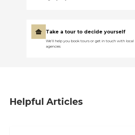
Take a tour to decide yourself
We’ll help you book tours or get in touch with local
agencies
Helpful Articles