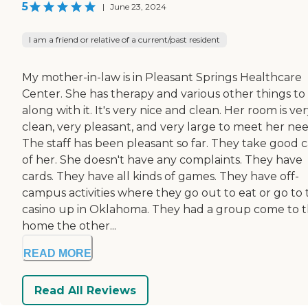
5
|
June 23, 2024
I am a friend or relative of a current/past resident
My mother-in-law is in Pleasant Springs Healthcare
Center. She has therapy and various other things to
along with it. It's very nice and clean. Her room is ve
clean, very pleasant, and very large to meet her nee
The staff has been pleasant so far. They take good 
of her. She doesn't have any complaints. They have
cards. They have all kinds of games. They have off-
campus activities where they go out to eat or go to 
casino up in Oklahoma. They had a group come to 
home the other...
READ MORE
Read All Reviews