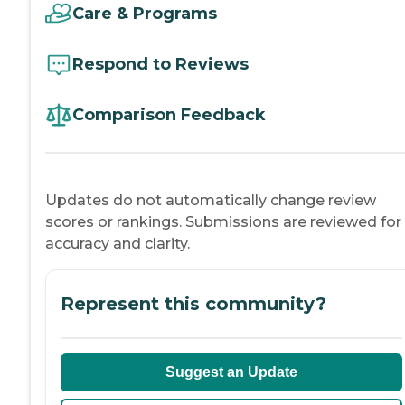
Care & Programs
Respond to Reviews
Comparison Feedback
Updates do not automatically change review
scores or rankings. Submissions are reviewed for
accuracy and clarity.
Represent this community?
Suggest an Update