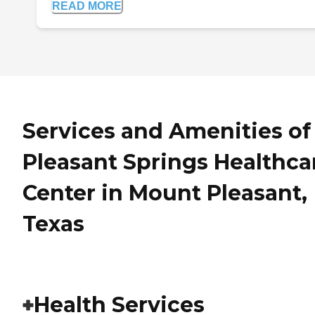
READ MORE
Services and Amenities of
Pleasant Springs Healthca
Center in Mount Pleasant,
Texas
Health Services