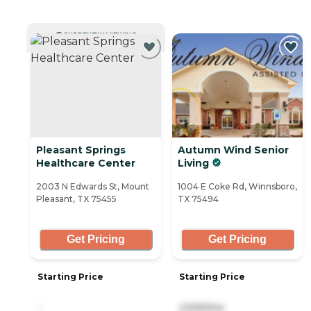
CURRENTLY VIEWING
Pleasant Springs
Autumn Wind Senior
Healthcare Center
Living
2003 N Edwards St, Mount
1004 E Coke Rd, Winnsboro,
Pleasant, TX 75455
TX 75494
Get Pricing
Get Pricing
Starting Price
Starting Price
-
2,505/mo