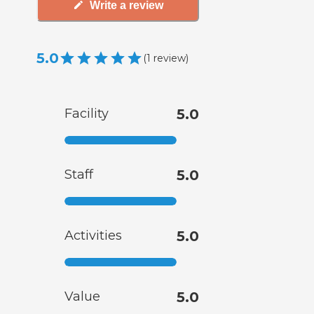
Write a review
5.0
(
1
review
)
Facility
5.0
Staff
5.0
Activities
5.0
Value
5.0