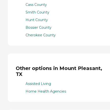
Cass County
Smith County
Hunt County
Bossier County
Cherokee County
Other options in Mount Pleasant,
TX
Assisted Living
Home Health Agencies