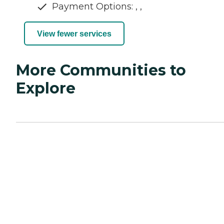
Payment Options: , ,
View fewer services
More Communities to
Explore