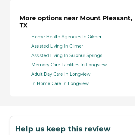
More options near Mount Pleasant,
TX
Home Health Agencies In Gilmer
Assisted Living In Gilmer
Assisted Living In Sulphur Springs
Memory Care Facilities In Longview
Adult Day Care In Longview
In Home Care In Longview
Help us keep this review