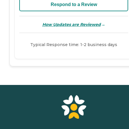
Respond to a Review
→
How Updates are Reviewed
Typical Response time: 1-2 business days