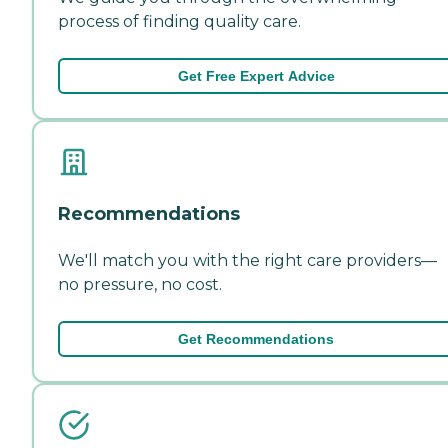
process of finding quality care.
Get Free Expert Advice
Recommendations
We'll match you with the right care providers—
no pressure, no cost.
Get Recommendations