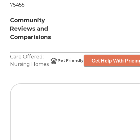
75455
Community
Reviews and
Comparisions
Care Offered:
Get Help With Pricin
Pet Friendly
Nursing Homes