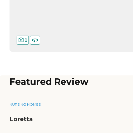
1
Featured Review
NURSING HOMES
Loretta