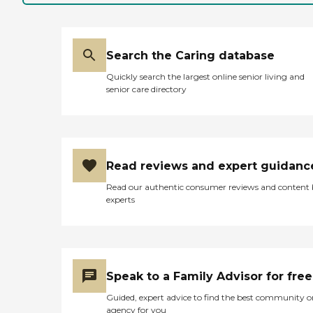
Search the Caring database
Quickly search the largest online senior living and
senior care directory
Read reviews and expert guidanc
Read our authentic consumer reviews and content
experts
Speak to a Family Advisor for free
Guided, expert advice to find the best community o
agency for you