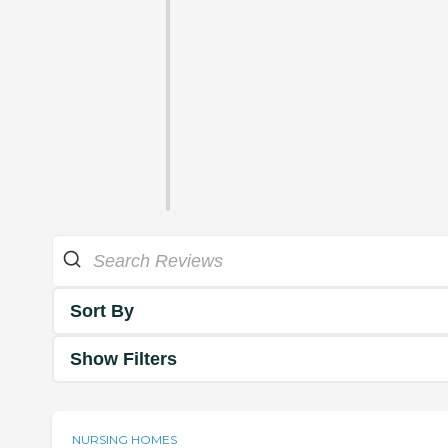
Sort By
Show Filters
NURSING HOMES