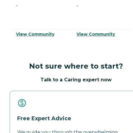
-
-
View Community
View Community
Not sure where to start?
Talk to a Caring expert now
Free Expert Advice
We guide you through the overwhelming