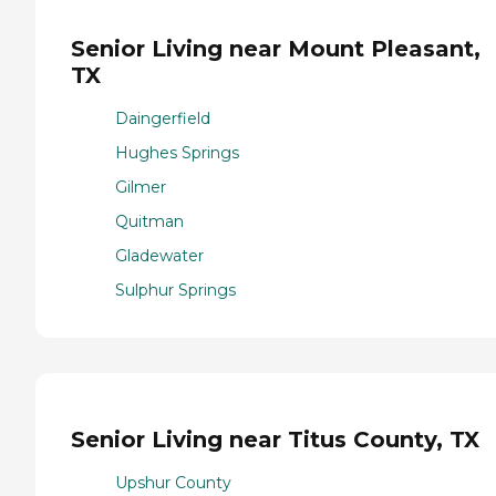
Senior Living near Mount Pleasant,
TX
Daingerfield
Hughes Springs
Gilmer
Quitman
Gladewater
Sulphur Springs
Senior Living near Titus County, TX
Upshur County