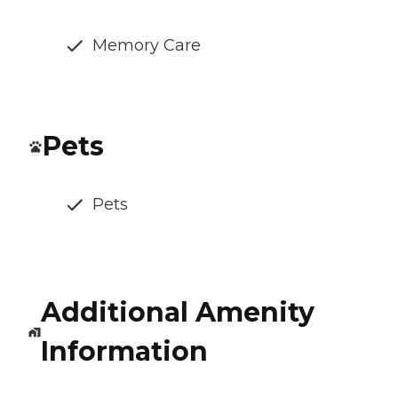
Memory Care
Pets
Pets
Additional Amenity
Information