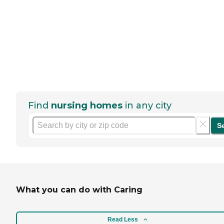
Find
nursing homes
in any city
S
What you can do with Caring
Read Less