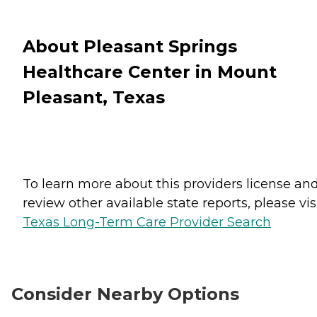
About Pleasant Springs
Healthcare Center in Mount
Pleasant, Texas
To learn more about this providers license an
review other available state reports, please visi
Texas Long-Term Care Provider Search
Consider Nearby Options