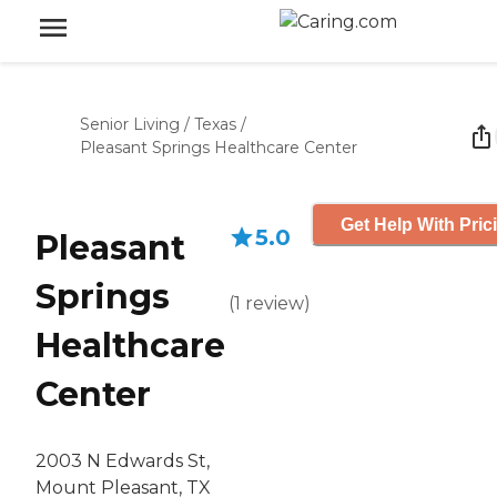
Senior Living
/
Texas
/
Pleasant Springs Healthcare Center
Get Help With Pric
5.0
Pleasant
Springs
(
1
review
)
Healthcare
Center
2003 N Edwards St,
Mount Pleasant, TX