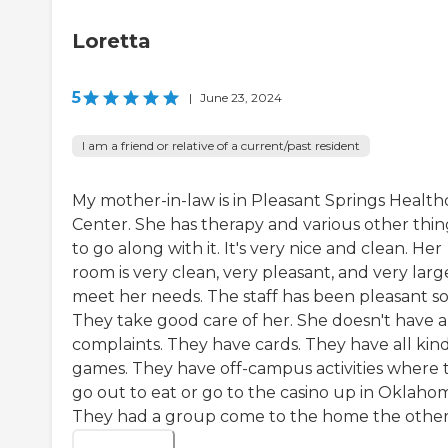
Loretta
5
|
June 23, 2024
I am a friend or relative of a current/past resident
My mother-in-law is in Pleasant Springs Health
Center. She has therapy and various other thin
to go along with it. It's very nice and clean. Her
room is very clean, very pleasant, and very larg
meet her needs. The staff has been pleasant so 
They take good care of her. She doesn't have 
complaints. They have cards. They have all kind
games. They have off-campus activities where 
go out to eat or go to the casino up in Oklaho
They had a group come to the home the other.