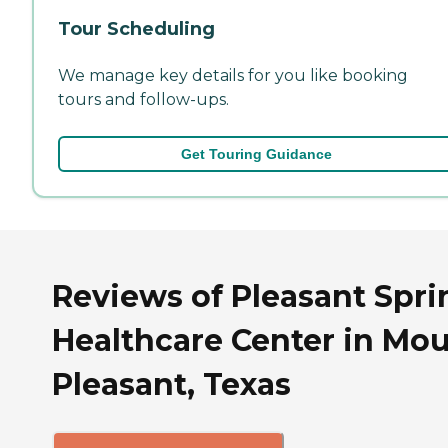
Tour Scheduling
We manage key details for you like booking
tours and follow-ups.
Get Touring Guidance
Reviews of Pleasant Spri
Healthcare Center in Mo
Pleasant, Texas