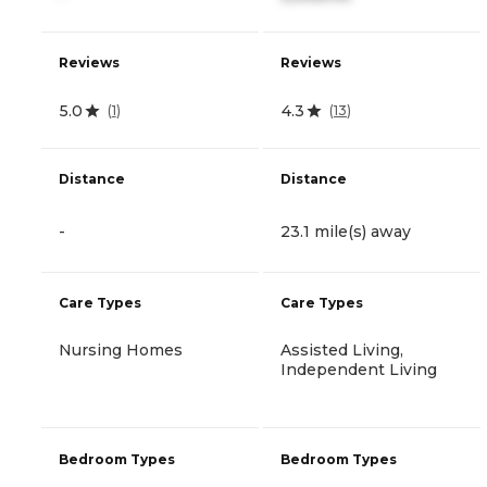
Reviews
Reviews
5.0
4.3
(
1
)
(
13
)
Distance
Distance
-
23.1 mile(s) away
Care Types
Care Types
Nursing Homes
Assisted Living,
Independent Living
Bedroom Types
Bedroom Types