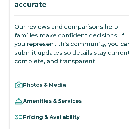
accurate
Our reviews and comparisons help
families make confident decisions. If
you represent this community, you ca
submit updates so details stay current
complete, and transparent
Photos & Media
Amenities & Services
Pricing & Availability