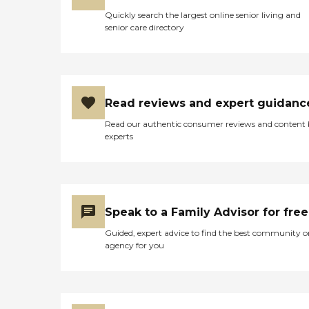
Quickly search the largest online senior living and
senior care directory
Read reviews and expert guidanc
Read our authentic consumer reviews and content
experts
Speak to a Family Advisor for free
Guided, expert advice to find the best community o
agency for you