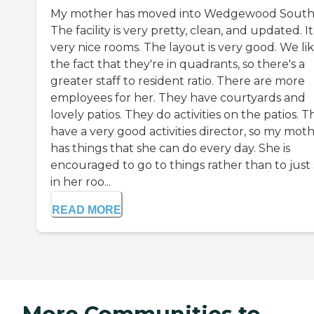
My mother has moved into Wedgewood South
The facility is very pretty, clean, and updated. I
very nice rooms. The layout is very good. We li
the fact that they're in quadrants, so there's a
greater staff to resident ratio. There are more
employees for her. They have courtyards and
lovely patios. They do activities on the patios. 
have a very good activities director, so my mot
has things that she can do every day. She is
encouraged to go to things rather than to just 
in her roo...
READ MORE