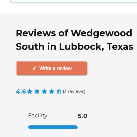
Reviews of Wedgewood
South in Lubbock, Texas
Write a review
4.6
(
3
reviews
)
Facility
5.0