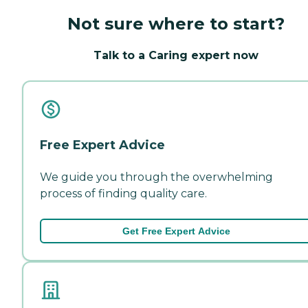
Not sure where to start?
Talk to a Caring expert now
Free Expert Advice
We guide you through the overwhelming
process of finding quality care.
Get Free Expert Advice