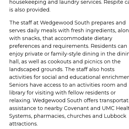
housekeeping and laundry services. Respite c
is also provided.
The staff at Wedgewood South prepares and
serves daily meals with fresh ingredients, alo
with snacks, that accommodate dietary
preferences and requirements. Residents can
enjoy private or family-style dining in the dini
hall, as well as cookouts and picnics on the
landscaped grounds. The staff also hosts
activities for social and educational enrichmen
Seniors have access to an activities room and
library for visiting with fellow residents or
relaxing. Wedgewood South offers transportat
assistance to nearby Covenant and UMC Heal
Systems, pharmacies, churches and Lubbock
attractions.