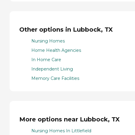
Other options in Lubbock, TX
Nursing Homes
Home Health Agencies
In Home Care
Independent Living
Memory Care Facilities
More options near Lubbock, TX
Nursing Homes In Littlefield