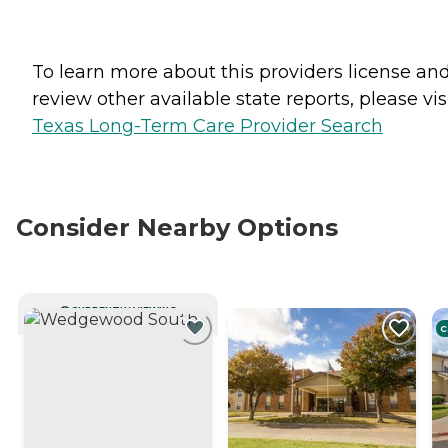
To learn more about this providers license an
review other available state reports, please visi
Texas Long-Term Care Provider Search
Consider Nearby Options
CURRENTLY VIEWING
C