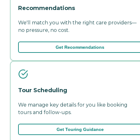
Recommendations
We'll match you with the right care providers—
no pressure, no cost.
Get Recommendations
Tour Scheduling
We manage key details for you like booking
tours and follow-ups.
Get Touring Guidance