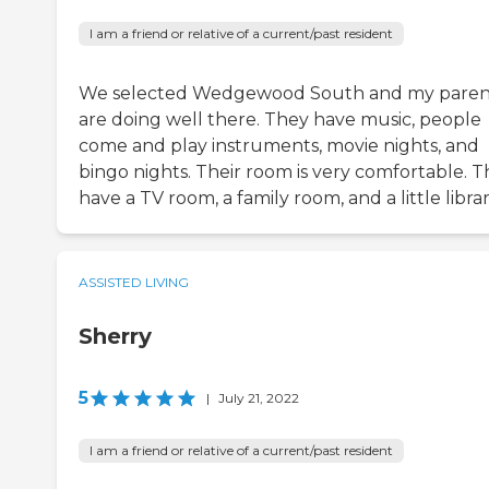
I am a friend or relative of a current/past resident
We selected Wedgewood South and my paren
are doing well there. They have music, people
come and play instruments, movie nights, and
bingo nights. Their room is very comfortable. 
have a TV room, a family room, and a little librar
ASSISTED LIVING
Sherry
5
|
July 21, 2022
I am a friend or relative of a current/past resident