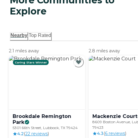
More Communities to
Explore
Nearby
Top Rated
2.1 miles away
2.8 miles away
Caring Stars Winner
Brookdale Remington
Mackenzie
Court
Park
8609 Boston Avenue, Lu
79423
5301 66th Street, Lubbock, TX 79424
4.3
(
6
review
s
)
4.2
(
22
review
s
)