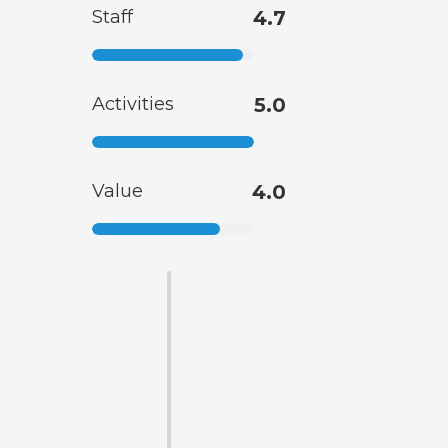
Staff
4.7
Activities
5.0
Value
4.0