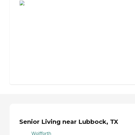
Senior Living near Lubbock, TX
Wolfforth