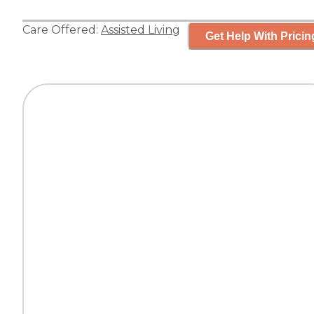
Care Offered:
Assisted Living
Get Help With Pricin