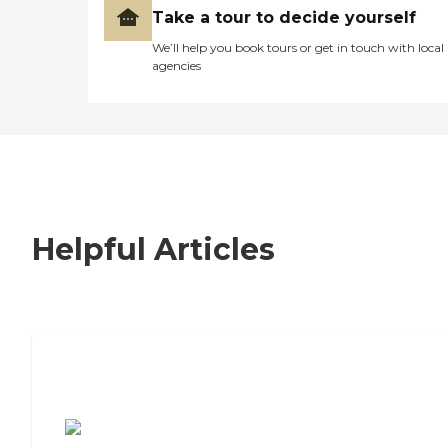
Take a tour to decide yourself
We’ll help you book tours or get in touch with local
agencies
Helpful Articles
7 Steps to Finding the Perfect Senior
Living Community