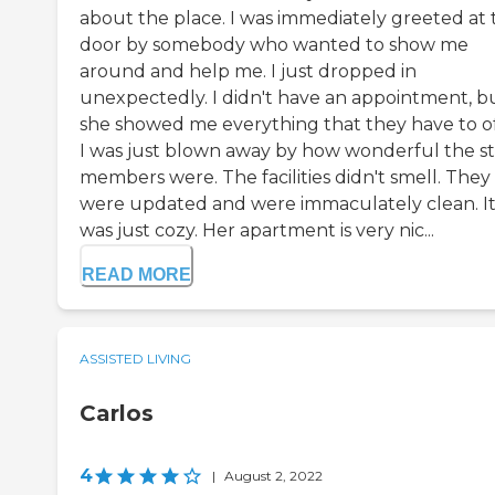
about the place. I was immediately greeted at 
door by somebody who wanted to show me
around and help me. I just dropped in
unexpectedly. I didn't have an appointment, b
she showed me everything that they have to of
I was just blown away by how wonderful the st
members were. The facilities didn't smell. They
were updated and were immaculately clean. I
was just cozy. Her apartment is very nic...
READ MORE
ASSISTED LIVING
Carlos
4
|
August 2, 2022