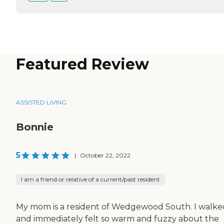
Featured Review
ASSISTED LIVING
Bonnie
5
|
October 22, 2022
I am a friend or relative of a current/past resident
My mom is a resident of Wedgewood South. I walke
and immediately felt so warm and fuzzy about the