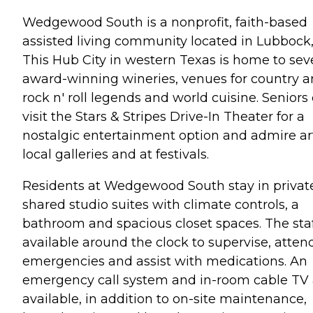
Wedgewood South is a nonprofit, faith-based
assisted living community located in Lubbock,
This Hub City in western Texas is home to sev
award-winning wineries, venues for country 
rock n' roll legends and world cuisine. Seniors
visit the Stars & Stripes Drive-In Theater for a
nostalgic entertainment option and admire ar
local galleries and at festivals.
Residents at Wedgewood South stay in privat
shared studio suites with climate controls, a
bathroom and spacious closet spaces. The staf
available around the clock to supervise, atten
emergencies and assist with medications. An
emergency call system and in-room cable TV 
available, in addition to on-site maintenance,