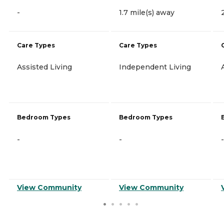
-
1.7 mile(s) away
Care Types
Care Types
Assisted Living
Independent Living
Bedroom Types
Bedroom Types
-
-
-
View Community
View Community