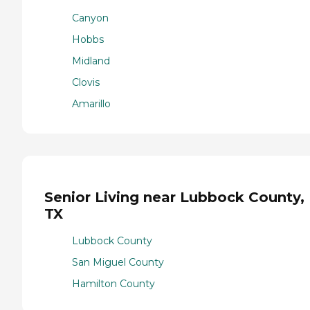
Canyon
Hobbs
Midland
Clovis
Amarillo
Senior Living near Lubbock County,
TX
Lubbock County
San Miguel County
Hamilton County