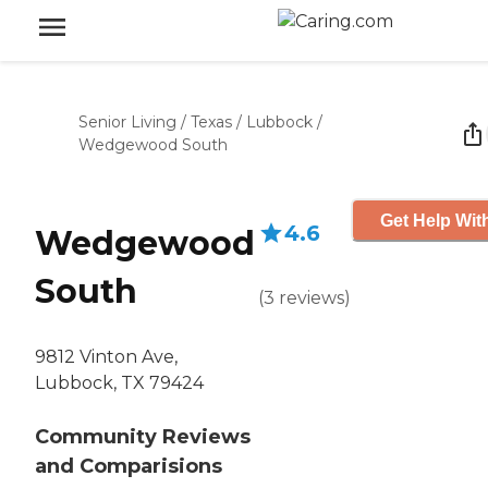
Senior Living
/
Texas
/
Lubbock
/
Wedgewood South
Get Help Wit
4.6
Wedgewood
South
(
3
reviews
)
9812 Vinton Ave,
Lubbock, TX 79424
Community Reviews
and Comparisions