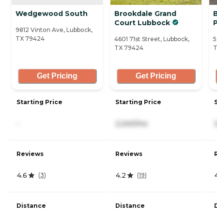
Wedgewood South
Brookdale Grand
Court Lubbock
9812 Vinton Ave, Lubbock,
TX 79424
4601 71st Street, Lubbock,
5
TX 79424
T
Get Pricing
Get Pricing
Starting Price
Starting Price
-
2,240/mo
Reviews
Reviews
4.6
4.2
(
3
)
(
19
)
Distance
Distance