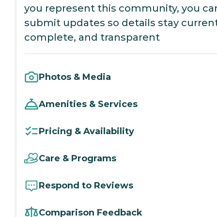
you represent this community, you ca
submit updates so details stay current
complete, and transparent
Photos & Media
Amenities & Services
Pricing & Availability
Care & Programs
Respond to Reviews
Comparison Feedback