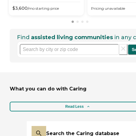
$
3,600
/mo
starting price
Pricing unavailable
Find
assisted living communities
in any c
S
What you can do with Caring
Read Less
Search the Caring database