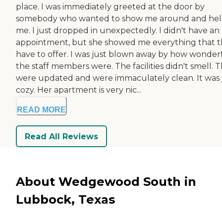
place. I was immediately greeted at the door by
somebody who wanted to show me around and he
me. I just dropped in unexpectedly. I didn't have an
appointment, but she showed me everything that 
have to offer. I was just blown away by how wonder
the staff members were. The facilities didn't smell. 
were updated and were immaculately clean. It was 
cozy. Her apartment is very nic...
READ MORE
Read All Reviews
About Wedgewood South in
Lubbock, Texas