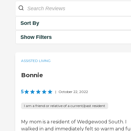
Sort By
Show Filters
ASSISTED LIVING
Bonnie
5
|
October 22, 2022
I am a friend or relative of a current/past resident
My mom is a resident of Wedgewood South. I
walked in and immediately felt so warm and f