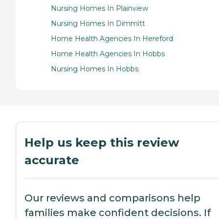
Nursing Homes In Plainview
Nursing Homes In Dimmitt
Home Health Agencies In Hereford
Home Health Agencies In Hobbs
Nursing Homes In Hobbs
Help us keep this review
accurate
Our reviews and comparisons help
families make confident decisions. If