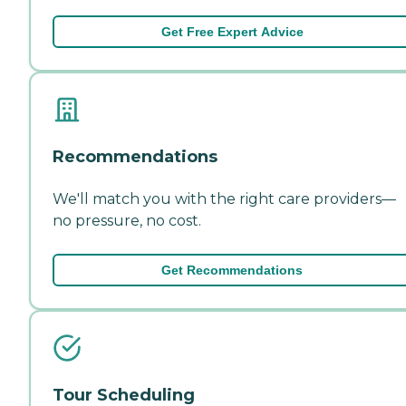
Get Free Expert Advice
Recommendations
We'll match you with the right care providers—
no pressure, no cost.
Get Recommendations
Tour Scheduling