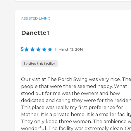
ASSISTED LIVING
Danette1
5
|
March 12, 2014
I visited this facility
Our visit at The Porch Swing was very nice. Th
people that were there seemed happy. What
stood out for me was the owners and how
dedicated and caring they were for the residen
This place was really my first preference for
Mother. It is a private home. It is a smaller facility
They only keep three women. The ambience 
wonderful. The facility was extremely clean. O