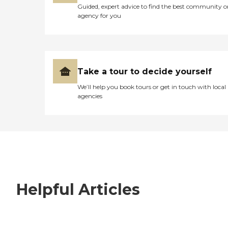
Guided, expert advice to find the best community o
agency for you
Take a tour to decide yourself
We’ll help you book tours or get in touch with local
agencies
Helpful Articles