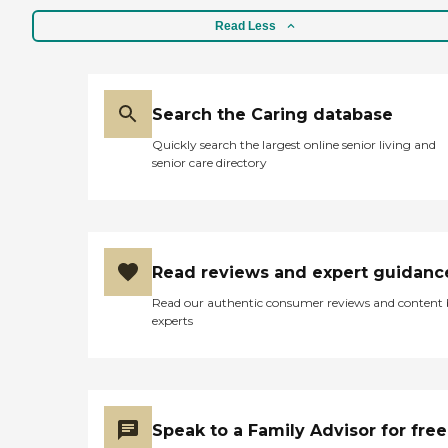
Read Less
Search the Caring database
Quickly search the largest online senior living and
senior care directory
Read reviews and expert guidanc
Read our authentic consumer reviews and content
experts
Speak to a Family Advisor for free