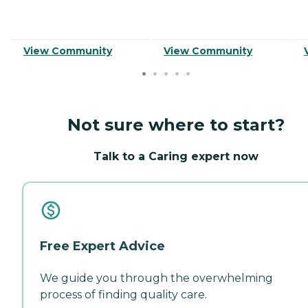
View Community
View Community
Not sure where to start?
Talk to a Caring expert now
Free Expert Advice
We guide you through the overwhelming
process of finding quality care.