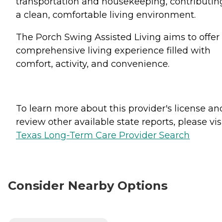
transportation and housekeeping, contributin
a clean, comfortable living environment.
The Porch Swing Assisted Living aims to offer
comprehensive living experience filled with
comfort, activity, and convenience.
To learn more about this provider's license an
review other available state reports, please visi
Texas Long-Term Care Provider Search
Consider Nearby Options