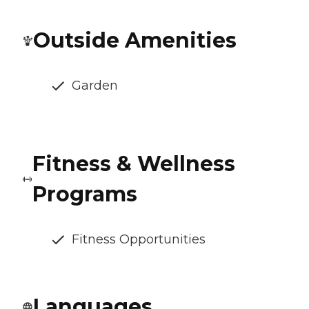
Outside Amenities
Garden
Fitness & Wellness
Programs
Fitness Opportunities
Languages