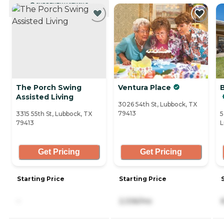
CURRENTLY VIEWING
The Porch Swing
Ventura Place
Assisted Living
3026 54th St, Lubbock, TX
79413
3315 55th St, Lubbock, TX
5
79413
L
Get Pricing
Get Pricing
Starting Price
Starting Price
-
2,336/mo