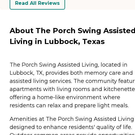
Read All Reviews
About The Porch Swing Assiste
Living in Lubbock, Texas
The Porch Swing Assisted Living, located in
Lubbock, TX, provides both memory care and
assisted living services. The community featu
apartments with living rooms and kitchenette
offering a home-like environment where
residents can relax and prepare light meals.
Amenities at The Porch Swing Assisted Living
designed to enhance residents' quality of life.