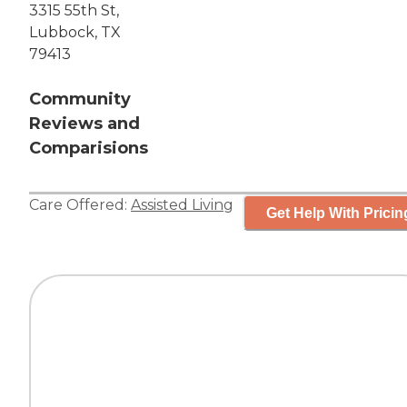
3315 55th St,
Lubbock, TX
79413
Community
Reviews and
Comparisions
Care Offered:
Assisted Living
Get Help With Pricin