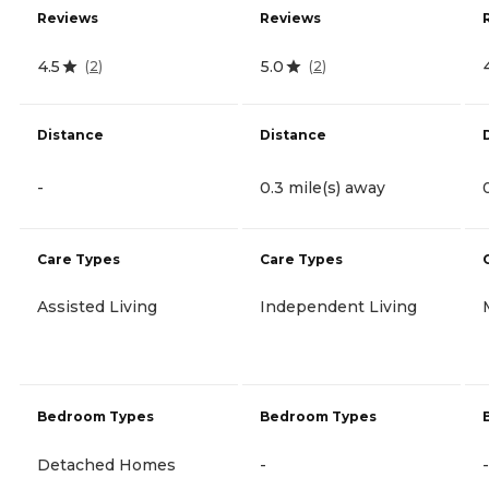
Reviews
Reviews
4.5
5.0
(
2
)
(
2
)
Distance
Distance
-
0.3 mile(s) away
Care Types
Care Types
Assisted Living
Independent Living
Bedroom Types
Bedroom Types
Detached Homes
-
-