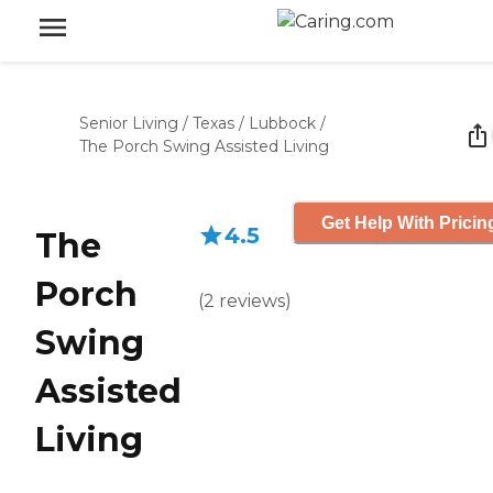
Senior Living
/
Texas
/
Lubbock
/
The Porch Swing Assisted Living
Get Help With Pricin
4.5
The
Porch
(
2
reviews
)
Swing
Assisted
Living