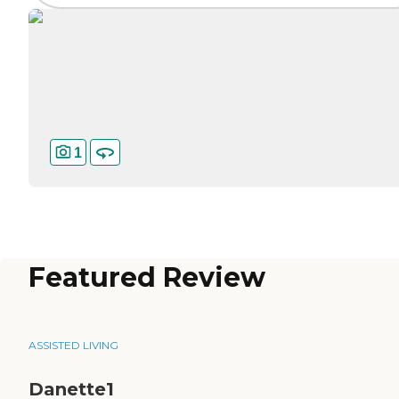
1
Featured Review
ASSISTED LIVING
Danette1