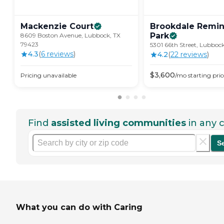
Mackenzie
Court
Brookdale Remi
Park
8609 Boston Avenue, Lubbock, TX
79423
5301 66th Street, Lubboc
4.3
(
6
review
s
)
4.2
(
22
review
s
)
$
3,600
Pricing unavailable
/mo
starting pric
Find
assisted living communities
in any c
S
What you can do with Caring