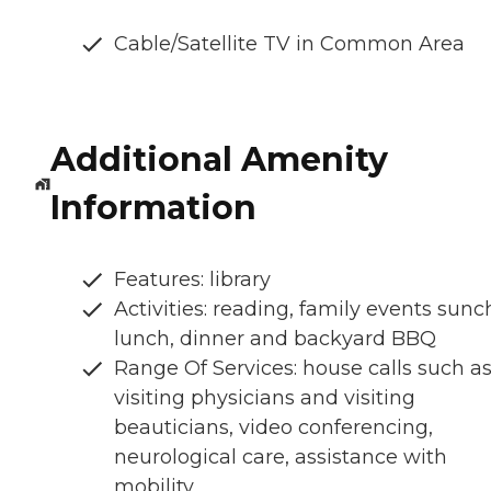
Cable/Satellite TV in Common Area
Additional Amenity
Information
Features: library
Activities: reading, family events sunc
lunch, dinner and backyard BBQ
Range Of Services: house calls such a
visiting physicians and visiting
beauticians, video conferencing,
neurological care, assistance with
mobility