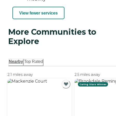
View fewer services
More Communities to
Explore
Nearby
Top Rated
2.1 miles away
2.5 miles away
Caring Stars Winner