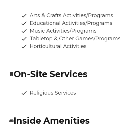
Arts & Crafts Activities/Programs
Educational Activities/Programs
Music Activities/Programs
Tabletop & Other Games/Programs
Horticultural Activities
On-Site Services
Religious Services
Inside Amenities