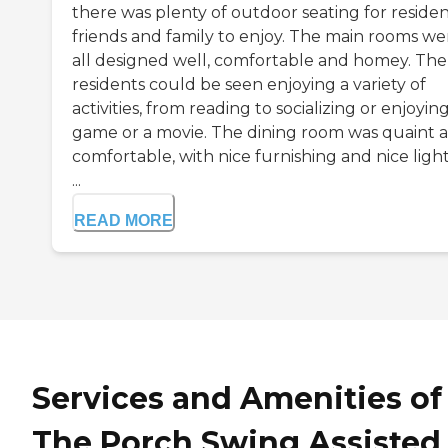
there was plenty of outdoor seating for residen
friends and family to enjoy. The main rooms we
all designed well, comfortable and homey. The
residents could be seen enjoying a variety of
activities, from reading to socializing or enjoyin
game or a movie. The dining room was quaint 
comfortable, with nice furnishing and nice light
...
READ MORE
Services and Amenities of
The Porch Swing Assisted