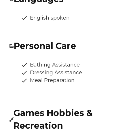
English spoken
Personal Care
Bathing Assistance
Dressing Assistance
Meal Preparation
Games Hobbies &
Recreation