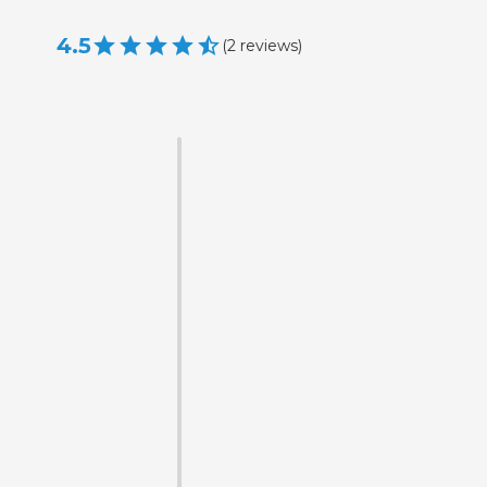
4.5
(
2
reviews
)