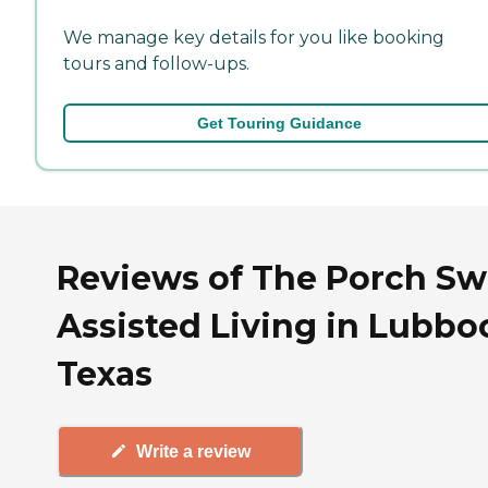
We manage key details for you like booking
tours and follow-ups.
Get Touring Guidance
Reviews of The Porch Sw
Assisted Living in Lubbo
Texas
Write a review