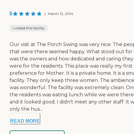
5
|
March 12, 2014
I visited this facility
Our visit at The Porch Swing was very nice. The peo
that were there seemed happy. What stood out for
was the owners and how dedicated and caring they
were for the residents. This place was really my first
preference for Mother. It is a private home. It is a sm
facility. They only keep three women. The ambienc
was wonderful. The facility was extremely clean. On
the residents was eating lunch while we were there
and it looked good. I didn't meet any other staff. It 
only the hus...
READ MORE