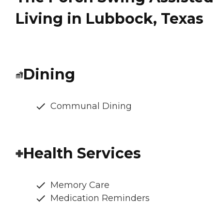
Living in Lubbock, Texas
Dining
Communal Dining
Health Services
Memory Care
Medication Reminders