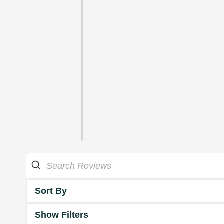
Sort By
Show Filters