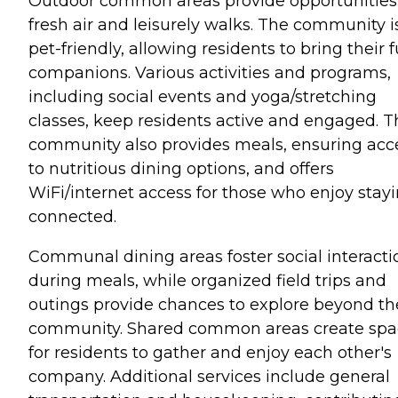
Outdoor common areas provide opportunities 
fresh air and leisurely walks. The community i
pet-friendly, allowing residents to bring their f
companions. Various activities and programs,
including social events and yoga/stretching
classes, keep residents active and engaged. T
community also provides meals, ensuring acc
to nutritious dining options, and offers
WiFi/internet access for those who enjoy stay
connected.
Communal dining areas foster social interacti
during meals, while organized field trips and
outings provide chances to explore beyond th
community. Shared common areas create spa
for residents to gather and enjoy each other's
company. Additional services include general