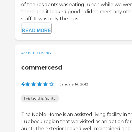
of the residents was eating lunch while we we
there and it looked good. I didn't meet any oth
staff. It was only the hus...
READ MORE
ASSISTED LIVING
commercesd
4
|
January 14, 2012
I visited this facility
The Noble Home is an assisted living facility in t
Lubbock region that we visited as an option for
aunt. The exterior looked well maintained and