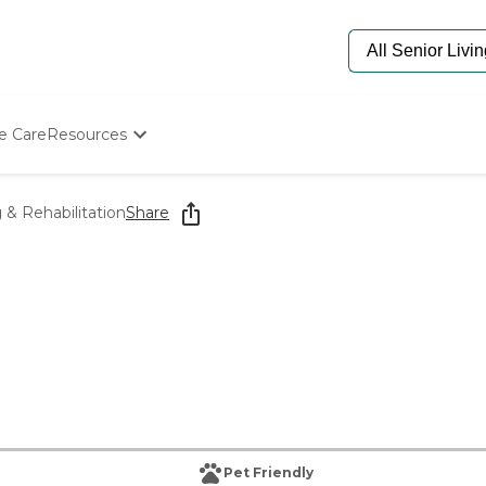
e Care
Resources
Determine Appropriate Senior Care
Starting The Conversation
& Rehabilitation
Share
How To Find Senior Living
Paying For Senior Care
Frequently Asked Questions
Our Experts
Senior Care Quiz
Budget Calculator
Pet Friendly