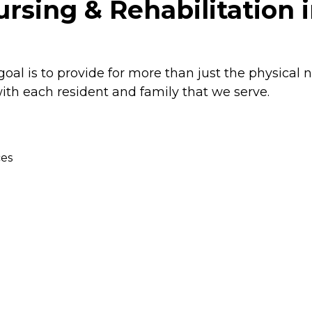
sing & Rehabilitation 
oal is to provide for more than just the physical 
ith each resident and family that we serve.
ces