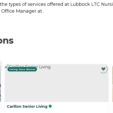
 the types of services offered at Lubbock LTC Nurs
 Office Manager at .
ons
Caring Stars Winner
Carillon Senior Living