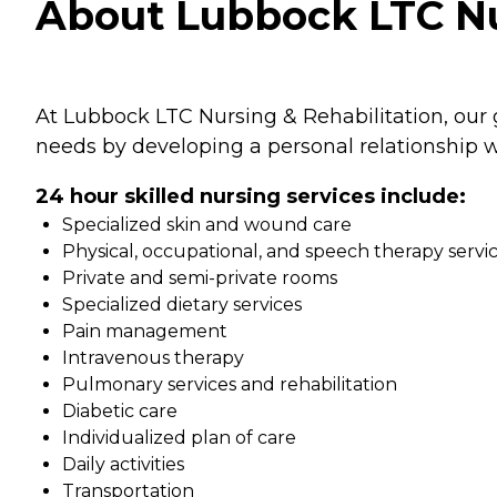
About Lubbock LTC Nur
At Lubbock LTC Nursing & Rehabilitation, our g
needs by developing a personal relationship w
24 hour skilled nursing services include:
Specialized skin and wound care
Physical, occupational, and speech therapy servi
Private and semi-private rooms
Specialized dietary services
Pain management
Intravenous therapy
Pulmonary services and rehabilitation
Diabetic care
Individualized plan of care
Daily activities
Transportation