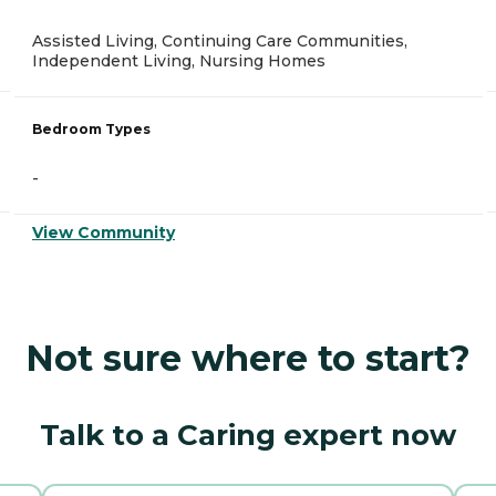
Assisted Living, Continuing Care Communities,
Independent Living, Nursing Homes
Bedroom Types
-
View Community
Not sure where to start?
Talk to a Caring expert now