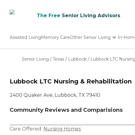
The Free
Senior Living Advisors
Assisted Living
Memory Care
Other Senior Living
In-Hom
Independent Living
Nursing Homes
Senior Living
/
Texas
/
Lubbock
/
Lubbock LTC Nursing 
Adult Day Care
Lubbock LTC Nursing & Rehabilitation
2400 Quaker Ave, Lubbock, TX 79410
Community Reviews and Comparisions
Care Offered:
Nursing Homes