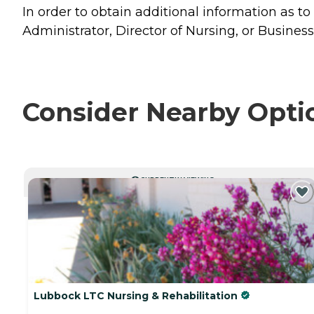
In order to obtain additional information as to
Administrator, Director of Nursing, or Business
Consider Nearby Opti
CURRENTLY VIEWING
Lubbock LTC Nursing & Rehabilitation