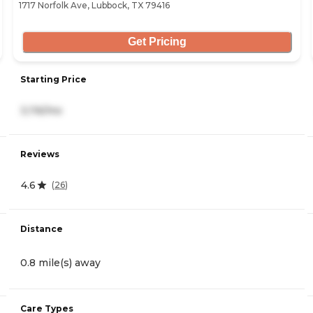
1717 Norfolk Ave, Lubbock, TX 79416
Get Pricing
Starting Price
3,116/mo
Reviews
4.6
(
26
)
Distance
0.8 mile(s) away
Care Types