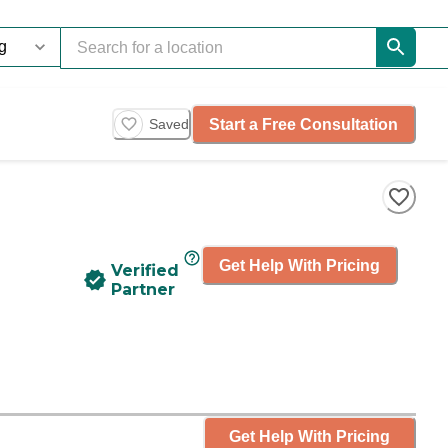
Start a Free Consultation
Saved
Get Help With Pricing
Verified
Partner
Get Help With Pricing