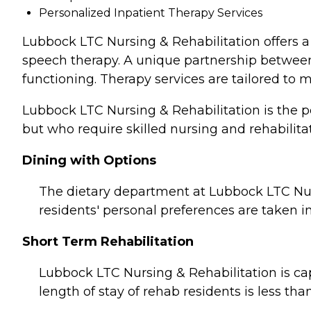
Personalized Inpatient Therapy Services
Lubbock LTC Nursing & Rehabilitation offers a 
speech therapy. A unique partnership between n
functioning. Therapy services are tailored to 
Lubbock LTC Nursing & Rehabilitation is the p
but who require skilled nursing and rehabilitat
Dining with Options
The dietary department at Lubbock LTC Nur
residents' personal preferences are taken i
Short Term Rehabilitation
Lubbock LTC Nursing & Rehabilitation is cap
length of stay of rehab residents is less tha