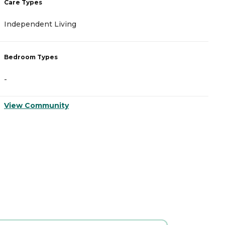
Care Types
C
Independent Living
M
Bedroom Types
B
-
-
View Community
V