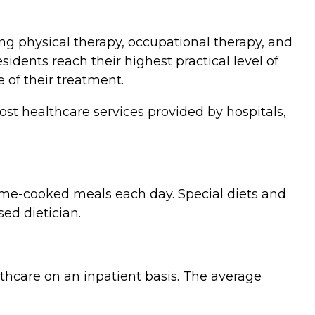
ing physical therapy, occupational therapy, and
dents reach their highest practical level of
 of their treatment.
st healthcare services provided by hospitals,
ome-cooked meals each day. Special diets and
ed dietician.
lthcare on an inpatient basis. The average