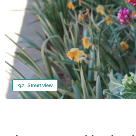
Street view