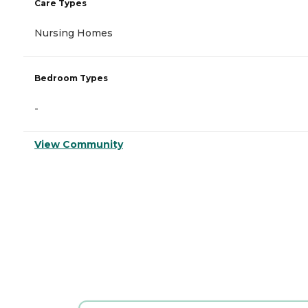
Care Types
Nursing Homes
Bedroom Types
-
View Community