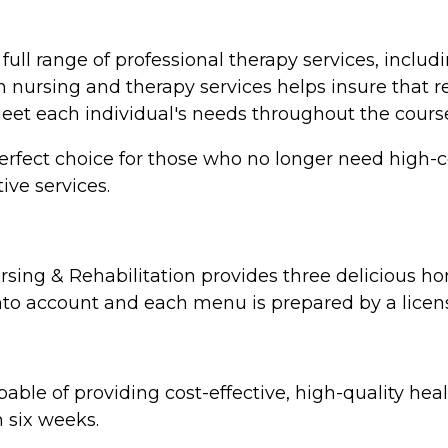
full range of professional therapy services, includ
ursing and therapy services helps insure that resi
meet each individual's needs throughout the course
erfect choice for those who no longer need high-co
ive services.
sing & Rehabilitation provides three delicious h
nto account and each menu is prepared by a licens
able of providing cost-effective, high-quality hea
n six weeks.