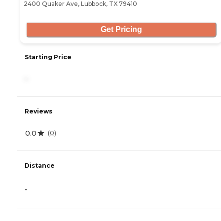
2400 Quaker Ave, Lubbock, TX 79410
Get Pricing
Starting Price
-
Reviews
0.0
(
0
)
Distance
-