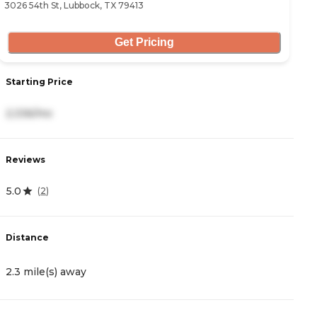
3026 54th St, Lubbock, TX 79413
52
Get Pricing
Starting Price
S
2,336/mo
8
Reviews
R
5.0
4
(
2
)
Distance
D
2.3 mile(s) away
2