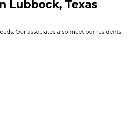
in Lubbock, Texas
needs. Our associates also meet our residents'