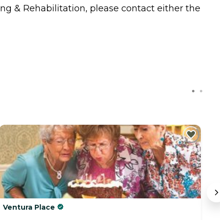
ing & Rehabilitation, please contact either the
Ventura Place
B