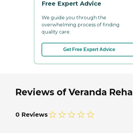
Free Expert Advice
We guide you through the
overwhelming process of finding
quality care.
Get Free Expert Advice
Reviews of Veranda Rehab
0 Reviews