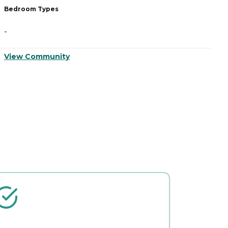
Bedroom Types
-
View Community