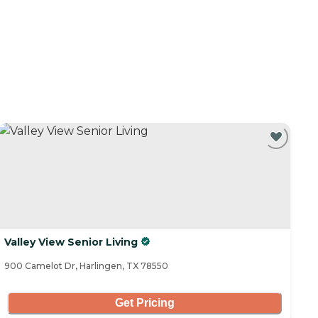
Valley View Senior Living
900 Camelot Dr, Harlingen, TX 78550
Get Pricing