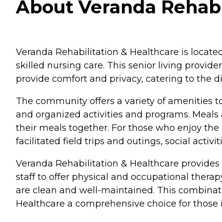
About Veranda Rehabil
Veranda Rehabilitation & Healthcare is located
skilled nursing care. This senior living provi
provide comfort and privacy, catering to the di
The community offers a variety of amenities t
and organized activities and programs. Meals 
their meals together. For those who enjoy the
facilitated field trips and outings, social acti
Veranda Rehabilitation & Healthcare provides s
staff to offer physical and occupational therap
are clean and well-maintained. This combinati
Healthcare a comprehensive choice for those in