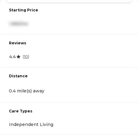
Starting Price
1,965/mo
Reviews
4.4
(
10
)
Distance
0.4 mile(s) away
Care Types
Independent Living