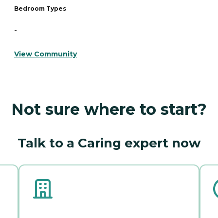
Bedroom Types
-
View Community
Not sure where to start?
Talk to a Caring expert now