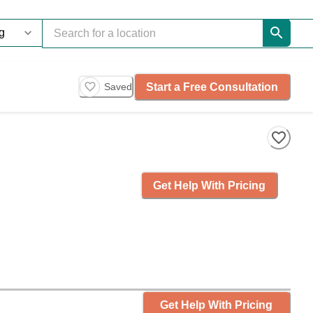
Start a Free Consultation
Saved
Get Help With Pricing
Get Help With Pricing