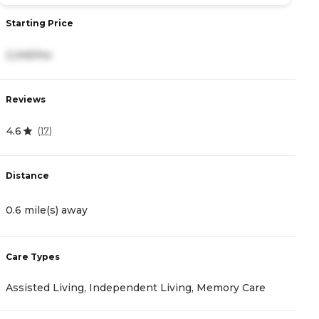
Starting Price
2,245/mo
Reviews
4.6
(
17
)
Distance
0.6 mile(s) away
Care Types
Assisted Living, Independent Living, Memory Care