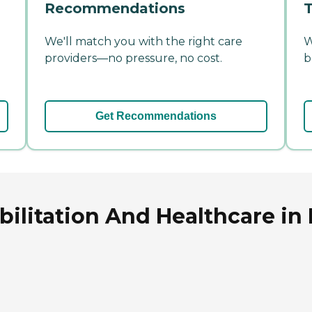
Recommendations
T
We'll match you with the right care
W
providers—no pressure, no cost.
b
Get Recommendations
ilitation And Healthcare in 