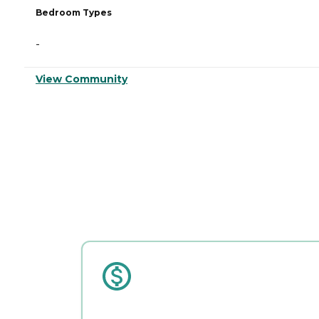
Bedroom Types
-
View Community