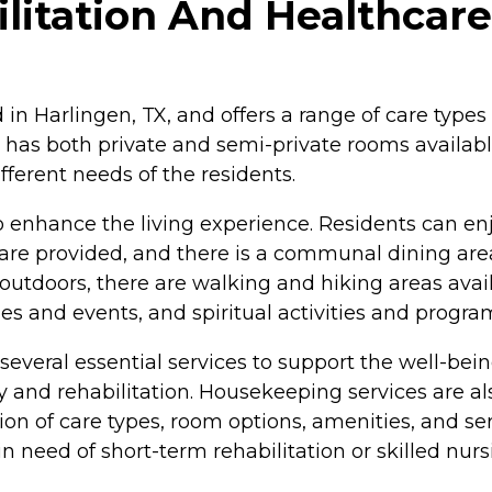
itation And Healthcare 
 in Harlingen, TX, and offers a range of care types
der has both private and semi-private rooms availab
fferent needs of the residents.
o enhance the living experience. Residents can e
are provided, and there is a communal dining are
 outdoors, there are walking and hiking areas avai
vities and events, and spiritual activities and progr
everal essential services to support the well-being
y and rehabilitation. Housekeeping services are al
on of care types, room options, amenities, and s
 need of short-term rehabilitation or skilled nursi