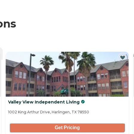
ons
Valley View Independent Living
1002 King Arthur Drive, Harlingen, TX 78550
Get Pricing