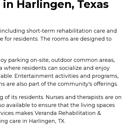
in Harlingen, Texas
 including short-term rehabilitation care and
le for residents. The rooms are designed to
njoy parking on-site, outdoor common areas,
a where residents can socialize and enjoy
lable. Entertainment activities and programs,
ams are also part of the community's offerings.
 of its residents. Nurses and therapists are on
so available to ensure that the living spaces
ervices makes Veranda Rehabilitation &
ng care in Harlingen, TX.