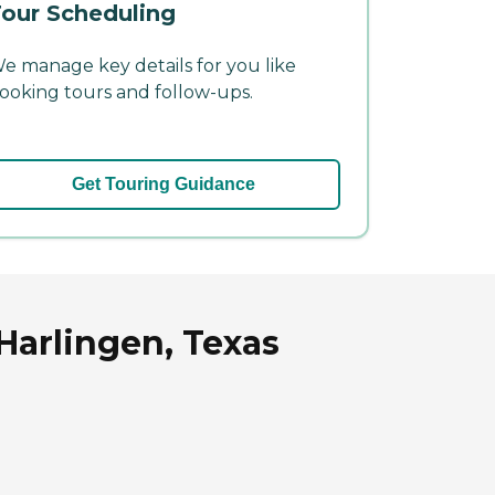
our Scheduling
e manage key details for you like
ooking tours and follow-ups.
Get Touring Guidance
Harlingen, Texas