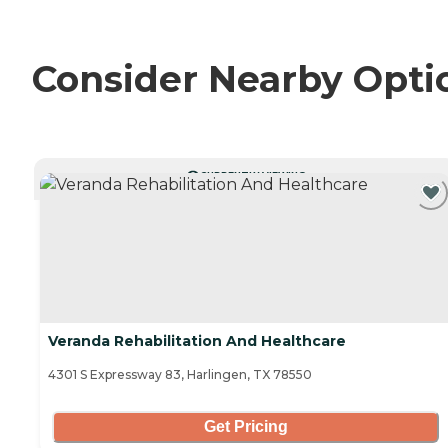
Consider Nearby Opti
CURRENTLY VIEWING
Veranda Rehabilitation And Healthcare
4301 S Expressway 83, Harlingen, TX 78550
Get Pricing