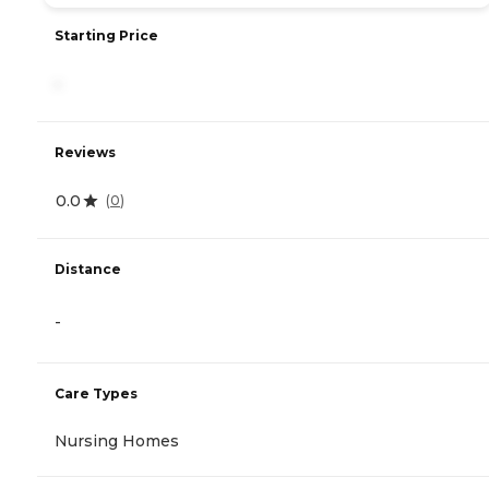
Starting Price
-
Reviews
0.0
(
0
)
Distance
-
Care Types
Nursing Homes