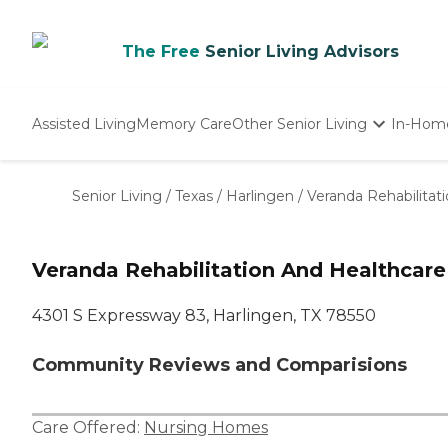
The Free
Senior Living Advisors
Assisted Living
Memory Care
Other Senior Living
In-Hom
Independent Living
Nursing Homes
Senior Living
/
Texas
/
Harlingen
/
Veranda Rehabilitat
Adult Day Care
Veranda Rehabilitation And Healthcare
4301 S Expressway 83, Harlingen, TX 78550
Community Reviews and Comparisions
Care Offered:
Nursing Homes