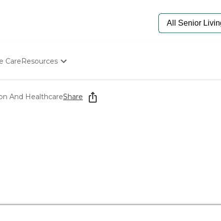
e Care
Resources
Determine Appropriate Senior Care
Starting The Conversation
ion And Healthcare
Share
How To Find Senior Living
Paying For Senior Care
Frequently Asked Questions
Our Experts
Senior Care Quiz
Budget Calculator