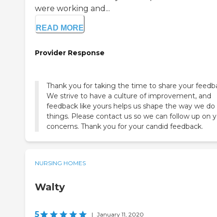
were working and...
READ MORE
Provider Response
Thank you for taking the time to share your feedb
We strive to have a culture of improvement, and
feedback like yours helps us shape the way we do
things. Please contact us so we can follow up on 
concerns. Thank you for your candid feedback.
NURSING HOMES
Walty
5
|
January 11, 2020