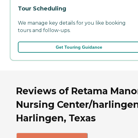
Tour Scheduling
We manage key details for you like booking
tours and follow-ups.
Get Touring Guidance
Reviews of Retama Mano
Nursing Center/harlingen
Harlingen, Texas