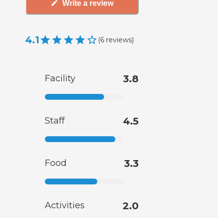
Write a review
4.1
(
6
reviews
)
Facility
3.8
Staff
4.5
Food
3.3
Activities
2.0