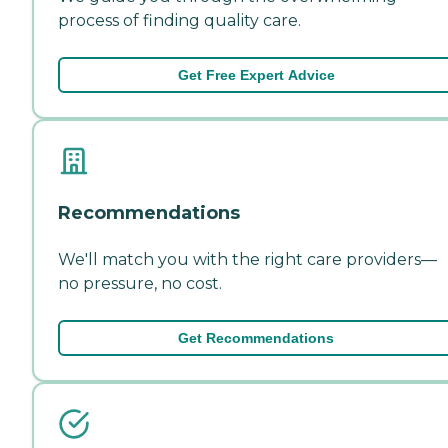
process of finding quality care.
Get Free Expert Advice
Recommendations
We'll match you with the right care providers—
no pressure, no cost.
Get Recommendations