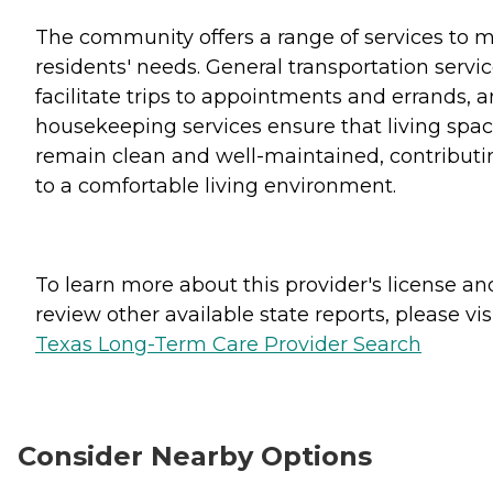
The community offers a range of services to 
residents' needs. General transportation servi
facilitate trips to appointments and errands, 
housekeeping services ensure that living spa
remain clean and well-maintained, contributi
to a comfortable living environment.
To learn more about this provider's license an
review other available state reports, please visi
Texas Long-Term Care Provider Search
Consider Nearby Options