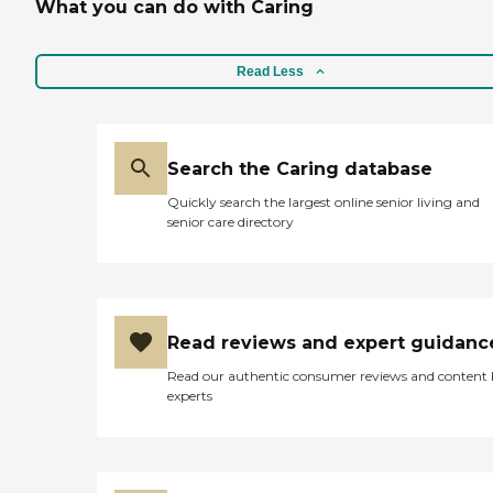
What you can do with Caring
Read Less
Search the Caring database
Quickly search the largest online senior living and
senior care directory
Read reviews and expert guidanc
Read our authentic consumer reviews and content
experts