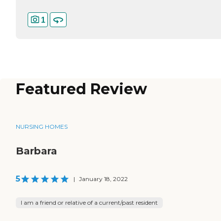
1
Featured Review
NURSING HOMES
Barbara
5
|
January 18, 2022
I am a friend or relative of a current/past resident