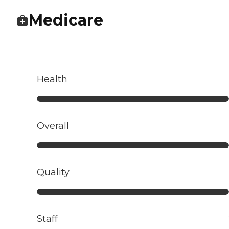
Medicare
Health
Overall
Quality
Staff