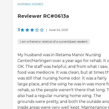
NURSING HOMES
Reviewer RC#0613a
3
|
June 24, 2021
I am a friend or relative of a current/past resident
My husband was in Retama Manor Nursing
Center/Harlingen over a year ago for rehab. It 
OK. The staff was helpful, and from what I saw,
food was mediocre. It was clean, but at times t
was still that nursing home odor. It was a fairly
large place, and the wing he was in was more f
rehab, so the people weren't there that long. 
also had a regular nursing home wing. The
grounds were pretty, and both the outside an
inside areas were very well kept. Maintenance s