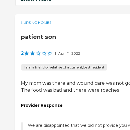
NURSING HOMES
patient son
2
|
April 11, 2022
I am a friend or relative of a current/past resident
My mom was there and wound care was not g
The food was bad and there were roaches
Provider Response
We are disappointed that we did not provide you 