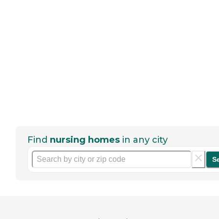
Find
nursing homes
in any city
S