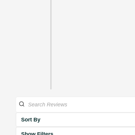
Sort By
Show Filters