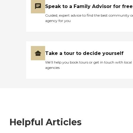
Speak to a Family Advisor for free
Guided, expert advice to find the best community o
agency for you
Take a tour to decide yourself
We’ll help you book tours or get in touch with local
agencies
Helpful Articles