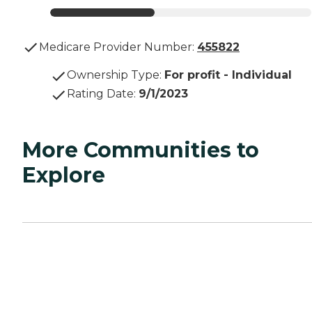
Medicare Provider Number:
455822
Ownership Type
:
For profit - Individual
Rating Date
:
9/1/2023
More Communities to
Explore