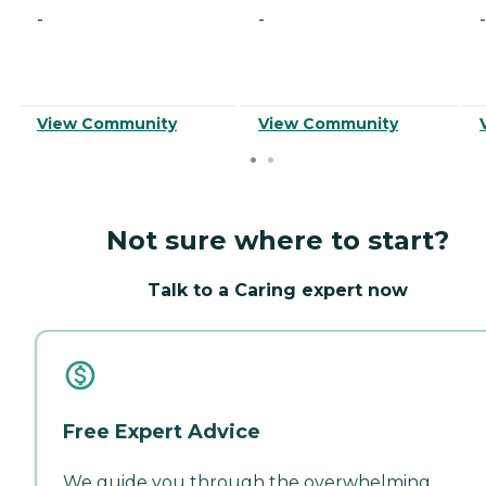
-
-
-
View Community
View Community
Not sure where to start?
Talk to a Caring expert now
Free Expert Advice
We guide you through the overwhelming