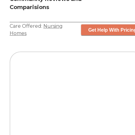
Comparisions
Care Offered:
Nursing
Get Help With Pricin
Homes