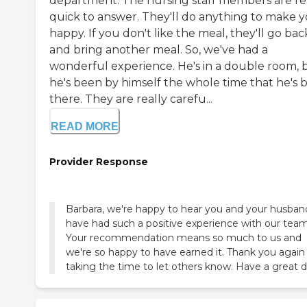
department. The nursing staff members are re
quick to answer. They'll do anything to make 
happy. If you don't like the meal, they'll go bac
and bring another meal. So, we've had a
wonderful experience. He's in a double room, 
he's been by himself the whole time that he's 
there. They are really carefu...
READ MORE
Provider Response
Barbara, we're happy to hear you and your husban
have had such a positive experience with our team
Your recommendation means so much to us and
we're so happy to have earned it. Thank you again 
taking the time to let others know. Have a great d