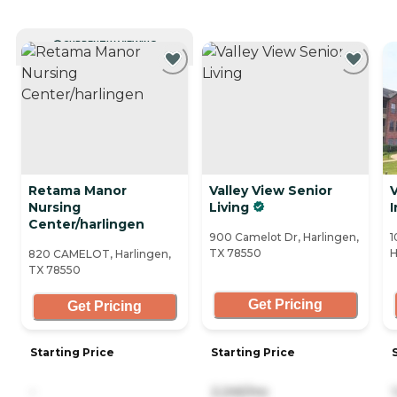
CURRENTLY VIEWING
Retama Manor
Valley View Senior
V
Nursing
Living
Center/harlingen
900 Camelot Dr, Harlingen,
1
TX 78550
H
820 CAMELOT, Harlingen,
TX 78550
Get Pricing
Get Pricing
Starting Price
Starting Price
-
2,245/mo