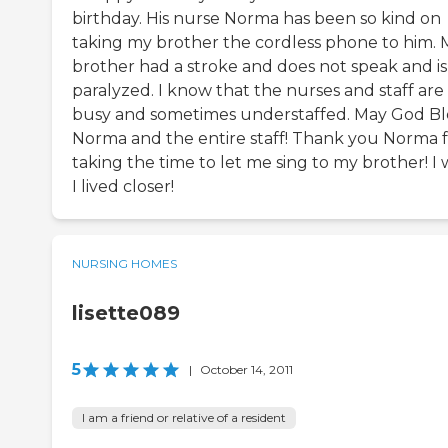
birthday. His nurse Norma has been so kind on
taking my brother the cordless phone to him. 
brother had a stroke and does not speak and is
paralyzed. I know that the nurses and staff are
busy and sometimes understaffed. May God Bl
Norma and the entire staff! Thank you Norma 
taking the time to let me sing to my brother! I 
I lived closer!
NURSING HOMES
lisette089
5
|
October 14, 2011
I am a friend or relative of a resident