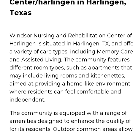
Center/harlingen in Harlingen,
Texas
Windsor Nursing and Rehabilitation Center of
Harlingen is situated in Harlingen, TX, and off
a variety of care types, including Memory Care
and Assisted Living. The community features
different room types, such as apartments that
may include living rooms and kitchenettes,
aimed at providing a home-like environment
where residents can feel comfortable and
independent.
The community is equipped with a range of
amenities designed to enhance the quality of l
for its residents. Outdoor common areas allow