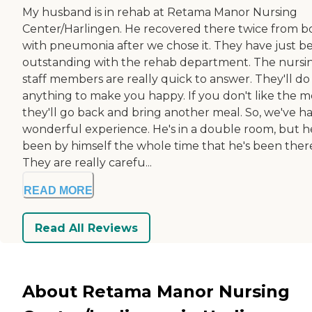
My husband is in rehab at Retama Manor Nursing
Center/Harlingen. He recovered there twice from b
with pneumonia after we chose it. They have just b
outstanding with the rehab department. The nursi
staff members are really quick to answer. They'll do
anything to make you happy. If you don't like the m
they'll go back and bring another meal. So, we've h
wonderful experience. He's in a double room, but h
been by himself the whole time that he's been ther
They are really carefu...
READ MORE
Read All Reviews
About Retama Manor Nursing