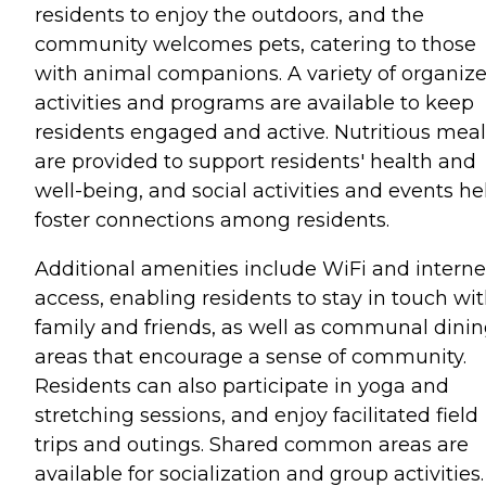
residents to enjoy the outdoors, and the
community welcomes pets, catering to those
with animal companions. A variety of organiz
activities and programs are available to keep
residents engaged and active. Nutritious meal
are provided to support residents' health and
well-being, and social activities and events he
foster connections among residents.
Additional amenities include WiFi and interne
access, enabling residents to stay in touch wi
family and friends, as well as communal dini
areas that encourage a sense of community.
Residents can also participate in yoga and
stretching sessions, and enjoy facilitated field
trips and outings. Shared common areas are
available for socialization and group activities.