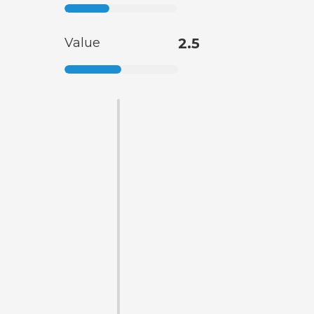
Value
2.5