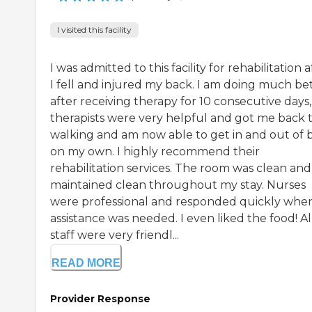
I visited this facility
I was admitted to this facility for rehabilitation a
I fell and injured my back. I am doing much be
after receiving therapy for 10 consecutive days,
therapists were very helpful and got me back 
walking and am now able to get in and out of 
on my own. I highly recommend their
rehabilitation services. The room was clean and
maintained clean throughout my stay. Nurses
were professional and responded quickly whe
assistance was needed. I even liked the food! Al
staff were very friendl...
READ MORE
Provider Response