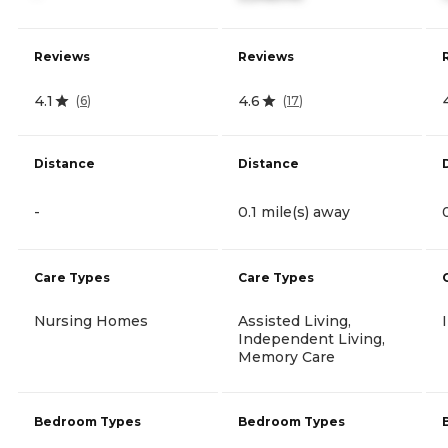
Reviews
Reviews
4.1
4.6
(
6
)
(
17
)
Distance
Distance
-
0.1 mile(s) away
Care Types
Care Types
Nursing Homes
Assisted Living,
Independent Living,
Memory Care
Bedroom Types
Bedroom Types