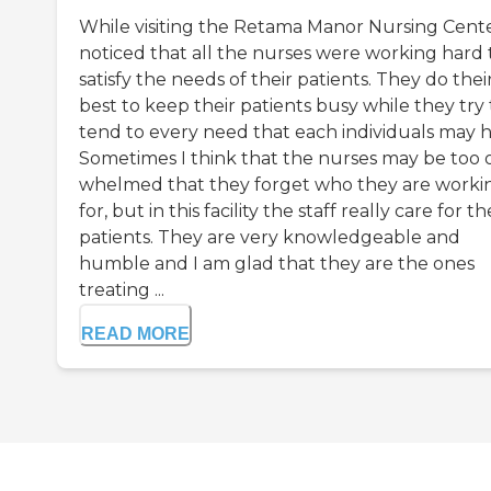
While visiting the Retama Manor Nursing Cente
noticed that all the nurses were working hard 
satisfy the needs of their patients. They do thei
best to keep their patients busy while they try 
tend to every need that each individuals may h
Sometimes I think that the nurses may be too 
whelmed that they forget who they are worki
for, but in this facility the staff really care for th
patients. They are very knowledgeable and
humble and I am glad that they are the ones
treating ...
READ MORE