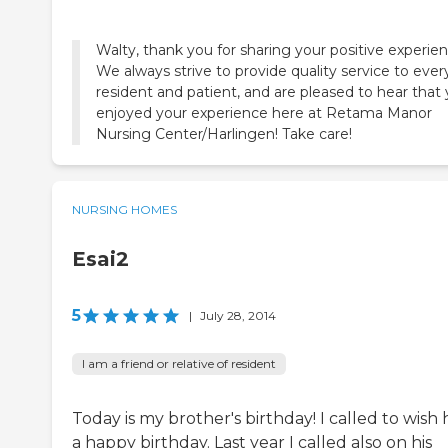
Walty, thank you for sharing your positive experien
We always strive to provide quality service to ever
resident and patient, and are pleased to hear that
enjoyed your experience here at Retama Manor
Nursing Center/Harlingen! Take care!
NURSING HOMES
Esai2
5
|
July 28, 2014
I am a friend or relative of resident
Today is my brother's birthday! I called to wish
a happy birthday. Last year I called also on his