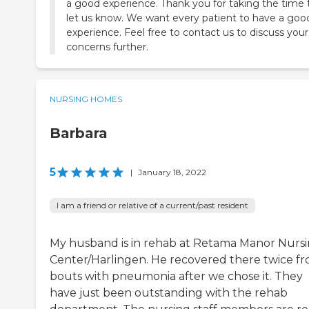
a good experience. Thank you for taking the time 
let us know. We want every patient to have a goo
experience. Feel free to contact us to discuss your
concerns further.
NURSING HOMES
Barbara
5
|
January 18, 2022
I am a friend or relative of a current/past resident
My husband is in rehab at Retama Manor Nurs
Center/Harlingen. He recovered there twice f
bouts with pneumonia after we chose it. They
have just been outstanding with the rehab