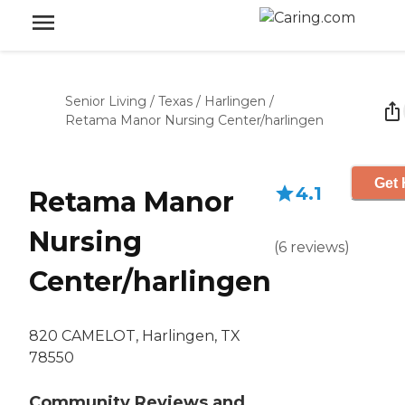
Senior Living
/
Texas
/
Harlingen
/
Retama Manor Nursing Center/harlingen
Get 
4.1
Retama Manor
Nursing
(
6
reviews
)
Center/harlingen
820 CAMELOT, Harlingen, TX
78550
Community Reviews and