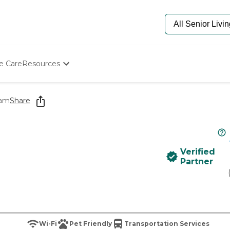
e Care
Resources
Determine Appropriate Senior Care
Starting The Conversation
ham
Share
How To Find Senior Living
Paying For Senior Care
Frequently Asked Questions
Our Experts
Verified
Senior Care Quiz
Partner
Budget Calculator
Wi-Fi
Pet Friendly
Transportation Services