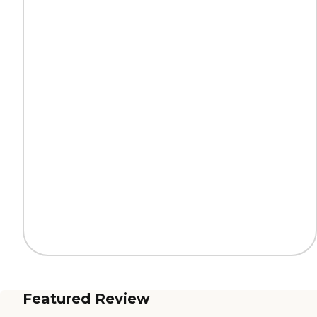
Featured Review