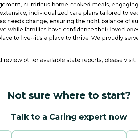
agement, nutritious home-cooked meals, engaging a
 extensive, individualized care plans tailored to e
as needs change, ensuring the right balance of su
ive while families have confidence their loved on
ce to live--it's a place to thrive. We proudly serve
review other available state reports, please visit:
Not sure where to start?
Talk to a Caring expert now