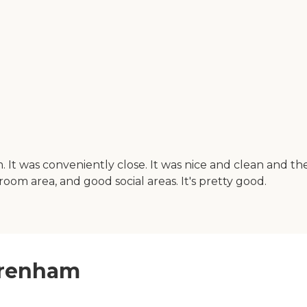
It was conveniently close. It was nice and clean and th
g room area, and good social areas. It's pretty good.
 Brenham