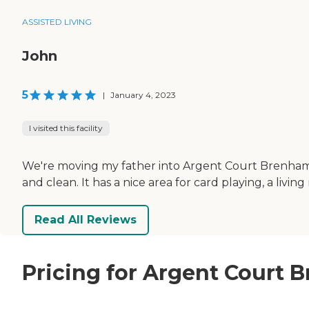
ASSISTED LIVING
John
5
|
January 4, 2023
I visited this facility
We're moving my father into Argent Court Brenham. 
and clean. It has a nice area for card playing, a livin
Read All Reviews
Pricing for Argent Court