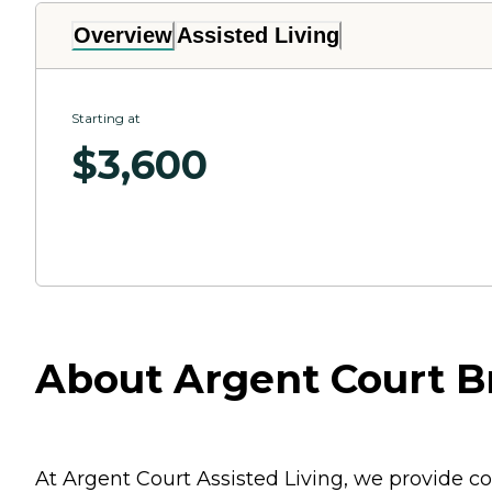
Overview
Assisted Living
Starting at
$
3,600
About Argent Court 
At Argent Court Assisted Living, we provide c