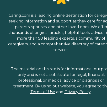
Caring.com is a leading online destination for caregi
seeking information and support as they care for a
parents, spouses, and other loved ones. We offe
thousands of original articles, helpful tools, advice 
more than 50 leading experts, a community of
caregivers, and a comprehensive directory of caregi
services.
The material on this site is for informational purpo
only and is not a substitute for legal, financial,
professional, or medical advice or diagnosis or
treatment. By using our website, you agree to t
Terms of Use
and
Privacy Policy
.