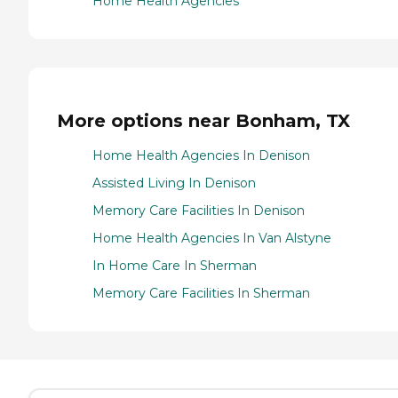
Home Health Agencies
More options near Bonham, TX
Home Health Agencies In Denison
Assisted Living In Denison
Memory Care Facilities In Denison
Home Health Agencies In Van Alstyne
In Home Care In Sherman
Memory Care Facilities In Sherman