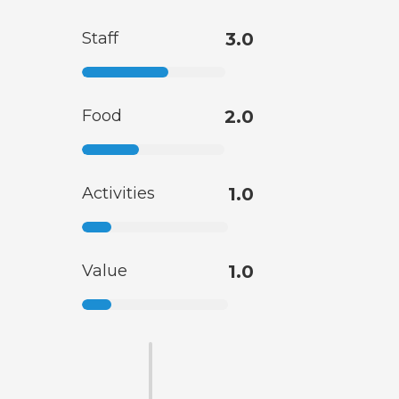
Staff
3.0
Food
2.0
Activities
1.0
Value
1.0