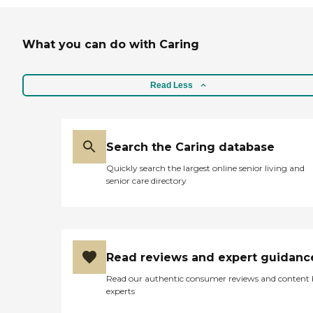
What you can do with Caring
Read Less
Search the Caring database
Quickly search the largest online senior living and
senior care directory
Read reviews and expert guidanc
Read our authentic consumer reviews and content
experts