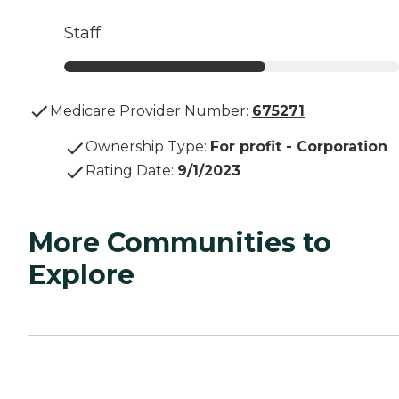
Staff
Medicare Provider Number:
675271
Ownership Type
:
For profit - Corporation
Rating Date
:
9/1/2023
More Communities to
Explore