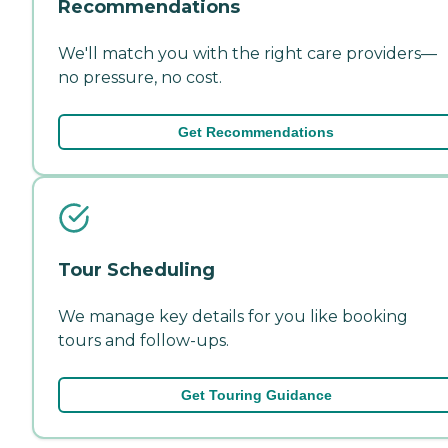
Recommendations
We'll match you with the right care providers—
no pressure, no cost.
Get Recommendations
Tour Scheduling
We manage key details for you like booking
tours and follow-ups.
Get Touring Guidance