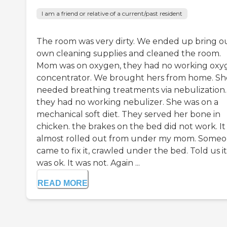
I am a friend or relative of a current/past resident
The room was very dirty. We ended up bring o
own cleaning supplies and cleaned the room.
Mom was on oxygen, they had no working oxy
concentrator. We brought hers from home. Sh
needed breathing treatments via nebulization.
they had no working nebulizer. She was on a
mechanical soft diet. They served her bone in
chicken. the brakes on the bed did not work. It
almost rolled out from under my mom. Some
came to fix it, crawled under the bed. Told us it
was ok. It was not. Again ...
READ MORE