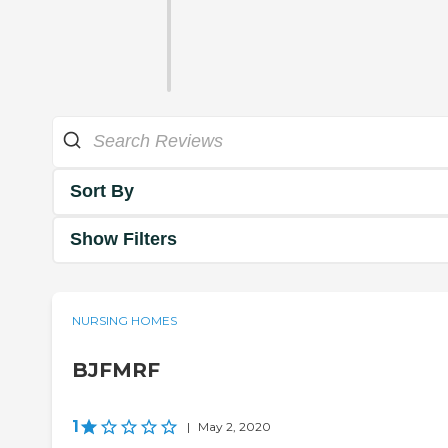
Sort By
Show Filters
NURSING HOMES
BJFMRF
1
|
May 2, 2020