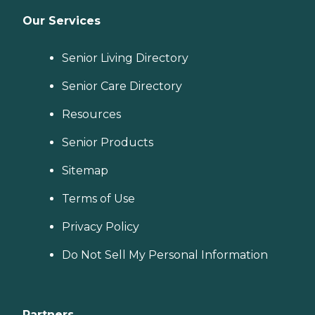
Our Services
Senior Living Directory
Senior Care Directory
Resources
Senior Products
Sitemap
Terms of Use
Privacy Policy
Do Not Sell My Personal Information
Partners