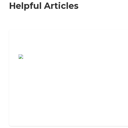
Helpful Articles
7 Steps to Finding the Perfect Senior
Living Community