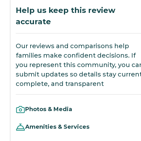
Help us keep this review
accurate
Our reviews and comparisons help
families make confident decisions. If
you represent this community, you ca
submit updates so details stay current
complete, and transparent
Photos & Media
Amenities & Services