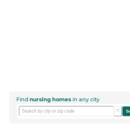
Find
nursing homes
in any city
S