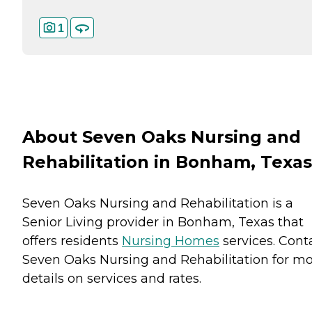
1
About Seven Oaks Nursing and
Rehabilitation in Bonham, Texas
Seven Oaks Nursing and Rehabilitation is a
Senior Living provider in Bonham, Texas that
offers residents
Nursing Homes
services. Cont
Seven Oaks Nursing and Rehabilitation for m
details on services and rates.