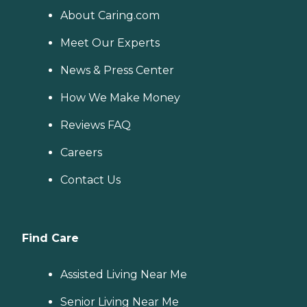
About Caring.com
Meet Our Experts
News & Press Center
How We Make Money
Reviews FAQ
Careers
Contact Us
Find Care
Assisted Living Near Me
Senior Living Near Me