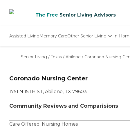
The Free
Senior Living Advisors
Assisted Living
Memory Care
Other Senior Living
In-Hom
Independent Living
Nursing Homes
Senior Living
/
Texas
/
Abilene
/
Coronado Nursing Cen
Adult Day Care
Coronado Nursing Center
1751 N 15TH ST, Abilene, TX 79603
Community Reviews and Comparisions
Care Offered:
Nursing Homes