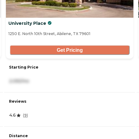
University Place
1250 E. North 10th Street, Abilene, TX 79601
Get Pricing
Starting Price
2,055/mo
Reviews
4.6
(
9
)
Distance