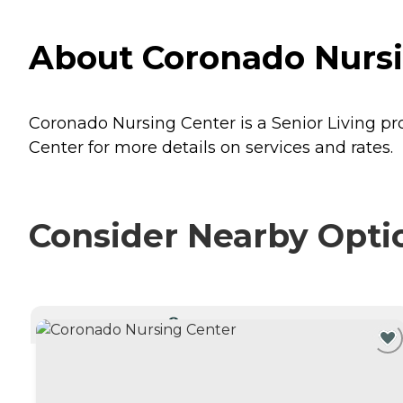
About Coronado Nursin
Coronado Nursing Center is a Senior Living pro
Center for more details on services and rates.
Consider Nearby Opti
CURRENTLY VIEWING