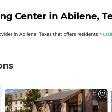
g Center in Abilene, T
vider in Abilene, Texas that offers residents
Nurs
ons