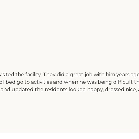
ited the facility. They did a great job with him years ag
of bed go to activities and when he was being difficult 
nd updated the residents looked happy, dressed nice, a