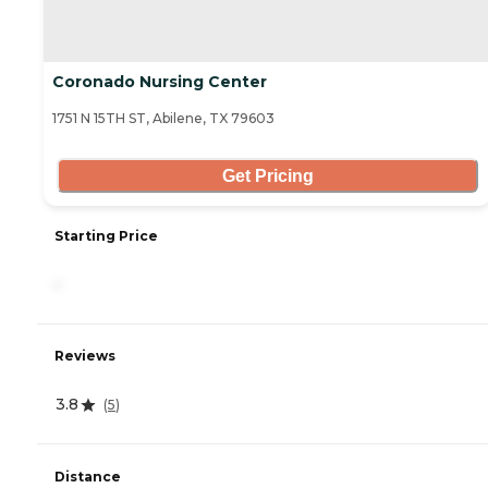
Coronado Nursing Center
1751 N 15TH ST, Abilene, TX 79603
Get Pricing
Starting Price
-
Reviews
3.8
(
5
)
Distance