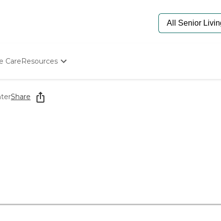
e Care
Resources
Determine Appropriate Senior Care
Starting The Conversation
ter
Share
How To Find Senior Living
Paying For Senior Care
Frequently Asked Questions
Our Experts
Senior Care Quiz
Budget Calculator