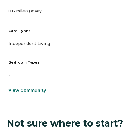
0.6 mile(s) away
Care Types
Independent Living
Bedroom Types
-
View Community
Not sure where to start?