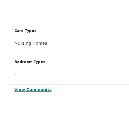
-
Care Types
Nursing Homes
Bedroom Types
-
View Community