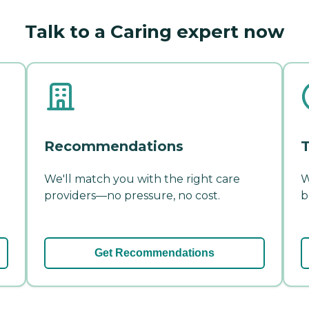
Talk to a Caring expert now
Recommendations
T
We'll match you with the right care
W
providers—no pressure, no cost.
b
Get Recommendations