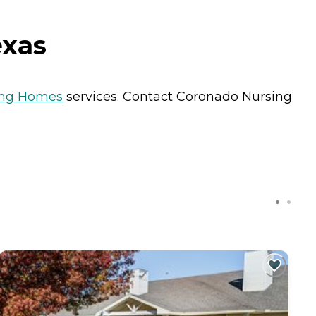
exas
ing Homes
services. Contact Coronado Nursing