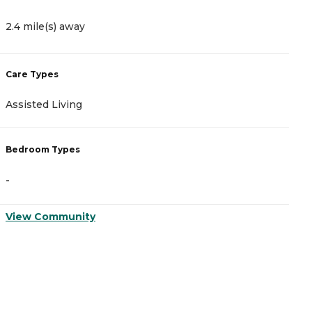
4
2.4 mile(s) away
C
Care Types
A
Assisted Living
I
Bedroom Types
B
-
-
View Community
V