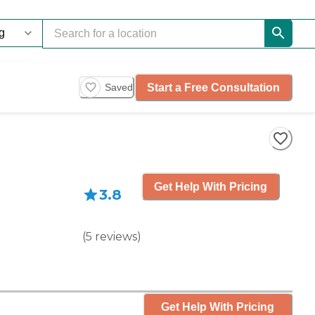
Start a Free Consultation
Saved
Get Help With Pricing
3.8
(
5
reviews
)
Get Help With Pricing