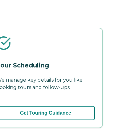
our Scheduling
e manage key details for you like
ooking tours and follow-ups.
Get Touring Guidance