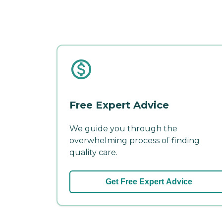
Free Expert Advice
We guide you through the
overwhelming process of finding
quality care.
Get Free Expert Advice