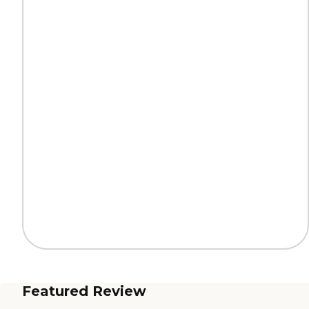
Featured Review