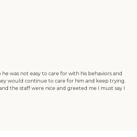
o he was not easy to care for with his behaviors and
they would continue to care for him and keep trying.
nd the staff were nice and greeted me I must say I