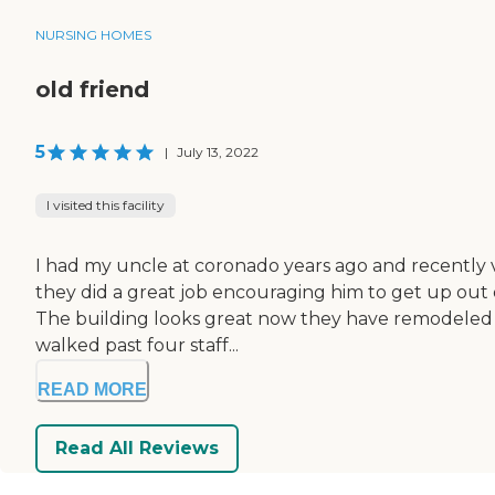
NURSING HOMES
old friend
5
|
July 13, 2022
I visited this facility
I had my uncle at coronado years ago and recently vis
they did a great job encouraging him to get up out 
The building looks great now they have remodeled a
walked past four staff...
READ MORE
Read All Reviews