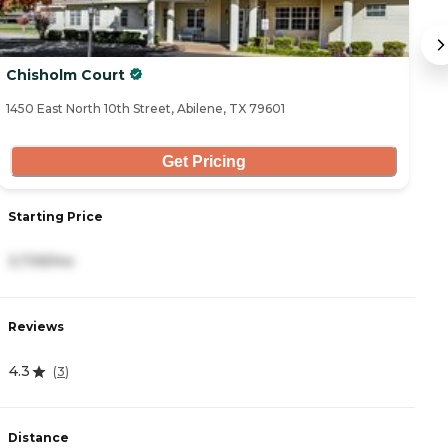
Chisholm Court
W
1450 East North 10th Street, Abilene, TX 79601
32
Get Pricing
S
Starting Price
2
3,739/mo
R
Reviews
4
4.3
(
3
)
D
Distance