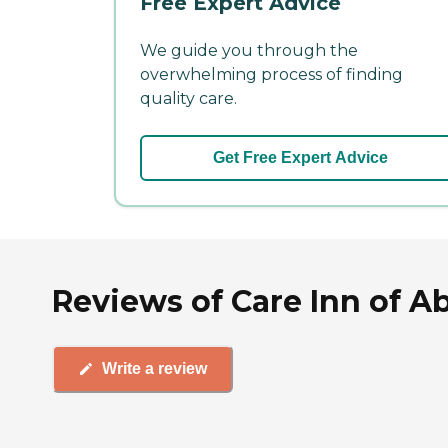
Free Expert Advice
We guide you through the
overwhelming process of finding
quality care.
Get Free Expert Advice
Reviews of Care Inn of Ab
Write a review