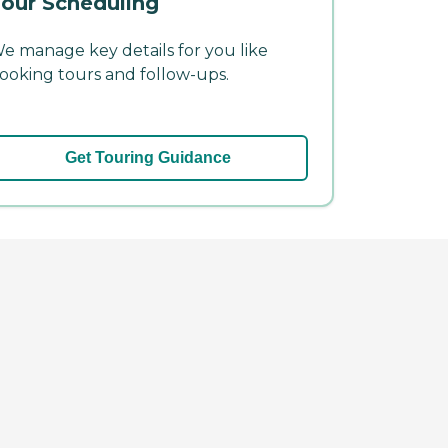
our Scheduling
e manage key details for you like
ooking tours and follow-ups.
Get Touring Guidance