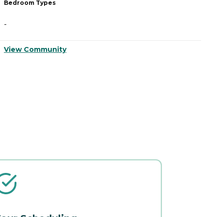
Bedroom Types
B
-
-
View Community
V