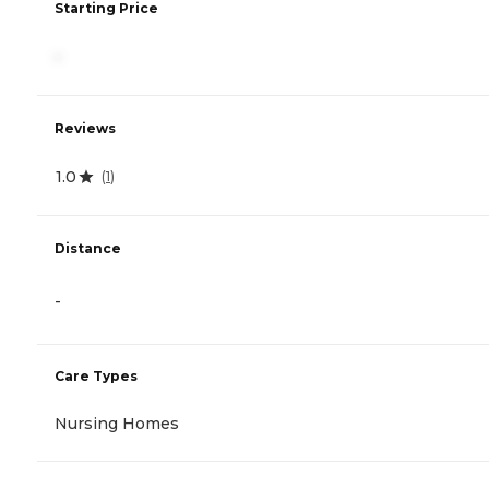
Starting Price
-
Reviews
1.0
(
1
)
Distance
-
Care Types
Nursing Homes