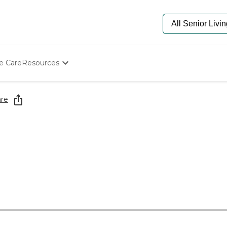
e Care
Resources
Determine Appropriate Senior Care
Starting The Conversation
re
How To Find Senior Living
Paying For Senior Care
Frequently Asked Questions
Our Experts
Senior Care Quiz
Budget Calculator