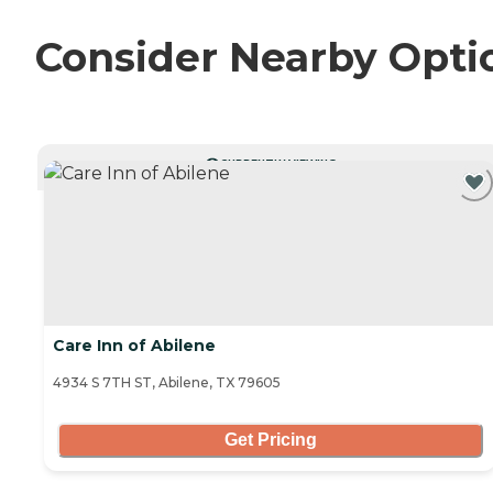
Consider Nearby Opti
CURRENTLY VIEWING
Care Inn of Abilene
4934 S 7TH ST, Abilene, TX 79605
Get Pricing