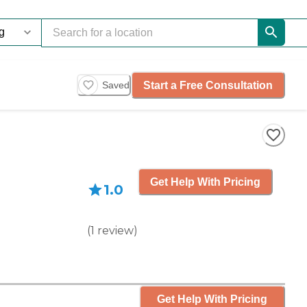
Start a Free Consultation
Saved
Get Help With Pricing
1.0
(
1
review
)
Get Help With Pricing