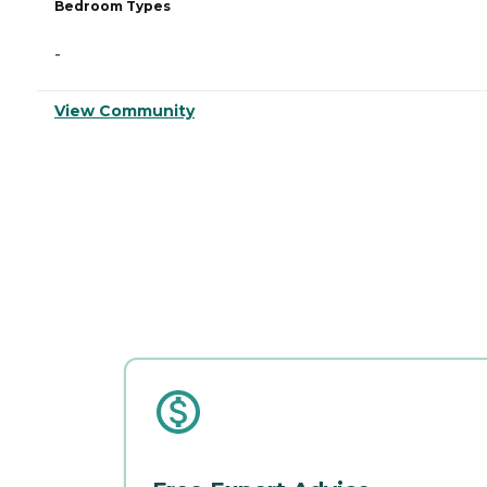
Bedroom Types
-
View Community