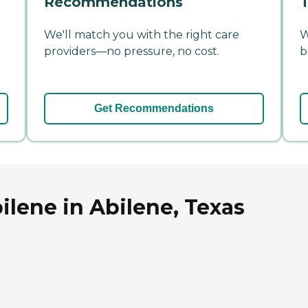
Recommendations
T
We'll match you with the right care
W
providers—no pressure, no cost.
b
Get Recommendations
ilene in Abilene, Texas