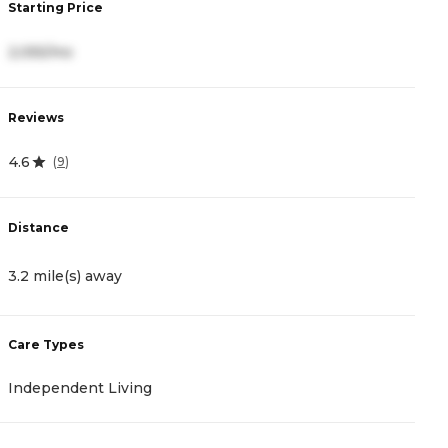
Starting Price
S
2,055/mo
5
Reviews
R
4.6
4
(
9
)
Distance
D
3.2 mile(s) away
4
Care Types
C
Independent Living
A