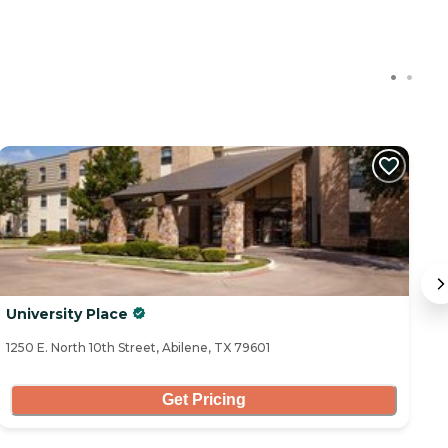
C
University Place
B
1250 E. North 10th Street, Abilene, TX 79601
53
Get Pricing