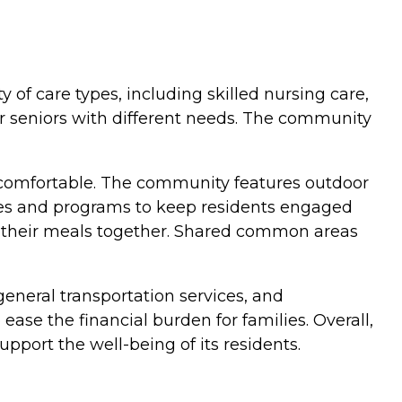
y of care types, including skilled nursing care,
for seniors with different needs. The community
comfortable. The community features outdoor
ties and programs to keep residents engaged
y their meals together. Shared common areas
general transportation services, and
ase the financial burden for families. Overall,
port the well-being of its residents.