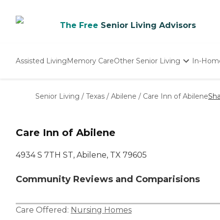
The Free
Senior Living Advisors
Assisted Living
Memory Care
Other Senior Living
In-Hom
Independent Living
Nursing Homes
Senior Living
/
Texas
/
Abilene
/
Care Inn of Abilene
Sha
Adult Day Care
Care Inn of Abilene
4934 S 7TH ST, Abilene, TX 79605
Community Reviews and Comparisions
Care Offered:
Nursing Homes