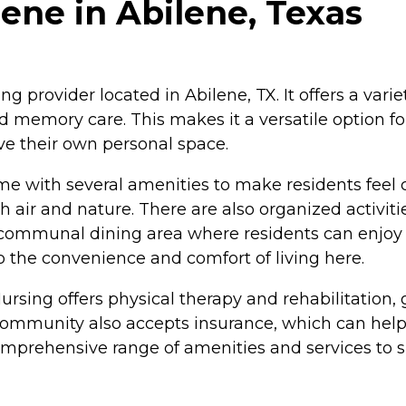
lene in Abilene, Texas
 provider located in Abilene, TX. It offers a variet
and memory care. This makes it a versatile option 
ve their own personal space.
 with several amenities to make residents feel 
 air and nature. There are also organized activi
 a communal dining area where residents can enjo
to the convenience and comfort of living here.
rsing offers physical therapy and rehabilitation, 
ommunity also accepts insurance, which can help e
rehensive range of amenities and services to sup