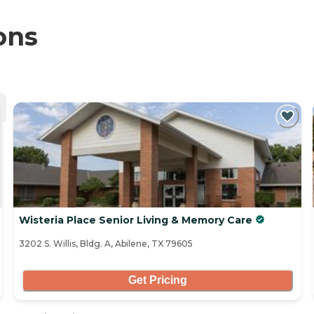
ons
Wisteria Place Senior Living & Memory Care
3202 S. Willis, Bldg. A, Abilene, TX 79605
Get Pricing