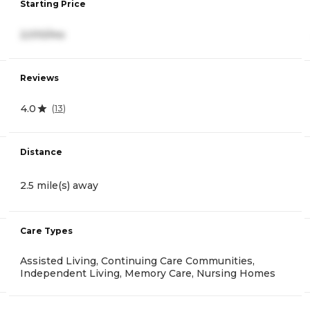
Starting Price
2,010/mo
Reviews
4.0
(
13
)
Distance
2.5 mile(s) away
Care Types
Assisted Living, Continuing Care Communities,
Independent Living, Memory Care, Nursing Homes