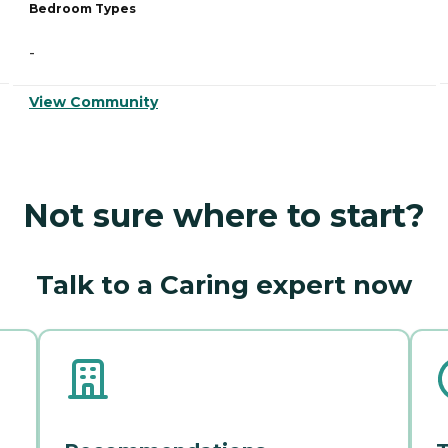
Bedroom Types
-
View Community
Not sure where to start?
Talk to a Caring expert now