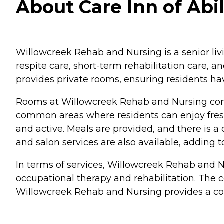
About Care Inn of Abi
Willowcreek Rehab and Nursing is a senior living
respite care, short-term rehabilitation care, 
provides private rooms, ensuring residents ha
Rooms at Willowcreek Rehab and Nursing come
common areas where residents can enjoy fresh
and active. Meals are provided, and there is
and salon services are also available, adding 
In terms of services, Willowcreek Rehab and Nu
occupational therapy and rehabilitation. The c
Willowcreek Rehab and Nursing provides a comp