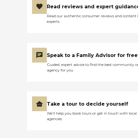
Read reviews and expert guidanc
Read our authentic consumer reviews and content
experts
Speak to a Family Advisor for free
Guided, expert advice to find the best community o
agency for you
Take a tour to decide yourself
We’ll help you book tours or get in touch with local
agencies