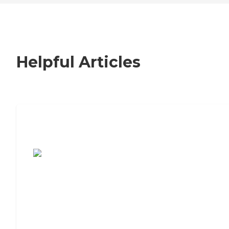
Helpful Articles
7 Steps to Finding the Perfect Senior
Living Community