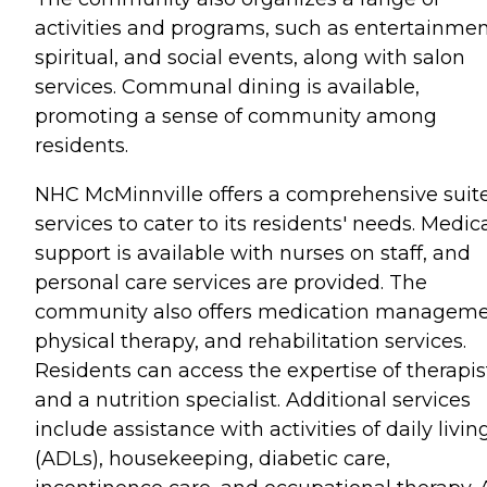
activities and programs, such as entertainmen
spiritual, and social events, along with salon
services. Communal dining is available,
promoting a sense of community among
residents.
NHC McMinnville offers a comprehensive suite
services to cater to its residents' needs. Medic
support is available with nurses on staff, and
personal care services are provided. The
community also offers medication manageme
physical therapy, and rehabilitation services.
Residents can access the expertise of therapis
and a nutrition specialist. Additional services
include assistance with activities of daily livin
(ADLs), housekeeping, diabetic care,