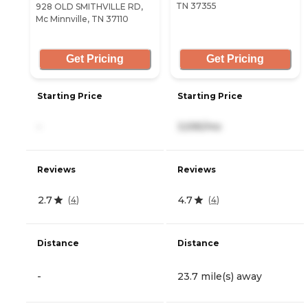
TN 37355
928 OLD SMITHVILLE RD,
Mc Minnville, TN 37110
Get Pricing
Get Pricing
Starting Price
Starting Price
-
3,595/mo
Reviews
Reviews
2.7
4.7
(
4
)
(
4
)
Distance
Distance
-
23.7 mile(s) away