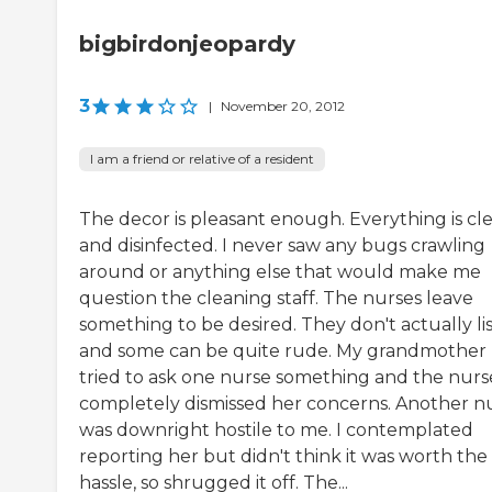
bigbirdonjeopardy
3
|
November 20, 2012
I am a friend or relative of a resident
The decor is pleasant enough. Everything is cl
and disinfected. I never saw any bugs crawling
around or anything else that would make me
question the cleaning staff. The nurses leave
something to be desired. They don't actually li
and some can be quite rude. My grandmother
tried to ask one nurse something and the nurs
completely dismissed her concerns. Another n
was downright hostile to me. I contemplated
reporting her but didn't think it was worth the
hassle, so shrugged it off. The...