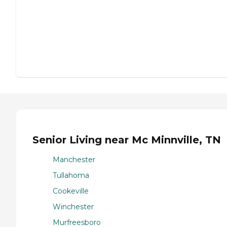
Senior Living near Mc Minnville, TN
Manchester
Tullahoma
Cookeville
Winchester
Murfreesboro