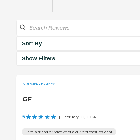
Sort By
Show Filters
NURSING HOMES
GF
5
|
February 22, 2024
I am a friend or relative of a current/past resident