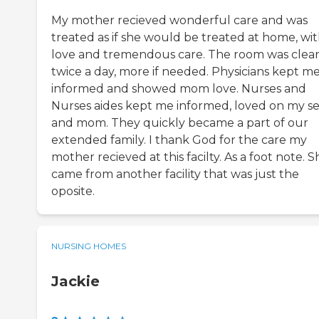
My mother recieved wonderful care and was
treated as if she would be treated at home, wi
love and tremendous care. The room was clea
twice a day, more if needed. Physicians kept m
informed and showed mom love. Nurses and
Nurses aides kept me informed, loved on my se
and mom. They quickly became a part of our
extended family. I thank God for the care my
mother recieved at this facilty. As a foot note. S
came from another facility that was just the
oposite.
NURSING HOMES
Jackie