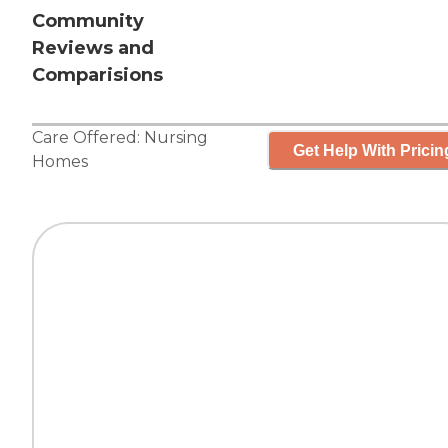
Community
Reviews and
Comparisions
Care Offered:
Nursing
Get Help With Pricin
Homes