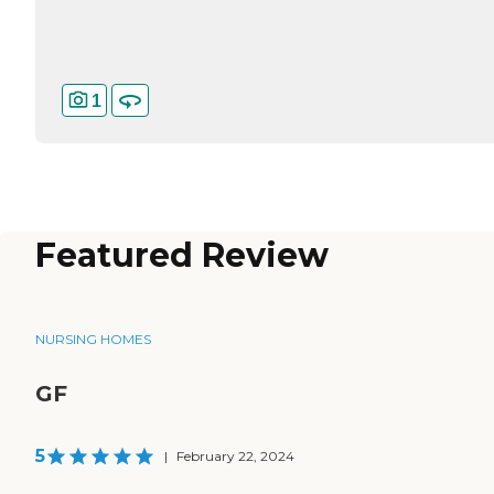
1
Featured Review
NURSING HOMES
GF
5
|
February 22, 2024