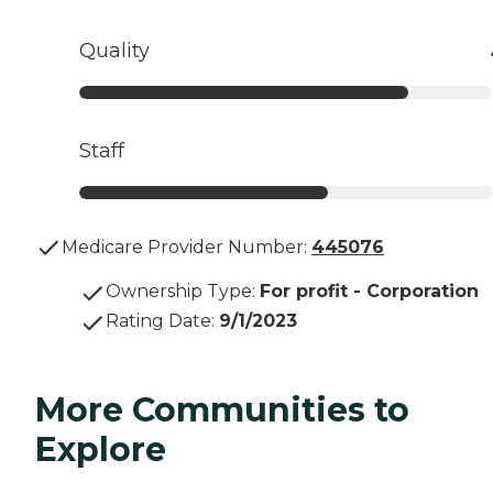
Quality
Staff
Medicare Provider Number:
445076
Ownership Type
:
For profit - Corporation
Rating Date
:
9/1/2023
More Communities to
Explore