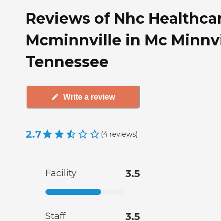
Reviews of Nhc Healthcar
Mcminnville in Mc Minnvi
Tennessee
Write a review
2.7
(
4
reviews
)
Facility
3.5
Staff
3.5