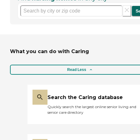
S
What you can do with Caring
Read Less
Search the Caring database
Quickly search the largest online senior living and
senior care directory