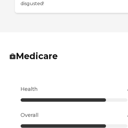
disgusted!
Medicare
Health
Overall