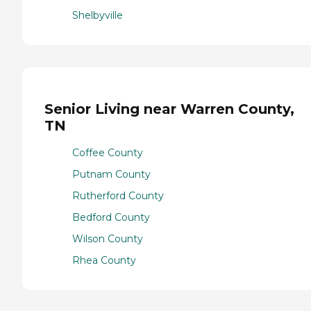
Shelbyville
Senior Living near Warren County,
TN
Coffee County
Putnam County
Rutherford County
Bedford County
Wilson County
Rhea County