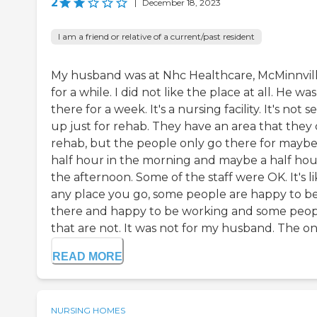
2
|
December 18, 2023
I am a friend or relative of a current/past resident
My husband was at Nhc Healthcare, McMinnvil
for a while. I did not like the place at all. He was
there for a week. It's a nursing facility. It's not s
up just for rehab. They have an area that they 
rehab, but the people only go there for maybe
half hour in the morning and maybe a half hou
the afternoon. Some of the staff were OK. It's l
any place you go, some people are happy to b
there and happy to be working and some peo
that are not. It was not for my husband. The only
READ MORE
NURSING HOMES