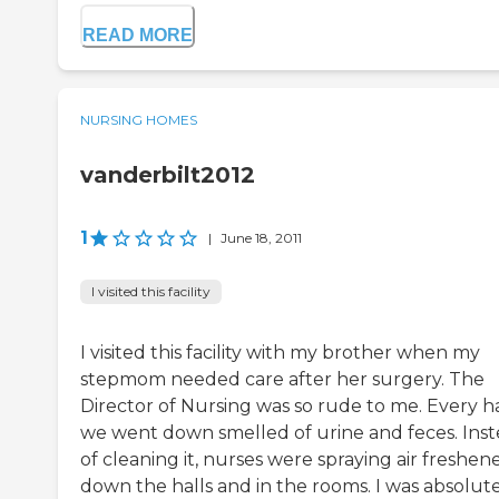
READ MORE
NURSING HOMES
vanderbilt2012
1
|
June 18, 2011
I visited this facility
I visited this facility with my brother when my
stepmom needed care after her surgery. The
Director of Nursing was so rude to me. Every ha
we went down smelled of urine and feces. Ins
of cleaning it, nurses were spraying air freshen
down the halls and in the rooms. I was absolut