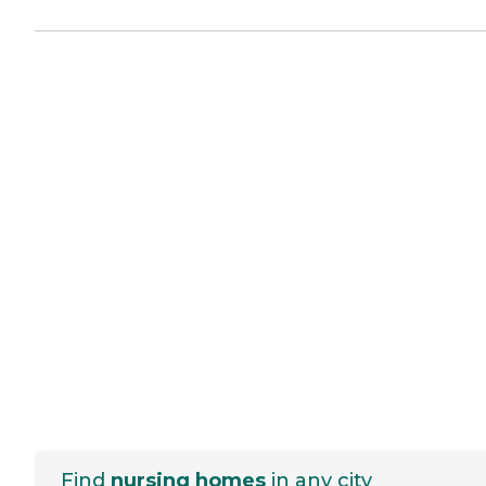
Find
nursing homes
in any city