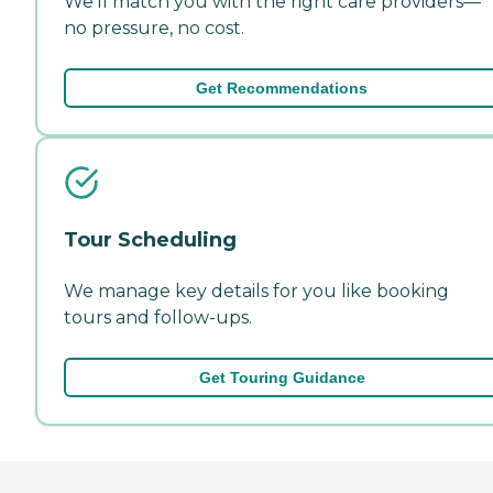
We'll match you with the right care providers—
no pressure, no cost.
Get Recommendations
Tour Scheduling
We manage key details for you like booking
tours and follow-ups.
Get Touring Guidance