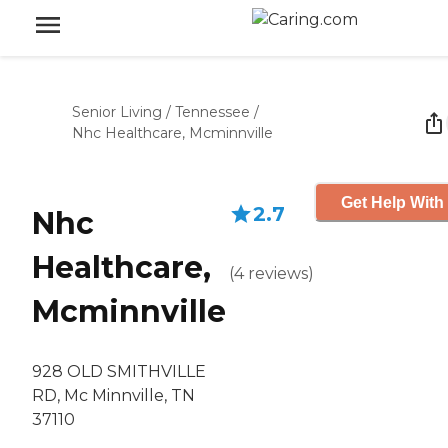
Senior Living
/
Tennessee
/
Nhc Healthcare, Mcminnville
Get Help With
2.7
Nhc
Healthcare,
(
4
reviews
)
Mcminnville
928 OLD SMITHVILLE
RD, Mc Minnville, TN
37110