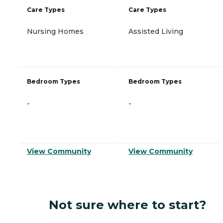
Care Types
Care Types
Nursing Homes
Assisted Living
Bedroom Types
Bedroom Types
-
-
View Community
View Community
Not sure where to start?