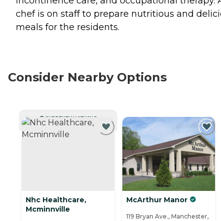
incontinence care, and occupational therapy. 
chef is on staff to prepare nutritious and delic
meals for the residents.
Consider Nearby Options
CURRENTLY VIEWING
Nhc Healthcare,
McArthur Manor
Mcminnville
119 Bryan Ave., Manchester,