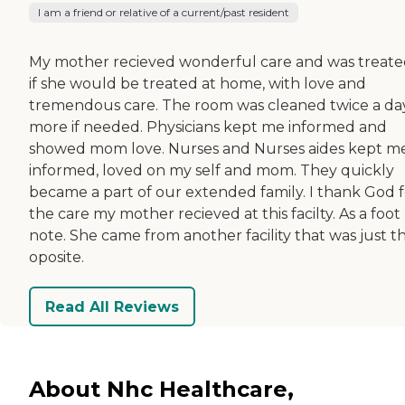
I am a friend or relative of a current/past resident
My mother recieved wonderful care and was treate
if she would be treated at home, with love and
tremendous care. The room was cleaned twice a day
more if needed. Physicians kept me informed and
showed mom love. Nurses and Nurses aides kept m
informed, loved on my self and mom. They quickly
became a part of our extended family. I thank God f
the care my mother recieved at this facilty. As a foot
note. She came from another facility that was just t
oposite.
Read All Reviews
About Nhc Healthcare,