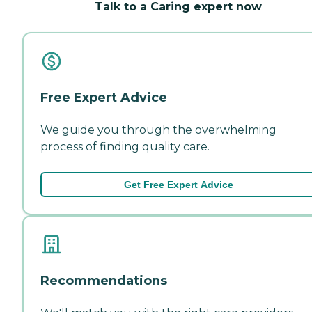
Talk to a Caring expert now
Free Expert Advice
We guide you through the overwhelming
process of finding quality care.
Get Free Expert Advice
Recommendations