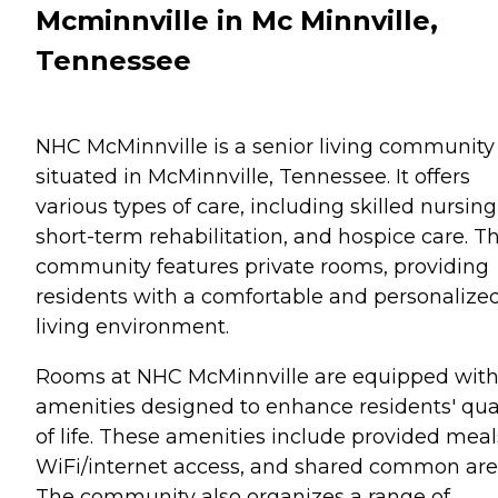
Mcminnville in Mc Minnville,
Tennessee
NHC McMinnville is a senior living community
situated in McMinnville, Tennessee. It offers
various types of care, including skilled nursing
short-term rehabilitation, and hospice care. T
community features private rooms, providing
residents with a comfortable and personalize
living environment.
Rooms at NHC McMinnville are equipped wit
amenities designed to enhance residents' qua
of life. These amenities include provided meal
WiFi/internet access, and shared common are
The community also organizes a range of