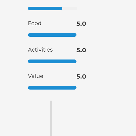
Food
5.0
Activities
5.0
Value
5.0