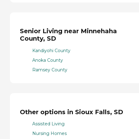
Senior Living near Minnehaha
County, SD
Kandiyohi County
Anoka County
Ramsey County
Other options in Sioux Falls, SD
Assisted Living
Nursing Homes