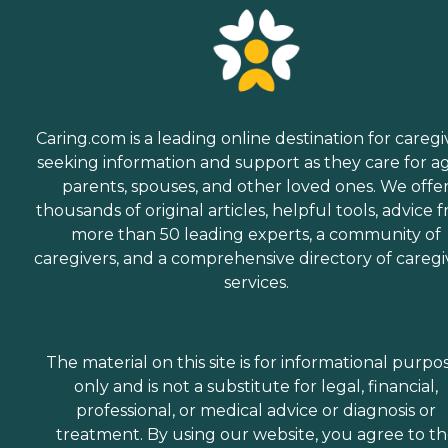
Caring.com is a leading online destination for caregi
seeking information and support as they care for a
parents, spouses, and other loved ones. We offe
thousands of original articles, helpful tools, advice 
more than 50 leading experts, a community of
caregivers, and a comprehensive directory of caregi
services.
The material on this site is for informational purpo
only and is not a substitute for legal, financial,
professional, or medical advice or diagnosis or
treatment. By using our website, you agree to t