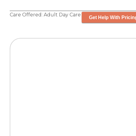
Care Offered:
Adult Day Care
Get Help With Pricin