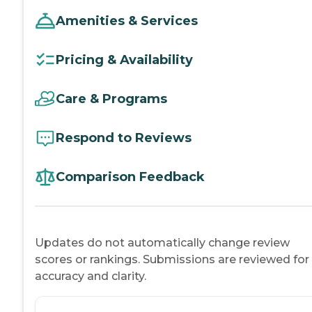
Amenities & Services
Pricing & Availability
Care & Programs
Respond to Reviews
Comparison Feedback
Updates do not automatically change review
scores or rankings. Submissions are reviewed for
accuracy and clarity.