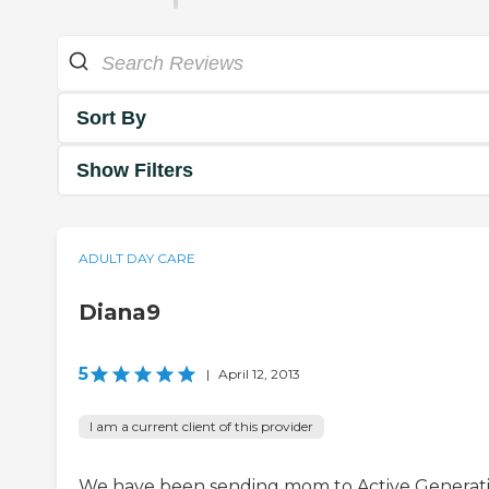
Sort By
Show Filters
ADULT DAY CARE
Diana9
5
|
April 12, 2013
I am a current client of this provider
We have been sending mom to Active Generat