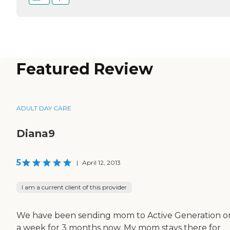
Featured Review
ADULT DAY CARE
Diana9
5
|
April 12, 2013
I am a current client of this provider
We have been sending mom to Active Generation o
a week for 3 months now. My mom stays there for