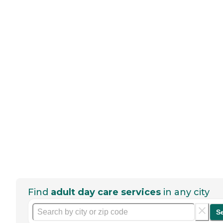
Find
adult day care services
in any city
S