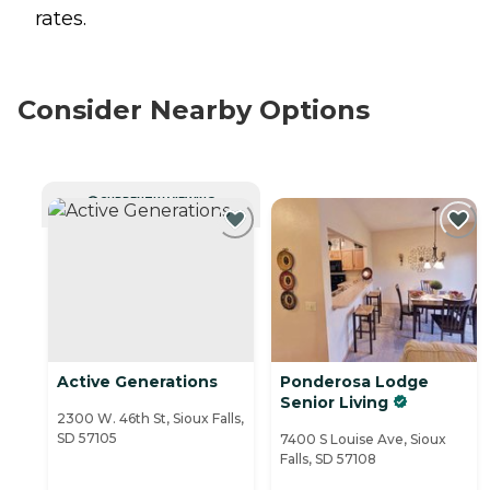
rates.
Consider Nearby Options
CURRENTLY VIEWING
Active Generations
Ponderosa Lodge
Senior Living
2300 W. 46th St, Sioux Falls,
SD 57105
7400 S Louise Ave, Sioux
Falls, SD 57108