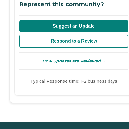
Represent this community?
Suggest an Update
Respond to a Review
→
How Updates are Reviewed
Typical Response time: 1-2 business days