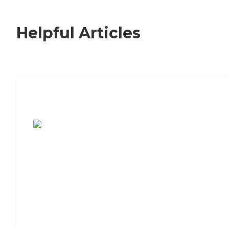
Helpful Articles
7 Steps to Finding the Perfect Senior
Living Community