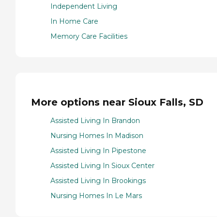
Independent Living
In Home Care
Memory Care Facilities
More options near Sioux Falls, SD
Assisted Living In Brandon
Nursing Homes In Madison
Assisted Living In Pipestone
Assisted Living In Sioux Center
Assisted Living In Brookings
Nursing Homes In Le Mars