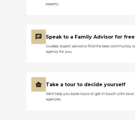
experts
Speak to a Family Advisor for free
Guided, expert advice to find the best community o
agency for you
Take a tour to decide yourself
We’ll help you book tours or get in touch with local
agencies