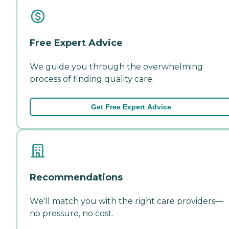
Free Expert Advice
We guide you through the overwhelming
process of finding quality care.
Get Free Expert Advice
Recommendations
We'll match you with the right care providers—
no pressure, no cost.