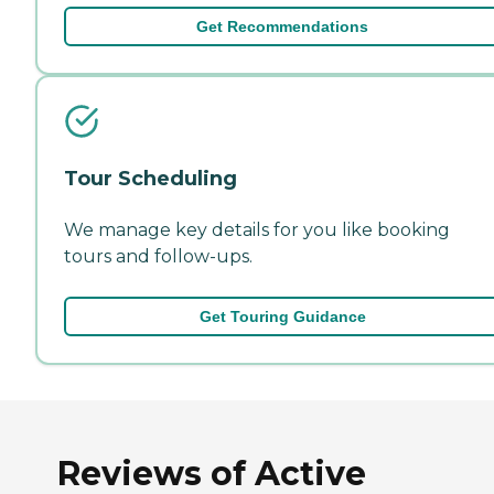
Get Recommendations
Tour Scheduling
We manage key details for you like booking
tours and follow-ups.
Get Touring Guidance
Reviews of Active