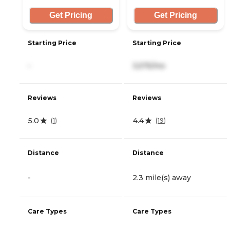
Get Pricing
Get Pricing
Starting Price
Starting Price
-
3,575/mo
Reviews
Reviews
5.0
4.4
(
1
)
(
19
)
Distance
Distance
-
2.3 mile(s) away
Care Types
Care Types