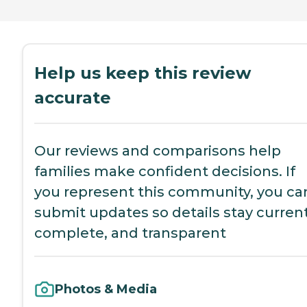
Help us keep this review
accurate
Our reviews and comparisons help
families make confident decisions. If
you represent this community, you ca
submit updates so details stay current
complete, and transparent
Photos & Media