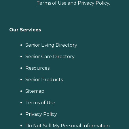
Terms of Use
and
Privacy Policy
.
Our Services
Senior Living Directory
Senior Care Directory
Resources
Senior Products
Sitemap
Terms of Use
Privacy Policy
Do Not Sell My Personal Information