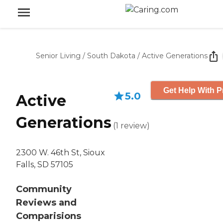
Senior Living
/
South Dakota
/
Active Generations
Get Help With P
5.0
Active
Generations
(
1
review
)
2300 W. 46th St, Sioux
Falls, SD 57105
Community
Reviews and
Comparisions