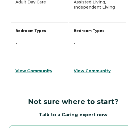
Adult Day Care
Assisted Living,
Independent Living
Bedroom Types
Bedroom Types
-
-
View Community
View Community
Not sure where to start?
Talk to a Caring expert now