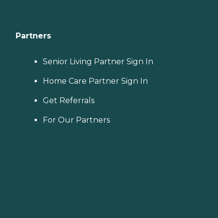
Partners
Senior Living Partner Sign In
Home Care Partner Sign In
Get Referrals
For Our Partners