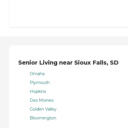
Senior Living near Sioux Falls, SD
Omaha
Plymouth
Hopkins
Des Moines
Golden Valley
Bloomington