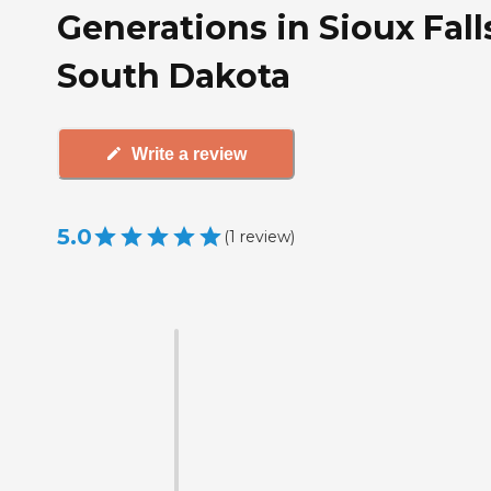
Generations in Sioux Fall
South Dakota
Write a review
5.0
(
1
review
)