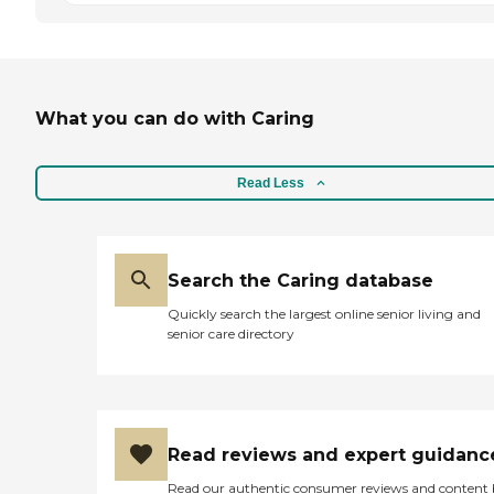
What you can do with Caring
Read Less
Search the Caring database
Quickly search the largest online senior living and
senior care directory
Read reviews and expert guidanc
Read our authentic consumer reviews and content