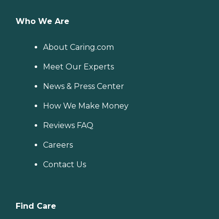
Who We Are
About Caring.com
Meet Our Experts
News & Press Center
How We Make Money
Reviews FAQ
Careers
Contact Us
Find Care