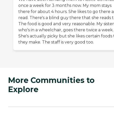
once a week for 3 months now. My mom stays
there for about 4 hours. She likes to go there 
read. There's a blind guy there that she reads t
The food is good and very reasonable. My sister
who's in a wheelchair, goes there twice a week.
She's actually picky but she likes certain foods
they make. The staff is very good too.
More Communities to
Explore