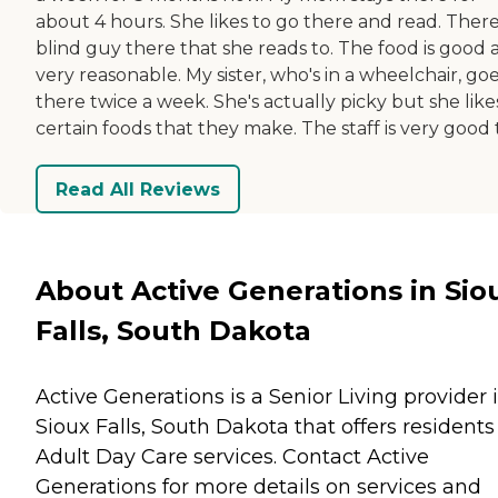
about 4 hours. She likes to go there and read. There
blind guy there that she reads to. The food is good 
very reasonable. My sister, who's in a wheelchair, go
there twice a week. She's actually picky but she like
certain foods that they make. The staff is very good 
Read All Reviews
About Active Generations in Sio
Falls, South Dakota
Active Generations is a Senior Living provider 
Sioux Falls, South Dakota that offers residents
Adult Day Care
services. Contact Active
Generations for more details on services and