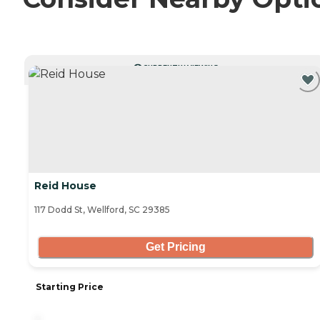
CURRENTLY VIEWING
Reid House
117 Dodd St, Wellford, SC 29385
Get Pricing
Starting Price
-