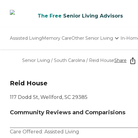
The Free
Senior Living Advisors
Assisted Living
Memory Care
Other Senior Living
In-Hom
Independent Living
Nursing Homes
Senior Living
/
South Carolina
/
Reid House
Share
Adult Day Care
Reid House
117 Dodd St, Wellford, SC 29385
Community Reviews and Comparisions
Care Offered:
Assisted Living