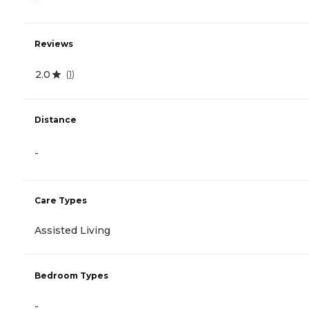
Reviews
2.0
(
1
)
Distance
-
Care Types
Assisted Living
Bedroom Types
-