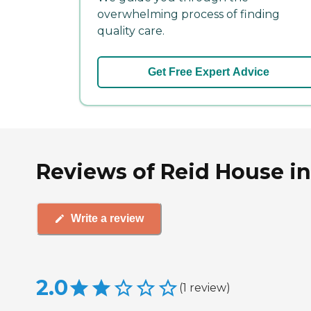
overwhelming process of finding
quality care.
Get Free Expert Advice
Reviews of Reid House in
Write a review
2.0
(
1
review
)