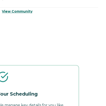
V
View Community
our Scheduling
e manage key details for you like