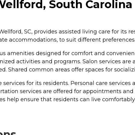
ellford, South Carolina
ellford, SC, provides assisted living care for its r
ate accommodations, to suit different preference
us amenities designed for comfort and convenien
ized activities and programs. Salon services are 
ed. Shared common areas offer spaces for socializ
e services for its residents. Personal care servic
rtation services are offered for appointments and o
es help ensure that residents can live comfortably
ons