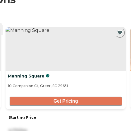
Manning Square
10 Companion Ct, Greer, SC 29651
Get Pricing
Starting Price
4,170/mo