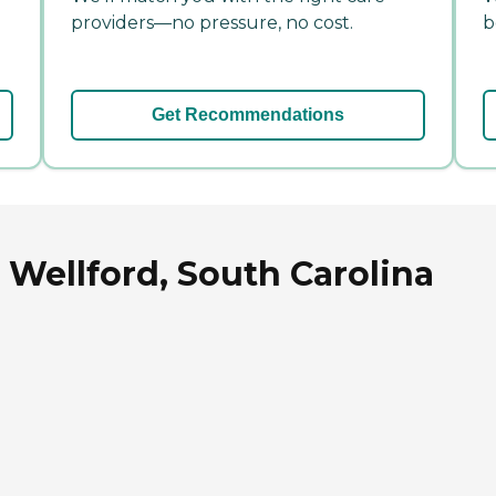
providers—no pressure, no cost.
b
Get Recommendations
 Wellford, South Carolina