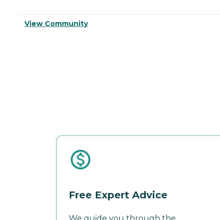
View Community
Free Expert Advice
We guide you through the