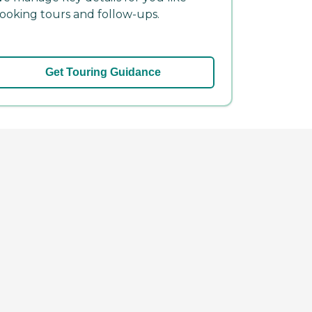
ooking tours and follow-ups.
Get Touring Guidance