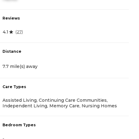
Reviews
R
4.1
(
27
)
4.
Distance
D
7.7 mile(s) away
8
Care Types
C
Assisted Living, Continuing Care Communities,
A
Independent Living, Memory Care, Nursing Homes
B
Bedroom Types
-
-