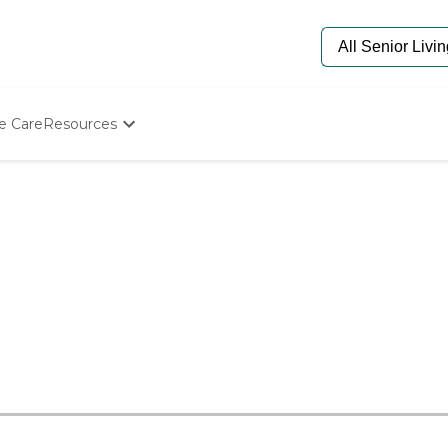
e Care
Resources
Determine Appropriate Senior Care
Starting The Conversation
How To Find Senior Living
Paying For Senior Care
Frequently Asked Questions
Our Experts
Senior Care Quiz
Budget Calculator