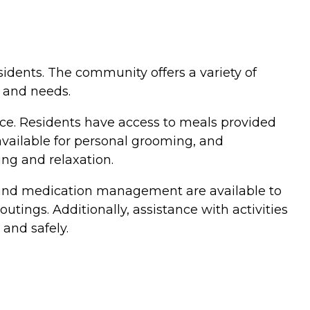
esidents. The community offers a variety of
s and needs.
ce. Residents have access to meals provided
available for personal grooming, and
ing and relaxation.
es and medication management are available to
utings. Additionally, assistance with activities
 and safely.