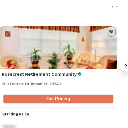
Rosecrest Retirement Community
T
200 Fortress Dr, Inman, SC 29349
71
Get Pricing
Starting Price
S
116/mo
3