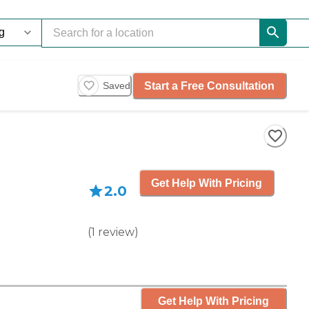
Start a Free Consultation
Saved
Get Help With Pricing
2.0
(
1
review
)
Get Help With Pricing