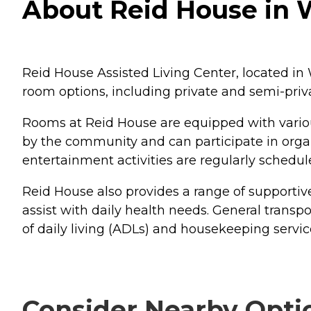
About Reid House in W
Reid House Assisted Living Center, located in W
room options, including private and semi-priv
Rooms at Reid House are equipped with vario
by the community and can participate in organ
entertainment activities are regularly schedul
Reid House also provides a range of supportiv
assist with daily health needs. General transpo
of daily living (ADLs) and housekeeping servic
Consider Nearby Opti