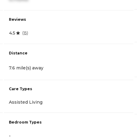
Reviews
4.5
(
15
)
Distance
7.6 mile(s) away
Care Types
Assisted Living
Bedroom Types
-