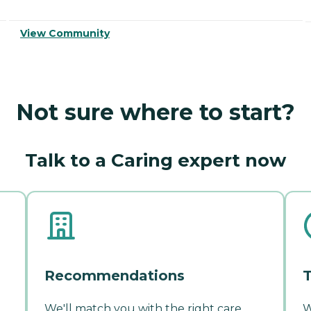
View Community
Not sure where to start?
Talk to a Caring expert now
Recommendations
T
We'll match you with the right care
W