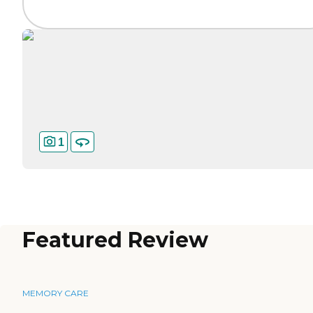
1
Featured Review
MEMORY CARE