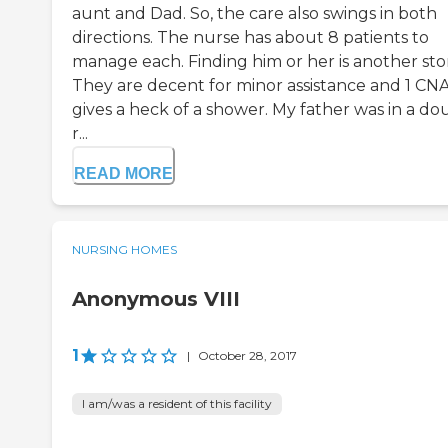
aunt and Dad. So, the care also swings in both
directions. The nurse has about 8 patients to
manage each. Finding him or her is another stor
They are decent for minor assistance and 1 CN
gives a heck of a shower. My father was in a do
r...
READ MORE
NURSING HOMES
Anonymous VIII
1
|
October 28, 2017
I am/was a resident of this facility