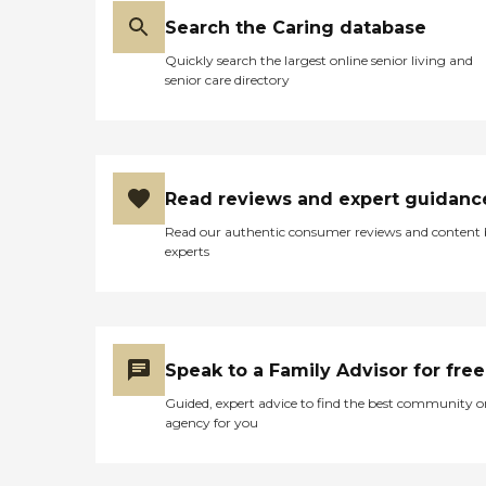
Search the Caring database
Quickly search the largest online senior living and
senior care directory
Read reviews and expert guidanc
Read our authentic consumer reviews and content
experts
Speak to a Family Advisor for free
Guided, expert advice to find the best community o
agency for you