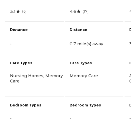
3.1
4.6
(
6
)
(
17
)
Distance
Distance
-
0.7 mile(s) away
Care Types
Care Types
Nursing Homes, Memory
Memory Care
Care
Bedroom Types
Bedroom Types
-
-
-