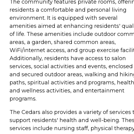
The community features private rooms, offeri
residents a comfortable and personal living
environment. It is equipped with several
amenities aimed at enhancing residents' qual
of life. These amenities include outdoor com
areas, a garden, shared common areas,
WiFi/internet access, and group exercise facilit
Additionally, residents have access to salon
services, social activities and events, enclosed
and secured outdoor areas, walking and hikin
paths, spiritual activities and programs, healt
and wellness activities, and entertainment
programs.
The Cedars also provides a variety of services 
support residents' health and well-being. The
services include nursing staff, physical therap