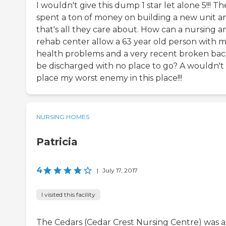
I wouldn't give this dump 1 star let alone 5!!! Th
spent a ton of money on building a new unit a
that's all they care about. How can a nursing a
rehab center allow a 63 year old person with m
health problems and a very recent broken bac
be discharged with no place to go? A wouldn't
place my worst enemy in this place!!!
NURSING HOMES
Patricia
4
|
July 17, 2017
I visited this facility
The Cedars (Cedar Crest Nursing Centre) was 