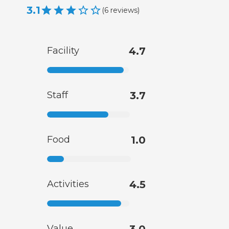
3.1
(
6
reviews
)
Facility
4.7
Staff
3.7
Food
1.0
Activities
4.5
Value