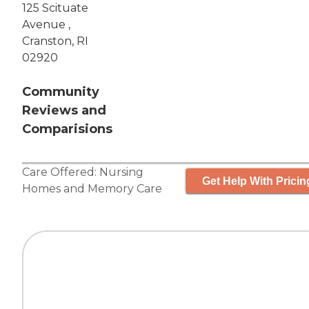
125 Scituate
Avenue ,
Cranston, RI
02920
Community
Reviews and
Comparisions
Care Offered:
Nursing
Get Help With Pricin
Homes
and
Memory Care