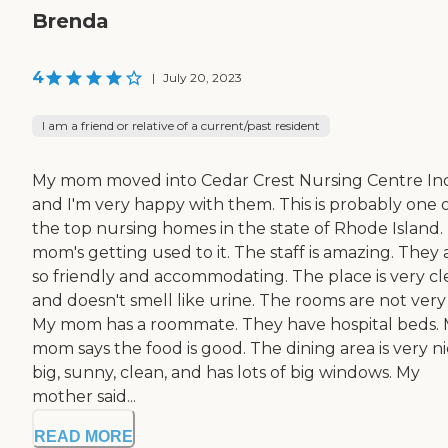
Brenda
4
|
July 20, 2023
I am a friend or relative of a current/past resident
My mom moved into Cedar Crest Nursing Centre Inc
and I'm very happy with them. This is probably one 
the top nursing homes in the state of Rhode Island.
mom's getting used to it. The staff is amazing. They 
so friendly and accommodating. The place is very c
and doesn't smell like urine. The rooms are not very 
My mom has a roommate. They have hospital beds.
mom says the food is good. The dining area is very ni
big, sunny, clean, and has lots of big windows. My
mother said...
READ MORE