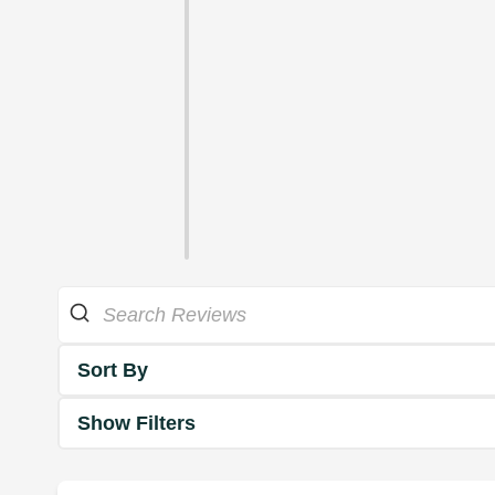
Sort By
Show Filters