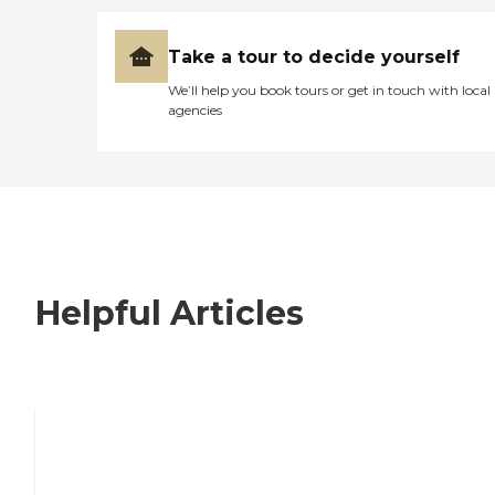
Take a tour to decide yourself
We’ll help you book tours or get in touch with local
agencies
Helpful Articles
7 Steps to Finding the Perfect Senior
Living Community