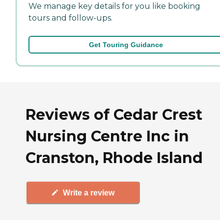
We manage key details for you like booking
tours and follow-ups.
Get Touring Guidance
Reviews of Cedar Crest
Nursing Centre Inc in
Cranston, Rhode Island
Write a review