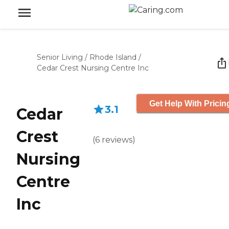
Senior Living
/
Rhode Island
/
Cedar Crest Nursing Centre Inc
Get Help With Pricin
3.1
Cedar
Crest
(
6
reviews
)
Nursing
Centre
Inc