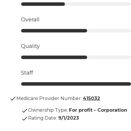
Overall
Quality
Staff
Medicare Provider Number:
415032
Ownership Type
:
For profit - Corporation
Rating Date
:
9/1/2023