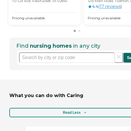
70 Gill Ave, Pawtucket, RI 02861
1215 Main Road, Tiverton,
4.4
(
17
review
s
)
Pricing unavailable
Pricing unavailable
Find
nursing homes
in any city
S
What you can do with Caring
Read Less