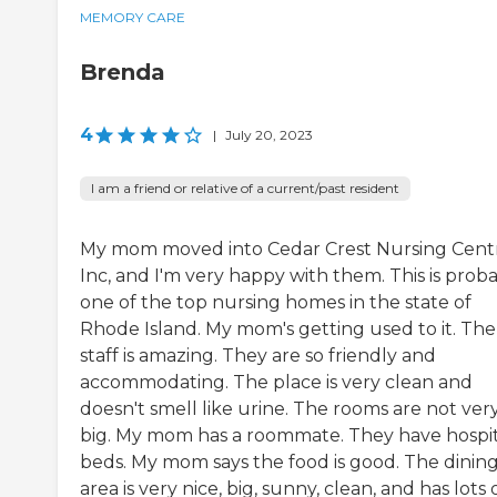
MEMORY CARE
Brenda
4
|
July 20, 2023
I am a friend or relative of a current/past resident
My mom moved into Cedar Crest Nursing Cent
Inc, and I'm very happy with them. This is prob
one of the top nursing homes in the state of
Rhode Island. My mom's getting used to it. The
staff is amazing. They are so friendly and
accommodating. The place is very clean and
doesn't smell like urine. The rooms are not ver
big. My mom has a roommate. They have hospit
beds. My mom says the food is good. The dinin
area is very nice, big, sunny, clean, and has lots 