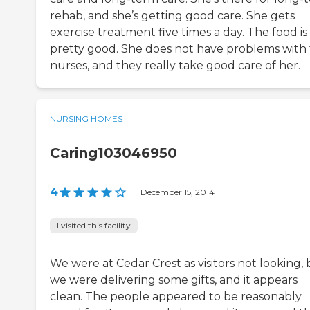
rehab, and she’s getting good care. She gets
exercise treatment five times a day. The food is
pretty good. She does not have problems with
nurses, and they really take good care of her.
NURSING HOMES
Caring103046950
4
|
December 15, 2014
I visited this facility
We were at Cedar Crest as visitors not looking,
we were delivering some gifts, and it appears
clean. The people appeared to be reasonably