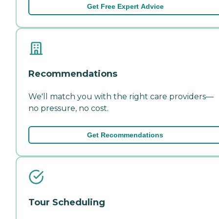
Get Free Expert Advice
Recommendations
We'll match you with the right care providers—
no pressure, no cost.
Get Recommendations
Tour Scheduling