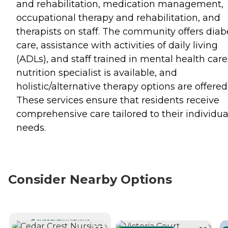
and rehabilitation, medication management,
occupational therapy and rehabilitation, and
therapists on staff. The community offers diab
care, assistance with activities of daily living
(ADLs), and staff trained in mental health care
nutrition specialist is available, and
holistic/alternative therapy options are offered
These services ensure that residents receive
comprehensive care tailored to their individua
needs.
Consider Nearby Options
CURRENTLY VIEWING