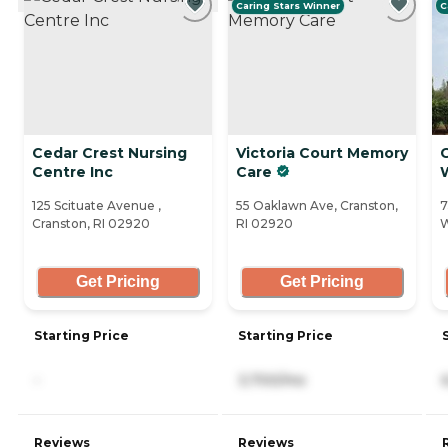
Caring Stars Winner
C
Cedar Crest Nursing
Victoria Court Memory
Centre Inc
Care
125 Scituate Avenue ,
55 Oaklawn Ave, Cranston,
7
Cranston, RI 02920
RI 02920
W
Get Pricing
Get Pricing
Starting Price
Starting Price
-
3,700/mo
Reviews
Reviews