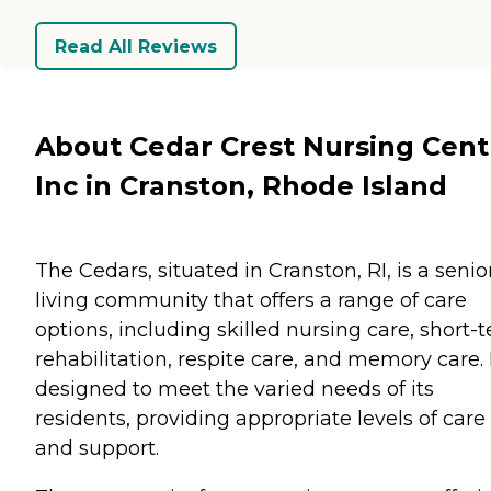
Read All Reviews
About Cedar Crest Nursing Cent
Inc in Cranston, Rhode Island
The Cedars, situated in Cranston, RI, is a senio
living community that offers a range of care
options, including skilled nursing care, short-
rehabilitation, respite care, and memory care. I
designed to meet the varied needs of its
residents, providing appropriate levels of care
and support.