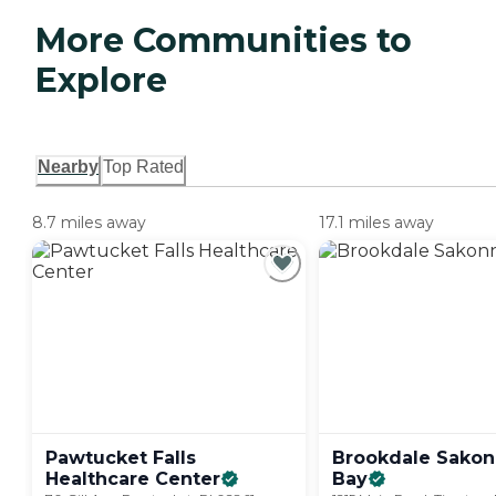
More Communities to
Explore
Nearby
Top Rated
8.7 miles away
17.1 miles away
Pawtucket Falls
Brookdale Sakon
Healthcare
Center
Bay