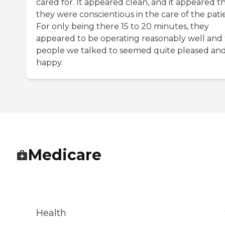
cared for. It appeared clean, and it appeared t
they were conscientious in the care of the pati
For only being there 15 to 20 minutes, they
appeared to be operating reasonably well and
people we talked to seemed quite pleased an
happy.
Medicare
Health