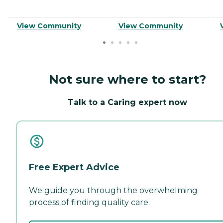
View Community
View Community
Not sure where to start?
Talk to a Caring expert now
Free Expert Advice
We guide you through the overwhelming
process of finding quality care.