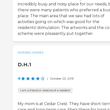
incredibly busy and noisy place for our needs, 
there were many patients who preferred a bus
place. The main area that we saw had lots of
activities going on which was good for the
residents' stimulation. The artworks and the co
scheme were pleasantly put together.
NURSING HOMES
D.H.1
4
|
October 23, 2015
I am a friend or relative of a resident
My mom is at Cedar Crest. They have short-te
care and long-term care. She’s there for long-