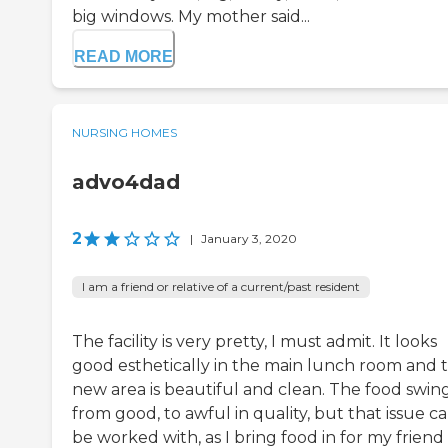
big windows. My mother said...
READ MORE
NURSING HOMES
advo4dad
2
|
January 3, 2020
I am a friend or relative of a current/past resident
The facility is very pretty, I must admit. It looks
good esthetically in the main lunch room and 
new area is beautiful and clean. The food swin
from good, to awful in quality, but that issue c
be worked with, as I bring food in for my friend