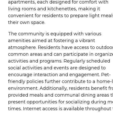
apartments, each designed for comfort with
living rooms and kitchenettes, making it
convenient for residents to prepare light meal
their own space.
The community is equipped with various
amenities aimed at fostering a vibrant
atmosphere. Residents have access to outdoo
common areas and can participate in organiz
activities and programs. Regularly scheduled
social activities and events are designed to
encourage interaction and engagement. Pet-
friendly policies further contribute to a home-
environment. Additionally, residents benefit f
provided meals and communal dining areas t
present opportunities for socializing during m
times. Internet access is available throughout