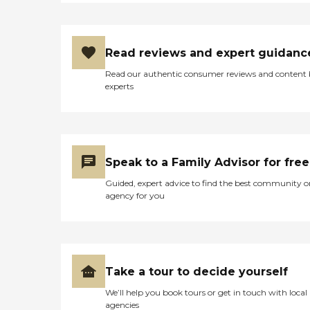
Read reviews and expert guidanc
Read our authentic consumer reviews and content
experts
Speak to a Family Advisor for free
Guided, expert advice to find the best community o
agency for you
Take a tour to decide yourself
We’ll help you book tours or get in touch with local
agencies