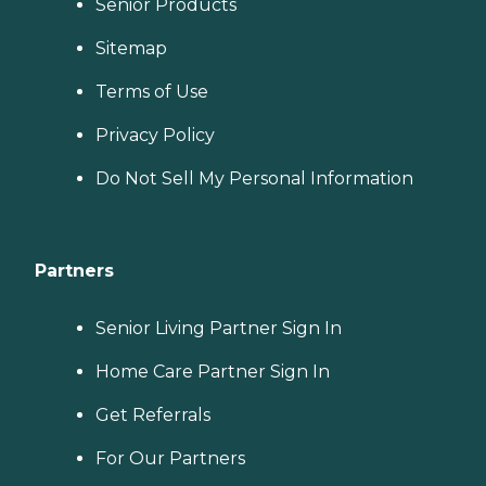
Senior Products
Sitemap
Terms of Use
Privacy Policy
Do Not Sell My Personal Information
Partners
Senior Living Partner Sign In
Home Care Partner Sign In
Get Referrals
For Our Partners