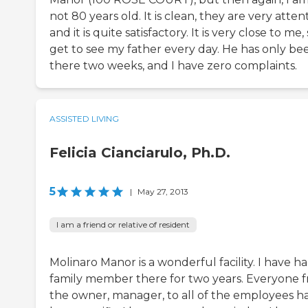
not 80 years old. It is clean, they are very attent
and it is quite satisfactory. It is very close to me, 
get to see my father every day. He has only be
there two weeks, and I have zero complaints.
ASSISTED LIVING
Felicia Cianciarulo, Ph.D.
5
|
May 27, 2013
I am a friend or relative of resident
Molinaro Manor is a wonderful facility. I have ha
family member there for two years. Everyone 
the owner, manager, to all of the employees h