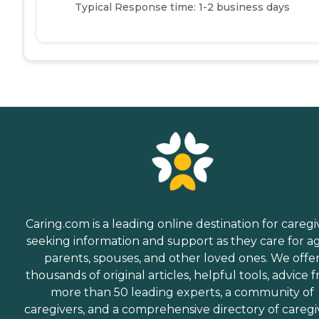
Typical Response time: 1-2 business days
Caring.com is a leading online destination for caregi
seeking information and support as they care for a
parents, spouses, and other loved ones. We offe
thousands of original articles, helpful tools, advice 
more than 50 leading experts, a community of
caregivers, and a comprehensive directory of caregi