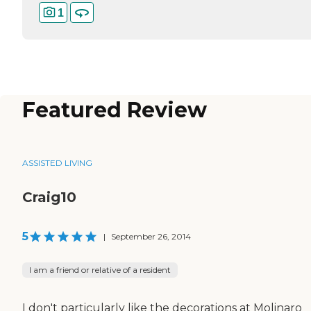
1
Featured Review
ASSISTED LIVING
Craig10
5
|
September 26, 2014
I am a friend or relative of a resident
I don't particularly like the decorations at Molinaro