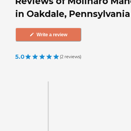
Reviews of Molinaro Man
in Oakdale, Pennsylvania
Write a review
5.0
(
2
reviews
)