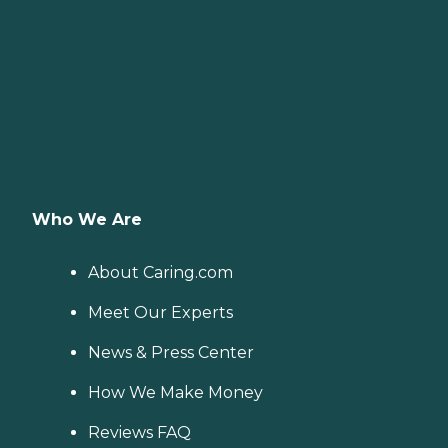
Who We Are
About Caring.com
Meet Our Experts
News & Press Center
How We Make Money
Reviews FAQ