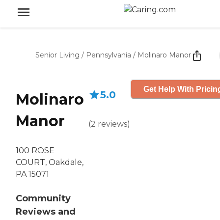
Senior Living
/
Pennsylvania
/
Molinaro Manor
Get Help With Pricin
5.0
Molinaro
Manor
(
2
reviews
)
100 ROSE
COURT, Oakdale,
PA 15071
Community
Reviews and