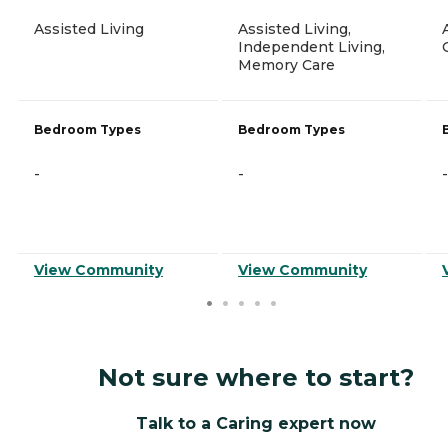
Assisted Living
Assisted Living,
Independent Living,
Memory Care
Bedroom Types
Bedroom Types
-
-
-
View Community
View Community
Not sure where to start?
Talk to a Caring expert now