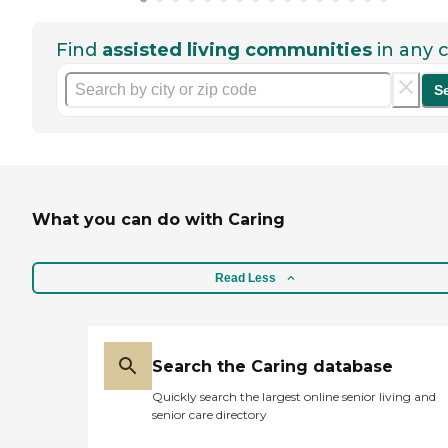
Find
assisted living communities
in any c
S
What you can do with Caring
Read Less
Search the Caring database
Quickly search the largest online senior living and
senior care directory