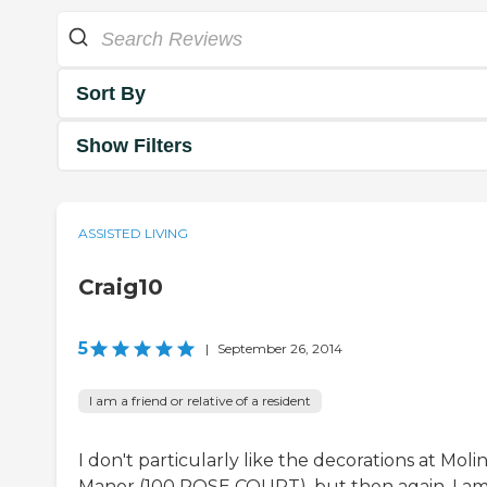
Sort By
Show Filters
ASSISTED LIVING
Craig10
5
|
September 26, 2014
I am a friend or relative of a resident
I don't particularly like the decorations at Moli
Manor (100 ROSE COURT), but then again, I a