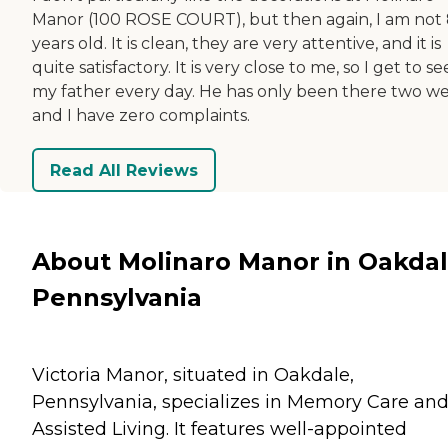
Manor (100 ROSE COURT), but then again, I am not
years old. It is clean, they are very attentive, and it is
quite satisfactory. It is very close to me, so I get to se
my father every day. He has only been there two we
and I have zero complaints.
Read All Reviews
About Molinaro Manor in Oakdal
Pennsylvania
Victoria Manor, situated in Oakdale,
Pennsylvania, specializes in Memory Care an
Assisted Living. It features well-appointed