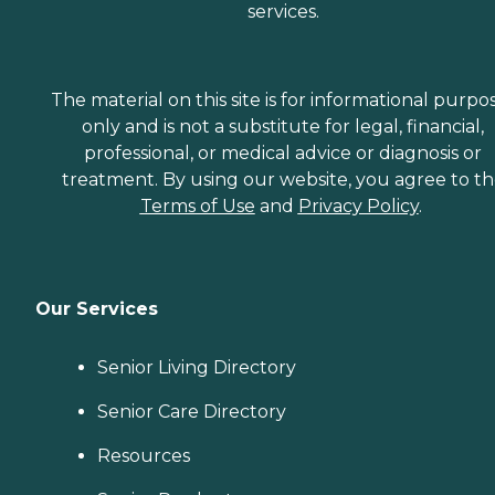
services.
The material on this site is for informational purpo
only and is not a substitute for legal, financial,
professional, or medical advice or diagnosis or
treatment. By using our website, you agree to t
Terms of Use
and
Privacy Policy
.
Our Services
Senior Living Directory
Senior Care Directory
Resources