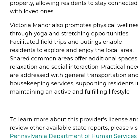
property, allowing residents to stay connected
with loved ones.
Victoria Manor also promotes physical wellne
through yoga and stretching opportunities.
Facilitated field trips and outings enable
residents to explore and enjoy the local area.
Shared common areas offer additional spaces 
relaxation and social interaction. Practical ne
are addressed with general transportation an
housekeeping services, supporting residents i
maintaining an active and fulfilling lifestyle.
To learn more about this provider's license an
review other available state reports, please visi
Pennsylvania Department of Human Services