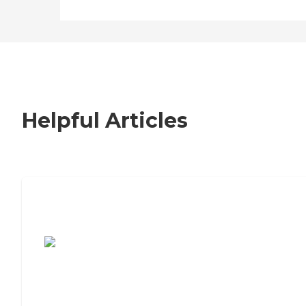
Helpful Articles
7 Steps to Finding the Perfect Senior
Living Community