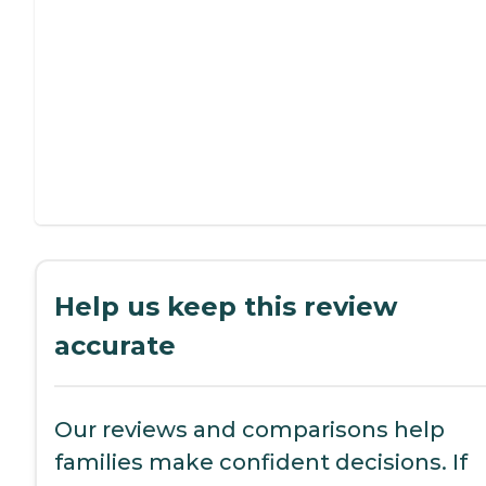
Help us keep this review
accurate
Our reviews and comparisons help
families make confident decisions. If