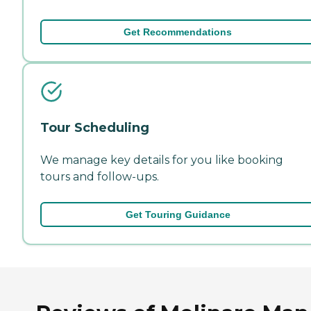
Get Recommendations
Tour Scheduling
We manage key details for you like booking
tours and follow-ups.
Get Touring Guidance