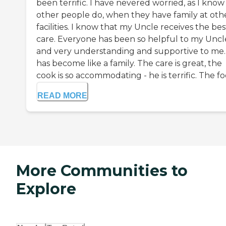
been terrific. I have nevered worried, as I know
other people do, when they have family at oth
facilities. I know that my Uncle receives the bes
care. Everyone has been so helpful to my Uncl
and very understanding and supportive to me. 
has become like a family. The care is great, the
cook is so accommodating - he is terrific. The foo
READ MORE
More Communities to
Explore