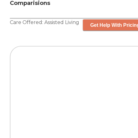
Comparisions
Care Offered:
Assisted Living
Get Help With Pricin