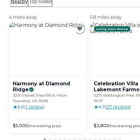
Nearby
Top Rated
4 miles away
5.8 miles away
Caring Stars Winner
Harmony at Diamond
Celebration Villa
Ridge
Lakemont
Farms
3301 Market Place Blvd, Moon
3275 Washington Pike, Bri
Township, PA 15108
15017
5.0
(
1
review
)
4.7
(
27
review
s
)
$
5,000
$
3,800
/mo
starting price
/mo
starting pric