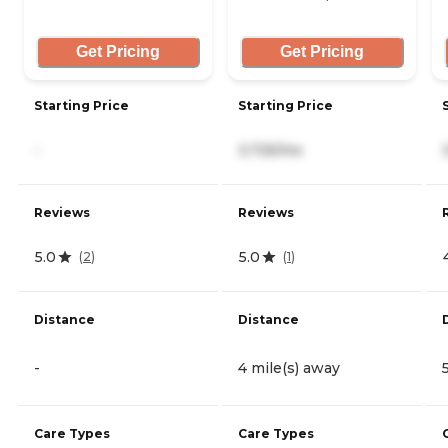
Get Pricing
Get Pricing
Starting Price
Starting Price
-
3,725/mo
Reviews
Reviews
5.0
5.0
(
2
)
(
1
)
Distance
Distance
-
4 mile(s) away
Care Types
Care Types