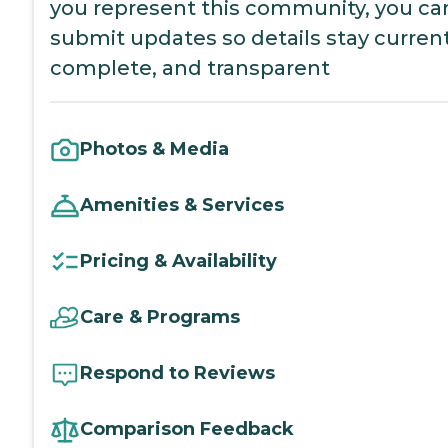
you represent this community, you ca
submit updates so details stay current
complete, and transparent
Photos & Media
Amenities & Services
Pricing & Availability
Care & Programs
Respond to Reviews
Comparison Feedback