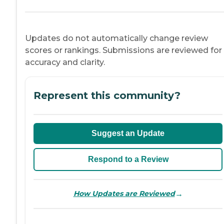
Updates do not automatically change review
scores or rankings. Submissions are reviewed for
accuracy and clarity.
Represent this community?
Suggest an Update
Respond to a Review
→
How Updates are Reviewed