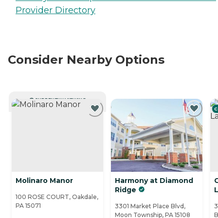
Provider Directory
Consider Nearby Options
CURRENTLY VIEWING
C
Molinaro Manor
Harmony at Diamond
C
Ridge
100 ROSE COURT, Oakdale,
PA 15071
3301 Market Place Blvd,
3
Moon Township, PA 15108
B