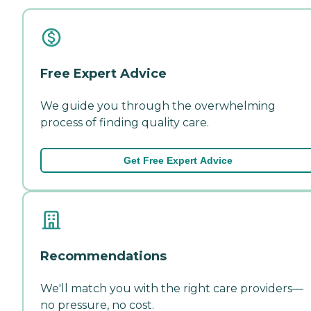
Free Expert Advice
We guide you through the overwhelming
process of finding quality care.
Get Free Expert Advice
Recommendations
We'll match you with the right care providers—
no pressure, no cost.