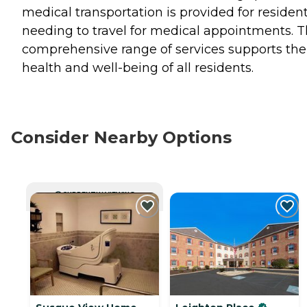
medical transportation is provided for residen
needing to travel for medical appointments. T
comprehensive range of services supports the
health and well-being of all residents.
Consider Nearby Options
CURRENTLY VIEWING