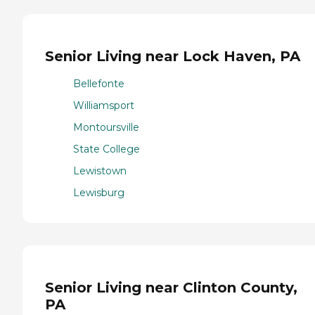
Senior Living near Lock Haven, PA
Bellefonte
Williamsport
Montoursville
State College
Lewistown
Lewisburg
Senior Living near Clinton County,
PA