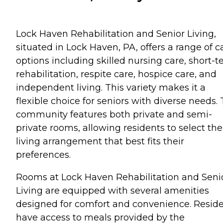
Lock Haven Rehabilitation and Senior Living,
situated in Lock Haven, PA, offers a range of c
options including skilled nursing care, short-
rehabilitation, respite care, hospice care, and
independent living. This variety makes it a
flexible choice for seniors with diverse needs.
community features both private and semi-
private rooms, allowing residents to select the
living arrangement that best fits their
preferences.
Rooms at Lock Haven Rehabilitation and Seni
Living are equipped with several amenities
designed for comfort and convenience. Resid
have access to meals provided by the