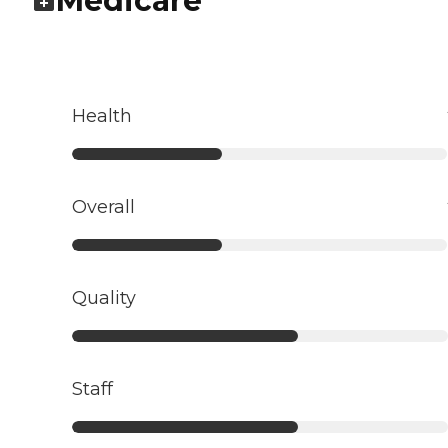
Medicare
Health
Overall
Quality
Staff