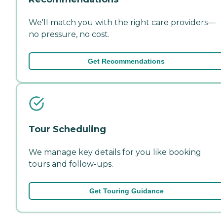
We'll match you with the right care providers—
no pressure, no cost.
Get Recommendations
Tour Scheduling
We manage key details for you like booking
tours and follow-ups.
Get Touring Guidance