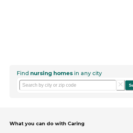
Find
nursing homes
in any city
S
What you can do with Caring