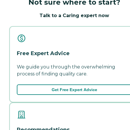
Not sure where to start?
Talk to a Caring expert now
Free Expert Advice
We guide you through the overwhelming
process of finding quality care.
Get Free Expert Advice
Recommendations