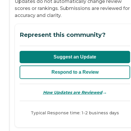
Updates do not automatically change review
scores or rankings. Submissions are reviewed for
accuracy and clarity.
Represent this community?
Suggest an Update
Respond to a Review
→
How Updates are Reviewed
Typical Response time: 1-2 business days