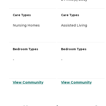
Care Types
Care Types
Nursing Homes
Assisted Living
Bedroom Types
Bedroom Types
-
-
View Community
View Community