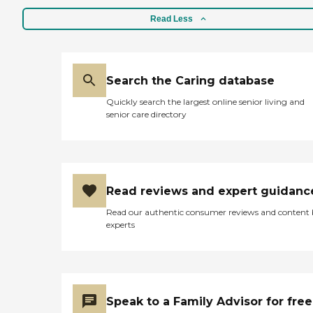
Read Less
Search the Caring database
Quickly search the largest online senior living and
senior care directory
Read reviews and expert guidanc
Read our authentic consumer reviews and content
experts
Speak to a Family Advisor for free