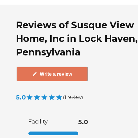
Reviews of Susque View
Home, Inc in Lock Haven,
Pennsylvania
Write a review
5.0
(
1
review
)
Facility
5.0