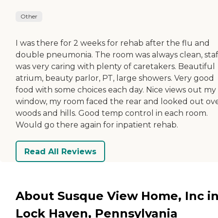
Other
I was there for 2 weeks for rehab after the flu and
double pneumonia. The room was always clean, staf
was very caring with plenty of caretakers. Beautiful
atrium, beauty parlor, PT, large showers. Very good
food with some choices each day. Nice views out my
window, my room faced the rear and looked out ov
woods and hills. Good temp control in each room.
Would go there again for inpatient rehab.
Read All Reviews
About Susque View Home, Inc i
Lock Haven, Pennsylvania