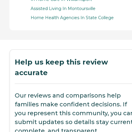
Assisted Living In Montoursville
Home Health Agencies In State College
Help us keep this review
accurate
Our reviews and comparisons help
families make confident decisions. If
you represent this community, you ca
submit updates so details stay current
complete, and transparent