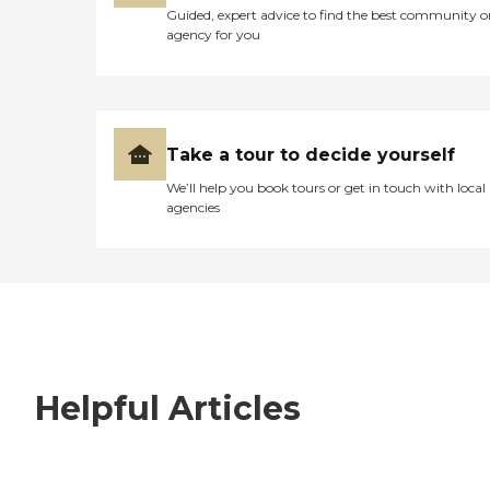
Guided, expert advice to find the best community o
agency for you
Take a tour to decide yourself
We’ll help you book tours or get in touch with local
agencies
Helpful Articles