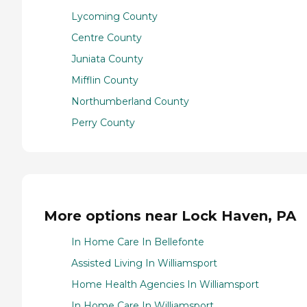
Lycoming County
Centre County
Juniata County
Mifflin County
Northumberland County
Perry County
More options near Lock Haven, PA
In Home Care In Bellefonte
Assisted Living In Williamsport
Home Health Agencies In Williamsport
In Home Care In Williamsport