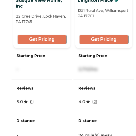
Susque View Home,
Leighton Place
Inc
1251 Rural Ave, Williamsport,
PA 17701
22 Cree Drive, Lock Haven,
PA 17745
Get Pricing
Get Pricing
Starting Price
Starting Price
-
3,710/mo
Reviews
Reviews
5.0
4.0
(
1
)
(
2
)
Distance
Distance
-
24 mile(s) away