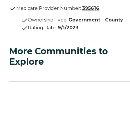
Medicare Provider Number:
395616
Ownership Type
:
Government - County
Rating Date
:
9/1/2023
More Communities to
Explore