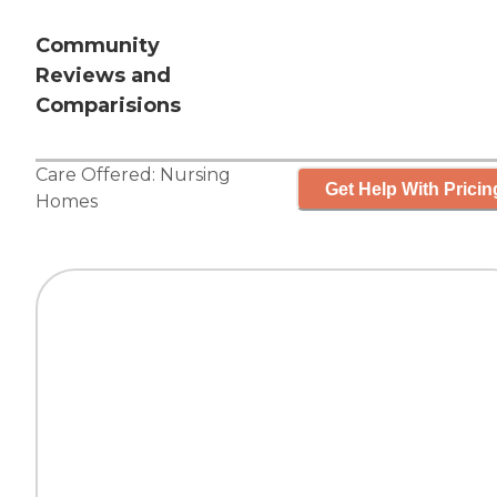
Community
Reviews and
Comparisions
Care Offered:
Nursing
Get Help With Pricin
Homes