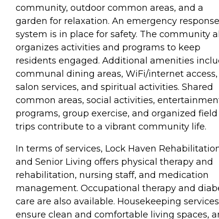
community, outdoor common areas, and a
garden for relaxation. An emergency respons
system is in place for safety. The community a
organizes activities and programs to keep
residents engaged. Additional amenities incl
communal dining areas, WiFi/internet access,
salon services, and spiritual activities. Shared
common areas, social activities, entertainmen
programs, group exercise, and organized field
trips contribute to a vibrant community life.
In terms of services, Lock Haven Rehabilitatio
and Senior Living offers physical therapy and
rehabilitation, nursing staff, and medication
management. Occupational therapy and diab
care are also available. Housekeeping services
ensure clean and comfortable living spaces, 