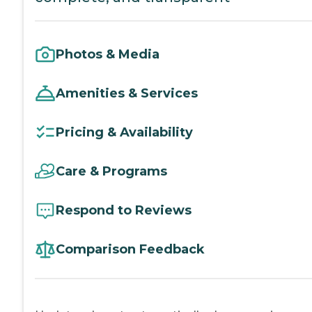
Photos & Media
Amenities & Services
Pricing & Availability
Care & Programs
Respond to Reviews
Comparison Feedback