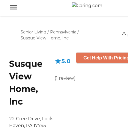
Senior Living
/
Pennsylvania
/
Susque View Home, Inc
Get Help With Pricin
5.0
Susque
View
(
1
review
)
Home,
Inc
22 Cree Drive, Lock
Haven, PA 17745