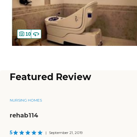
10
Featured Review
NURSING HOMES
rehab114
5
|
September 21, 2019