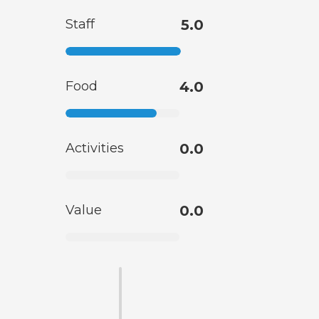
Staff
5.0
Food
4.0
Activities
0.0
Value
0.0