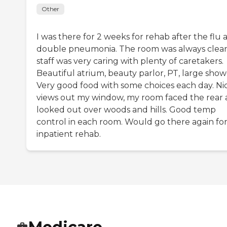
Other
I was there for 2 weeks for rehab after the flu 
double pneumonia. The room was always clean
staff was very caring with plenty of caretakers.
Beautiful atrium, beauty parlor, PT, large show
Very good food with some choices each day. Ni
views out my window, my room faced the rear
looked out over woods and hills. Good temp
control in each room. Would go there again fo
inpatient rehab.