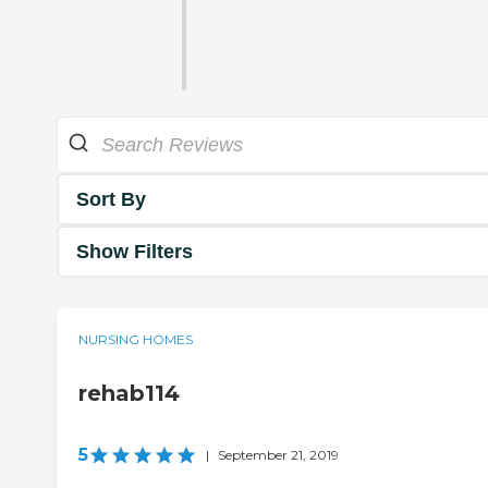
Sort By
Show Filters
NURSING HOMES
rehab114
5
|
September 21, 2019