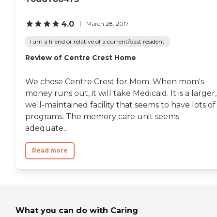
4.0
March 28, 2017
I am a friend or relative of a current/past resident
Review of Centre Crest Home
We chose Centre Crest for Mom. When mom's
money runs out, it will take Medicaid. It is a larger,
well-maintained facility that seems to have lots of
programs. The memory care unit seems
adequate...
Read more
What you can do with Caring