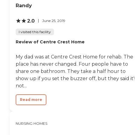
Connectivity is supported
surrounding community
Randy
with WiFi/internet access,
for shopping, beauty
making it easy for residents
appointments or just to
to stay in touch with family
2.0
sightsee or visit a local park.
June 25, 2019
and friends. General
Overall, Windy Hill Village is
transportation services are
a thriving, happy place for
I visited this facility
offered, assisting residents
those needing some or a lot
Review of Centre Crest Home
with travel for
of skilled care. "
appointments or errands,
while housekeeping services
My dad was at Centre Crest Home for rehab. The
ensure that living spaces
are maintained clean and
place has never changed. Four people have to
comfortable. These services
share one bathroom. They take a half hour to
work together to create a
show up if you set the buzzer off, but they said it'
supportive and nurturing
environment for the senior
not...
population at Bucktail
Medical Center.To learn
Read more
more about this provider's
license and review other
available state reports,
please visit: Pennsylvania
Department of Human
NURSING HOMES
Services Provider Directory