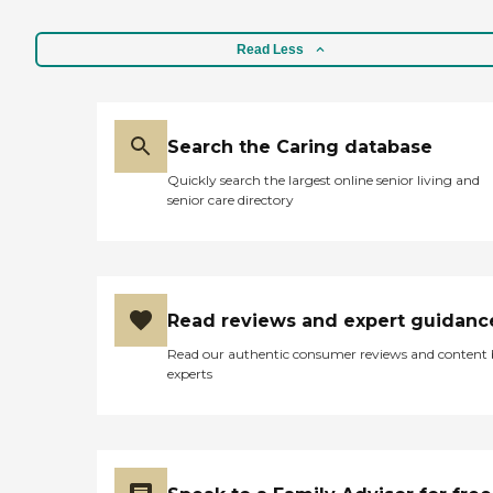
Read Less
Search the Caring database
Quickly search the largest online senior living and
senior care directory
Read reviews and expert guidanc
Read our authentic consumer reviews and content
experts