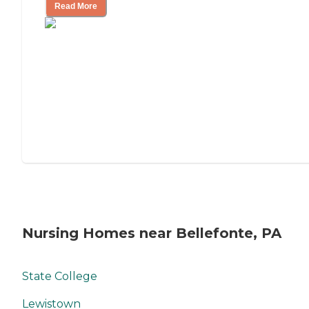
Read More
Nursing Homes near Bellefonte, PA
State College
Lewistown