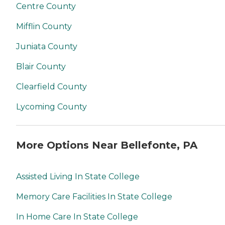
Centre County
Mifflin County
Juniata County
Blair County
Clearfield County
Lycoming County
More Options Near Bellefonte, PA
Assisted Living In State College
Memory Care Facilities In State College
In Home Care In State College