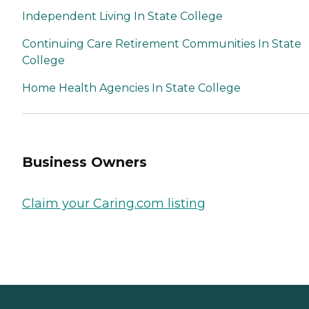
Independent Living In State College
Continuing Care Retirement Communities In State
College
Home Health Agencies In State College
Business Owners
Claim your Caring.com listing