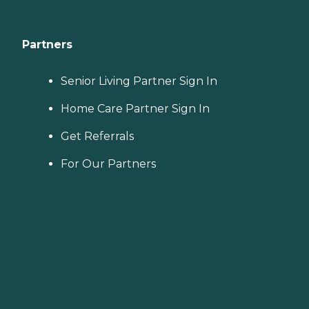
Partners
Senior Living Partner Sign In
Home Care Partner Sign In
Get Referrals
For Our Partners