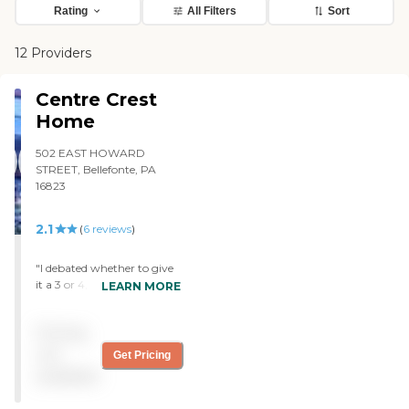
Rating
All Filters
Sort
12 Providers
Centre Crest
Home
502 EAST HOWARD
STREET, Bellefonte, PA
16823
2.1
(
6
reviews
)
"I debated whether to give
it a 3 or 4, above... Centre
LEARN MORE
Crest is quite nice in many
ways, but does have its
Pricing
problems. It is the County-
owned nursing home
not
Get Pricing
(Centre County, PA), and
available
perhaps has to be a bit
more frugal than some