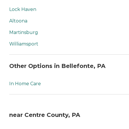
Lock Haven
Altoona
Martinsburg
Williamsport
Other Options in Bellefonte, PA
In Home Care
near Centre County, PA