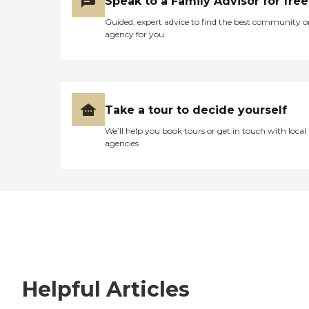
Speak to a Family Advisor for free
Guided, expert advice to find the best community o
agency for you
Take a tour to decide yourself
We’ll help you book tours or get in touch with local
agencies
Helpful Articles