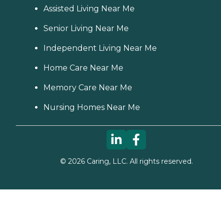
Assisted Living Near Me
Senior Living Near Me
Independent Living Near Me
Home Care Near Me
Memory Care Near Me
Nursing Homes Near Me
©
2026
Caring, LLC. All rights reserved.