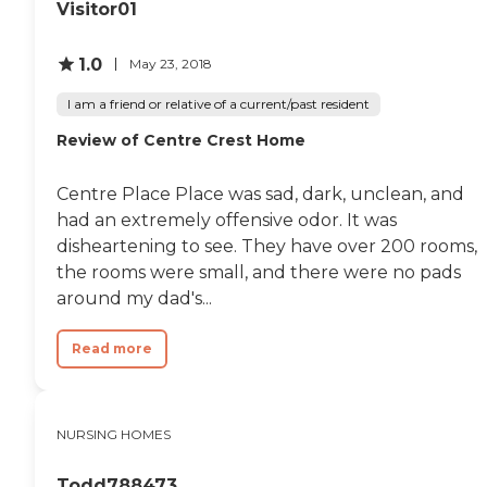
Visitor01
1.0
May 23, 2018
I am a friend or relative of a current/past resident
Review of Centre Crest Home
Centre Place Place was sad, dark, unclean, and
had an extremely offensive odor. It was
disheartening to see. They have over 200 rooms,
the rooms were small, and there were no pads
around my dad's...
Read more
NURSING HOMES
Todd788473