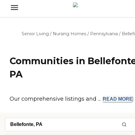
Senior Living
/
Nursing Homes
/
Pennsylvania
/
Bellef
Communities in Bellefonte
PA
Our comprehensive listings and ...
READ
MORE