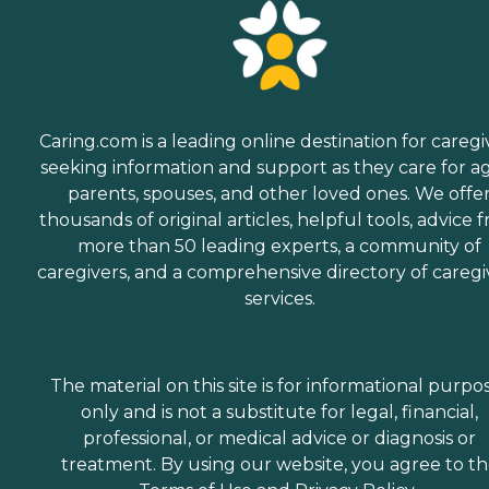
Caring.com is a leading online destination for caregi
seeking information and support as they care for a
parents, spouses, and other loved ones. We offe
thousands of original articles, helpful tools, advice 
more than 50 leading experts, a community of
caregivers, and a comprehensive directory of caregi
services.
The material on this site is for informational purpo
only and is not a substitute for legal, financial,
professional, or medical advice or diagnosis or
treatment. By using our website, you agree to t