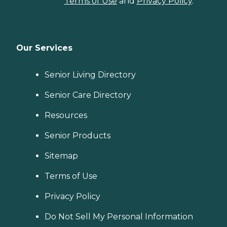
Terms of Use
and
Privacy Policy
.
Our Services
Senior Living Directory
Senior Care Directory
Resources
Senior Products
Sitemap
Terms of Use
Privacy Policy
Do Not Sell My Personal Information