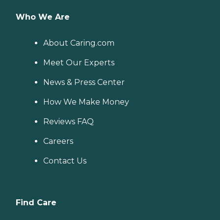
Who We Are
About Caring.com
Meet Our Experts
News & Press Center
How We Make Money
Reviews FAQ
Careers
Contact Us
Find Care