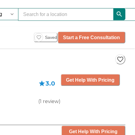
Start a Free Consultation
Saved
Get Help With Pricing
3.0
(
1
review
)
Get Help With Pricing