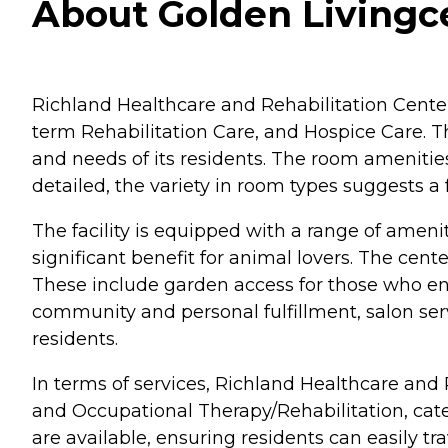
About Golden Livingce
Richland Healthcare and Rehabilitation Center,
term Rehabilitation Care, and Hospice Care. Th
and needs of its residents. The room ameniti
detailed, the variety in room types suggests 
The facility is equipped with a range of amenit
significant benefit for animal lovers. The cen
These include garden access for those who enjo
community and personal fulfillment, salon s
residents.
In terms of services, Richland Healthcare and
and Occupational Therapy/Rehabilitation, cater
are available, ensuring residents can easily tr