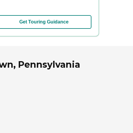
Get Touring Guidance
own, Pennsylvania