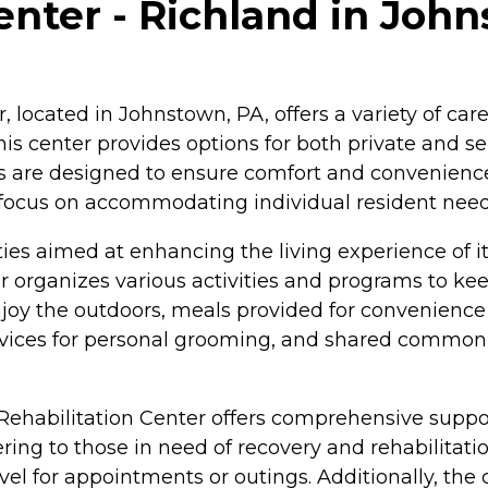
nter - Richland in Joh
 located in Johnstown, PA, offers a variety of care
is center provides options for both private and s
es are designed to ensure comfort and convenience
a focus on accommodating individual resident need
ies aimed at enhancing the living experience of it
ter organizes various activities and programs to ke
y the outdoors, meals provided for convenience and
ervices for personal grooming, and shared common
 Rehabilitation Center offers comprehensive suppo
ing to those in need of recovery and rehabilitati
avel for appointments or outings. Additionally, the