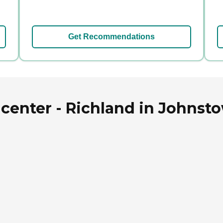
Get Recommendations
center - Richland in Johnst