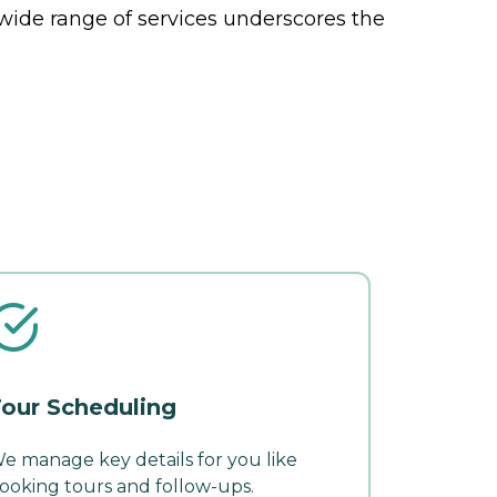
 wide range of services underscores the
our Scheduling
e manage key details for you like
ooking tours and follow-ups.