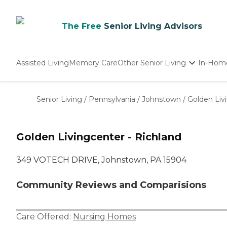
The Free
Senior Living Advisors
Assisted Living
Memory Care
Other Senior Living
In-Hom
Independent Living
Nursing Homes
Senior Living
/
Pennsylvania
/
Johnstown
/
Golden Liv
Adult Day Care
Golden Livingcenter - Richland
349 VOTECH DRIVE, Johnstown, PA 15904
Community Reviews and Comparisions
Care Offered:
Nursing Homes