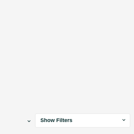
Show Filters