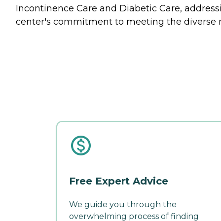
Incontinence Care and Diabetic Care, addressin
center's commitment to meeting the diverse 
Free Expert Advice
We guide you through the
overwhelming process of finding