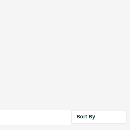
Sort By