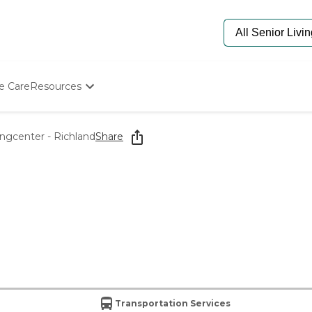
e Care
Resources
Determine Appropriate Senior Care
Starting The Conversation
ingcenter - Richland
Share
How To Find Senior Living
Paying For Senior Care
Frequently Asked Questions
Our Experts
Senior Care Quiz
Budget Calculator
Transportation Services