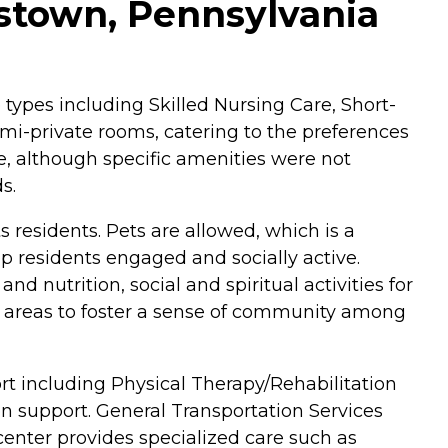
nstown, Pennsylvania
 types including Skilled Nursing Care, Short-
emi-private rooms, catering to the preferences
, although specific amenities were not
s.
s residents. Pets are allowed, which is a
ep residents engaged and socially active.
 nutrition, social and spiritual activities for
 areas to foster a sense of community among
rt including Physical Therapy/Rehabilitation
on support. General Transportation Services
 center provides specialized care such as