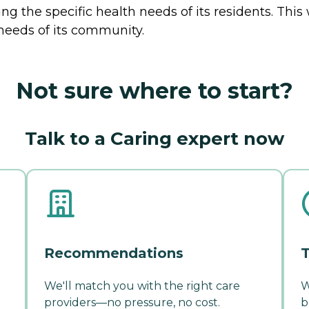
g the specific health needs of its residents. This
needs of its community.
Not sure where to start?
Talk to a Caring expert now
Recommendations
T
We'll match you with the right care
W
providers—no pressure, no cost.
b