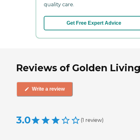
quality care.
Get Free Expert Advice
Reviews of Golden Living
Write a review
3.0
(
1
review
)