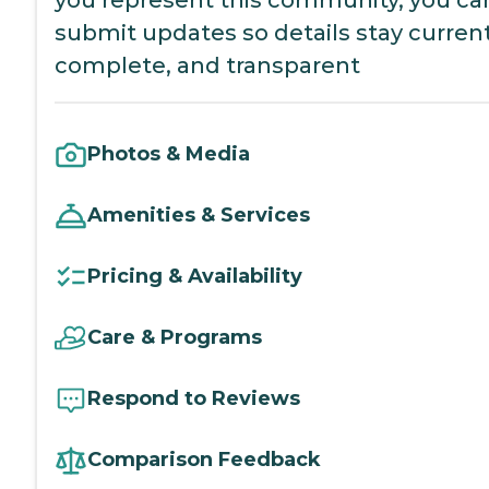
submit updates so details stay current
complete, and transparent
Photos & Media
Amenities & Services
Pricing & Availability
Care & Programs
Respond to Reviews
Comparison Feedback