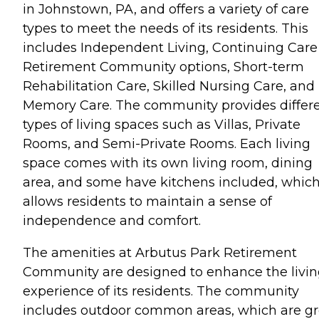
in Johnstown, PA, and offers a variety of care
types to meet the needs of its residents. This
includes Independent Living, Continuing Care
Retirement Community options, Short-term
Rehabilitation Care, Skilled Nursing Care, and
Memory Care. The community provides differ
types of living spaces such as Villas, Private
Rooms, and Semi-Private Rooms. Each living
space comes with its own living room, dining
area, and some have kitchens included, whic
allows residents to maintain a sense of
independence and comfort.
The amenities at Arbutus Park Retirement
Community are designed to enhance the livi
experience of its residents. The community
includes outdoor common areas, which are gr