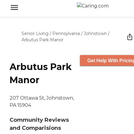
Senior Living
/
Pennsylvania
/
Johnstown
/
Arbutus Park Manor
Get Help With Pricin
Arbutus Park
Manor
207 Ottawa St, Johnstown,
PA 15904
Community Reviews
and Comparisions