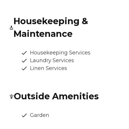
Housekeeping &
Maintenance
Housekeeping Services
Laundry Services
Linen Services
Outside Amenities
Garden