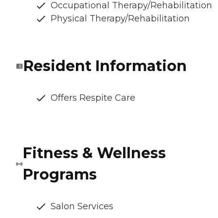
Occupational Therapy/Rehabilitation
Physical Therapy/Rehabilitation
Resident Information
Offers Respite Care
Fitness & Wellness
Programs
Salon Services