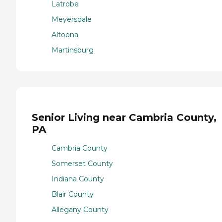
Latrobe
Meyersdale
Altoona
Martinsburg
Senior Living near Cambria County,
PA
Cambria County
Somerset County
Indiana County
Blair County
Allegany County