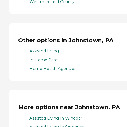
Westmoreland County
Other options in Johnstown, PA
Assisted Living
In Home Care
Home Health Agencies
More options near Johnstown, PA
Assisted Living In Windber
Assisted Living In Somerset