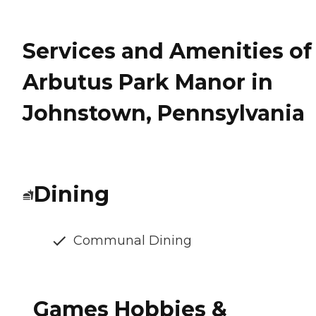
Services and Amenities of
Arbutus Park Manor in
Johnstown, Pennsylvania
Dining
Communal Dining
Games Hobbies &