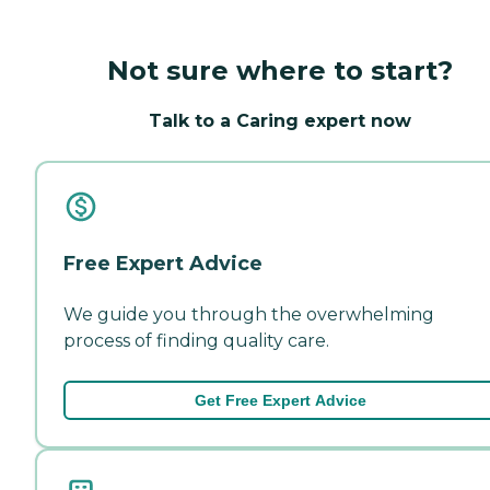
Not sure where to start?
Talk to a Caring expert now
Free Expert Advice
We guide you through the overwhelming
process of finding quality care.
Get Free Expert Advice