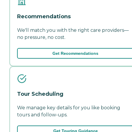
Recommendations
We'll match you with the right care providers—
no pressure, no cost.
Get Recommendations
Tour Scheduling
We manage key details for you like booking
tours and follow-ups.
Get Touring Guidance