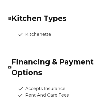
Kitchen Types
Kitchenette
Financing & Payment
Options
Accepts Insurance
Rent And Care Fees