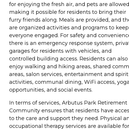
for enjoying the fresh air, and pets are allowed
making it possible for residents to bring their
furry friends along. Meals are provided, and th
are organized activities and programs to keep
everyone engaged. For safety and convenienc
there is an emergency response system, priva
garages for residents with vehicles, and
controlled building access. Residents can also
enjoy walking and hiking areas, shared com
areas, salon services, entertainment and spirit
activities, communal dining, WiFi access, yog
opportunities, and social events.
In terms of services, Arbutus Park Retirement
Community ensures that residents have acce
to the care and support they need. Physical a
occupational therapy services are available fo