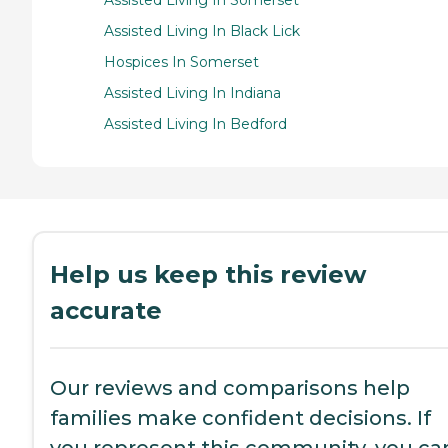
Assisted Living In Black Lick
Hospices In Somerset
Assisted Living In Indiana
Assisted Living In Bedford
Help us keep this review
accurate
Our reviews and comparisons help
families make confident decisions. If
you represent this community, you ca