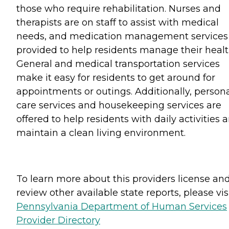
those who require rehabilitation. Nurses and
therapists are on staff to assist with medical
needs, and medication management services
provided to help residents manage their healt
General and medical transportation services
make it easy for residents to get around for
appointments or outings. Additionally, person
care services and housekeeping services are
offered to help residents with daily activities 
maintain a clean living environment.
To learn more about this providers license an
review other available state reports, please visi
Pennsylvania Department of Human Services
Provider Directory