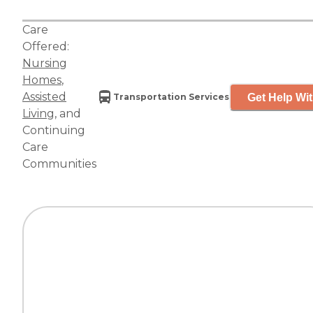
Care
Offered:
Nursing
Homes
,
Assisted
Get Help Wit
Transportation Services
Living
, and
Continuing
Care
Communities