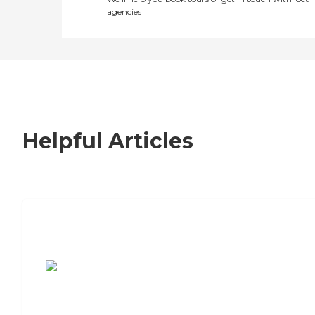
agencies
Helpful Articles
7 Steps to Finding the Perfect Senior
Living Community