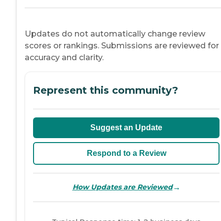
Updates do not automatically change review
scores or rankings. Submissions are reviewed for
accuracy and clarity.
Represent this community?
Suggest an Update
Respond to a Review
→
How Updates are Reviewed