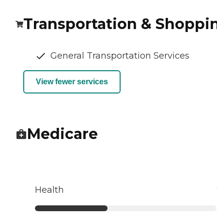
Transportation & Shoppi
General Transportation Services
View fewer services
Medicare
Health