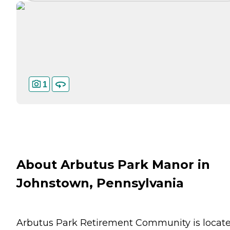
1
About Arbutus Park Manor in
Johnstown, Pennsylvania
Arbutus Park Retirement Community is locat