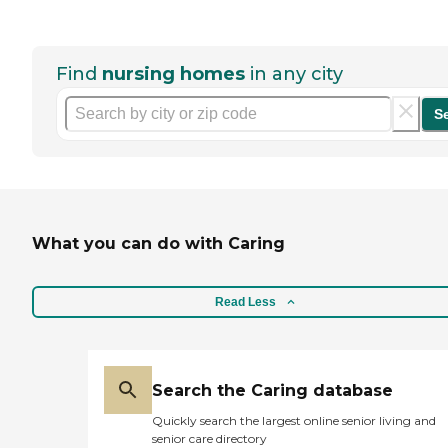
Find
nursing homes
in any city
S
What you can do with Caring
Read Less
Search the Caring database
Quickly search the largest online senior living and
senior care directory