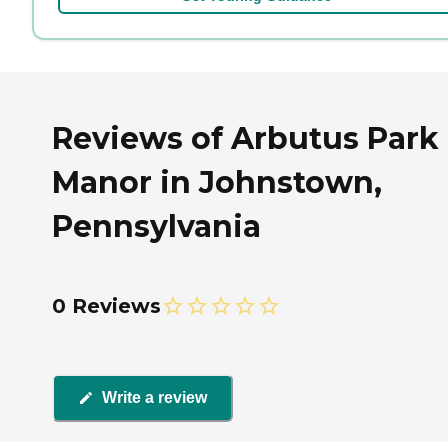
Reviews of Arbutus Park
Manor in Johnstown,
Pennsylvania
0 Reviews
Write a review