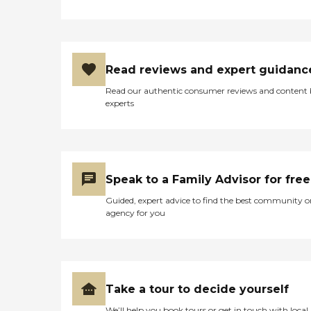
Read reviews and expert guidanc
Read our authentic consumer reviews and content
experts
Speak to a Family Advisor for free
Guided, expert advice to find the best community o
agency for you
Take a tour to decide yourself
We’ll help you book tours or get in touch with local