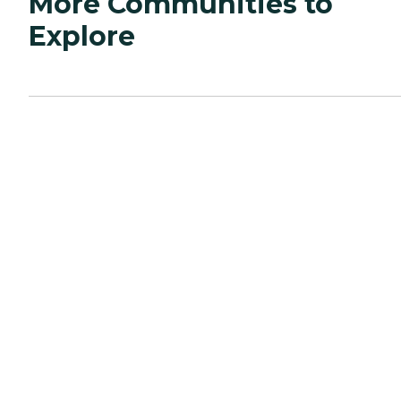
More Communities to
Explore