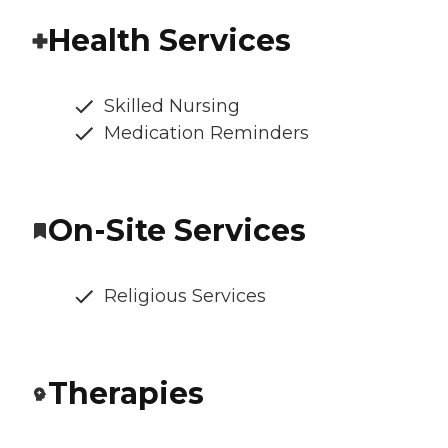
Health Services
Skilled Nursing
Medication Reminders
On-Site Services
Religious Services
Therapies