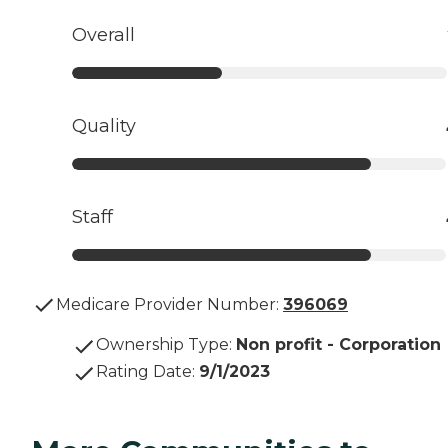
Overall
Quality
Staff
Medicare Provider Number:
396069
Ownership Type
:
Non profit - Corporation
Rating Date
:
9/1/2023