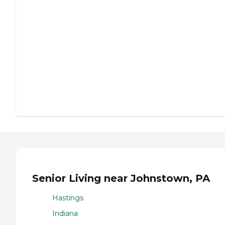
Senior Living near Johnstown, PA
Hastings
Indiana