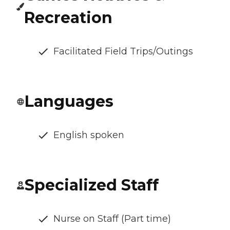
Recreation
Facilitated Field Trips/Outings
Languages
English spoken
Specialized Staff
Nurse on Staff (Part time)