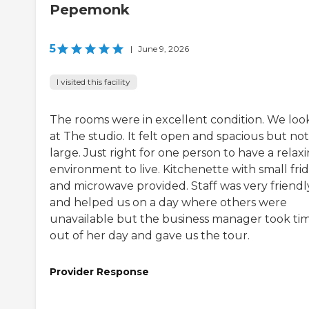
Pepemonk
5
|
June 9, 2026
I visited this facility
The rooms were in excellent condition. We lo
at The studio. It felt open and spacious but not
large. Just right for one person to have a relax
environment to live. Kitchenette with small fri
and microwave provided. Staff was very friendl
and helped us on a day where others were
unavailable but the business manager took ti
out of her day and gave us the tour.
Provider Response