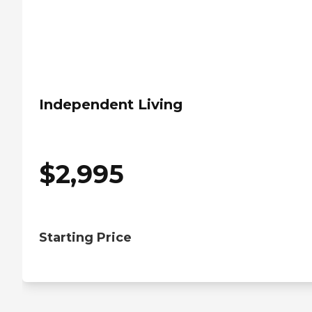
Independent Living
$
2,995
Starting Price