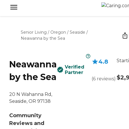
Senior Living
/
Oregon
/
Seaside
/
Neawanna by the Sea
Start
4.8
Neawanna
Verified
Partner
by the Sea
$2,
(
6
reviews
)
20 N Wahanna Rd,
Seaside, OR 97138
Community
Reviews and