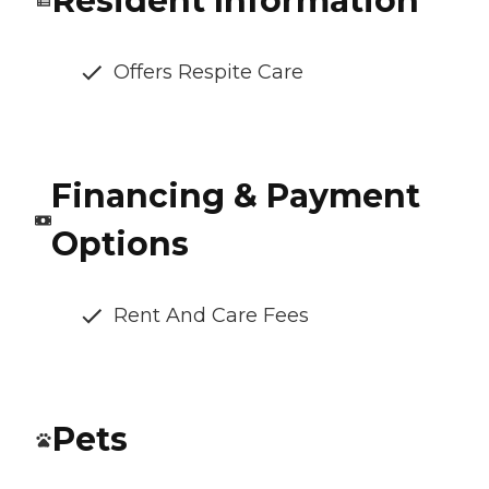
Resident Information
Offers Respite Care
Financing & Payment
Options
Rent And Care Fees
Pets