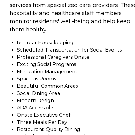
services from specialized care providers. Thes
hospitality and healthcare staff members
monitor residents' well-being and help keep
them healthy.
Regular Housekeeping
Scheduled Transportation for Social Events
Professional Caregivers Onsite
Exciting Social Programs
Medication Management
Spacious Rooms
Beautiful Common Areas
Social Dining Area
Modern Design
ADA Accessible
Onsite Executive Chef
Three Meals Per Day
Restaurant-Quality Dining