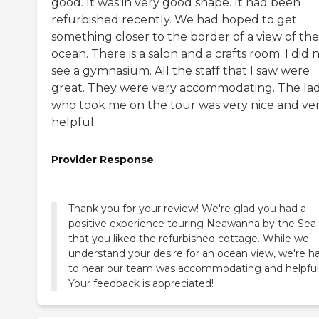
good. It was in very good shape. It had been
refurbished recently. We had hoped to get
something closer to the border of a view of the
ocean. There is a salon and a crafts room. I did 
see a gymnasium. All the staff that I saw were
great. They were very accommodating. The la
who took me on the tour was very nice and ve
helpful.
Provider Response
Thank you for your review! We're glad you had a
positive experience touring Neawanna by the Sea
that you liked the refurbished cottage. While we
understand your desire for an ocean view, we're h
to hear our team was accommodating and helpful
Your feedback is appreciated!