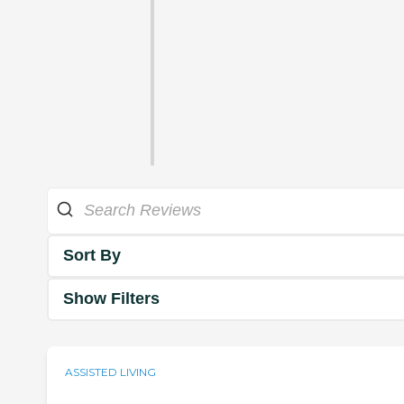
Sort By
Show Filters
ASSISTED LIVING