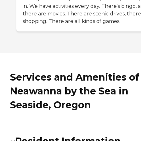
in. We have activities every day. There's bingo, 
there are movies. There are scenic drives, there
shopping. There are all kinds of games.
Services and Amenities of
Neawanna by the Sea in
Seaside, Oregon