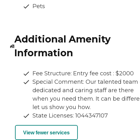
Pets
Additional Amenity
Information
Fee Structure: Entry fee cost : $2000
Special Comment: Our talented team 
dedicated and caring staff are there
when you need them. It can be differ
let us show you how.
State Licenses: 1044347107
View fewer services