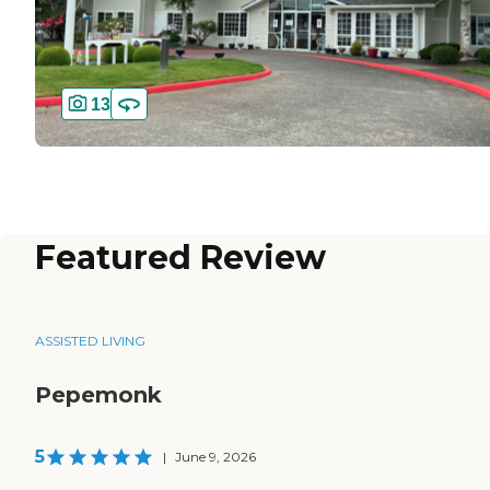
13
Featured Review
ASSISTED LIVING
Pepemonk
5
|
June 9, 2026