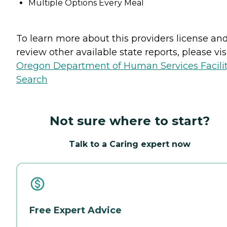
Multiple Options Every Meal
To learn more about this providers license an
review other available state reports, please visi
Oregon Department of Human Services Facili
Search
Not sure where to start?
Talk to a Caring expert now
Free Expert Advice