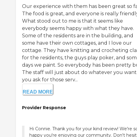
Our experience with them has been great so fa
The food is great, and everyone is really friendl
What stood out to me is that it seems like
everybody seems happy with what they have.
Some of the residents are in the building, and
some have their own cottages, and I love our
cottage. They have knitting and crocheting cla
for the residents, the guys play poker, and so
days we paint. So everybody has been pretty b
The staff will just about do whatever you want 
you ask for those serv...
READ MORE
Provider Response
Hi Connie. Thank you for your kind review! We're s
happy you're enjoying our community. Don't hesit