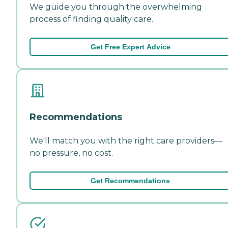
We guide you through the overwhelming
process of finding quality care.
Get Free Expert Advice
Recommendations
We'll match you with the right care providers—
no pressure, no cost.
Get Recommendations