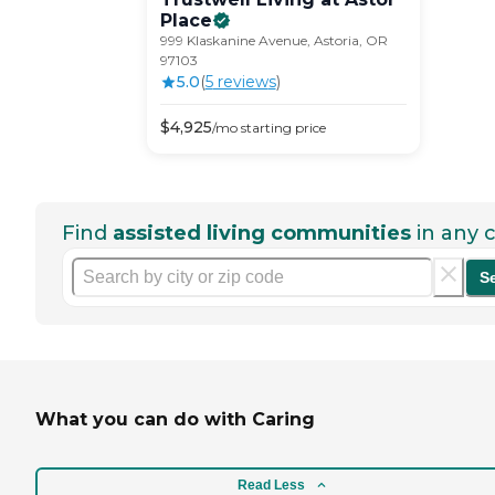
Place
999 Klaskanine Avenue, Astoria, OR
97103
5.0
(
5
review
s
)
$
4,925
/mo
starting price
Find
assisted living communities
in any c
S
What you can do with Caring
Read Less