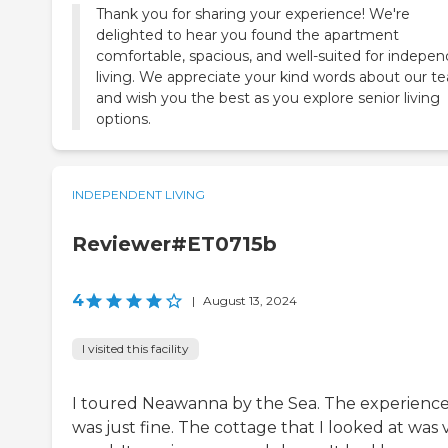
Thank you for sharing your experience! We're
delighted to hear you found the apartment
comfortable, spacious, and well-suited for indepe
living. We appreciate your kind words about our t
and wish you the best as you explore senior living
options.
INDEPENDENT LIVING
Reviewer#ET0715b
4
|
August 13, 2024
I visited this facility
I toured Neawanna by the Sea. The experienc
was just fine. The cottage that I looked at was 