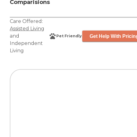
Comparisions
Care Offered:
Assisted Living
and
Get Help With Pricin
Pet Friendly
Independent
Living