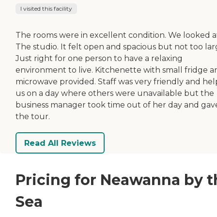
I visited this facility
The rooms were in excellent condition. We looked a
The studio. It felt open and spacious but not too lar
Just right for one person to have a relaxing
environment to live. Kitchenette with small fridge a
microwave provided. Staff was very friendly and he
us on a day where others were unavailable but the
business manager took time out of her day and gav
the tour.
Read All Reviews
Pricing for Neawanna by t
Sea