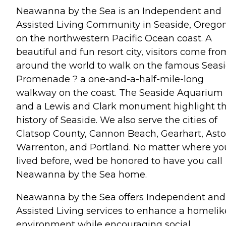
Neawanna by the Sea is an Independent and
Assisted Living Community in Seaside, Oregon
on the northwestern Pacific Ocean coast. A
beautiful and fun resort city, visitors come fro
around the world to walk on the famous Seas
Promenade ? a one-and-a-half-mile-long
walkway on the coast. The Seaside Aquarium
and a Lewis and Clark monument highlight t
history of Seaside. We also serve the cities of
Clatsop County, Cannon Beach, Gearhart, Astor
Warrenton, and Portland. No matter where yo
lived before, wed be honored to have you call
Neawanna by the Sea home.
Neawanna by the Sea offers Independent and
Assisted Living services to enhance a homelik
environment while encouraging social