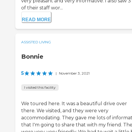
very pleasant and very informative. I also saw 3
of their staff wor...
READ MORE
ASSISTED LIVING
Bonnie
5
|
November 3, 2021
I visited this facility
We toured here. It was a beautiful drive over
there. We visited, and they were very
accommodating. They gave me lots of informa
that I'm going to share that with my friend. Th
were very, very friendly. We had to wait a little 