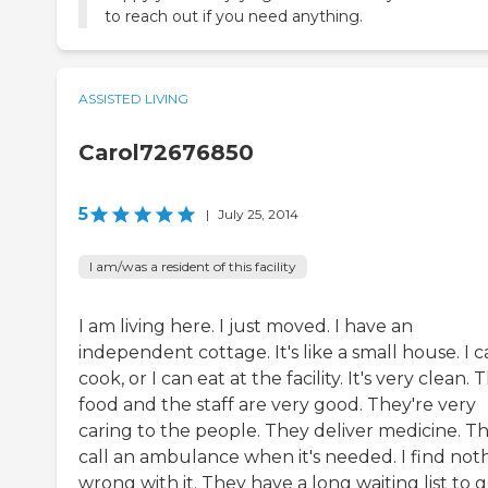
to reach out if you need anything.
ASSISTED LIVING
Carol72676850
5
|
July 25, 2014
I am/was a resident of this facility
I am living here. I just moved. I have an
independent cottage. It's like a small house. I 
cook, or I can eat at the facility. It's very clean. 
food and the staff are very good. They're very
caring to the people. They deliver medicine. T
call an ambulance when it's needed. I find not
wrong with it. They have a long waiting list to 