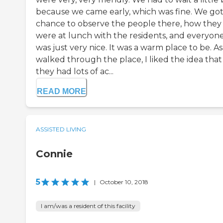
because we came early, which was fine. We got
chance to observe the people there, how they
were at lunch with the residents, and everyon
was just very nice. It was a warm place to be. A
walked through the place, I liked the idea that
they had lots of ac...
READ MORE
ASSISTED LIVING
Connie
5
|
October 10, 2018
I am/was a resident of this facility