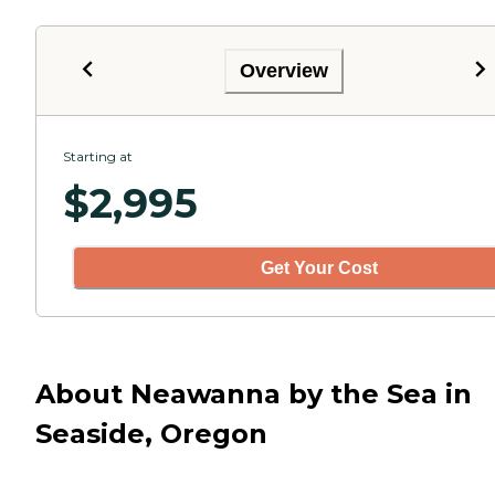
Overview
Starting at
$
2,995
Get Your Cost
About Neawanna by the Sea in
Seaside, Oregon