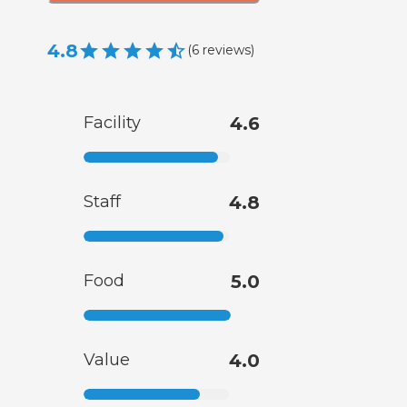
4.8
(
6
reviews
)
Facility
4.6
Staff
4.8
Food
5.0
Value
4.0