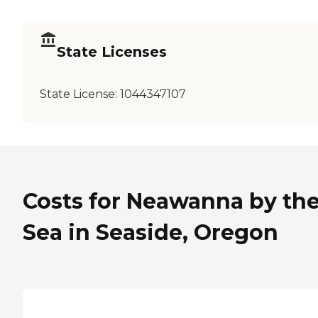
State Licenses
State License:
1044347107
Costs for Neawanna by th
Sea in Seaside, Oregon