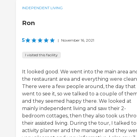
INDEPENDENT LIVING
Ron
5
|
November 16, 2021
I visited this facility
It looked good. We went into the main area an
the restaurant area and everything were clean
There were a few people around, the day that
went to see it, so we talked to a couple of the
and they seemed happy there. We looked at
mainly independent living and saw their 2-
bedroom cottages, then they also took us thr
their assisted living. During the tour, I talked t
activity planner and the manager and they we