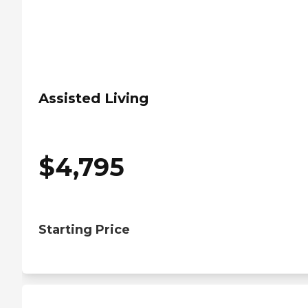
Assisted Living
$
4,795
Starting Price