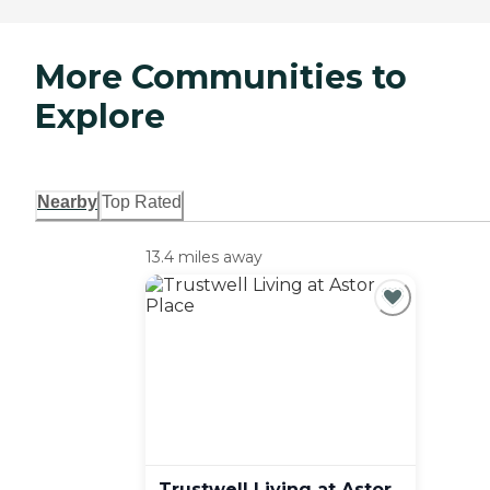
More Communities to
Explore
Nearby
Top Rated
13.4 miles away
Trustwell Living at Astor