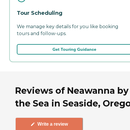
Tour Scheduling
We manage key details for you like booking
tours and follow-ups.
Get Touring Guidance
Reviews of Neawanna by
the Sea in Seaside, Oreg
Write a review