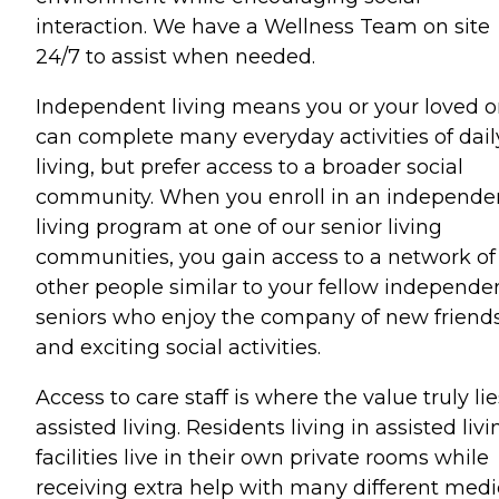
interaction. We have a Wellness Team on site
24/7 to assist when needed.
Independent living means you or your loved 
can complete many everyday activities of dail
living, but prefer access to a broader social
community. When you enroll in an independe
living program at one of our senior living
communities, you gain access to a network of
other people similar to your fellow independe
seniors who enjoy the company of new friend
and exciting social activities.
Access to care staff is where the value truly lie
assisted living. Residents living in assisted livi
facilities live in their own private rooms while
receiving extra help with many different medi