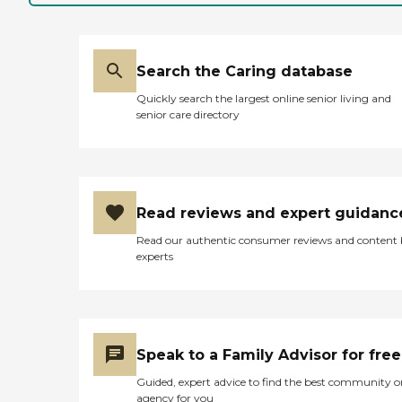
Search the Caring database
Quickly search the largest online senior living and
senior care directory
Read reviews and expert guidanc
Read our authentic consumer reviews and content
experts
Speak to a Family Advisor for free
Guided, expert advice to find the best community o
agency for you