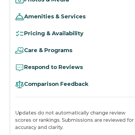
Amenities & Services
Pricing & Availability
Care & Programs
Respond to Reviews
Comparison Feedback
Updates do not automatically change review
scores or rankings. Submissions are reviewed for
accuracy and clarity.