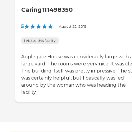
Caring111498350
5
|
August 22, 2015
I visited this facility
Applegate House was considerably large with 
large yard. The rooms were very nice. It was cl
The building itself was pretty impressive. The st
was certainly helpful, but I basically was led
around by the woman who was heading the
facility.