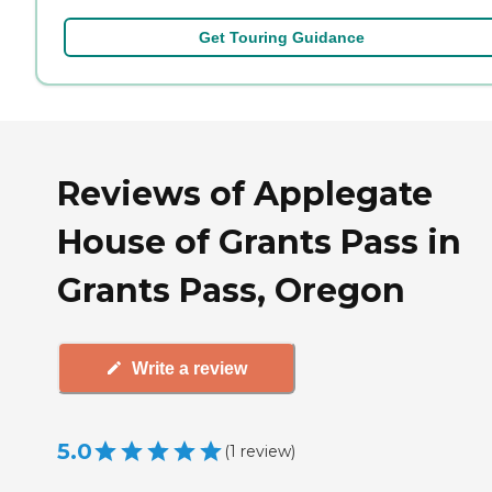
Get Touring Guidance
Reviews of Applegate
House of Grants Pass in
Grants Pass, Oregon
Write a review
5.0
(
1
review
)