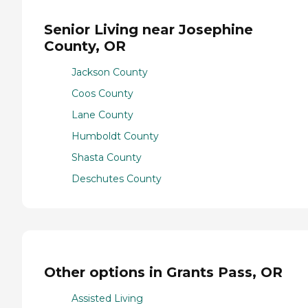
Senior Living near Josephine
County, OR
Jackson County
Coos County
Lane County
Humboldt County
Shasta County
Deschutes County
Other options in Grants Pass, OR
Assisted Living