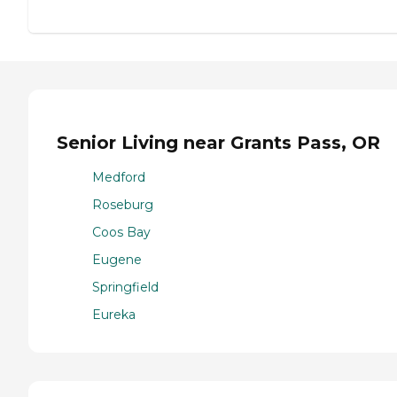
Senior Living near Grants Pass, OR
Medford
Roseburg
Coos Bay
Eugene
Springfield
Eureka