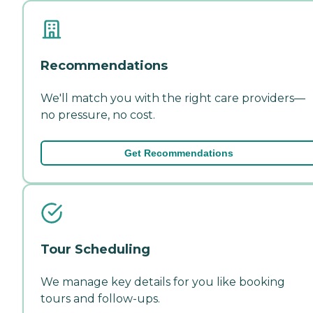
Recommendations
We'll match you with the right care providers—
no pressure, no cost.
Get Recommendations
Tour Scheduling
We manage key details for you like booking
tours and follow-ups.