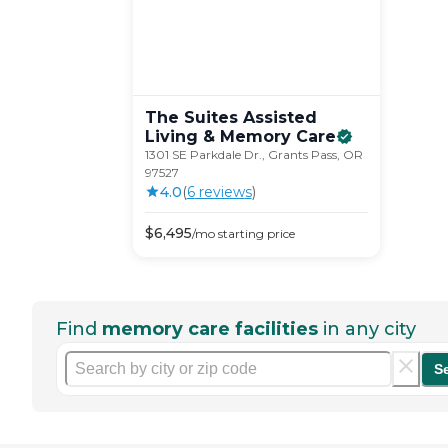
The Suites Assisted
Living & Memory
Care
1301 SE Parkdale Dr., Grants Pass, OR
97527
4.0
(
6
review
s
)
$
6,495
/mo
starting price
Find
memory care facilities
in any city
S