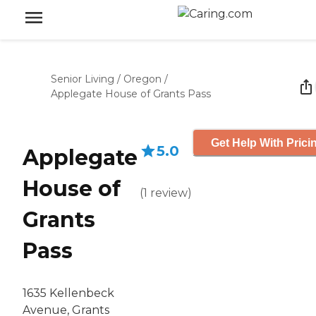
Senior Living
/
Oregon
/
Applegate House of Grants Pass
Get Help With Prici
5.0
Applegate
House of
(
1
review
)
Grants
Pass
1635 Kellenbeck
Avenue, Grants