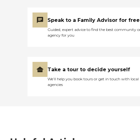
Speak to a Family Advisor for free
Guided, expert advice to find the best community o
agency for you
Take a tour to decide yourself
We’ll help you book tours or get in touch with local
agencies