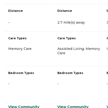
Distance
Distance
-
2.7 mile(s) away
Care Types
Care Types
Memory Care
Assisted Living, Memory
Care
Bedroom Types
Bedroom Types
-
-
-
View Community
View Community