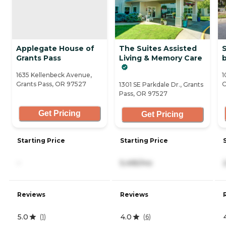
Applegate House of
The Suites Assisted
S
Grants Pass
Living & Memory Care
b
1635 Kellenbeck Avenue,
1
Grants Pass, OR 97527
O
1301 SE Parkdale Dr., Grants
Pass, OR 97527
Get Pricing
Get Pricing
Starting Price
Starting Price
-
5,495/mo
Reviews
Reviews
5.0
4.0
(
1
)
(
6
)