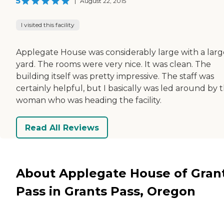
5
|
August 22, 2015
I visited this facility
Applegate House was considerably large with a larg
yard. The rooms were very nice. It was clean. The
building itself was pretty impressive. The staff was
certainly helpful, but I basically was led around by 
woman who was heading the facility.
Read All Reviews
About Applegate House of Gran
Pass in Grants Pass, Oregon