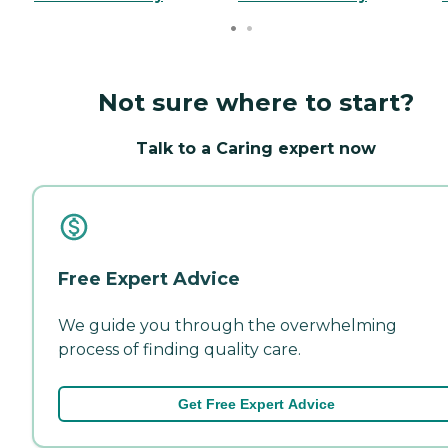
Not sure where to start?
Talk to a Caring expert now
Free Expert Advice
We guide you through the overwhelming
process of finding quality care.
Get Free Expert Advice