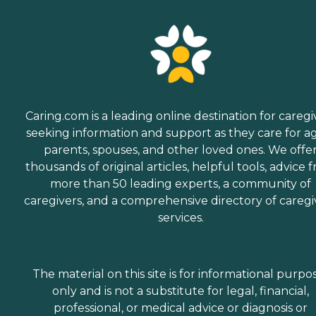
Caring.com is a leading online destination for caregi
seeking information and support as they care for a
parents, spouses, and other loved ones. We offe
thousands of original articles, helpful tools, advice 
more than 50 leading experts, a community of
caregivers, and a comprehensive directory of caregi
services.
The material on this site is for informational purpo
only and is not a substitute for legal, financial,
professional, or medical advice or diagnosis or