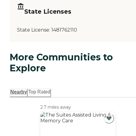
State Licenses
State License:
1481762110
More Communities to
Explore
Nearby
Top Rated
2.7 miles away