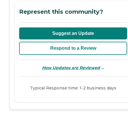
Represent this community?
Suggest an Update
Respond to a Review
→
How Updates are Reviewed
Typical Response time: 1-2 business days