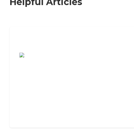
Helpful Articles
7 Steps to Finding the Perfect Senior
Living Community