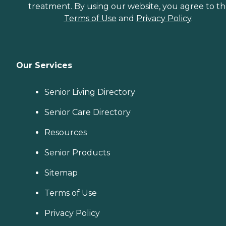
treatment. By using our website, you agree to t
Terms of Use
and
Privacy Policy
.
Our Services
Senior Living Directory
Senior Care Directory
Resources
Senior Products
Sitemap
Terms of Use
Privacy Policy