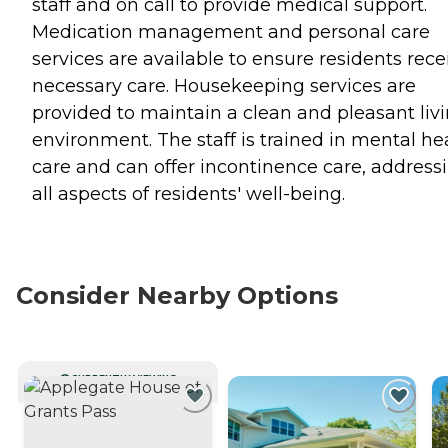
staff and on call to provide medical support.
Medication management and personal care
services are available to ensure residents rece
necessary care. Housekeeping services are
provided to maintain a clean and pleasant liv
environment. The staff is trained in mental he
care and can offer incontinence care, address
all aspects of residents' well-being.
Consider Nearby Options
CURRENTLY VIEWING