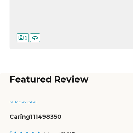
1
Featured Review
MEMORY CARE
Caring111498350