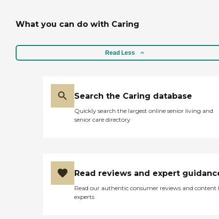
What you can do with Caring
Read Less
Search the Caring database
Quickly search the largest online senior living and
senior care directory
Read reviews and expert guidanc
Read our authentic consumer reviews and content
experts