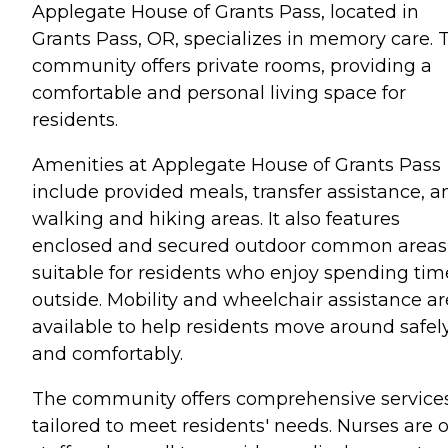
Applegate House of Grants Pass, located in
Grants Pass, OR, specializes in memory care. 
community offers private rooms, providing a
comfortable and personal living space for
residents.
Amenities at Applegate House of Grants Pass
include provided meals, transfer assistance, a
walking and hiking areas. It also features
enclosed and secured outdoor common areas
suitable for residents who enjoy spending tim
outside. Mobility and wheelchair assistance ar
available to help residents move around safel
and comfortably.
The community offers comprehensive service
tailored to meet residents' needs. Nurses are 