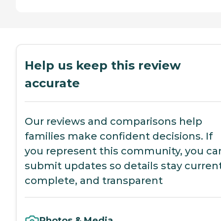
Help us keep this review
accurate
Our reviews and comparisons help
families make confident decisions. If
you represent this community, you ca
submit updates so details stay current
complete, and transparent
Photos & Media