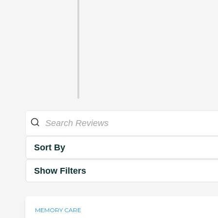
Sort By
Show Filters
MEMORY CARE