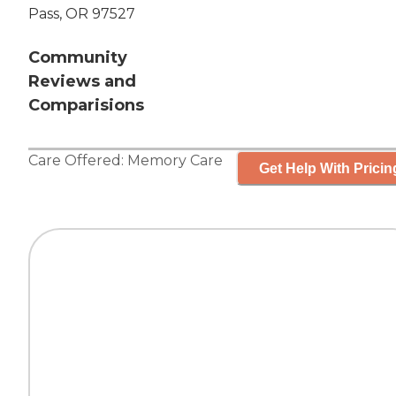
Pass, OR 97527
Community
Reviews and
Comparisions
Care Offered:
Memory Care
Get Help With Pricin