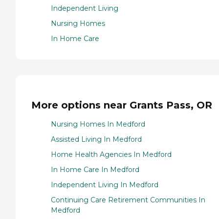
Independent Living
Nursing Homes
In Home Care
More options near Grants Pass, OR
Nursing Homes In Medford
Assisted Living In Medford
Home Health Agencies In Medford
In Home Care In Medford
Independent Living In Medford
Continuing Care Retirement Communities In
Medford