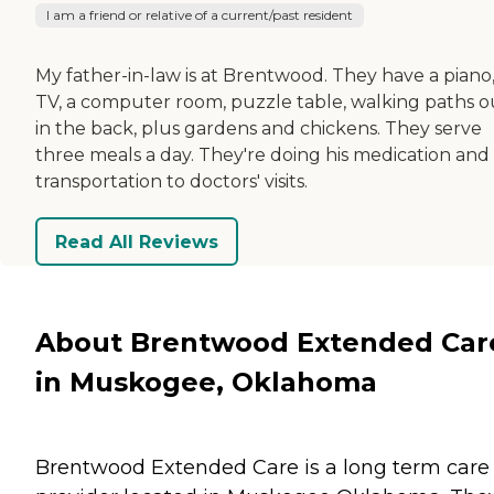
I am a friend or relative of a current/past resident
My father-in-law is at Brentwood. They have a piano,
TV, a computer room, puzzle table, walking paths o
in the back, plus gardens and chickens. They serve
three meals a day. They're doing his medication and
transportation to doctors' visits.
Read All Reviews
About Brentwood Extended Car
in Muskogee, Oklahoma
Brentwood Extended Care is a long term care