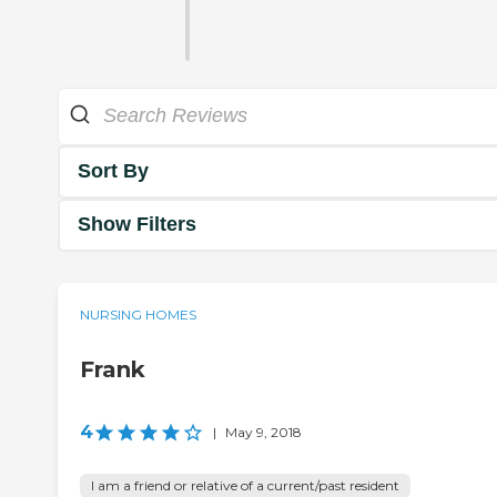
Sort By
Show Filters
NURSING HOMES
Frank
4
|
May 9, 2018
I am a friend or relative of a current/past resident