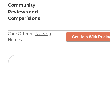
Community
Reviews and
Comparisions
Care Offered:
Nursing
Get Help With Pricin
Homes