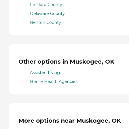
Le Flore County
Delaware County
Benton County
Other options in Muskogee, OK
Assisted Living
Home Health Agencies
More options near Muskogee, OK