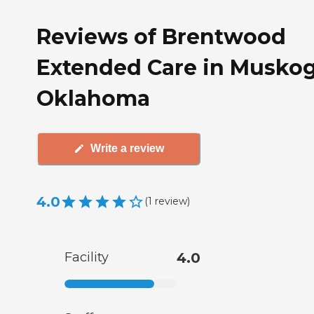
Reviews of Brentwood
Extended Care in Muskog
Oklahoma
Write a review
4.0
(
1
review
)
Facility
4.0