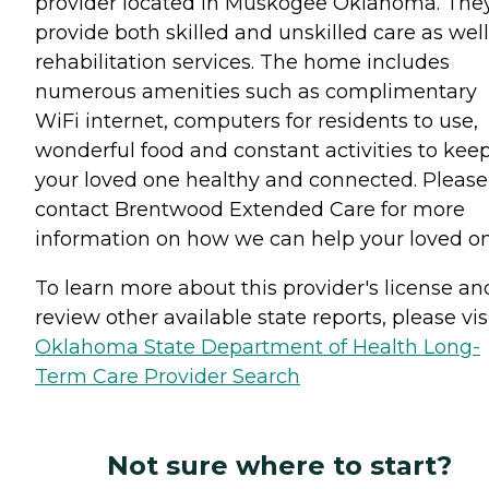
provider located in Muskogee Oklahoma. The
provide both skilled and unskilled care as well
rehabilitation services. The home includes
numerous amenities such as complimentary
WiFi internet, computers for residents to use,
wonderful food and constant activities to kee
your loved one healthy and connected. Please
contact Brentwood Extended Care for more
information on how we can help your loved o
To learn more about this provider's license an
review other available state reports, please visi
Oklahoma State Department of Health Long-
Term Care Provider Search
Not sure where to start?