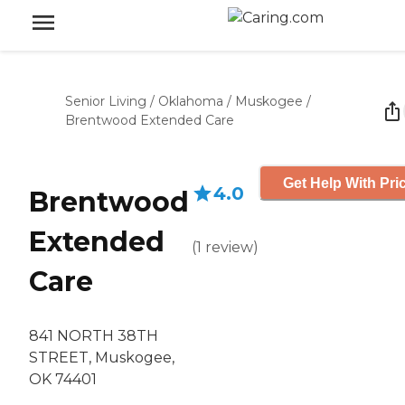
Senior Living
/
Oklahoma
/
Muskogee
/
Brentwood Extended Care
Get Help With Pri
4.0
Brentwood
Extended
(
1
review
)
Care
841 NORTH 38TH
STREET, Muskogee,
OK 74401