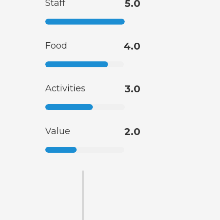
Staff
5.0
Food
4.0
Activities
3.0
Value
2.0