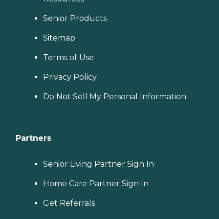
Senior Products
Sitemap
Terms of Use
Privacy Policy
Do Not Sell My Personal Information
Partners
Senior Living Partner Sign In
Home Care Partner Sign In
Get Referrals