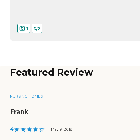
1
Featured Review
NURSING HOMES
Frank
4
|
May 9, 2018