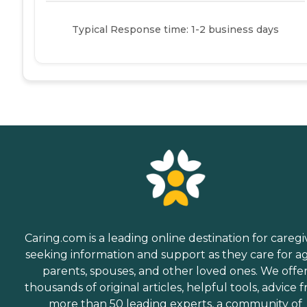
Typical Response time: 1-2 business days
Caring.com is a leading online destination for caregi
seeking information and support as they care for a
parents, spouses, and other loved ones. We offe
thousands of original articles, helpful tools, advice 
more than 50 leading experts, a community of