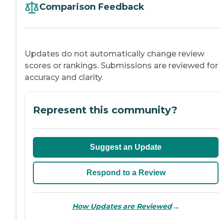
Comparison Feedback
Updates do not automatically change review
scores or rankings. Submissions are reviewed for
accuracy and clarity.
Represent this community?
Suggest an Update
Respond to a Review
→
How Updates are Reviewed