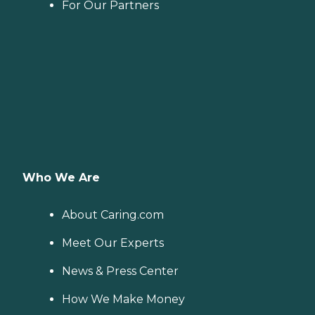
For Our Partners
Who We Are
About Caring.com
Meet Our Experts
News & Press Center
How We Make Money