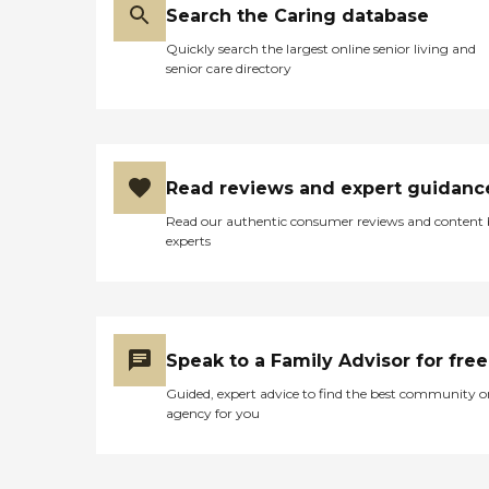
Search the Caring database
Quickly search the largest online senior living and
senior care directory
Read reviews and expert guidanc
Read our authentic consumer reviews and content
experts
Speak to a Family Advisor for free
Guided, expert advice to find the best community o
agency for you