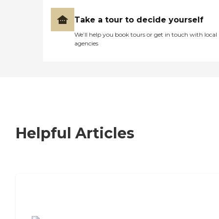
Take a tour to decide yourself
We’ll help you book tours or get in touch with local
agencies
Helpful Articles
7 Steps to Finding the Perfect Senior
Living Community