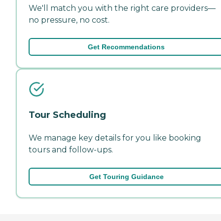
We'll match you with the right care providers—
no pressure, no cost.
Get Recommendations
Tour Scheduling
We manage key details for you like booking
tours and follow-ups.
Get Touring Guidance