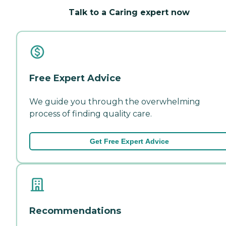
Talk to a Caring expert now
Free Expert Advice
We guide you through the overwhelming
process of finding quality care.
Get Free Expert Advice
Recommendations