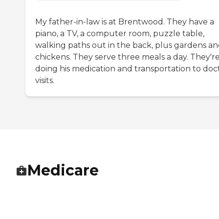
My father-in-law is at Brentwood. They have a
piano, a TV, a computer room, puzzle table,
walking paths out in the back, plus gardens a
chickens. They serve three meals a day. They'r
doing his medication and transportation to doct
visits.
Medicare