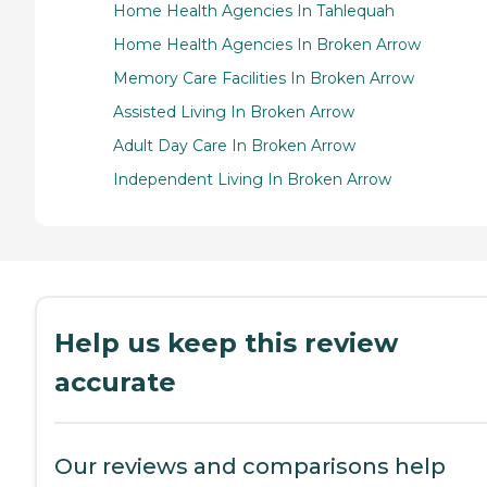
Home Health Agencies In Tahlequah
Home Health Agencies In Broken Arrow
Memory Care Facilities In Broken Arrow
Assisted Living In Broken Arrow
Adult Day Care In Broken Arrow
Independent Living In Broken Arrow
Help us keep this review
accurate
Our reviews and comparisons help