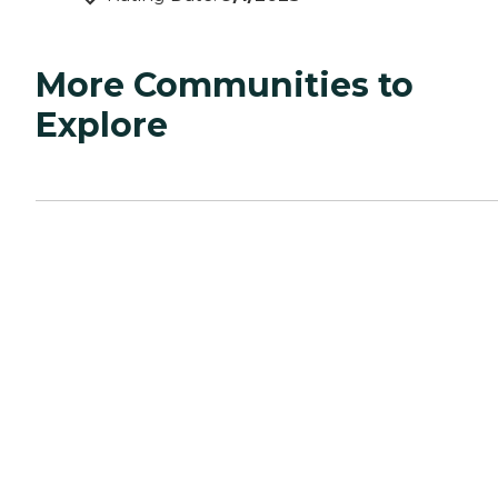
More Communities to
Explore