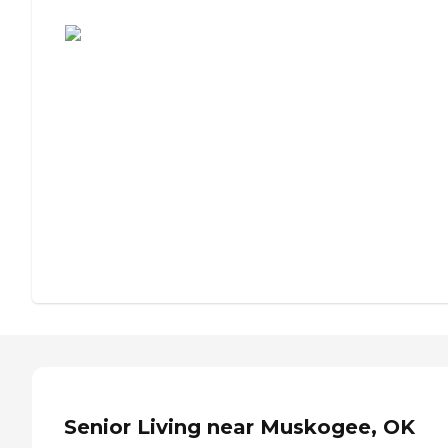
Assisted Living or Independent Living?
Senior Living near Muskogee, OK