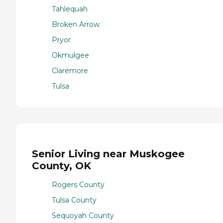
Tahlequah
Broken Arrow
Pryor
Okmulgee
Claremore
Tulsa
Senior Living near Muskogee
County, OK
Rogers County
Tulsa County
Sequoyah County