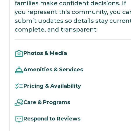
families make confident decisions. If
you represent this community, you ca
submit updates so details stay current
complete, and transparent
Photos & Media
Amenities & Services
Pricing & Availability
Care & Programs
Respond to Reviews