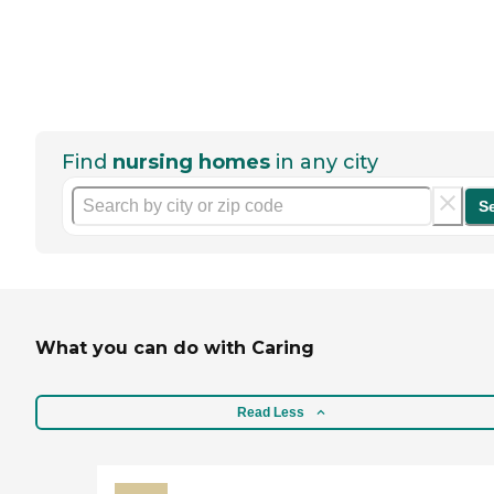
Find
nursing homes
in any city
S
What you can do with Caring
Read Less