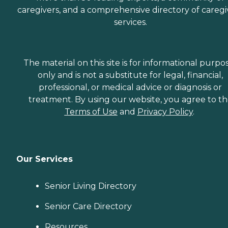
caregivers, and a comprehensive directory of caregi
services.
The material on this site is for informational purpo
only and is not a substitute for legal, financial,
professional, or medical advice or diagnosis or
treatment. By using our website, you agree to t
Terms of Use
and
Privacy Policy
.
Our Services
Senior Living Directory
Senior Care Directory
Resources