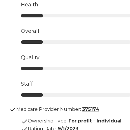
Health
Overall
Quality
Staff
Medicare Provider Number:
375174
Ownership Type
:
For profit - Individual
Rating Date
:
9/1/2023