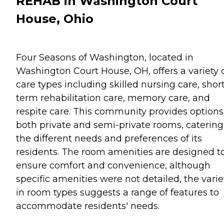
REHAB in Washington Court
House, Ohio
Four Seasons of Washington, located in
Washington Court House, OH, offers a variety 
care types including skilled nursing care, shor
term rehabilitation care, memory care, and
respite care. This community provides options
both private and semi-private rooms, catering
the different needs and preferences of its
residents. The room amenities are designed t
ensure comfort and convenience, although
specific amenities were not detailed, the varie
in room types suggests a range of features to
accommodate residents' needs.