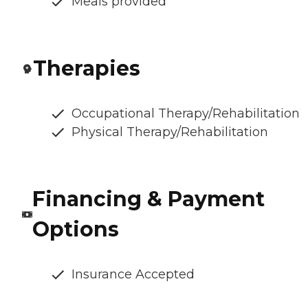
Meals provided
Therapies
Occupational Therapy/Rehabilitation
Physical Therapy/Rehabilitation
Financing & Payment
Options
Insurance Accepted