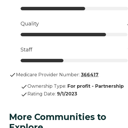
Quality
Staff
Medicare Provider Number:
366417
Ownership Type
:
For profit - Partnership
Rating Date
:
9/1/2023
More Communities to
Explore