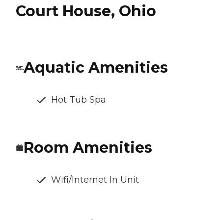
Court House, Ohio
Aquatic Amenities
Hot Tub Spa
Room Amenities
Wifi/Internet In Unit