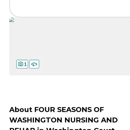
1
About FOUR SEASONS OF
WASHINGTON NURSING AND