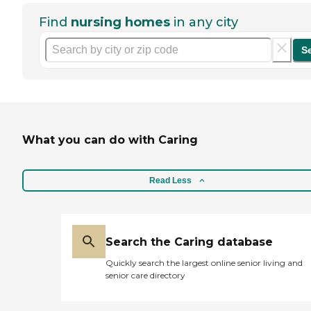
Find
nursing homes
in any city
S
What you can do with Caring
Read Less
Search the Caring database
Quickly search the largest online senior living and
senior care directory