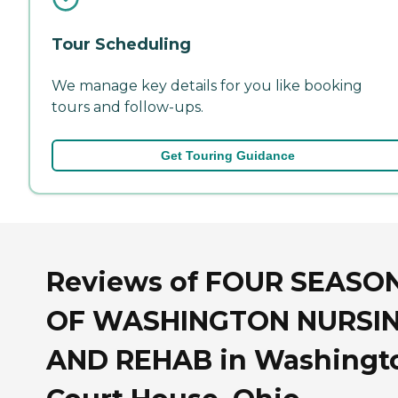
Tour Scheduling
We manage key details for you like booking
tours and follow-ups.
Get Touring Guidance
Reviews of FOUR SEASO
OF WASHINGTON NURSI
AND REHAB in Washingt