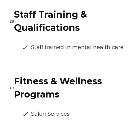
Staff Training &
Qualifications
Staff trained in mental health care
Fitness & Wellness
Programs
Salon Services