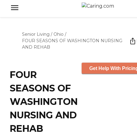
Senior Living
/
Ohio
/
FOUR SEASONS OF WASHINGTON NURSING
AND REHAB
Get Help With Pricin
FOUR
SEASONS OF
WASHINGTON
NURSING AND
REHAB