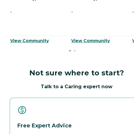
-
-
-
View Community
View Community
Not sure where to start?
Talk to a Caring expert now
Free Expert Advice