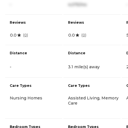
-
4,075/mo
-
Reviews
Reviews
0.0
0.0
(
0
)
(
0
)
Distance
Distance
-
3.1 mile(s) away
Care Types
Care Types
Nursing Homes
Assisted Living, Memory
Care
Bedroom Types
Bedroom Types