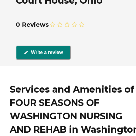
Court House, Ohio
0 Reviews
Write a review
Services and Amenities of
FOUR SEASONS OF
WASHINGTON NURSING
AND REHAB in Washingto