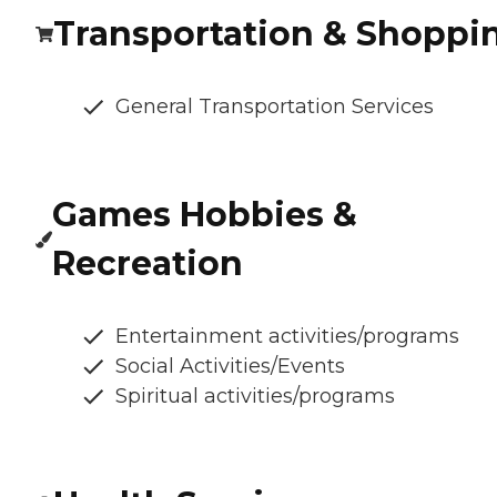
Transportation & Shoppi
General Transportation Services
Games Hobbies &
Recreation
Entertainment activities/programs
Social Activities/Events
Spiritual activities/programs