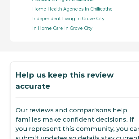
Home Health Agencies In Chillicothe
Independent Living In Grove City
In Home Care In Grove City
Help us keep this review
accurate
Our reviews and comparisons help
families make confident decisions. If
you represent this community, you ca
submit updates so details stay current