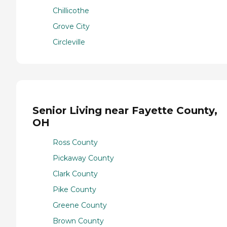
Chillicothe
Grove City
Circleville
Senior Living near Fayette County,
OH
Ross County
Pickaway County
Clark County
Pike County
Greene County
Brown County