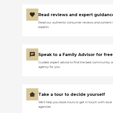
Read reviews and expert guidanc
Read our authentic consumer reviews and content
experts
Speak to a Family Advisor for free
Guided, expert advice to find the best community o
agency for you
Take a tour to decide yourself
We’ll help you book tours or get in touch with local
agencies