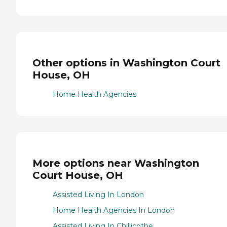
Other options in Washington Court
House, OH
Home Health Agencies
More options near Washington
Court House, OH
Assisted Living In London
Home Health Agencies In London
Assisted Living In Chillicothe