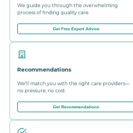
We guide you through the overwhelming
process of finding quality care.
Get Free Expert Advice
Recommendations
We'll match you with the right care providers—
no pressure, no cost.
Get Recommendations