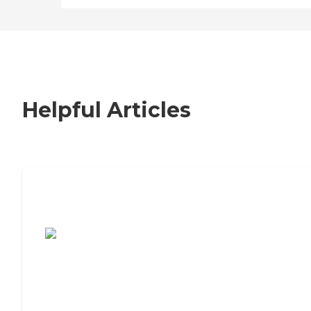
Helpful Articles
7 Steps to Finding the Perfect Senior
Living Community