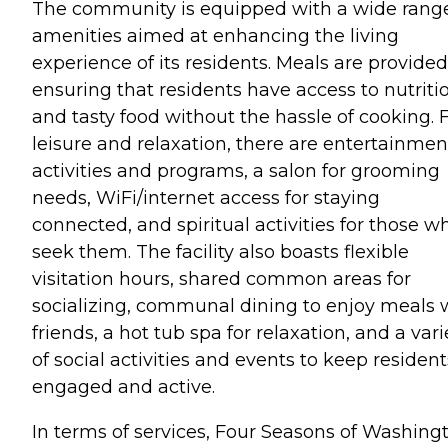
The community is equipped with a wide range
amenities aimed at enhancing the living
experience of its residents. Meals are provided
ensuring that residents have access to nutriti
and tasty food without the hassle of cooking. 
leisure and relaxation, there are entertainmen
activities and programs, a salon for grooming
needs, WiFi/internet access for staying
connected, and spiritual activities for those w
seek them. The facility also boasts flexible
visitation hours, shared common areas for
socializing, communal dining to enjoy meals 
friends, a hot tub spa for relaxation, and a vari
of social activities and events to keep resident
engaged and active.
In terms of services, Four Seasons of Washing