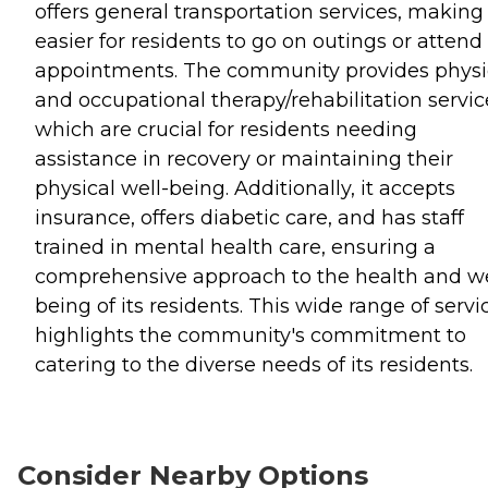
offers general transportation services, making 
easier for residents to go on outings or attend
appointments. The community provides physi
and occupational therapy/rehabilitation servic
which are crucial for residents needing
assistance in recovery or maintaining their
physical well-being. Additionally, it accepts
insurance, offers diabetic care, and has staff
trained in mental health care, ensuring a
comprehensive approach to the health and we
being of its residents. This wide range of servi
highlights the community's commitment to
catering to the diverse needs of its residents.
Consider Nearby Options