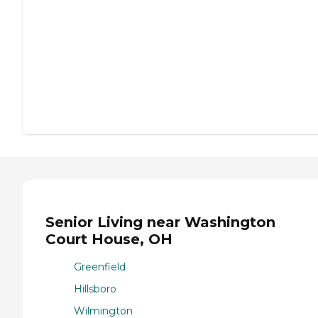
Senior Living near Washington
Court House, OH
Greenfield
Hillsboro
Wilmington