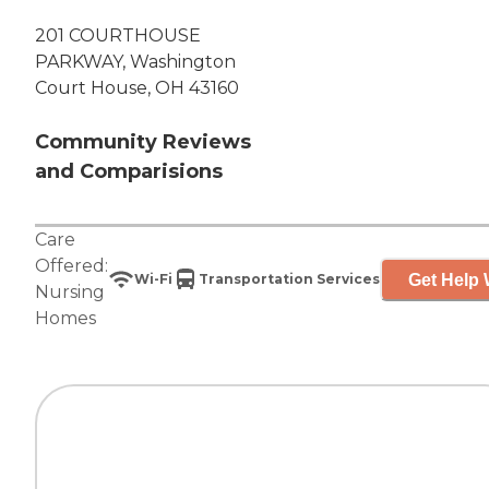
201 COURTHOUSE
PARKWAY, Washington
Court House, OH 43160
Community Reviews
and Comparisions
Care
Offered:
Get Help 
Wi-Fi
Transportation Services
Nursing
Homes