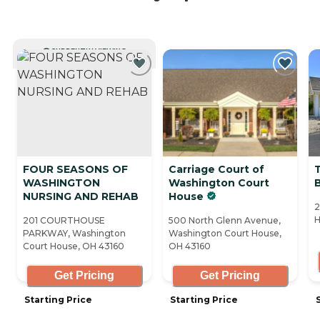
CURRENTLY VIEWING
FOUR SEASONS OF
Carriage Court of
T
WASHINGTON
Washington Court
B
NURSING AND REHAB
House
2
H
201 COURTHOUSE
500 North Glenn Avenue,
PARKWAY, Washington
Washington Court House,
Court House, OH 43160
OH 43160
Get Pricing
Get Pricing
Starting Price
Starting Price