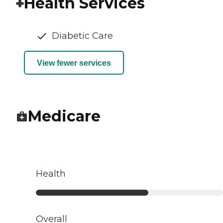
Health Services
Diabetic Care
View fewer services
Medicare
Health
Overall