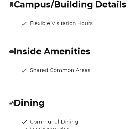
Campus/Building Details
Flexible Visitation Hours
Inside Amenities
Shared Common Areas
Dining
Communal Dining