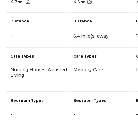
4.7
4.3
(
10
)
(
9
)
Distance
Distance
-
6.4 mile(s) away
Care Types
Care Types
Nursing Homes, Assisted
Memory Care
Living
Bedroom Types
Bedroom Types
-
-
-