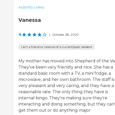
ASSISTED LIVING
Vanessa
4
|
October 28, 2020
I am a friend or relative of a current/past resident
My mother has moved into Shepherd of the Val
They've been very friendly and nice. She has a
standard basic room with a TV, a mini fridge, a
microwave, and her own bathroom. The staff is
very pleasant and very caring, and they have a
reasonable rate. The only thing they have is
internal bingo. They're making sure they're
interacting and doing something, but they can'
get them out or do anything major.