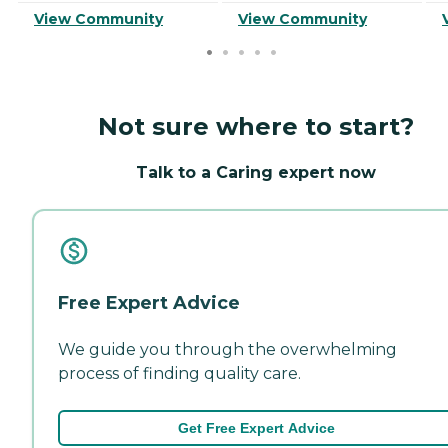
View Community
View Community
Not sure where to start?
Talk to a Caring expert now
Free Expert Advice
We guide you through the overwhelming
process of finding quality care.
Get Free Expert Advice