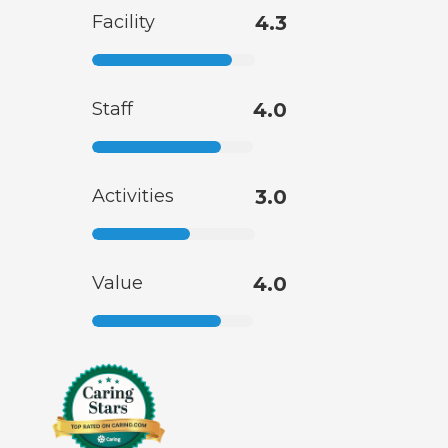
Facility
4.3
Staff
4.0
Activities
3.0
Value
4.0