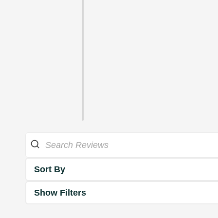
Sort By
Show Filters