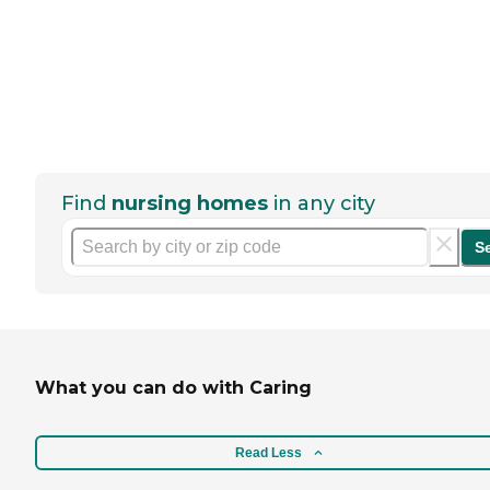
Find
nursing homes
in any city
S
What you can do with Caring
Read Less