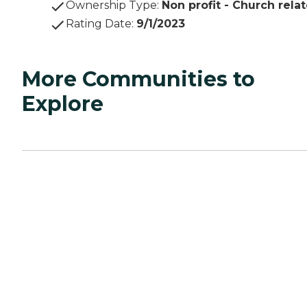
Ownership Type
:
Non profit - Church rela
Rating Date
:
9/1/2023
More Communities to
Explore