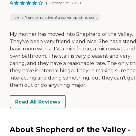
4
|
October 28, 2020
I am a friend or relative of a current/past resident
My mother has moved into Shepherd of the Valley.
They've been very friendly and nice. She has a stan
basic room with a TV, a mini fridge, a microwave, and
own bathroom. The staff is very pleasant and very
caring, and they have a reasonable rate. The only th
they have is internal bingo. They're making sure the
interacting and doing something, but they can't get
them out or do anything major.
Read All Reviews
About Shepherd of the Valley -