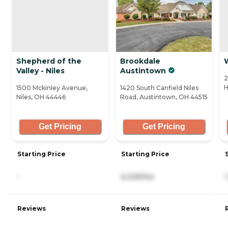
Shepherd of the
Brookdale
Valley - Niles
Austintown
2
H
1500 Mckinley Avenue,
1420 South Canfield Niles
Niles, OH 44446
Road, Austintown, OH 44515
Get Pricing
Get Pricing
Starting Price
Starting Price
-
6,335/mo
Reviews
Reviews