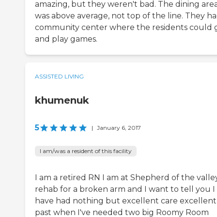
amazing, but they weren't bad. The dining are
was above average, not top of the line. They ha
community center where the residents could 
and play games.
ASSISTED LIVING
khumenuk
5
|
January 6, 2017
I am/was a resident of this facility
I am a retired RN I am at Shepherd of the valle
rehab for a broken arm and I want to tell you I
have had nothing but excellent care excellent
past when I've needed two big Roomy Room