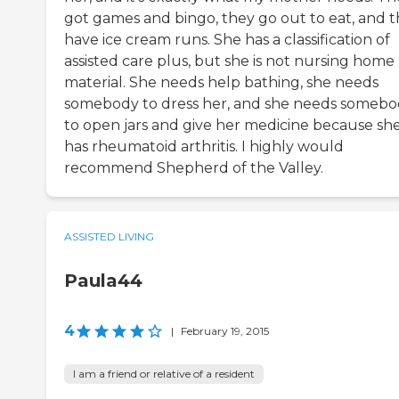
got games and bingo, they go out to eat, and 
have ice cream runs. She has a classification of
assisted care plus, but she is not nursing home
material. She needs help bathing, she needs
somebody to dress her, and she needs someb
to open jars and give her medicine because sh
has rheumatoid arthritis. I highly would
recommend Shepherd of the Valley.
ASSISTED LIVING
Paula44
4
|
February 19, 2015
I am a friend or relative of a resident