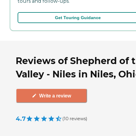
tours and follow-ups.
Get Touring Guidance
Reviews of Shepherd of 
Valley - Niles in Niles, Oh
Write a review
4.7
(
10
reviews
)