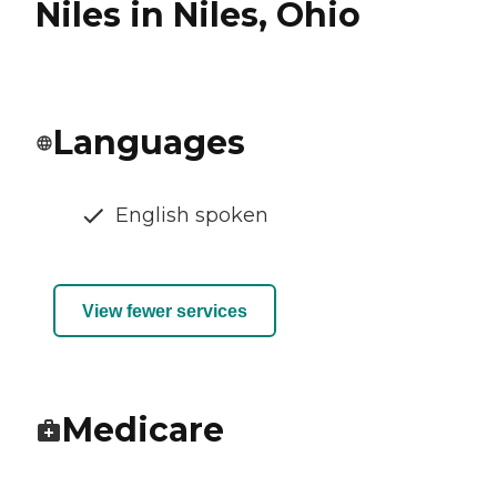
Niles in Niles, Ohio
Languages
English spoken
View fewer services
Medicare