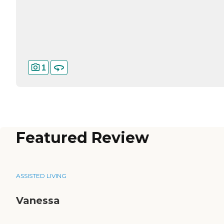
1
Featured Review
ASSISTED LIVING
Vanessa