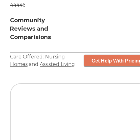
44446
Community
Reviews and
Comparisions
Care Offered:
Nursing
Get Help With Pricin
Homes
and
Assisted Living