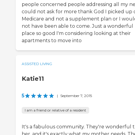
people concerned people addressing all my n
could not ask for more thank God I picked up 
Medicare and not a supplement plan or I woul
not have been able to come. Just a wonderful
place so good I'm considering looking at their
apartments to move into
ASSISTED LIVING
Katie11
5
|
September 7, 2015
I am a friend or relative of a resident
It's a fabulous community. They're wonderful 
her, and it's exactly what my mother needs. Th