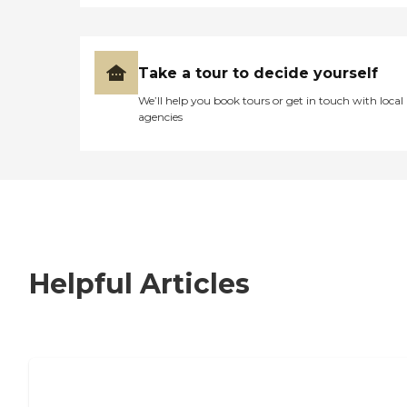
Take a tour to decide yourself
We’ll help you book tours or get in touch with local
agencies
Helpful Articles
7 Steps to Finding the Perfect Senior