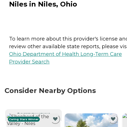
Niles in Niles, Ohio
To learn more about this provider's license an
review other available state reports, please visi
Ohio Department of Health Long-Term Care
Provider Search
Consider Nearby Options
CURRENTLY VIEWING
Caring Stars Winner