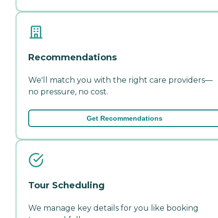
Recommendations
We'll match you with the right care providers—
no pressure, no cost.
Get Recommendations
Tour Scheduling
We manage key details for you like booking