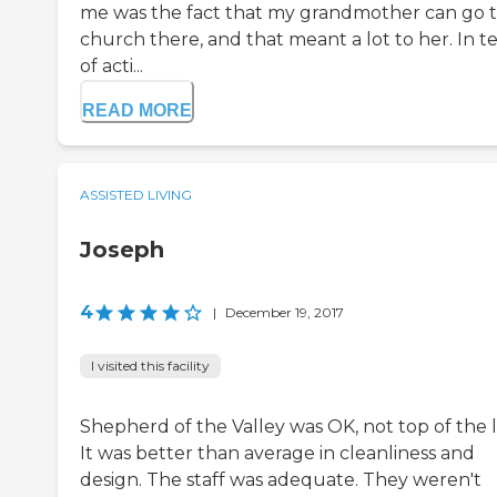
me was the fact that my grandmother can go 
church there, and that meant a lot to her. In t
of acti...
READ MORE
ASSISTED LIVING
Joseph
4
|
December 19, 2017
I visited this facility
Shepherd of the Valley was OK, not top of the l
It was better than average in cleanliness and
design. The staff was adequate. They weren't