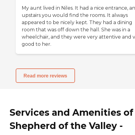
My aunt lived in Niles. It had a nice entrance, a
upstairs you would find the rooms. It always
appeared to be nicely kept. They had a dining
room that was off down the hall. She was in a
wheelchair, and they were very attentive and 
good to her.
Read more reviews
Services and Amenities of
Shepherd of the Valley -