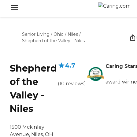
Senior Living
/
Ohio
/
Niles
/
Shepherd of the Valley - Niles
4.7
Shepherd
Caring Star
of the
award winne
(
10
reviews
)
Valley -
Niles
1500 Mckinley
Avenue, Niles, OH