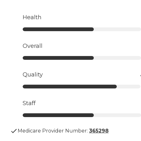
Health
Overall
Quality
Staff
Medicare Provider Number:
365298