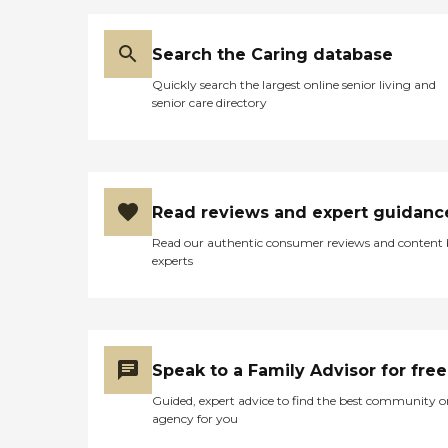
Search the Caring database
Quickly search the largest online senior living and
senior care directory
Read reviews and expert guidanc
Read our authentic consumer reviews and content
experts
Speak to a Family Advisor for free
Guided, expert advice to find the best community o
agency for you