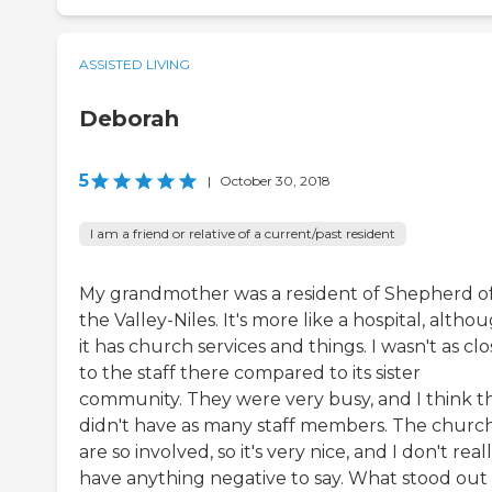
ASSISTED LIVING
Deborah
5
|
October 30, 2018
I am a friend or relative of a current/past resident
My grandmother was a resident of Shepherd o
the Valley-Niles. It's more like a hospital, altho
it has church services and things. I wasn't as clo
to the staff there compared to its sister
community. They were very busy, and I think t
didn't have as many staff members. The churc
are so involved, so it's very nice, and I don't real
have anything negative to say. What stood out