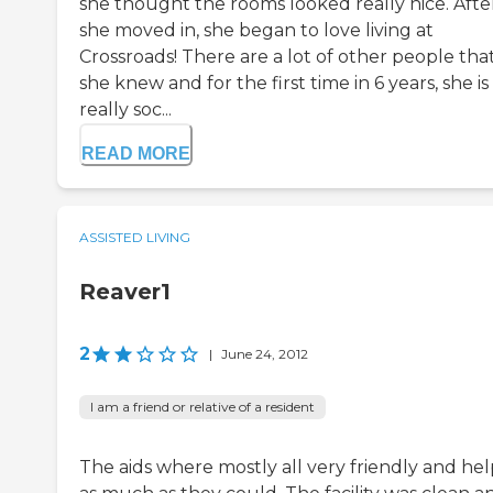
she thought the rooms looked really nice. Afte
she moved in, she began to love living at
Crossroads! There are a lot of other people tha
she knew and for the first time in 6 years, she is
really soc...
READ MORE
ASSISTED LIVING
Reaver1
2
|
June 24, 2012
I am a friend or relative of a resident
The aids where mostly all very friendly and he