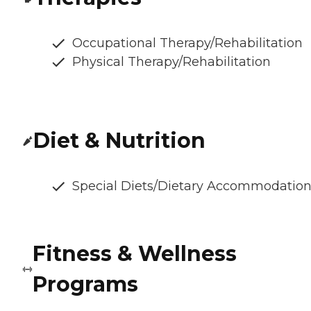
Occupational Therapy/Rehabilitation
Physical Therapy/Rehabilitation
Diet & Nutrition
Special Diets/Dietary Accommodatio
Fitness & Wellness
Programs