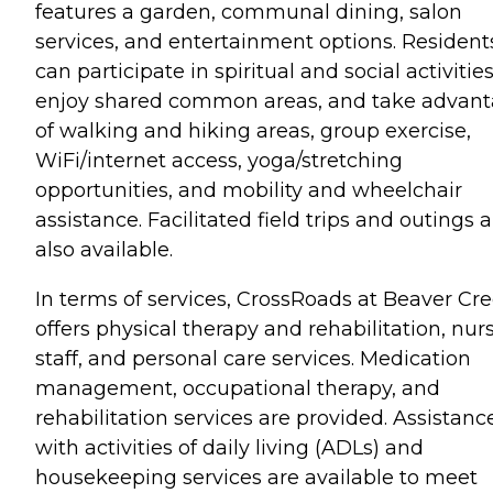
features a garden, communal dining, salon
services, and entertainment options. Resident
can participate in spiritual and social activities
enjoy shared common areas, and take advan
of walking and hiking areas, group exercise,
WiFi/internet access, yoga/stretching
opportunities, and mobility and wheelchair
assistance. Facilitated field trips and outings 
also available.
In terms of services, CrossRoads at Beaver Cr
offers physical therapy and rehabilitation, nur
staff, and personal care services. Medication
management, occupational therapy, and
rehabilitation services are provided. Assistanc
with activities of daily living (ADLs) and
housekeeping services are available to meet