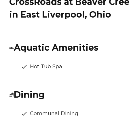
CrossRoads at Beaver Cre
in East Liverpool, Ohio
Aquatic Amenities
Hot Tub Spa
Dining
Communal Dining