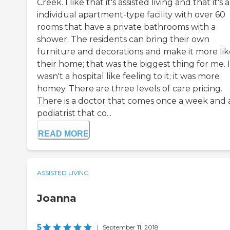
Creek. I like that it's assisted living and that it's 
individual apartment-type facility with over 60
rooms that have a private bathrooms with a
shower. The residents can bring their own
furniture and decorations and make it more lik
their home; that was the biggest thing for me. I
wasn't a hospital like feeling to it; it was more
homey. There are three levels of care pricing.
There is a doctor that comes once a week and 
podiatrist that co...
READ MORE
ASSISTED LIVING
Joanna
5
|
September 11, 2018