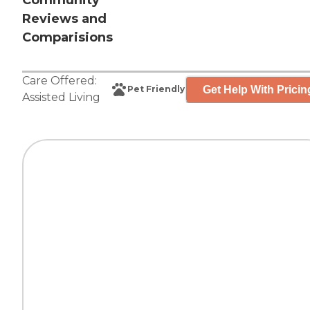
Community
Reviews and
Comparisions
Care Offered:
Get Help With Pricin
Pet Friendly
Assisted Living