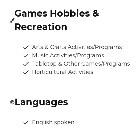
Games Hobbies &
Recreation
Arts & Crafts Activities/Programs
Music Activities/Programs
Tabletop & Other Games/Programs
Horticultural Activities
Languages
English spoken