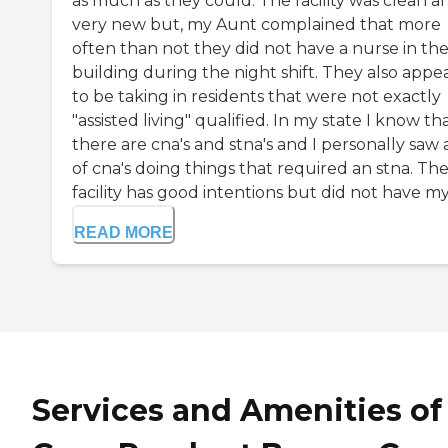
as much as they could. The facility was clean a
very new but, my Aunt complained that more
often than not they did not have a nurse in th
building during the night shift. They also appe
to be taking in residents that were not exactly
"assisted living" qualified. In my state I know th
there are cna's and stna's and I personally saw a
of cna's doing things that required an stna. Th
facility has good intentions but did not have my .
READ MORE
Services and Amenities of