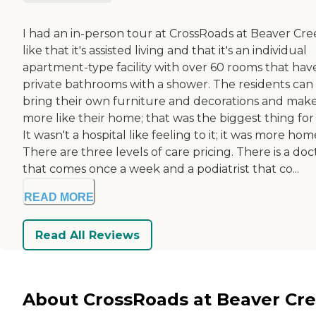
I had an in-person tour at CrossRoads at Beaver Cree
like that it's assisted living and that it's an individual
apartment-type facility with over 60 rooms that hav
private bathrooms with a shower. The residents can
bring their own furniture and decorations and make
more like their home; that was the biggest thing for
It wasn't a hospital like feeling to it; it was more hom
There are three levels of care pricing. There is a doc
that comes once a week and a podiatrist that co...
READ MORE
Read All Reviews
About CrossRoads at Beaver Cr