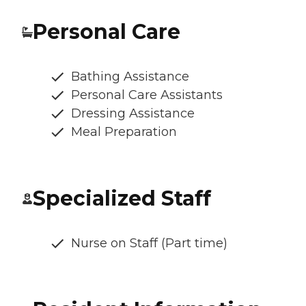
Personal Care
Bathing Assistance
Personal Care Assistants
Dressing Assistance
Meal Preparation
Specialized Staff
Nurse on Staff (Part time)