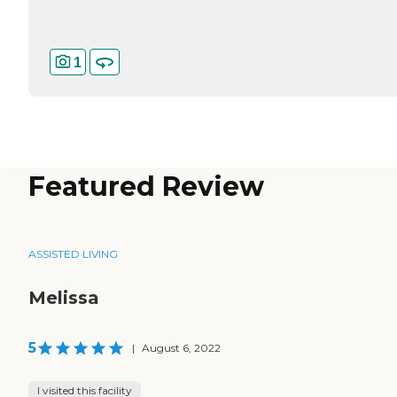
1
Featured Review
ASSISTED LIVING
Melissa
5
|
August 6, 2022
I visited this facility