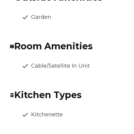
Garden
Room Amenities
Cable/Satellite In Unit
Kitchen Types
Kitchenette