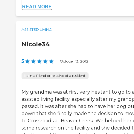
READ MORE
ASSISTED LIVING
Nicole34
5
|
October 13, 2012
I am a friend or relative of a resident
My grandma was at first very hesitant to go to 
assisted living facility, especially after my grand
passed. It was after she had to have her dog pu
down that she finally made the decision to mo
to Crossroads at Beaver Creek. We helped her
some research on the facility and she decided 