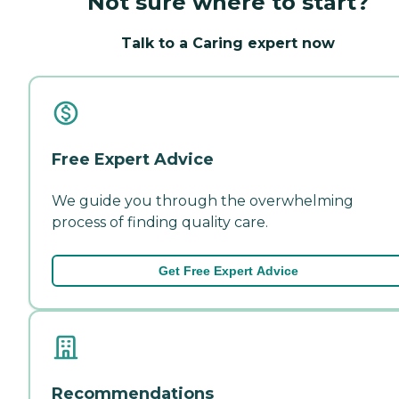
Not sure where to start?
Talk to a Caring expert now
Free Expert Advice
We guide you through the overwhelming
process of finding quality care.
Get Free Expert Advice
Recommendations