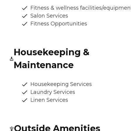
Fitness & wellness facilities/equipmen
Salon Services
Fitness Opportunities
Housekeeping &
Maintenance
Housekeeping Services
Laundry Services
Linen Services
Outside Amenities