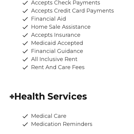
Accepts Check Payments
Accepts Credit Card Payments
Financial Aid
Home Sale Assistance
Accepts Insurance
Medicaid Accepted
Financial Guidance
All Inclusive Rent
Rent And Care Fees
Health Services
Medical Care
Medication Reminders