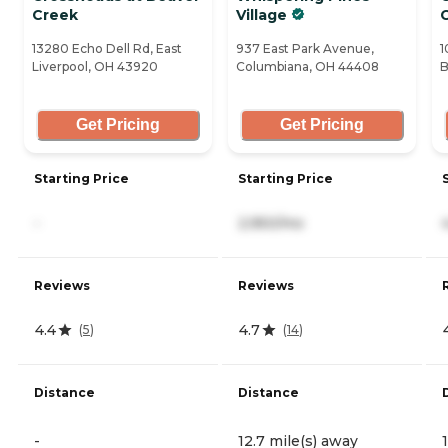
Creek
Village
13280 Echo Dell Rd, East
937 East Park Avenue,
1
Liverpool, OH 43920
Columbiana, OH 44408
B
Get Pricing
Get Pricing
Starting Price
Starting Price
-
2,950/mo
Reviews
Reviews
4.4
4.7
(
5
)
(
14
)
Distance
Distance
-
12.7 mile(s) away