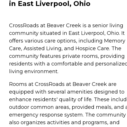
in East Liverpool, Ohio
CrossRoads at Beaver Creek is a senior living
community situated in East Liverpool, Ohio. It
offers various care options, including Memory
Care, Assisted Living, and Hospice Care. The
community features private rooms, providing
residents with a comfortable and personalize
living environment.
Rooms at CrossRoads at Beaver Creek are
equipped with several amenities designed to
enhance residents' quality of life. These inclu
outdoor common areas, provided meals, and 
emergency response system. The community
also organizes activities and programs, and