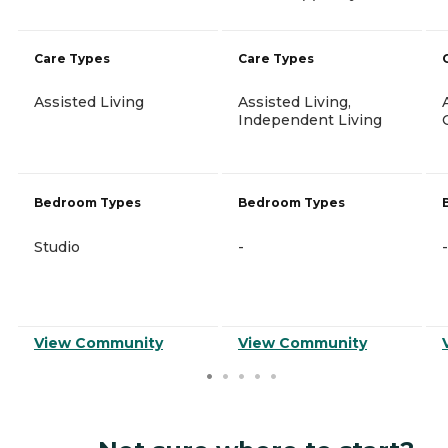
Care Types
Care Types
Assisted Living
Assisted Living,
Independent Living
Bedroom Types
Bedroom Types
Studio
-
-
View Community
View Community