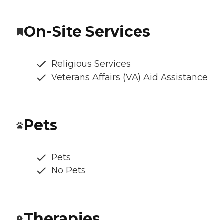
On-Site Services
Religious Services
Veterans Affairs (VA) Aid Assistance
Pets
Pets
No Pets
Therapies