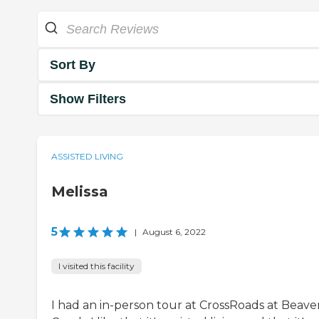
Sort By
Show Filters
ASSISTED LIVING
Melissa
5
|
August 6, 2022
I visited this facility
I had an in-person tour at CrossRoads at Beave