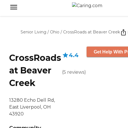
Senior Living
/
Ohio
/
CrossRoads at Beaver Creek
Get Help With P
4.4
CrossRoads
at Beaver
(
5
reviews
)
Creek
13280 Echo Dell Rd,
East Liverpool, OH
43920