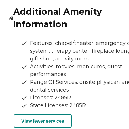
Additional Amenity
Information
Features: chapel/theater, emergency c
system, therapy center, fireplace loun
gift shop, activity room
Activities: movies, manicures, guest
performances
Range Of Services: onsite physican an
dental services
Licenses: 2485R
State Licenses: 2485R
View fewer services