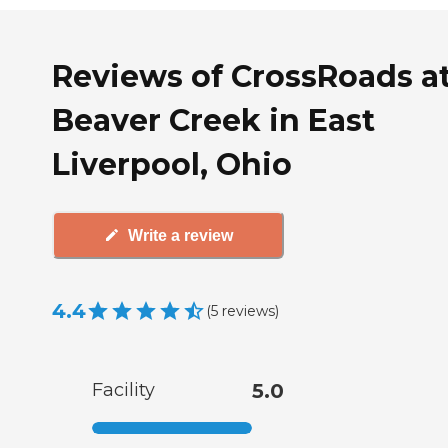
Reviews of CrossRoads a
Beaver Creek in East
Liverpool, Ohio
Write a review
4.4
(
5
reviews
)
Facility
5.0