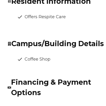
Resident Information
Offers Respite Care
Campus/Building Details
Coffee Shop
Financing & Payment
Options