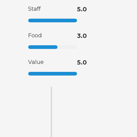
Staff
5.0
Food
3.0
Value
5.0