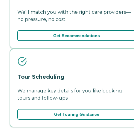
We'll match you with the right care providers—
no pressure, no cost.
Get Recommendations
Tour Scheduling
We manage key details for you like booking
tours and follow-ups.
Get Touring Guidance