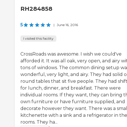
RH284858
5
|
June 16, 2016
I visited this facility
CrossRoads was awesome. I wish we could've
afforded it. It was all oak, very open, and airy wi
tons of windows. The common dining setup wa
wonderful, very light, and airy. They had solid o
round tables that sit five people. They had shif
for lunch, dinner, and breakfast. There were
individual rooms. If they want, they can bring t
own furniture or have furniture supplied, and
decorate however they want. There was a smal
kitchenette with a sink and a refrigerator in th
rooms. They ha...