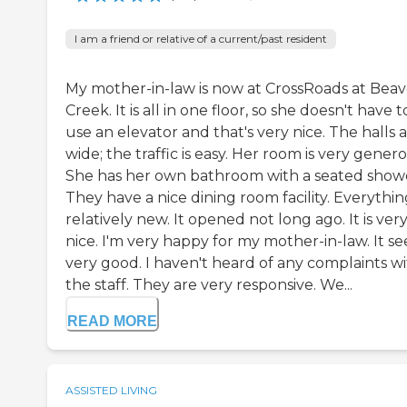
I am a friend or relative of a current/past resident
My mother-in-law is now at CrossRoads at Beav
Creek. It is all in one floor, so she doesn't have t
use an elevator and that's very nice. The halls 
wide; the traffic is easy. Her room is very genero
She has her own bathroom with a seated show
They have a nice dining room facility. Everything
relatively new. It opened not long ago. It is ver
nice. I'm very happy for my mother-in-law. It s
very good. I haven't heard of any complaints w
the staff. They are very responsive. We...
READ MORE
ASSISTED LIVING