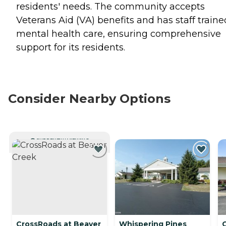
residents' needs. The community accepts
Veterans Aid (VA) benefits and has staff traine
mental health care, ensuring comprehensive
support for its residents.
Consider Nearby Options
CURRENTLY VIEWING
CrossRoads at Beaver
Whispering Pines
C