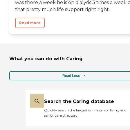
was there a week he is on dialysis 3 times a week 
that pretty much life support right right...
Read more
What you can do with Caring
Read Less
Search the Caring database
Quickly search the largest online senior living and
senior care directory