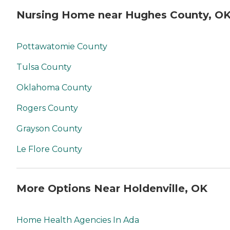
Nursing Home near Hughes County, O
Pottawatomie County
Tulsa County
Oklahoma County
Rogers County
Grayson County
Le Flore County
More Options Near Holdenville, OK
Home Health Agencies In Ada