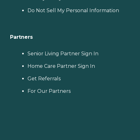
Do Not Sell My Personal Information
Partners
Senior Living Partner Sign In
Home Care Partner Sign In
Get Referrals
For Our Partners