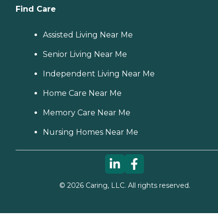
Find Care
Assisted Living Near Me
Senior Living Near Me
Independent Living Near Me
Home Care Near Me
Memory Care Near Me
Nursing Homes Near Me
©
2026
Caring, LLC. All rights reserved.