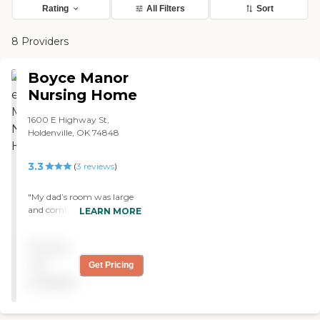
Rating
All Filters
Sort
8 Providers
Boyce Manor
Nursing Home
1600 E Highway St,
Holdenville, OK 74848
3.3
(
3
reviews
)
"My dad’s room was large
and comfortable. He
LEARN MORE
accepted Boyce Manor as
his new home and the staff
Pricing
as part of the family. The
staff was always friendly
not
Get Pricing
and informative. The office
available
staff helped me with
Medicare and hospice
questions. They had many