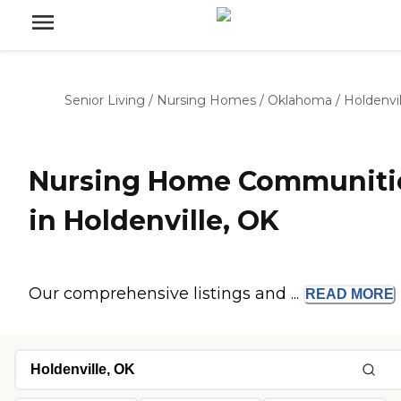
Senior Living
/
Nursing Homes
/
Oklahoma
/
Holdenvil
Nursing Home Communiti
in Holdenville, OK
Our comprehensive listings and ...
READ
MORE