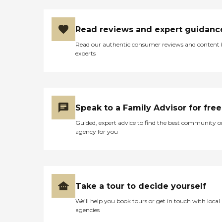
Read reviews and expert guidanc
Read our authentic consumer reviews and content
experts
Speak to a Family Advisor for free
Guided, expert advice to find the best community o
agency for you
Take a tour to decide yourself
We’ll help you book tours or get in touch with local
agencies