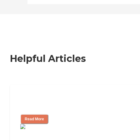
Helpful Articles
Nursing Home, Assisted Living, or
Independent Living?
Read More