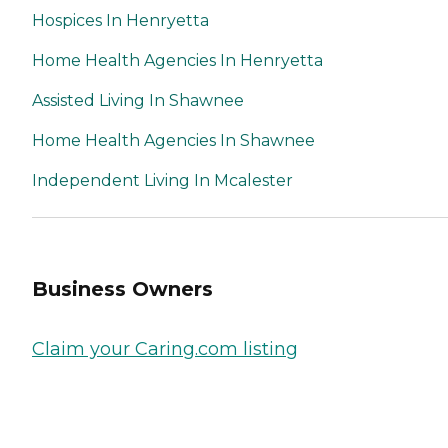
Hospices In Henryetta
Home Health Agencies In Henryetta
Assisted Living In Shawnee
Home Health Agencies In Shawnee
Independent Living In Mcalester
Business Owners
Claim your Caring.com listing