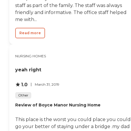
staff as part of the family. The staff was always
friendly and informative. The office staff helped
me with...
Read more
NURSING HOMES
yeah right
1.0
March 31, 2019
Other
Review of Boyce Manor Nursing Home
This place is the worst you could place you could
go your better of staying under a bridge .my dad