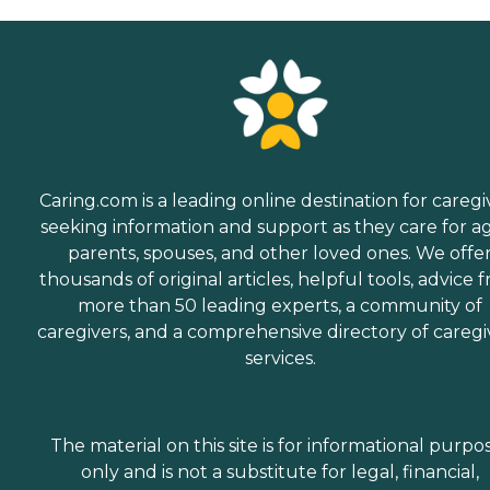
Caring.com is a leading online destination for caregi
seeking information and support as they care for a
parents, spouses, and other loved ones. We offe
thousands of original articles, helpful tools, advice 
more than 50 leading experts, a community of
caregivers, and a comprehensive directory of caregi
services.
The material on this site is for informational purpo
only and is not a substitute for legal, financial,