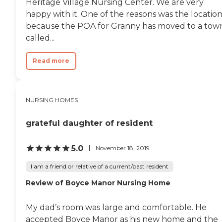
Heritage Village Nursing Center. We are very
happy with it. One of the reasons was the location
because the POA for Granny has moved to a tow
called...
Read more
NURSING HOMES
grateful daughter of resident
5.0
November 18, 2019
I am a friend or relative of a current/past resident
Review of Boyce Manor Nursing Home
My dad’s room was large and comfortable. He
accepted Boyce Manor as his new home and the