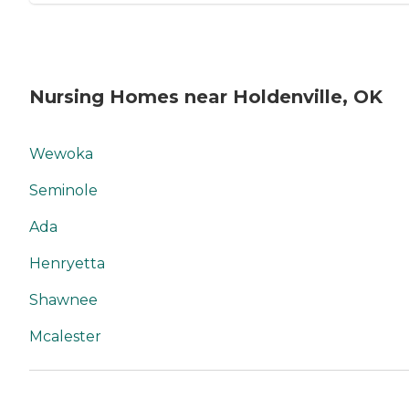
Nursing Homes near Holdenville, OK
Wewoka
Seminole
Ada
Henryetta
Shawnee
Mcalester