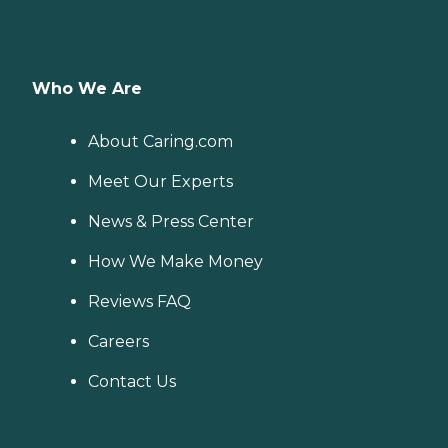
Who We Are
About Caring.com
Meet Our Experts
News & Press Center
How We Make Money
Reviews FAQ
Careers
Contact Us