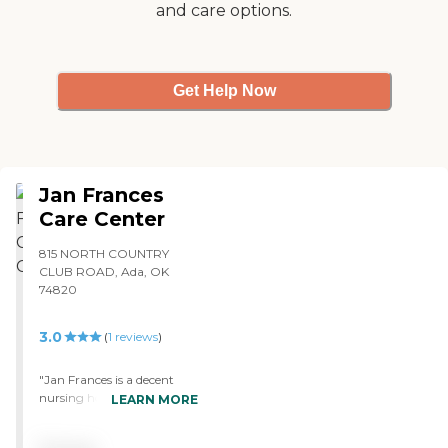
and care options.
Get Help Now
Jan Frances
Care Center
815 NORTH COUNTRY
CLUB ROAD, Ada, OK
74820
3.0
(
1
reviews
)
"Jan Frances is a decent
nursing home, but it is not
LEARN MORE
the most modern or best
facility available. My