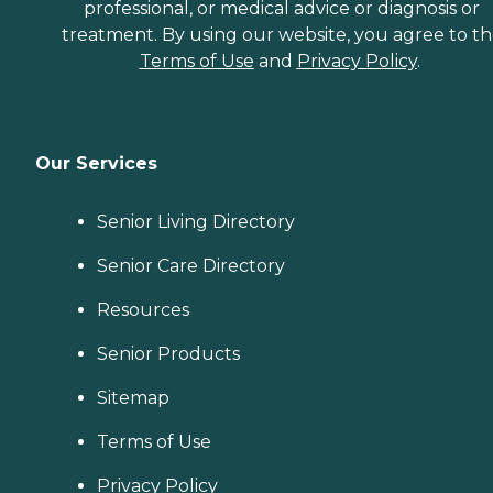
professional, or medical advice or diagnosis or
treatment. By using our website, you agree to t
Terms of Use
and
Privacy Policy
.
Our Services
Senior Living Directory
Senior Care Directory
Resources
Senior Products
Sitemap
Terms of Use
Privacy Policy