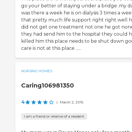
go your better of staying under a bridge .my d
was there a week he is on dialysis 3 times a we
that pretty much life support right right well 
did not get one treatment not one he got non
they had send him to the hospital they could 
killed him this place needs to be shut down g
care is not at this place ......
NURSING HOMES
Caring106981350
4
|
March 2, 2015
I am a friend or relative of a resident