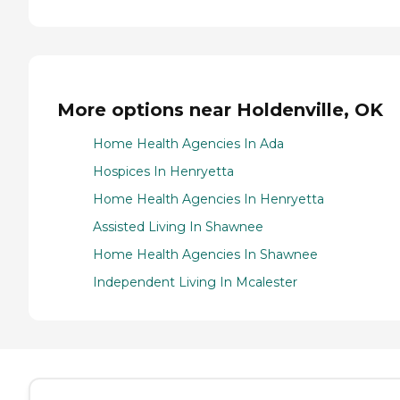
More options near Holdenville, OK
Home Health Agencies In Ada
Hospices In Henryetta
Home Health Agencies In Henryetta
Assisted Living In Shawnee
Home Health Agencies In Shawnee
Independent Living In Mcalester