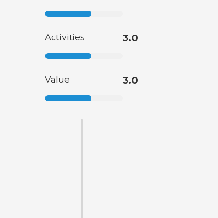
Activities
3.0
Value
3.0