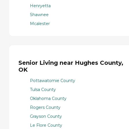
Henryetta
Shawnee
Mcalester
Senior Living near Hughes County,
OK
Pottawatomie County
Tulsa County
Oklahoma County
Rogers County
Grayson County
Le Flore County