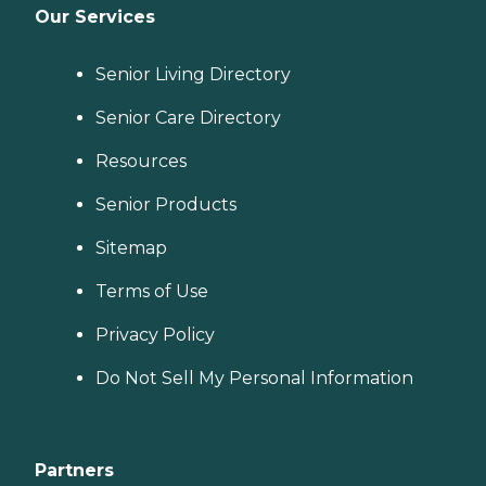
Our Services
Senior Living Directory
Senior Care Directory
Resources
Senior Products
Sitemap
Terms of Use
Privacy Policy
Do Not Sell My Personal Information
Partners