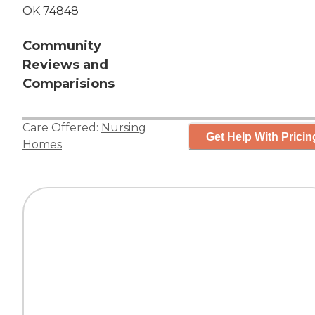
OK 74848
Community
Reviews and
Comparisions
Care Offered:
Nursing
Get Help With Pricin
Homes