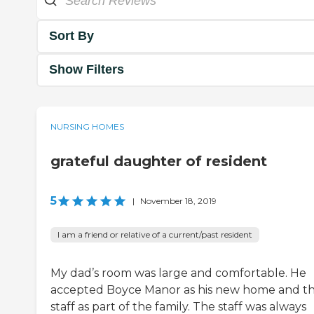
Sort By
Show Filters
NURSING HOMES
grateful daughter of resident
5
|
November 18, 2019
I am a friend or relative of a current/past resident
My dad’s room was large and comfortable. He
accepted Boyce Manor as his new home and t
staff as part of the family. The staff was always