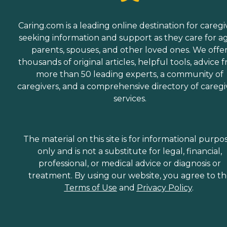
Caring.com is a leading online destination for caregi
seeking information and support as they care for a
parents, spouses, and other loved ones. We offe
thousands of original articles, helpful tools, advice 
more than 50 leading experts, a community of
caregivers, and a comprehensive directory of caregi
services.
The material on this site is for informational purpo
only and is not a substitute for legal, financial,
professional, or medical advice or diagnosis or
treatment. By using our website, you agree to t
Terms of Use
and
Privacy Policy
.