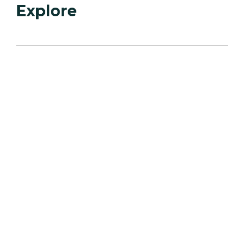
Explore