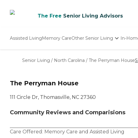
The Free
Senior Living Advisors
Assisted Living
Memory Care
Other Senior Living
In-Hom
Independent Living
Nursing Homes
Senior Living
/
North Carolina
/
The Perryman House
S
Adult Day Care
The Perryman House
111 Circle Dr, Thomasville, NC 27360
Community Reviews and Comparisions
Care Offered:
Memory Care
and
Assisted Living