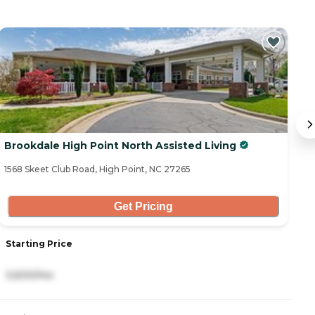
Brookdale High Point North Assisted Living
B
1568 Skeet Club Road, High Point, NC 27265
15
Get Pricing
Starting Price
S
3,600/mo
4