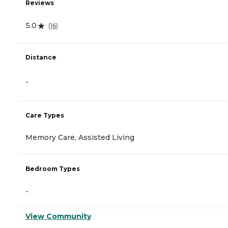
Reviews
5.0
(
16
)
Distance
-
Care Types
Memory Care, Assisted Living
Bedroom Types
-
View Community