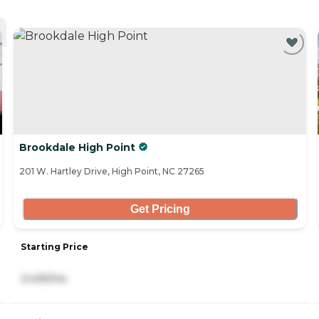
Brookdale High Point
201 W. Hartley Drive, High Point, NC 27265
Get Pricing
Starting Price
3,435/mo