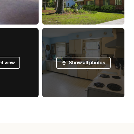
et view
Show all photos