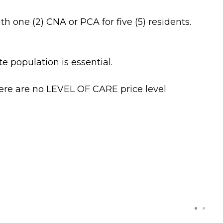
one (2) CNA or PCA for five (5) residents.
e population is essential.
There are no LEVEL OF CARE price level