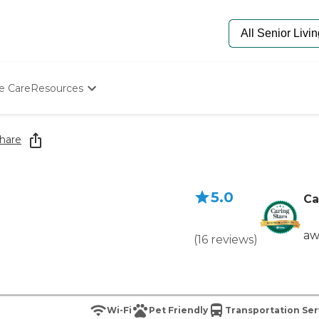
e Care
Resources
Determine Appropriate Senior Care
Starting The Conversation
hare
How To Find Senior Living
Paying For Senior Care
Frequently Asked Questions
5.0
Our Experts
Ca
Senior Care Quiz
Budget Calculator
aw
(
16
reviews
)
Wi-Fi
Pet Friendly
Transportation Ser