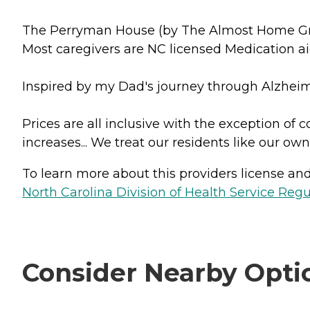
The Perryman House (by The Almost Home Group)
Most caregivers are NC licensed Medication ai
Inspired by my Dad's journey through Alzheimer'
Prices are all inclusive with the exception of
increases... We treat our residents like our own
To learn more about this providers license and 
North Carolina Division of Health Service Regu
Consider Nearby Opti