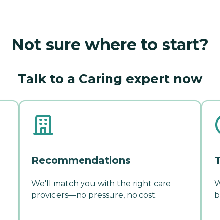
Not sure where to start?
Talk to a Caring expert now
Recommendations
T
We'll match you with the right care
W
providers—no pressure, no cost.
b