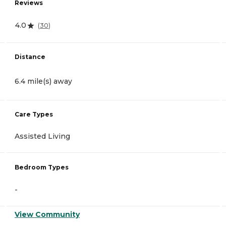
Reviews
4.0
(
30
)
Distance
6.4 mile(s) away
Care Types
Assisted Living
Bedroom Types
-
View Community