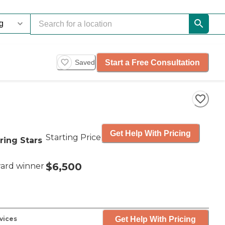
Start a Free Consultation
Saved
Get Help With Pricing
Starting Price
ring Stars
$6,500
ard winner
Get Help With Pricing
vices