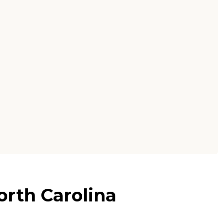
rth Carolina