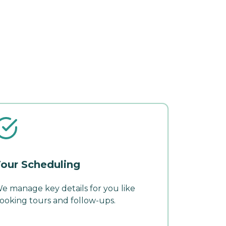
our Scheduling
e manage key details for you like
ooking tours and follow-ups.