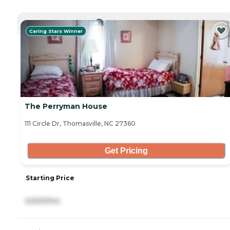
CURRENTLY VIEWING
Caring Stars Winner
The Perryman House
111 Circle Dr, Thomasville, NC 27360
Get Pricing
Starting Price
6,500/mo