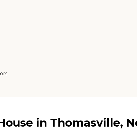
tors
ouse in Thomasville, No