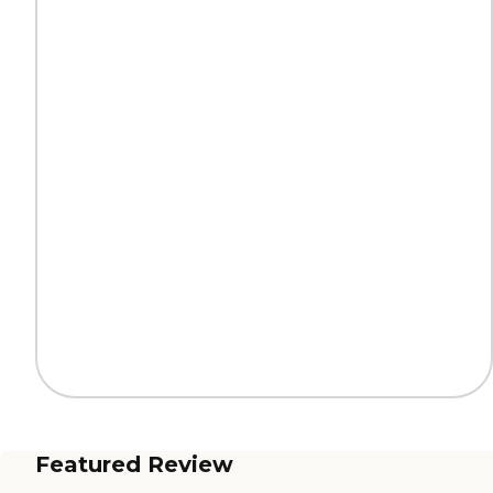
Featured Review