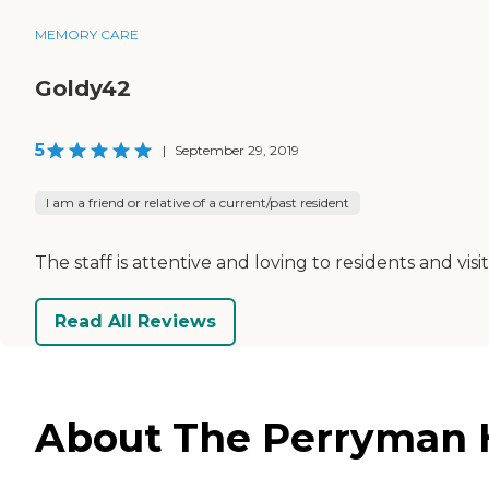
MEMORY CARE
Goldy42
5
|
September 29, 2019
I am a friend or relative of a current/past resident
The staff is attentive and loving to residents and visi
Read All Reviews
About The Perryman H