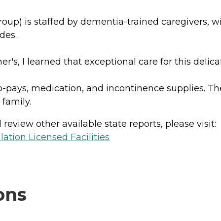
 is staffed by dementia-trained caregivers, with 
des.
s, I learned that exceptional care for this delicat
 co-pays, medication, and incontinence supplies. 
 family.
review other available state reports, please visit:
lation Licensed Facilities
ons