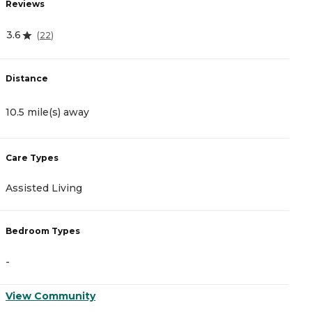
Reviews
R
3.6
4
(
22
)
Distance
D
10.5 mile(s) away
1
Care Types
C
Assisted Living
M
Bedroom Types
B
-
-
View Community
V