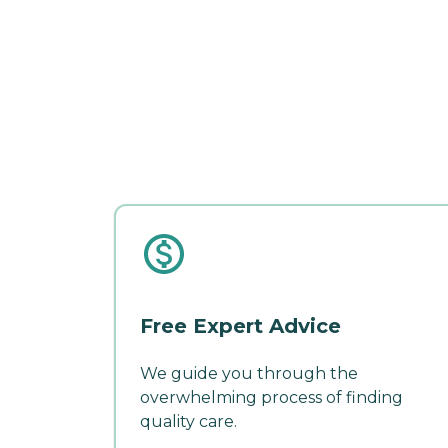
Free Expert Advice
We guide you through the
overwhelming process of finding
quality care.