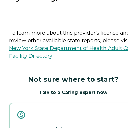
To learn more about this provider's license an
review other available state reports, please visi
New York State Department of Health Adult C
Facility Directory
Not sure where to start?
Talk to a Caring expert now