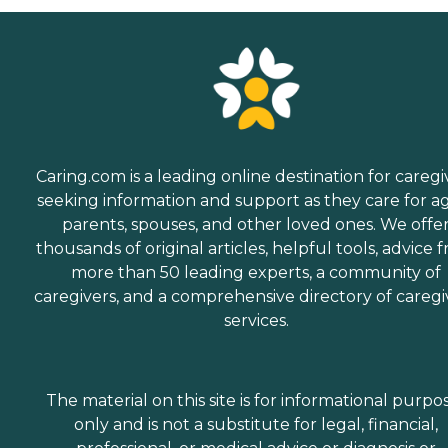
Caring.com is a leading online destination for caregi
seeking information and support as they care for a
parents, spouses, and other loved ones. We offe
thousands of original articles, helpful tools, advice 
more than 50 leading experts, a community of
caregivers, and a comprehensive directory of caregi
services.
The material on this site is for informational purpo
only and is not a substitute for legal, financial,