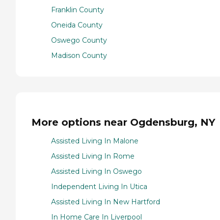
Franklin County
Oneida County
Oswego County
Madison County
More options near Ogdensburg, NY
Assisted Living In Malone
Assisted Living In Rome
Assisted Living In Oswego
Independent Living In Utica
Assisted Living In New Hartford
In Home Care In Liverpool