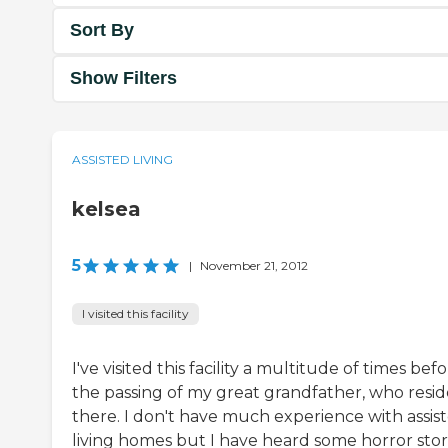
Sort By
Show Filters
ASSISTED LIVING
kelsea
5
|
November 21, 2012
I visited this facility
I've visited this facility a multitude of times bef
the passing of my great grandfather, who resi
there. I don't have much experience with assis
living homes but I have heard some horror stor