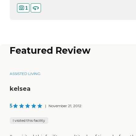
1
Featured Review
ASSISTED LIVING
kelsea
5
|
November 21, 2012
I visited this facility