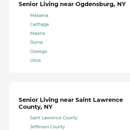
Senior Living near Ogdensburg, NY
Massena
Carthage
Malone
Rome
Oswego
Utica
Senior Living near Saint Lawrence
County, NY
Saint Lawrence County
Jefferson County