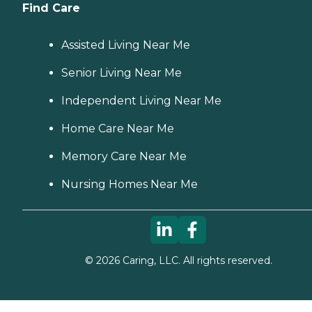
Find Care
Assisted Living Near Me
Senior Living Near Me
Independent Living Near Me
Home Care Near Me
Memory Care Near Me
Nursing Homes Near Me
©
2026
Caring, LLC. All rights reserved.