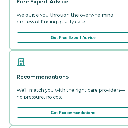
Free Expert Advice
We guide you through the overwhelming
process of finding quality care.
Get Free Expert Advice
Recommendations
We'll match you with the right care providers—
no pressure, no cost.
Get Recommendations