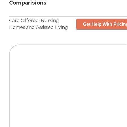
Comparisions
Care Offered:
Nursing
Get Help With Pricin
Homes
and
Assisted Living