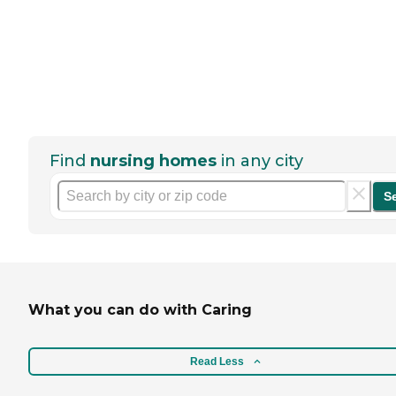
Find
nursing homes
in any city
S
What you can do with Caring
Read Less