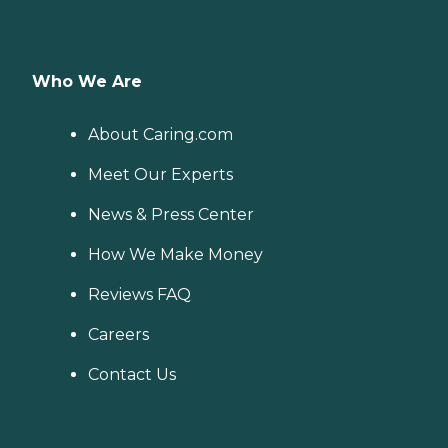
Who We Are
About Caring.com
Meet Our Experts
News & Press Center
How We Make Money
Reviews FAQ
Careers
Contact Us