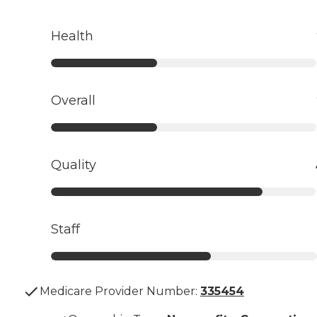
Health
Overall
Quality
Staff
Medicare Provider Number:
335454