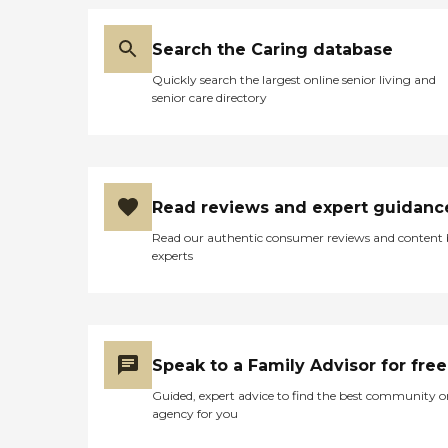
Search the Caring database
Quickly search the largest online senior living and
senior care directory
Read reviews and expert guidanc
Read our authentic consumer reviews and content
experts
Speak to a Family Advisor for free
Guided, expert advice to find the best community o
agency for you