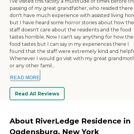
I've visited this facility a multitude of times before t
passing of my great grandfather, who resided there. 
don't have much experience with assisted living ho
but I have heard some horror stories about how the
staff doesn't care about the residents and the food
tastes horrible. Now I can't say anything for how the
food tastes but I can say in my experiences there I
found that the staff were extremely kind and helpfu
Whenever I would go visit with my great grandmot
or any other famil...
READ MORE
Read All Reviews
About RiverLedge Residence in
Ogdensburg, New York