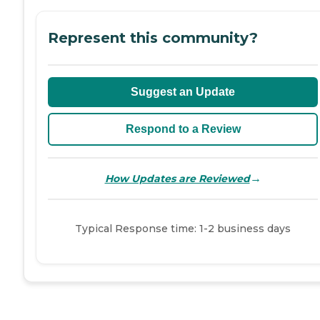
Represent this community?
Suggest an Update
Respond to a Review
→
How Updates are Reviewed
Typical Response time: 1-2 business days