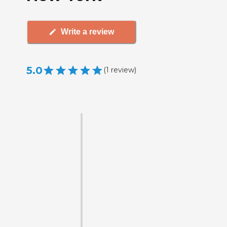
Write a review
5.0
(
1
review
)