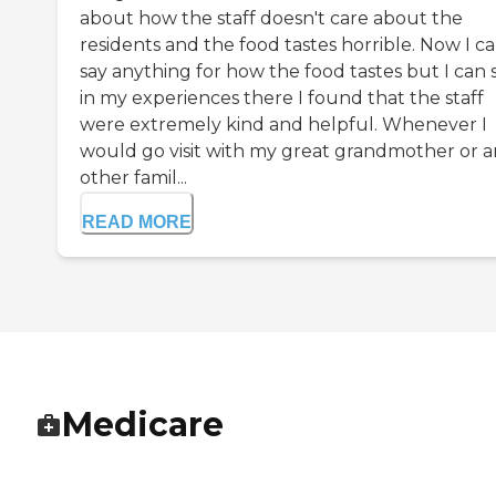
about how the staff doesn't care about the
residents and the food tastes horrible. Now I ca
say anything for how the food tastes but I can 
in my experiences there I found that the staff
were extremely kind and helpful. Whenever I
would go visit with my great grandmother or 
other famil...
READ MORE
Medicare