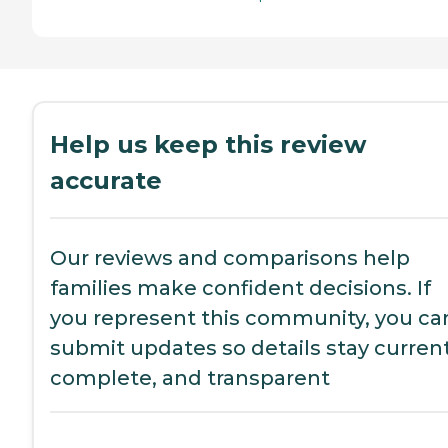
Help us keep this review
accurate
Our reviews and comparisons help
families make confident decisions. If
you represent this community, you ca
submit updates so details stay current
complete, and transparent