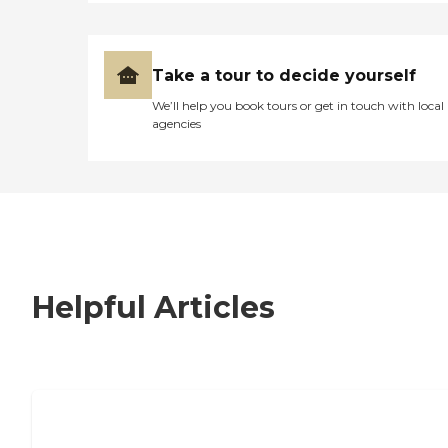
Take a tour to decide yourself
We’ll help you book tours or get in touch with local
agencies
Helpful Articles
7 Steps to Finding the Perfect Senior