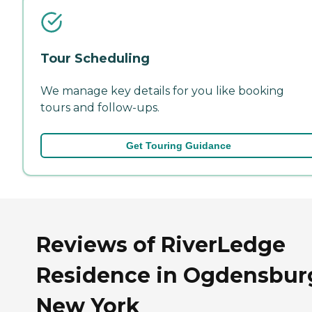
Tour Scheduling
We manage key details for you like booking
tours and follow-ups.
Get Touring Guidance
Reviews of RiverLedge
Residence in Ogdensbur
New York