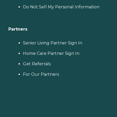
Do Not Sell My Personal Information
Partners
Senior Living Partner Sign In
Home Care Partner Sign In
Get Referrals
For Our Partners