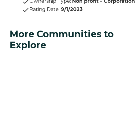
Ownership Type
:
Non profit - Corporation
Rating Date
:
9/1/2023
More Communities to
Explore