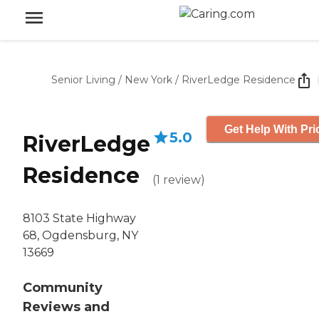
Senior Living
/
New York
/
RiverLedge Residence
Get Help With Pri
5.0
RiverLedge
Residence
(
1
review
)
8103 State Highway
68, Ogdensburg, NY
13669
Community
Reviews and