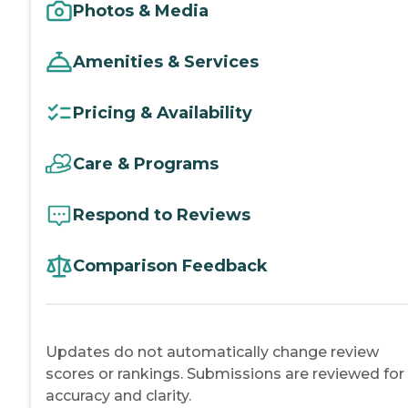
Photos & Media
Amenities & Services
Pricing & Availability
Care & Programs
Respond to Reviews
Comparison Feedback
Updates do not automatically change review
scores or rankings. Submissions are reviewed for
accuracy and clarity.