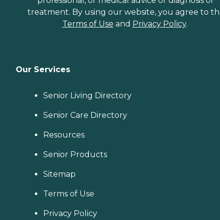
professional, or medical advice or diagnosis or
treatment. By using our website, you agree to t
Terms of Use
and
Privacy Policy
.
Our Services
Senior Living Directory
Senior Care Directory
Resources
Senior Products
Sitemap
Terms of Use
Privacy Policy