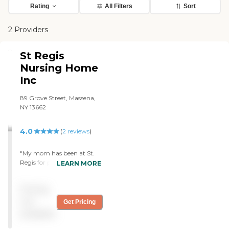
Rating
All Filters
Sort
2 Providers
St Regis
Nursing Home
Inc
89 Grove Street, Massena,
NY 13662
4.0
(
2
reviews
)
"My mom has been at St.
Regis for probably two
LEARN MORE
months now. It is a very
good facility. If you are
Pricing
planning on having
someone you know or a
not
Get Pricing
loved one go to a nursing
available
home, I would suggest this
would be the best place to