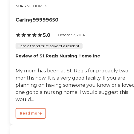
NURSING HOMES
Caring99999650
5.0
October 7, 2014
I am a friend or relative of a resident
Review of St Regis Nursing Home Inc
My mom has been at St. Regis for probably two
months now. It is a very good facility. If you are
planning on having someone you know or a love
one go to a nursing home, I would suggest this
would...
Read more