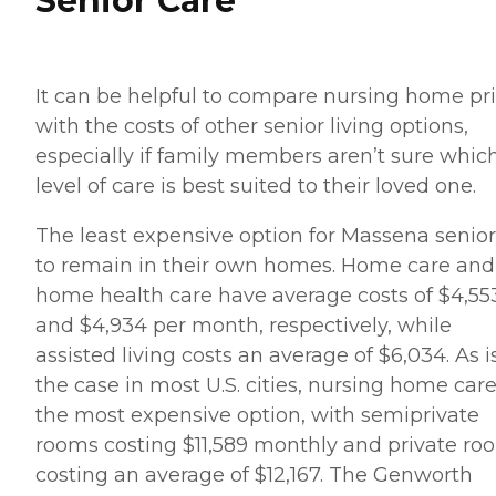
Senior Care
It can be helpful to compare nursing home pr
with the costs of other senior living options,
especially if family members aren’t sure whic
level of care is best suited to their loved one.
The least expensive option for Massena senior
to remain in their own homes. Home care and
home health care have average costs of $4,55
and $4,934 per month, respectively, while
assisted living costs an average of $6,034. As i
the case in most U.S. cities, nursing home care
the most expensive option, with semiprivate
rooms costing $11,589 monthly and private ro
costing an average of $12,167. The Genworth