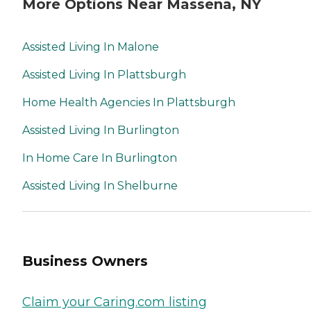
More Options Near Massena, NY
Assisted Living In Malone
Assisted Living In Plattsburgh
Home Health Agencies In Plattsburgh
Assisted Living In Burlington
In Home Care In Burlington
Assisted Living In Shelburne
Business Owners
Claim your Caring.com listing