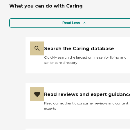
What you can do with Caring
Read Less
Search the Caring database
Quickly search the largest online senior living and
senior care directory
Read reviews and expert guidanc
Read our authentic consumer reviews and content
experts