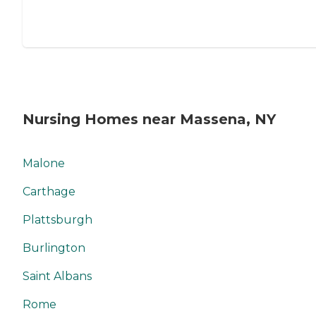
Nursing Homes near Massena, NY
Malone
Carthage
Plattsburgh
Burlington
Saint Albans
Rome