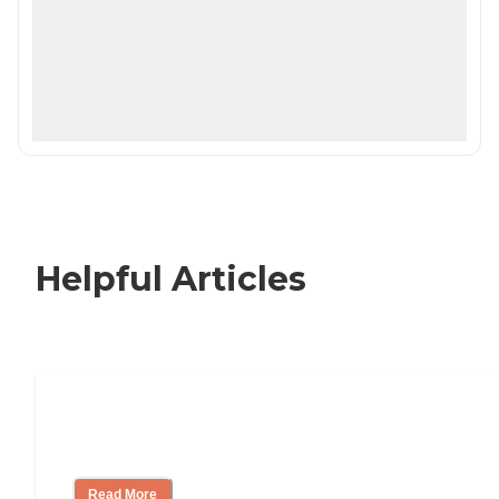
Helpful Articles
Nursing Home, Assisted Living, or
Independent Living?
Read More