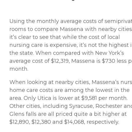
Using the monthly average costs of semipriva
rooms to compare Massena with nearby cities
it’s clear to see that while the cost of local
nursing care is expensive, it’s not the highest 
the state. When compared with New York’s
average cost of $12,319, Massena is $730 less p
month.
When looking at nearby cities, Massena’s nur
home care costs are among the lowest in the
area. Only Utica is lower at $9,581 per month.
Other cities, including Syracuse, Rochester an
Glens falls are all priced quite a bit higher at
$12,890, $12,380 and $14,068, respectively.