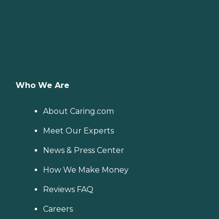
Who We Are
About Caring.com
Meet Our Experts
News & Press Center
How We Make Money
Reviews FAQ
Careers