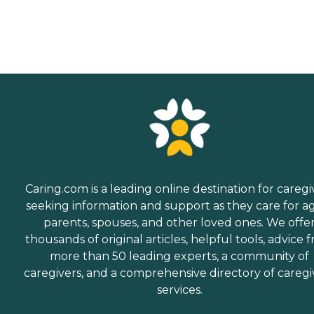
Caring.com is a leading online destination for caregi
seeking information and support as they care for a
parents, spouses, and other loved ones. We offe
thousands of original articles, helpful tools, advice 
more than 50 leading experts, a community of
caregivers, and a comprehensive directory of caregi
services.