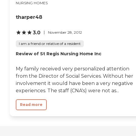
NURSING HOMES
tharper48
3.0
November 28, 2012
I am a friend or relative of a resident
Review of St Regis Nursing Home Inc
My family received very personalized attention
from the Director of Social Services. Without her
involvement it would have been a very negative
experiences. The staff (CNA's) were not as...
Read more