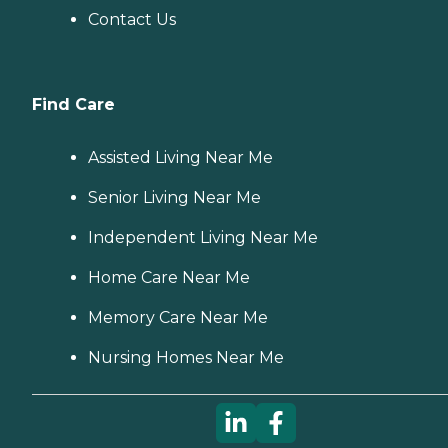
Contact Us
Find Care
Assisted Living Near Me
Senior Living Near Me
Independent Living Near Me
Home Care Near Me
Memory Care Near Me
Nursing Homes Near Me