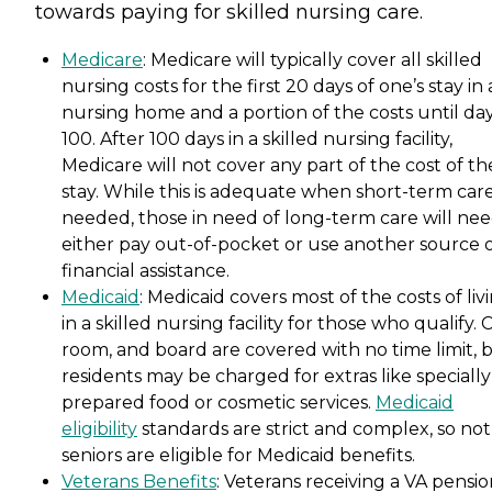
towards paying for skilled nursing care.
Medicare
: Medicare will typically cover all skilled
nursing costs for the first 20 days of one’s stay in 
nursing home and a portion of the costs until da
100. After 100 days in a skilled nursing facility,
Medicare will not cover any part of the cost of th
stay. While this is adequate when short-term care
needed, those in need of long-term care will nee
either pay out-of-pocket or use another source 
financial assistance.
Medicaid
: Medicaid covers most of the costs of liv
in a skilled nursing facility for those who qualify. 
room, and board are covered with no time limit, 
residents may be charged for extras like specially
prepared food or cosmetic services.
Medicaid
eligibility
standards are strict and complex, so not 
seniors are eligible for Medicaid benefits.
Veterans Benefits
: Veterans receiving a VA pensi