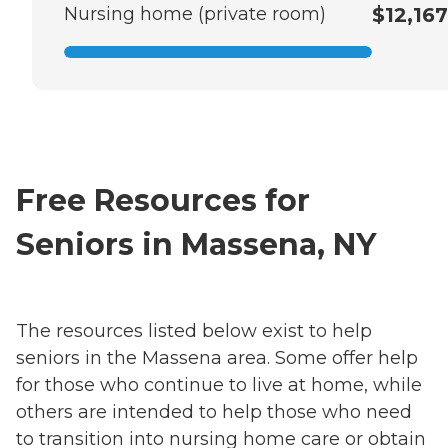
Nursing home (private room)
$12,167
Free Resources for
Seniors in Massena, NY
The resources listed below exist to help
seniors in the Massena area. Some offer help
for those who continue to live at home, while
others are intended to help those who need
to transition into nursing home care or obtain