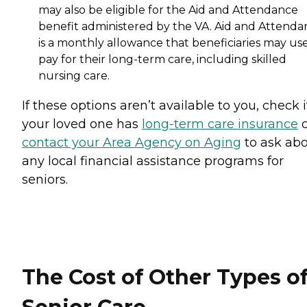
may also be eligible for the Aid and Attendance
benefit administered by the VA. Aid and Attenda
is a monthly allowance that beneficiaries may use
pay for their long-term care, including skilled
nursing care.
If these options aren’t available to you, check i
your loved one has
long-term care insurance
o
contact your Area Agency on Aging
to ask ab
any local financial assistance programs for
seniors.
The Cost of Other Types o