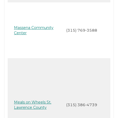
Massena Community
(315) 769-3588
Center
Meals on Wheels St.
(315) 386-4739
Lawrence County