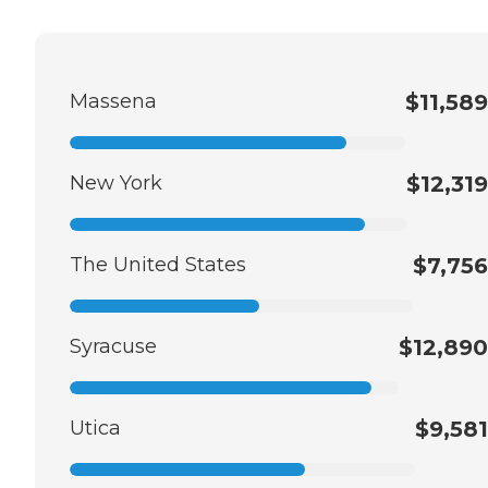
Massena
$11,589
New York
$12,319
The United States
$7,756
Syracuse
$12,890
Utica
$9,581