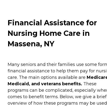
Financial Assistance for
Nursing Home Care in
Massena, NY
Many seniors and their families use some for
financial assistance to help them pay for nurs
care. The main options available are
Medicare
Medicaid, and veterans benefits.
These
programs can be complicated, especially when
comes to benefit terms. Below, we give a brief
overview of how these programs may be used