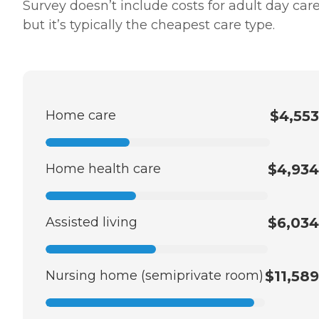
Survey doesn’t include costs for adult day care
but it’s typically the cheapest care type.
Home care
$4,553
Home health care
$4,934
Assisted living
$6,034
Nursing home (semiprivate room)
$11,589