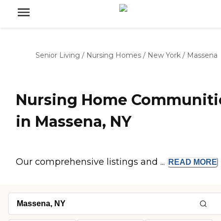
Senior Living
/
Nursing Homes
/
New York
/
Massena
Nursing Home Communiti
in Massena, NY
Our comprehensive listings and ...
READ
MORE