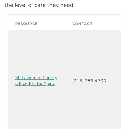
the level of care they need.
RESOURCE
CONTACT
St. Lawrence County
(315) 386-4730
Office for the Aging