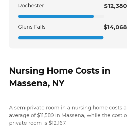
Rochester
$12,380
Glens Falls
$14,068
Nursing Home Costs in
Massena, NY
A semiprivate room in a nursing home costs 
average of $11,589 in Massena, while the cost o
private room is $12,167.