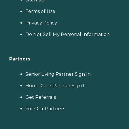
Terms of Use
Privacy Policy
Do Not Sell My Personal Information
Partners
Senior Living Partner Sign In
Home Care Partner Sign In
Get Referrals
For Our Partners