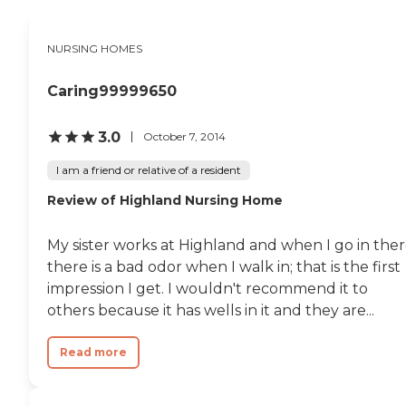
NURSING HOMES
Caring99999650
3.0
October 7, 2014
I am a friend or relative of a resident
Review of Highland Nursing Home
My sister works at Highland and when I go in ther
there is a bad odor when I walk in; that is the first
impression I get. I wouldn't recommend it to
others because it has wells in it and they are...
Read more