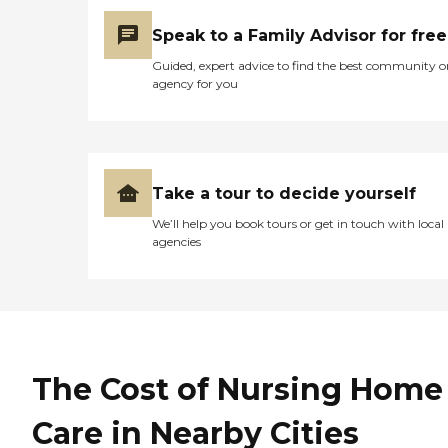
Speak to a Family Advisor for free
Guided, expert advice to find the best community o
agency for you
Take a tour to decide yourself
We’ll help you book tours or get in touch with local
agencies
The Cost of Nursing Home
Care in Nearby Cities