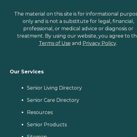
The material on this site is for informational purpo
only and is not a substitute for legal, financial,
professional, or medical advice or diagnosis or
treatment. By using our website, you agree to t
Terms of Use
and
Privacy Policy
.
Our Services
Senior Living Directory
Senior Care Directory
Resources
Senior Products
Sitemap