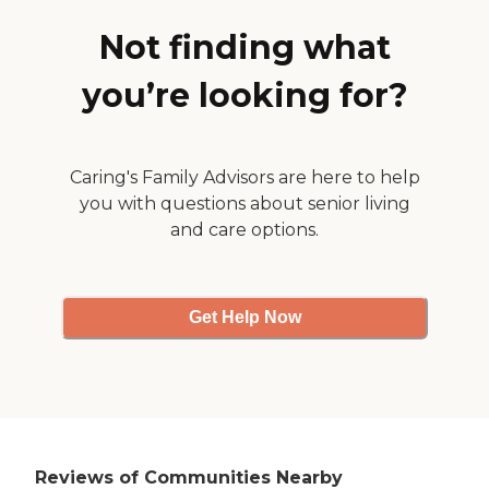
find them friendly; it was
almost like they just had to
Not finding what
be there. "
you’re looking for?
Caring's Family Advisors are here to help
you with questions about senior living
and care options.
Get Help Now
Reviews of Communities Nearby