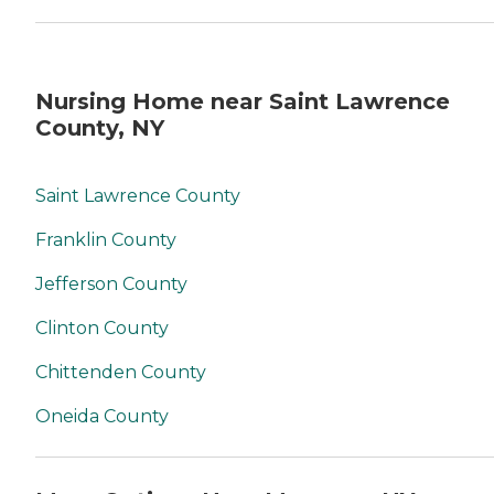
Nursing Home near Saint Lawrence
County, NY
Saint Lawrence County
Franklin County
Jefferson County
Clinton County
Chittenden County
Oneida County