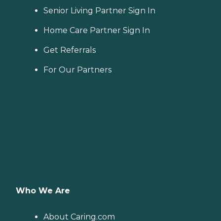
Senior Living Partner Sign In
Home Care Partner Sign In
Get Referrals
For Our Partners
Who We Are
About Caring.com