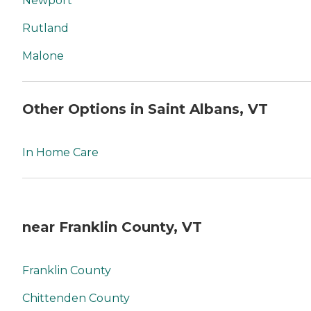
Newport
Rutland
Malone
Other Options in Saint Albans, VT
In Home Care
near Franklin County, VT
Franklin County
Chittenden County