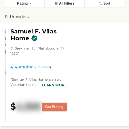
Rating
All Filters
Sort
12 Providers
Samuel F. Vilas
Home
61 Beekman St., Plattsburgh, NY
12901
4.4
(
7
reviews
)
"Samuel F. Vilas Home is an old
Victorian home so it's laid out very
LEARN MORE
well, and it's well-organized. The
people were all friendly, the food
was very good, and there's a lot of
$
4,300
1-on-1 attention if needed. It's
Get Pricing
basically just assisted living and
my mom is just there mostly to
have help with the meals. They go
on outings for breakfast or for