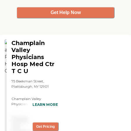
Get Help Now
Champlain
Valley
Physicians
Hosp Med Ctr
T C U
75 Beekman Street,
Plattsburgh, NY 12901
Champlain Valley
Physicians Hospital Skilled
LEARN MORE
Nursing Facility is located in
Plattsburgh, NY, and offers
Pricing
specialized care types
including Skilled Nursing
not
Get Pricing
Care and Short-term