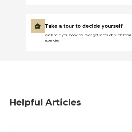
Take a tour to decide yourself
We’ll help you book tours or get in touch with local
agencies
Helpful Articles