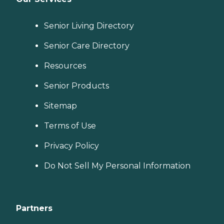
Senior Living Directory
Senior Care Directory
Resources
Senior Products
Sitemap
Terms of Use
Privacy Policy
Do Not Sell My Personal Information
Partners