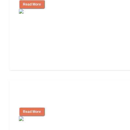
Read More
Will Medicaid or Medicare Pay for My
Mother's Long-Term Care?
Read More