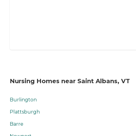
Nursing Homes near Saint Albans, VT
Burlington
Plattsburgh
Barre