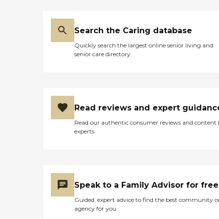
same room all at once. A lot
of times, I walk in and
they're eating, and I don't
Search the Caring database
hear any complaints from
any other people. I was able
Quickly search the largest online senior living and
to experience what a fire
senior care directory
drill looks like, and that was
pretty cool. The food is
mediocre."
Read reviews and expert guidanc
Read our authentic consumer reviews and content
experts
Speak to a Family Advisor for free
Guided, expert advice to find the best community o
agency for you