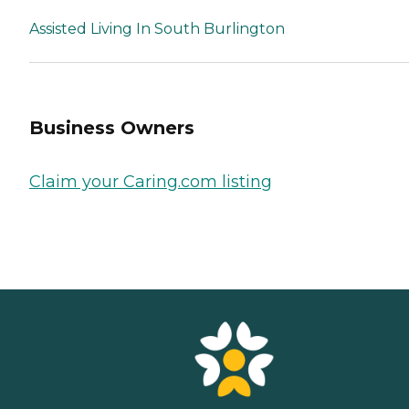
Assisted Living In South Burlington
Business Owners
Claim your Caring.com listing