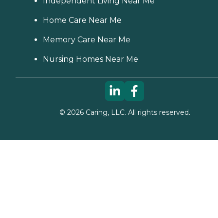
Independent Living Near Me
Home Care Near Me
Memory Care Near Me
Nursing Homes Near Me
©
2026
Caring, LLC. All rights reserved.