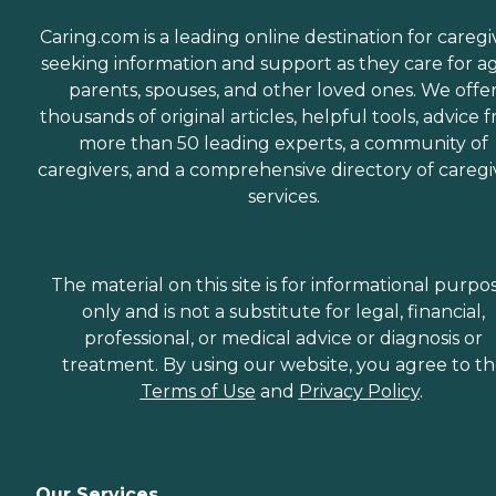
Caring.com is a leading online destination for caregi
seeking information and support as they care for a
parents, spouses, and other loved ones. We offe
thousands of original articles, helpful tools, advice 
more than 50 leading experts, a community of
caregivers, and a comprehensive directory of caregi
services.
The material on this site is for informational purpo
only and is not a substitute for legal, financial,
professional, or medical advice or diagnosis or
treatment. By using our website, you agree to t
Terms of Use
and
Privacy Policy
.
Our Services