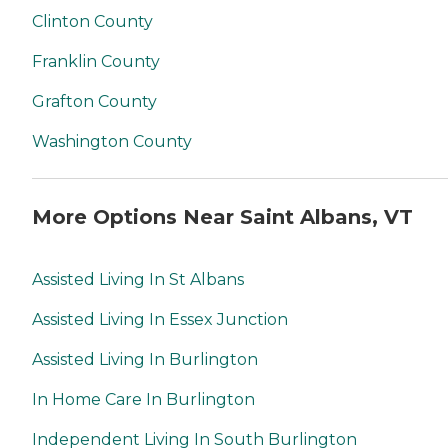
Clinton County
Franklin County
Grafton County
Washington County
More Options Near Saint Albans, VT
Assisted Living In St Albans
Assisted Living In Essex Junction
Assisted Living In Burlington
In Home Care In Burlington
Independent Living In South Burlington