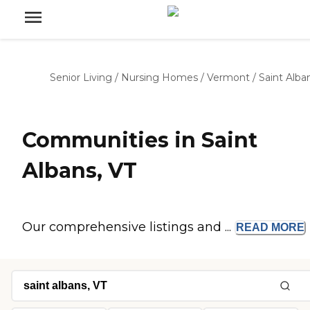
Senior Living
/
Nursing Homes
/
Vermont
/
Saint Alba
Communities in Saint
Albans, VT
Our comprehensive listings and ...
READ
MORE