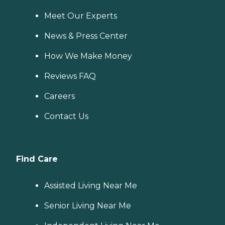
Meet Our Experts
News & Press Center
How We Make Money
Reviews FAQ
Careers
Contact Us
Find Care
Assisted Living Near Me
Senior Living Near Me