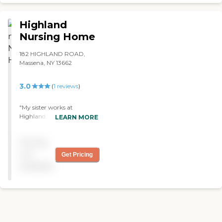
care about the residents
and the food tastes horrible.
Now I can't say anything
Highland
for how the food tastes but I
Nursing Home
can say in my experiences
there I found that the staff
182 HIGHLAND ROAD,
were extremely kind and
Massena, NY 13662
helpful. Whenever I would
go visit with my great
grandmother or any other
3.0
(
1
reviews
)
family member the nurses
would always have updates
"My sister works at
on his condition and how
Highland and when I go in
LEARN MORE
he had been. They knew the
there, there is a bad odor
residents by name and
when I walk in; that is the
seemed to actually care for
Pricing
first impression I get. I
them. When I heard that
wouldn't recommend it to
not
my family decided to place
Get Pricing
others because it has wells
my great grandpa into a
available
in it and they are like down
home I was worried and sad
in the wells. It is almost a
that he would feel lonely,
dungeon type deal where it
like no one cared about
is more open in the floor
him, and just sit in a room
level. The staff members
all day miserable. This
were social, but I did not
actually prevented me from