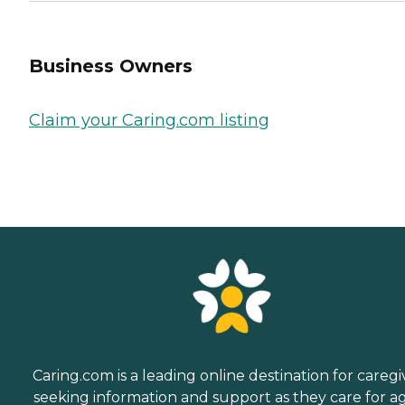
Business Owners
Claim your Caring.com listing
Caring.com is a leading online destination for caregi
seeking information and support as they care for a