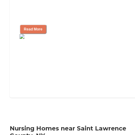
Will Medicaid or Medicare Pay for My
Mother's Long-Term Care?
Read More
Nursing Homes near Saint Lawrence