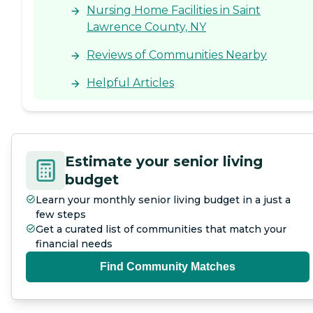
Nursing Home Facilities in Saint
Lawrence County, NY
Reviews of Communities Nearby
Helpful Articles
Estimate your senior living
budget
Learn your monthly senior living budget in a just a
few steps
Get a curated list of communities that match your
financial needs
Find Community Matches