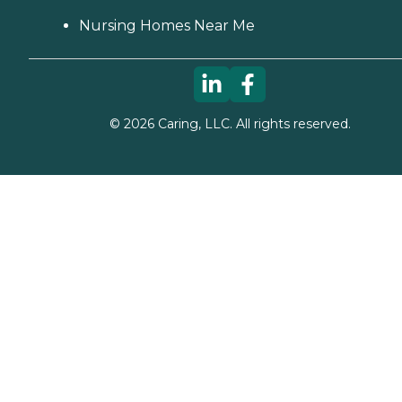
Nursing Homes Near Me
©
2026
Caring, LLC. All rights reserved.