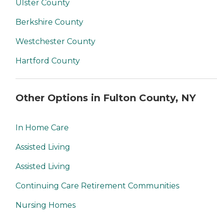
Ulster County
Berkshire County
Westchester County
Hartford County
Other Options in Fulton County, NY
In Home Care
Assisted Living
Assisted Living
Continuing Care Retirement Communities
Nursing Homes