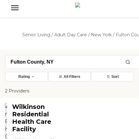
Senior Living
/
Adult Day Care
/
New York
/
Fulton Co
Rating
All Filters
Sort
2 Providers
Wilkinson
Residential
Health Care
Facility