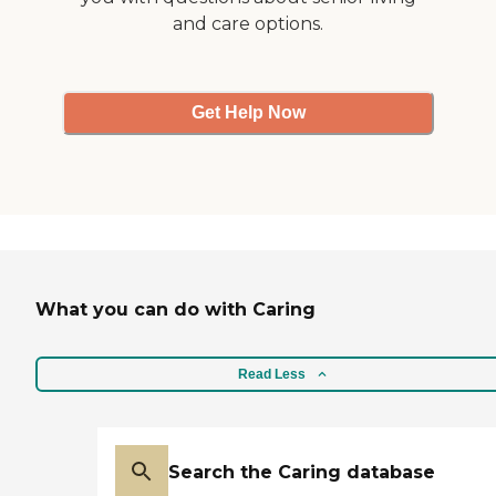
the charge nurse and the
and care options.
unit coordinator. However,
they're very expensive
when you're private pay."
Get Help Now
What you can do with Caring
Read Less
Search the Caring database