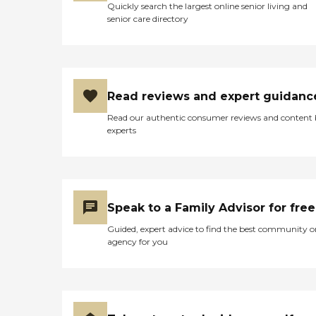
Quickly search the largest online senior living and
senior care directory
Read reviews and expert guidanc
Read our authentic consumer reviews and content
experts
Speak to a Family Advisor for free
Guided, expert advice to find the best community o
agency for you