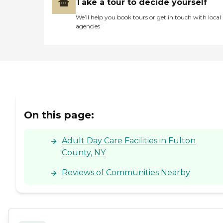
Take a tour to decide yourself
We’ll help you book tours or get in touch with local
agencies
On this page:
Adult Day Care Facilities in Fulton
County, NY
Reviews of Communities Nearby