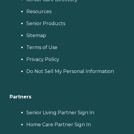
Resources
Senior Products
Sitemap
Terms of Use
Privacy Policy
Do Not Sell My Personal Information
Partners
Senior Living Partner Sign In
Home Care Partner Sign In