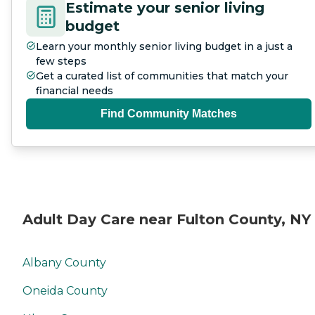
Estimate your senior living
budget
Learn your monthly senior living budget in a just a
few steps
Get a curated list of communities that match your
financial needs
Find Community Matches
Adult Day Care near Fulton County, NY
Albany County
Oneida County