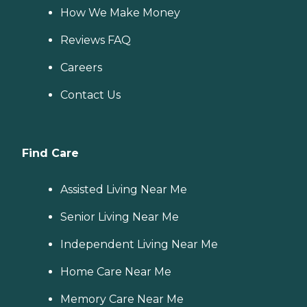
How We Make Money
Reviews FAQ
Careers
Contact Us
Find Care
Assisted Living Near Me
Senior Living Near Me
Independent Living Near Me
Home Care Near Me
Memory Care Near Me