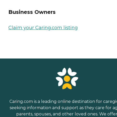
Business Owners
Claim your Caring.com listing
Caring.com is a leading online destination for caregi
seeking information and support as they care for a
parents, spouses, and other loved ones. We offe