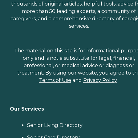
thousands of original articles, helpful tools, advice 
more than 50 leading experts, a community of
caregivers, and a comprehensive directory of caregi
services.
The material on this site is for informational purpo
only and is not a substitute for legal, financial,
professional, or medical advice or diagnosis or
treatment. By using our website, you agree to t
Terms of Use
and
Privacy Policy
.
Our Services
Senior Living Directory
Senior Care Directory