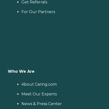
Get Referrals
For Our Partners
Who We Are
About Caring.com
Meet Our Experts
News & Press Center