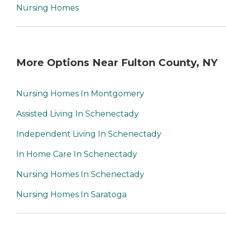
Nursing Homes
More Options Near Fulton County, NY
Nursing Homes In Montgomery
Assisted Living In Schenectady
Independent Living In Schenectady
In Home Care In Schenectady
Nursing Homes In Schenectady
Nursing Homes In Saratoga