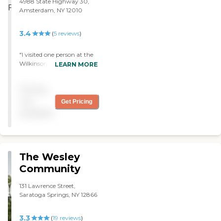
4988 State Highway 30,
Amsterdam, NY 12010
3.4
(
5
reviews
)
"I visited one person at the
Wilkinson Residential
LEARN MORE
Health Care Facility. It
seemed like there were
Pricing
plenty of nurses available at
that time. She was well
not
Get Pricing
taken care of. It was very
available
clean. I didn't talk to
anybody so much. I just
went to see my friend, but
the staff members seemed
very friendly and helpful."
The Wesley
Community
131 Lawrence Street,
Saratoga Springs, NY 12866
3.3
(
19
reviews
)