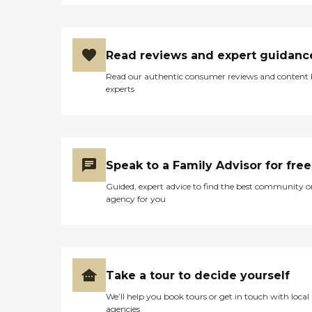
Read reviews and expert guidanc
Read our authentic consumer reviews and content
experts
Speak to a Family Advisor for free
Guided, expert advice to find the best community o
agency for you
Take a tour to decide yourself
We’ll help you book tours or get in touch with local
agencies