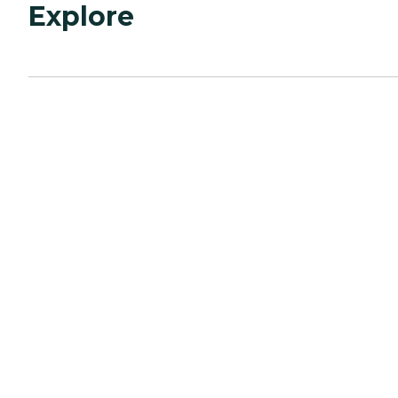
Explore