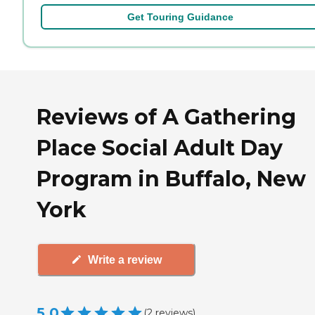
Get Touring Guidance
Reviews of A Gathering
Place Social Adult Day
Program in Buffalo, New
York
Write a review
5.0
(
2
reviews
)