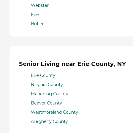
Webster
Erie
Butler
Senior Living near Erie County, NY
Erie County
Niagara County
Mahoning County
Beaver County
Westmoreland County
Allegheny County