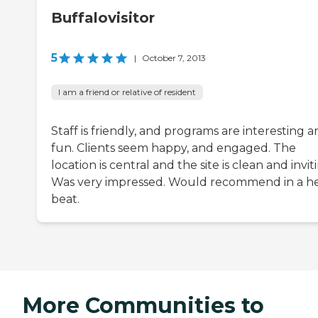
Buffalovisitor
5
|
October 7, 2013
I am a friend or relative of resident
Staff is friendly, and programs are interesting 
fun. Clients seem happy, and engaged. The
location is central and the site is clean and invit
Was very impressed. Would recommend in a h
beat.
More Communities to