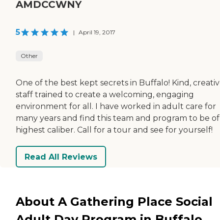
AMDCCWNY
5
|
April 19, 2017
Other
One of the best kept secrets in Buffalo! Kind, creati
staff trained to create a welcoming, engaging
environment for all. I have worked in adult care for
many years and find this team and program to be of
highest caliber. Call for a tour and see for yourself!
Read All Reviews
About A Gathering Place Social
Adult Day Program in Buffalo,