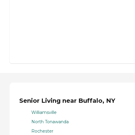
Senior Living near Buffalo, NY
Williamsville
North Tonawanda
Rochester