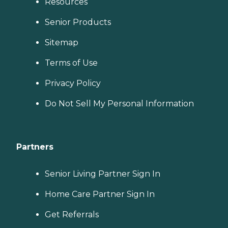
Resources
Senior Products
Sitemap
Terms of Use
Privacy Policy
Do Not Sell My Personal Information
Partners
Senior Living Partner Sign In
Home Care Partner Sign In
Get Referrals