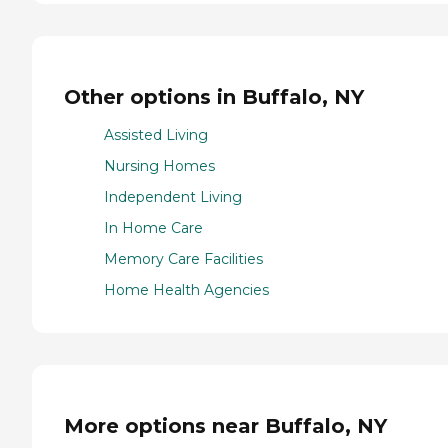
Other options in Buffalo, NY
Assisted Living
Nursing Homes
Independent Living
In Home Care
Memory Care Facilities
Home Health Agencies
More options near Buffalo, NY