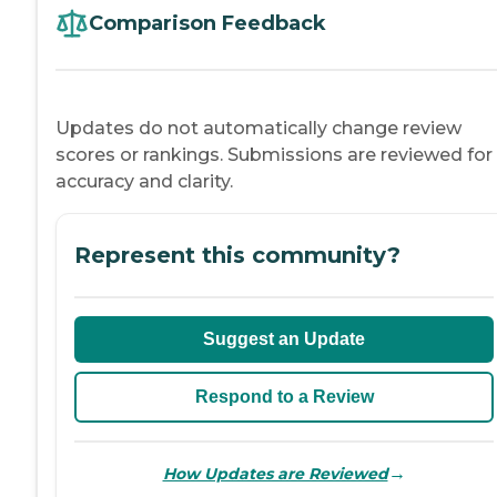
Comparison Feedback
Updates do not automatically change review
scores or rankings. Submissions are reviewed for
accuracy and clarity.
Represent this community?
Suggest an Update
Respond to a Review
→
How Updates are Reviewed