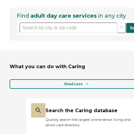
Find
adult day care services
in any city
S
What you can do with Caring
Read Less
Search the Caring database
Quickly search the largest online senior living and
senior care directory