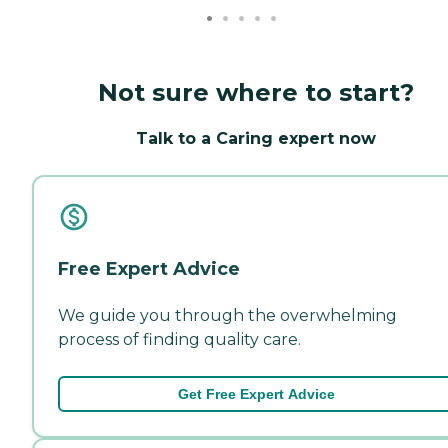
Not sure where to start?
Talk to a Caring expert now
Free Expert Advice
We guide you through the overwhelming
process of finding quality care.
Get Free Expert Advice