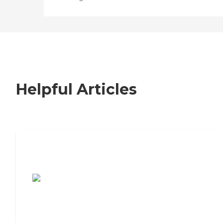
Helpful Articles
7 Steps to Finding the Perfect Senior
Living Community