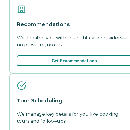
Recommendations
We'll match you with the right care providers—
no pressure, no cost.
Get Recommendations
Tour Scheduling
We manage key details for you like booking
tours and follow-ups.