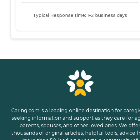
Typical Response time: 1-2 business days
Caring.com is a leading online destination for caregi
seeking information and support as they care for a
parents, spouses, and other loved ones. We offe
thousands of original articles, helpful tools, advice 