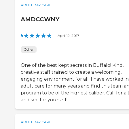
ADULT DAY CARE
AMDCCWNY
5
|
April 19, 2017
Other
One of the best kept secrets in Buffalo! Kind,
creative staff trained to create a welcoming,
engaging environment for all. I have worked in
adult care for many years and find this team a
program to be of the highest caliber. Call for a
and see for yourself!
ADULT DAY CARE