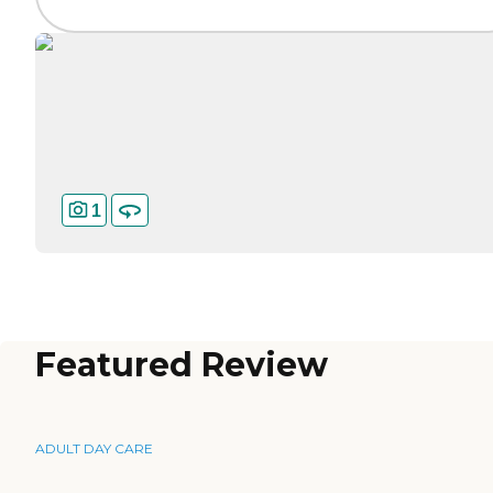
1
Featured Review
ADULT DAY CARE