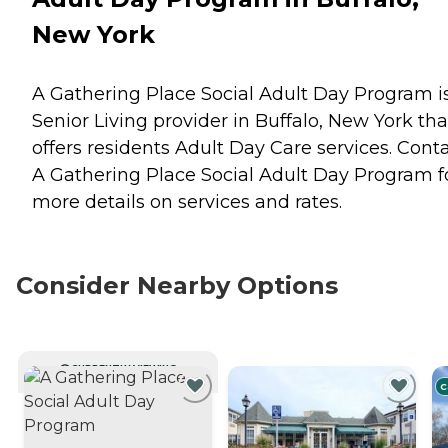
New York
A Gathering Place Social Adult Day Program i
Senior Living provider in Buffalo, New York tha
offers residents
Adult Day Care
services. Cont
A Gathering Place Social Adult Day Program f
more details on services and rates.
Consider Nearby Options
CURRENTLY VIEWING
C