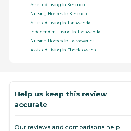
Assisted Living In Kenmore
Nursing Homes In Kenmore
Assisted Living In Tonawanda
Independent Living In Tonawanda
Nursing Homes In Lackawanna
Assisted Living In Cheektowaga
Help us keep this review
accurate
Our reviews and comparisons help