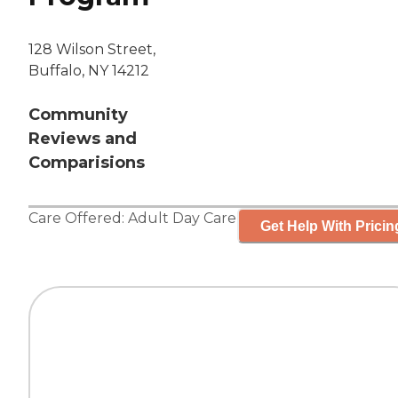
128 Wilson Street,
Buffalo, NY 14212
Community
Reviews and
Comparisions
Care Offered:
Adult Day Care
Get Help With Pricin