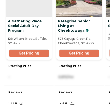
A Gathering Place
Peregrine Senior
Social Adult Day
Living at
Program
Cheektowaga
3
S
128 Wilson Street, Buffalo,
575 Cayuga Creek Rd,
NY 14212
Cheektowaga, NY 14227
Get Pricing
Get Pricing
Starting Price
Starting Price
-
6,815/mo
-
Reviews
Reviews
5.0
3.9
(
2
)
(
39
)