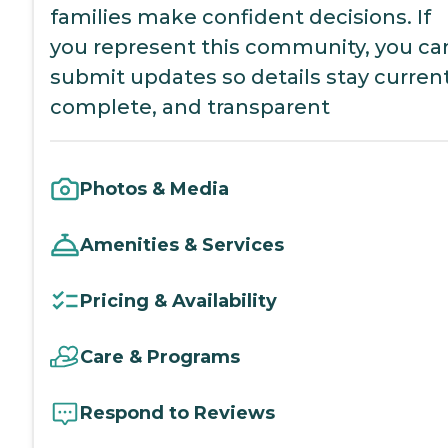
families make confident decisions. If
you represent this community, you ca
submit updates so details stay current
complete, and transparent
Photos & Media
Amenities & Services
Pricing & Availability
Care & Programs
Respond to Reviews