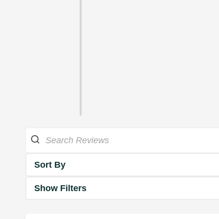
Sort By
Show Filters