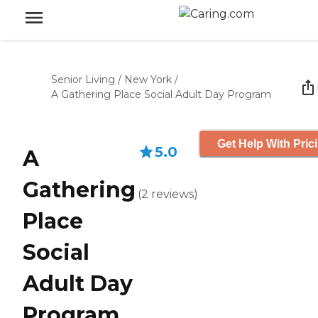
Senior Living
/
New York
/
A Gathering Place Social Adult Day Program
Get Help With Pric
5.0
A
Gathering
(
2
reviews
)
Place
Social
Adult Day
Program