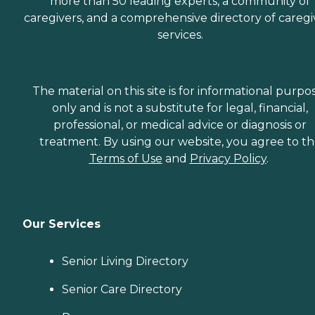
more than 50 leading experts, a community of
caregivers, and a comprehensive directory of caregi
services.
The material on this site is for informational purpo
only and is not a substitute for legal, financial,
professional, or medical advice or diagnosis or
treatment. By using our website, you agree to t
Terms of Use
and
Privacy Policy
.
Our Services
Senior Living Directory
Senior Care Directory