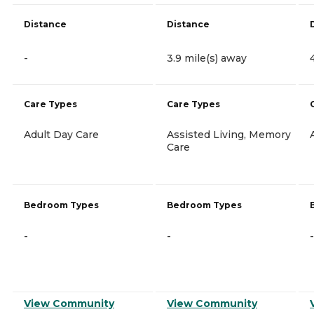
Distance
Distance
-
3.9 mile(s) away
Care Types
Care Types
Adult Day Care
Assisted Living, Memory
Care
Bedroom Types
Bedroom Types
-
-
-
View Community
View Community