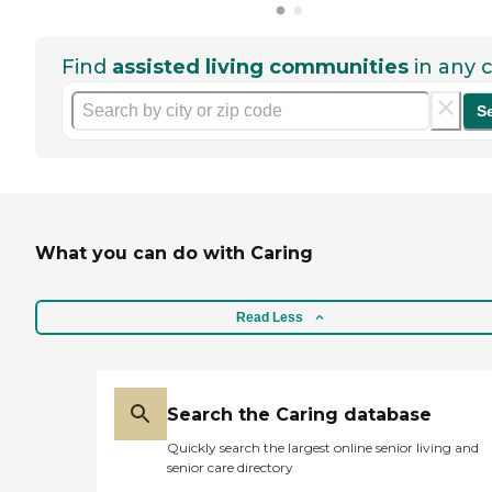
Find
assisted living communities
in any c
S
What you can do with Caring
Read Less
Search the Caring database
Quickly search the largest online senior living and
senior care directory