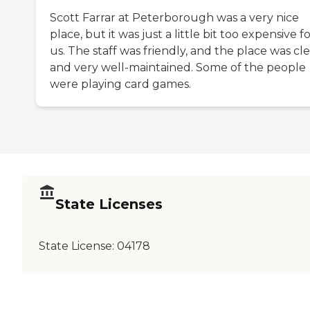
Scott Farrar at Peterborough was a very nice
place, but it was just a little bit too expensive f
us. The staff was friendly, and the place was cl
and very well-maintained. Some of the people
were playing card games.
State Licenses
State License:
04178