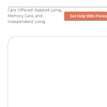
Care Offered:
Assisted Living
,
Memory Care
, and
Get Help With Pricin
Independent Living