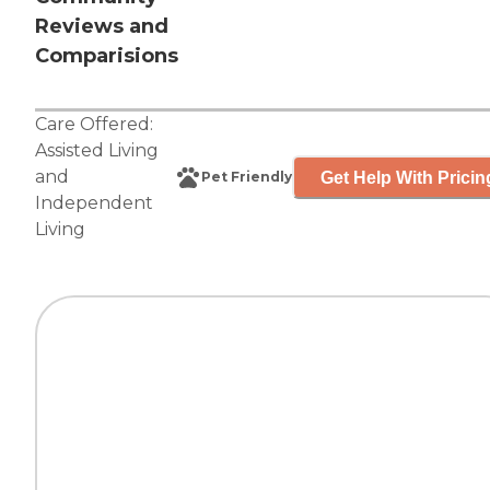
Reviews and
Comparisions
Care Offered:
Assisted Living
and
Get Help With Pricin
Pet Friendly
Independent
Living