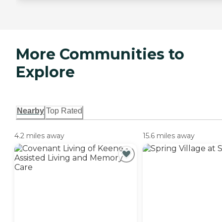
More Communities to
Explore
Nearby
Top Rated
4.2 miles away
15.6 miles away