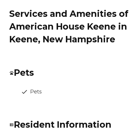
Services and Amenities of
American House Keene in
Keene, New Hampshire
Pets
Pets
Resident Information