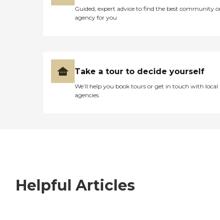
Guided, expert advice to find the best community o
agency for you
Take a tour to decide yourself
We’ll help you book tours or get in touch with local
agencies
Helpful Articles