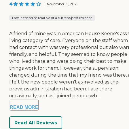
4
|
November 15, 2025
I am a friend or relative of a current/past resident
A friend of mine was in American House Keene's assi
living category of care. Everyone on the staff whom 
had contact with was very professional but also war
friendly, and helpful. They seemed to know people
who lived there and were doing their best to make
things work for them. However, the supervision
changed during the time that my friend was there,
I felt the new people weren't as involved as the
previous administration had been. I ate there
occasionally, and as I joined people wh...
READ MORE
Read All Reviews