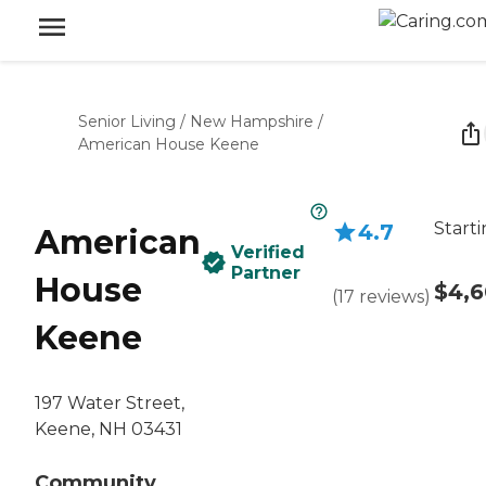
Senior Living
/
New Hampshire
/
American House Keene
Starti
4.7
American
Verified
Partner
House
$4,
(
17
reviews
)
Keene
197 Water Street,
Keene, NH 03431
Community