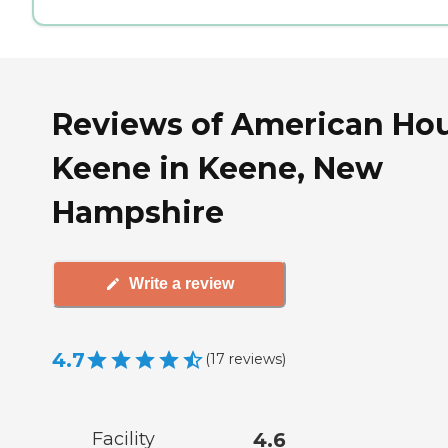
Reviews of American Ho
Keene in Keene, New
Hampshire
Write a review
4.7
(
17
reviews
)
Facility
4.6