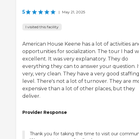
5
|
May 21, 2025
I visited this facility
American House Keene has a lot of activities an
opportunities for socialization. The tour I had 
excellent. It was very explanatory. They do
everything they can to answer your question. It
very, very clean. They have a very good staffin
level. There's not a lot of turnover. They are m
expensive than a lot of other places, but they
deliver.
Provider Response
Thank you for taking the time to visit our commun