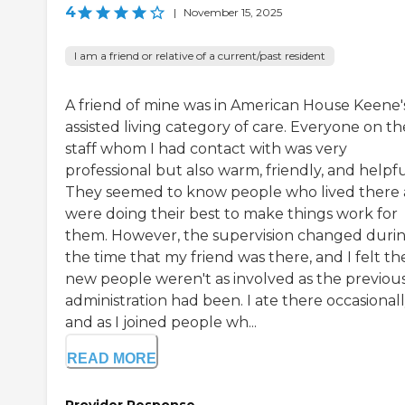
4
|
November 15, 2025
I am a friend or relative of a current/past resident
A friend of mine was in American House Keene'
assisted living category of care. Everyone on th
staff whom I had contact with was very
professional but also warm, friendly, and helpfu
They seemed to know people who lived there
were doing their best to make things work for
them. However, the supervision changed duri
the time that my friend was there, and I felt th
new people weren't as involved as the previou
administration had been. I ate there occasionall
and as I joined people wh...
READ MORE
Provider Response