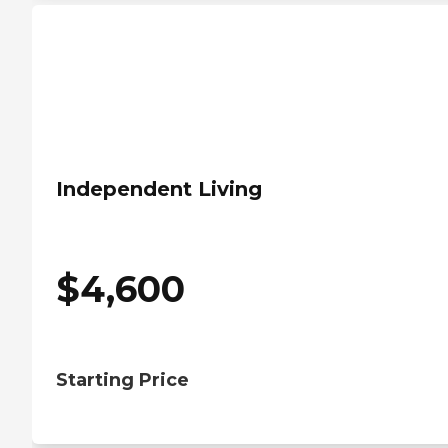
Independent Living
$
4,600
Starting Price