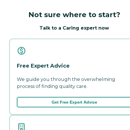
Not sure where to start?
Talk to a Caring expert now
Free Expert Advice
We guide you through the overwhelming
process of finding quality care.
Get Free Expert Advice