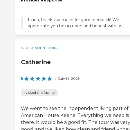
Linda, thanks so much for your feedback! We
appreciate you being open and honest with us.
INDEPENDENT LIVING
Catherine
5
|
July 14, 2025
I visited this facility
We went to see the independent living part of
American House Keene. Everything we need is
there. It would be a good fit. The tour was ver
good, and we liked how clean and friendly the