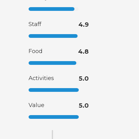
Staff
4.9
Food
4.8
Activities
5.0
Value
5.0