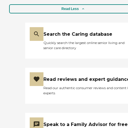
Read Less
Search the Caring database
Quickly search the largest online senior living and
senior care directory
Read reviews and expert guidanc
Read our authentic consumer reviews and content
experts
Speak to a Family Advisor for free