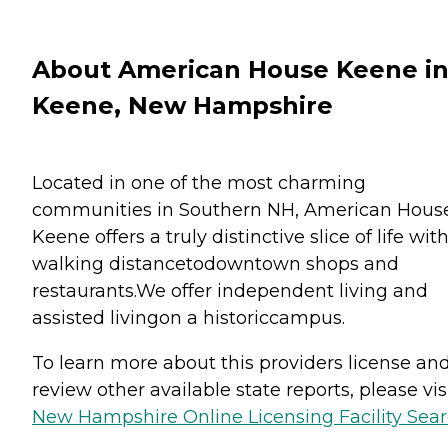
About American House Keene i
Keene, New Hampshire
Located in one of the most charming
communities in Southern NH, American Hous
Keene offers a truly distinctive slice of life wit
walking distancetodowntown shops and
restaurants.We offer independent living and
assisted livingon a historiccampus.
To learn more about this providers license an
review other available state reports, please visi
New Hampshire Online Licensing Facility Sea