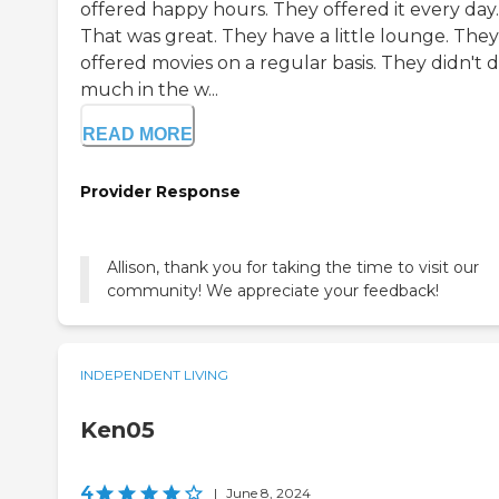
offered happy hours. They offered it every day.
That was great. They have a little lounge. They
offered movies on a regular basis. They didn't d
much in the w...
READ MORE
Provider Response
Allison, thank you for taking the time to visit our
community! We appreciate your feedback!
INDEPENDENT LIVING
Ken05
4
|
June 8, 2024