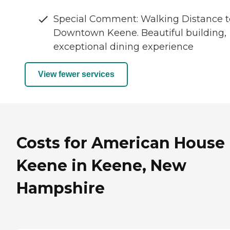
Special Comment: Walking Distance t
Downtown Keene. Beautiful building,
exceptional dining experience
View fewer services
Costs for American House
Keene in Keene, New
Hampshire