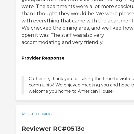
were. The apartments were a lot more spaciou
than I thought they would be. We were pleas
with everything that came with the apartment
We checked the dining area, and we liked how
open it was. The staff was also very
accommodating and very friendly.
Provider Response
Catherine, thank you for taking the time to visit ou
community! We enjoyed meeting you and hope t
welcome you home to American House!
ASSISTED LIVING
Reviewer RC#0513c