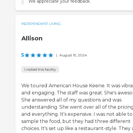
We appreciate your feedback.
INDEPENDENT LIVING
Allison
5
|
August 15, 2024
I visited this facility
We toured American House Keene. It was vibra
and engaging. The staff was great. She's awes
She answered all of my questions and was
understanding. She went over all of the pricin
and everything. It's expensive. I was not able to
sample the food, but they had three different
choices. It's set up like a restaurant-style. They 