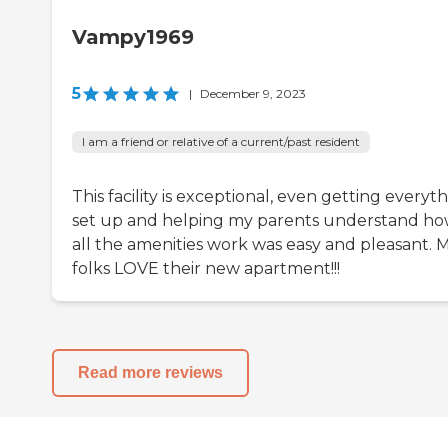
Vampy1969
5
|
December 9, 2023
I am a friend or relative of a current/past resident
This facility is exceptional, even getting everyt
set up and helping my parents understand h
all the amenities work was easy and pleasant. 
folks LOVE their new apartment!!!
Read more reviews