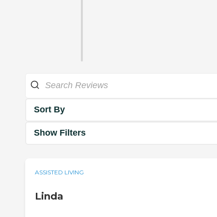
Sort By
Show Filters
ASSISTED LIVING
Linda