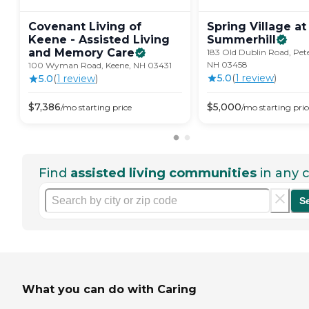
Covenant Living of
Spring Village at
Keene - Assisted Living
Summerhill
and Memory
Care
183 Old Dublin Road, Pe
NH 03458
100 Wyman Road, Keene, NH 03431
5.0
(
1
review
)
5.0
(
1
review
)
$
7,386
$
5,000
/mo
starting price
/mo
starting pric
Find
assisted living communities
in any c
S
What you can do with Caring