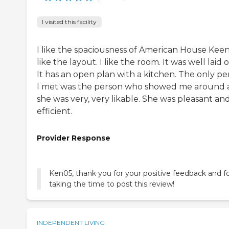
I visited this facility
I like the spaciousness of American House Keene
like the layout. I like the room. It was well laid 
It has an open plan with a kitchen. The only pe
I met was the person who showed me around
she was very, very likable. She was pleasant an
efficient.
Provider Response
Ken05, thank you for your positive feedback and f
taking the time to post this review!
INDEPENDENT LIVING