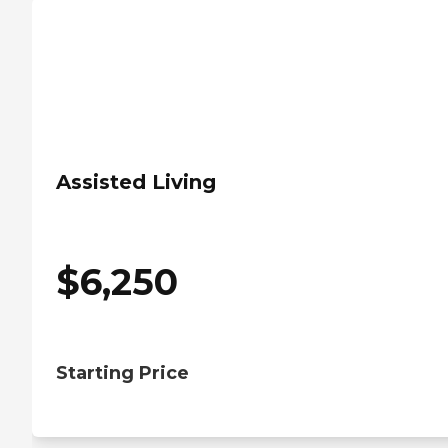
Assisted Living
$
6,250
Starting Price