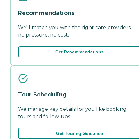
Recommendations
We'll match you with the right care providers—
no pressure, no cost.
Get Recommendations
Tour Scheduling
We manage key details for you like booking
tours and follow-ups.
Get Touring Guidance