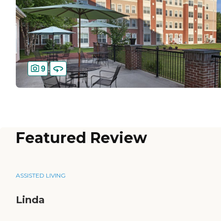
9
Featured Review
ASSISTED LIVING
Linda