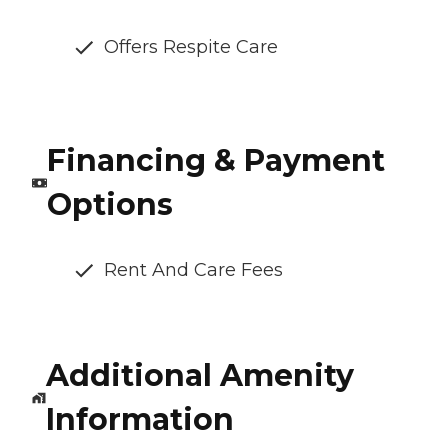
Offers Respite Care
Financing & Payment
Options
Rent And Care Fees
Additional Amenity
Information