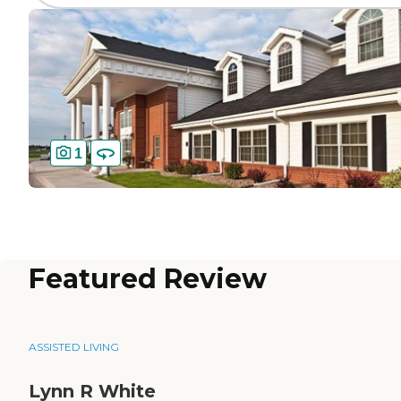
1
Featured Review
ASSISTED LIVING
Lynn R White