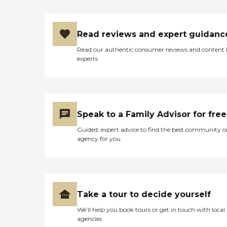
Read reviews and expert guidanc
Read our authentic consumer reviews and content
experts
Speak to a Family Advisor for free
Guided, expert advice to find the best community o
agency for you
Take a tour to decide yourself
We’ll help you book tours or get in touch with local
agencies