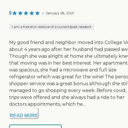
5
|
January 28, 2021
I am a friend or relative of a current/past resident
My good friend and neighbor moved into College V
about 4 years ago after her husband had passed aw
Though she was alright at home she ultimately kn
that moving was in her best interest. Her apartment
was spacious, she had a microwave and full size
refrigerator which was great for the wine! The pers
shopper service was a great bonus although she stil
managed to go shopping every week. Before covid,
trips were offered and she always had a ride to her
doctors appointments, which he...
READ MORE