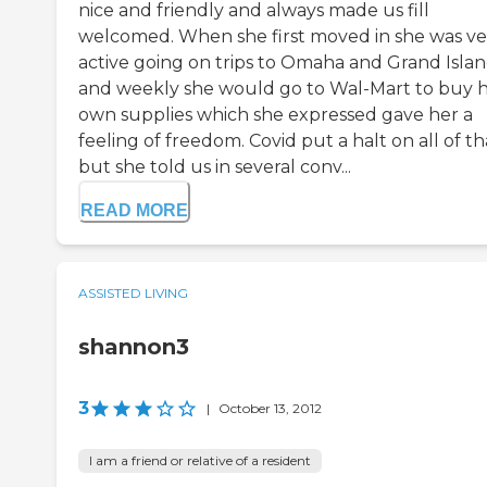
nice and friendly and always made us fill
welcomed. When she first moved in she was ve
active going on trips to Omaha and Grand Isla
and weekly she would go to Wal-Mart to buy 
own supplies which she expressed gave her a
feeling of freedom. Covid put a halt on all of th
but she told us in several conv...
READ MORE
ASSISTED LIVING
shannon3
3
|
October 13, 2012
I am a friend or relative of a resident