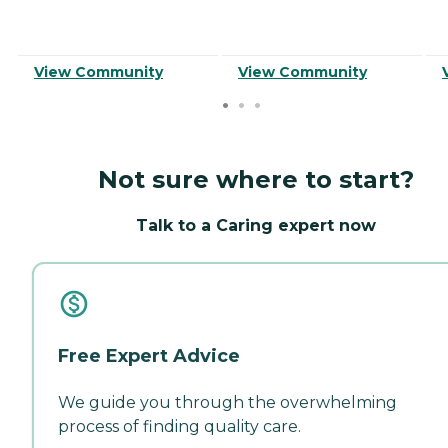
View Community
View Community
Not sure where to start?
Talk to a Caring expert now
Free Expert Advice
We guide you through the overwhelming
process of finding quality care.