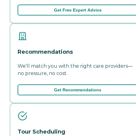
Get Free Expert Advice
Recommendations
We'll match you with the right care providers—
no pressure, no cost.
Get Recommendations
Tour Scheduling