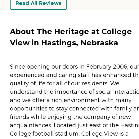
Read All Reviews
About The Heritage at College
View in Hastings, Nebraska
Since opening our doors in February 2006, ou
experienced and caring staff has enhanced t
quality of life for all of our residents. We
understand the importance of social interacti
and we offer a rich environment with many
opportunities to stay connected with family a
friends while enjoying the company of new
acquaintances. Located just east of the Hasti
College football stadium, College View is a