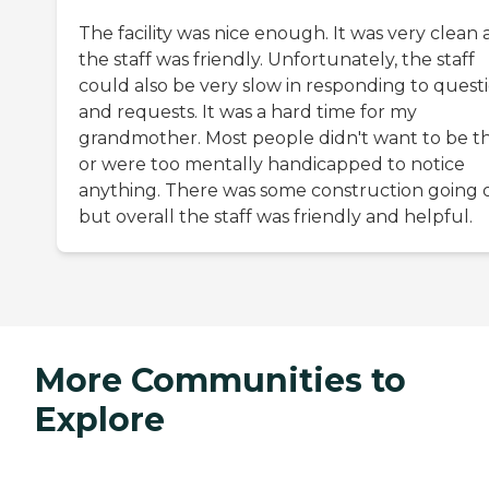
The facility was nice enough. It was very clean
the staff was friendly. Unfortunately, the staff
could also be very slow in responding to quest
and requests. It was a hard time for my
grandmother. Most people didn't want to be t
or were too mentally handicapped to notice
anything. There was some construction going 
but overall the staff was friendly and helpful.
More Communities to
Explore