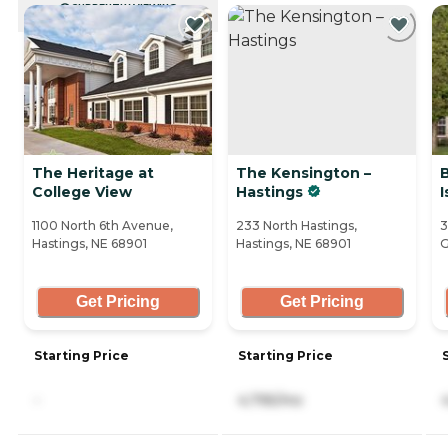
CURRENTLY VIEWING
The Heritage at
The Kensington –
B
College View
Hastings
I
1100 North 6th Avenue,
233 North Hastings,
3
Hastings, NE 68901
Hastings, NE 68901
G
Get Pricing
Get Pricing
Starting Price
Starting Price
-
4,795/mo