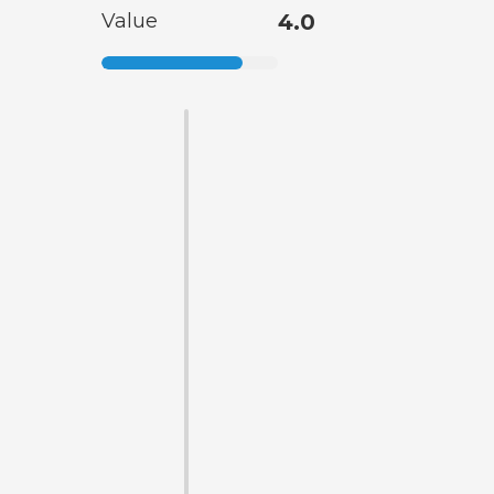
Value
4.0