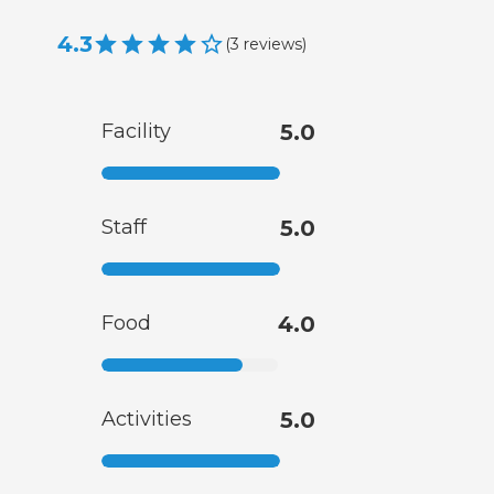
4.3
(
3
reviews
)
Facility
5.0
Staff
5.0
Food
4.0
Activities
5.0