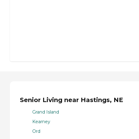
Senior Living near Hastings, NE
Grand Island
Kearney
Ord