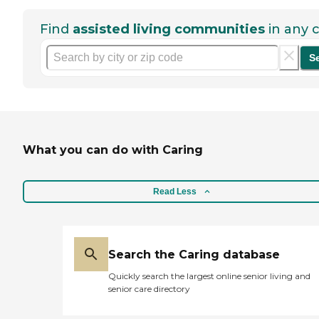
Find
assisted living communities
in any c
S
What you can do with Caring
Read Less
Search the Caring database
Quickly search the largest online senior living and
senior care directory