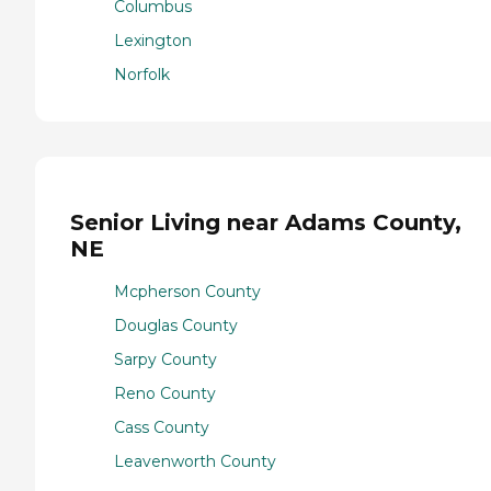
Columbus
Lexington
Norfolk
Senior Living near Adams County,
NE
Mcpherson County
Douglas County
Sarpy County
Reno County
Cass County
Leavenworth County