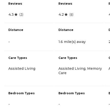
Reviews
Reviews
4.3
4.2
(
3
)
(
8
)
Distance
Distance
-
1.6 mile(s) away
Care Types
Care Types
Assisted Living
Assisted Living, Memory
Care
Bedroom Types
Bedroom Types
-
-
-