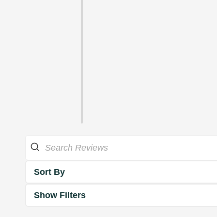
Sort By
Show Filters