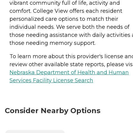
vibrant community full of life, activity and
comfort. College View offers each resident
personalized care options to match their
individual needs. We serve both the needs of
those needing assistance with daily activities
those needing memory support.
To learn more about this provider's license an
review other available state reports, please visi
Nebraska Department of Health and Human
Services Facility License Search
Consider Nearby Options