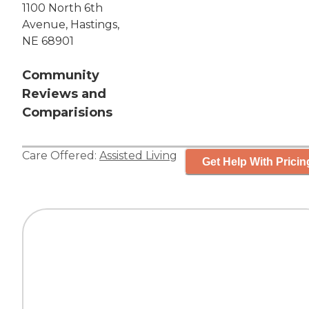
1100 North 6th
Avenue, Hastings,
NE 68901
Community
Reviews and
Comparisions
Care Offered:
Assisted Living
Get Help With Pricin