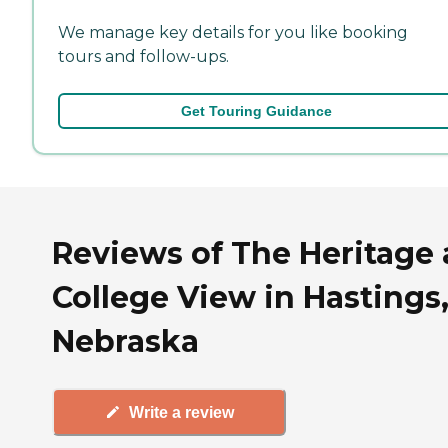
We manage key details for you like booking
tours and follow-ups.
Get Touring Guidance
Reviews of The Heritage 
College View in Hastings
Nebraska
Write a review