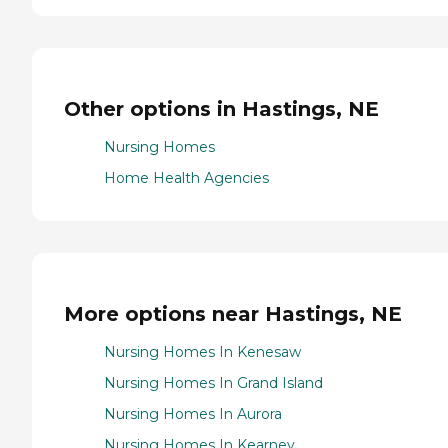
Other options in Hastings, NE
Nursing Homes
Home Health Agencies
More options near Hastings, NE
Nursing Homes In Kenesaw
Nursing Homes In Grand Island
Nursing Homes In Aurora
Nursing Homes In Kearney