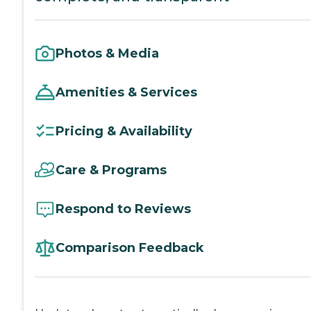
Photos & Media
Amenities & Services
Pricing & Availability
Care & Programs
Respond to Reviews
Comparison Feedback