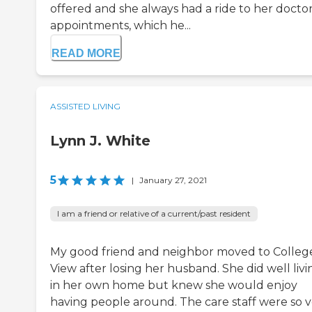
offered and she always had a ride to her docto
appointments, which he...
READ MORE
ASSISTED LIVING
Lynn J. White
5
|
January 27, 2021
I am a friend or relative of a current/past resident
My good friend and neighbor moved to Colleg
View after losing her husband. She did well livi
in her own home but knew she would enjoy
having people around. The care staff were so 