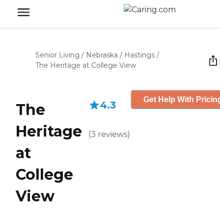
Senior Living
/
Nebraska
/
Hastings
/
The Heritage at College View
Get Help With Pricin
4.3
The
Heritage
(
3
reviews
)
at
College
View