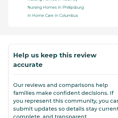
Nursing Homes In Phillipsburg
In Home Care In Columbus
Help us keep this review
accurate
Our reviews and comparisons help
families make confident decisions. If
you represent this community, you ca
submit updates so details stay current
complete, and transparent