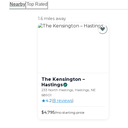
Nearby
Top Rated
1.6 miles away
The Kensington –
Hastings
233 North Hastings, Hastings, NE
68901
4.2
(
8
review
s
)
$
4,795
/mo
starting price