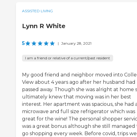
ASSISTED LIVING
Lynn R White
5
|
January 28, 2021
I am a friend or relative of a current/past resident
My good friend and neighbor moved into Coll
View about 4 years ago after her husband had
passed away. Though she was alright at home 
ultimately knew that moving was in her best
interest. Her apartment was spacious, she had 
microwave and full size refrigerator which was
great for the wine! The personal shopper servi
was a great bonus although she still managed 
go shopping every week. Before covid, trips we