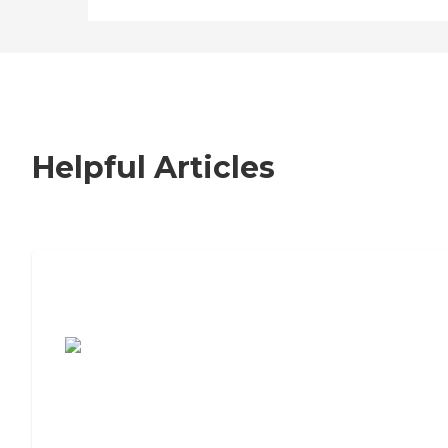
Helpful Articles
7 Steps to Finding the Perfect Senior
Living Community