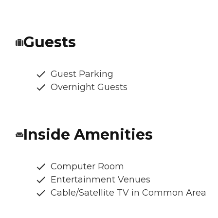
Guests
Guest Parking
Overnight Guests
Inside Amenities
Computer Room
Entertainment Venues
Cable/Satellite TV in Common Area