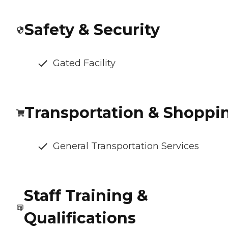
Safety & Security
Gated Facility
Transportation & Shoppi
General Transportation Services
Staff Training &
Qualifications