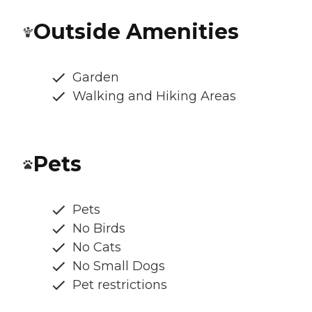
Outside Amenities
Garden
Walking and Hiking Areas
Pets
Pets
No Birds
No Cats
No Small Dogs
Pet restrictions