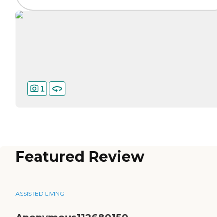
1
Featured Review
ASSISTED LIVING