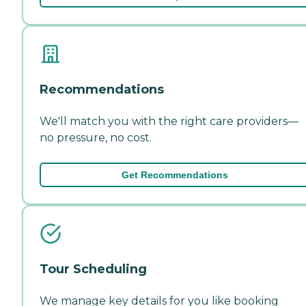
Recommendations
We'll match you with the right care providers—
no pressure, no cost.
Get Recommendations
Tour Scheduling
We manage key details for you like booking