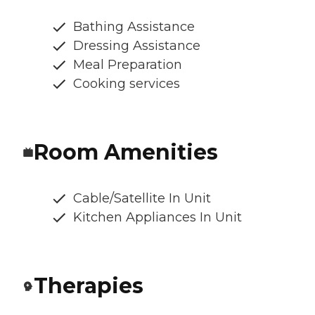
Bathing Assistance
Dressing Assistance
Meal Preparation
Cooking services
Room Amenities
Cable/Satellite In Unit
Kitchen Appliances In Unit
Therapies