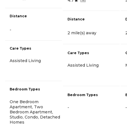
4.7
(
14
)
Distance
Distance
-
2 mile(s) away
Care Types
Care Types
Assisted Living
Assisted Living
Bedroom Types
Bedroom Types
One Bedroom
Apartment, Two
-
-
Bedroom Apartment,
Studio, Condo, Detached
Homes