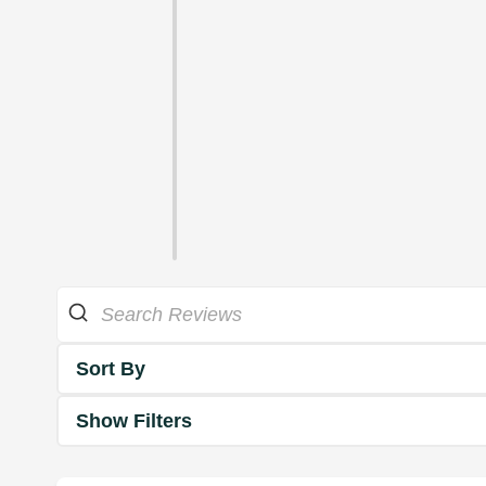
Sort By
Show Filters