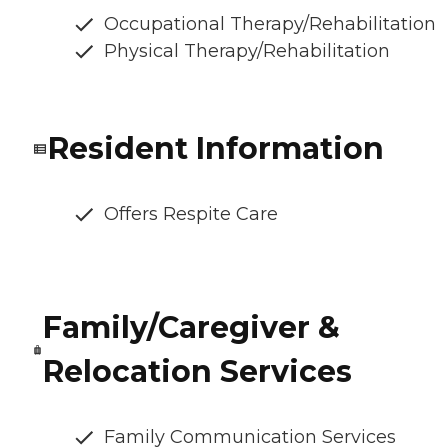
Occupational Therapy/Rehabilitation
Physical Therapy/Rehabilitation
Resident Information
Offers Respite Care
Family/Caregiver &
Relocation Services
Family Communication Services