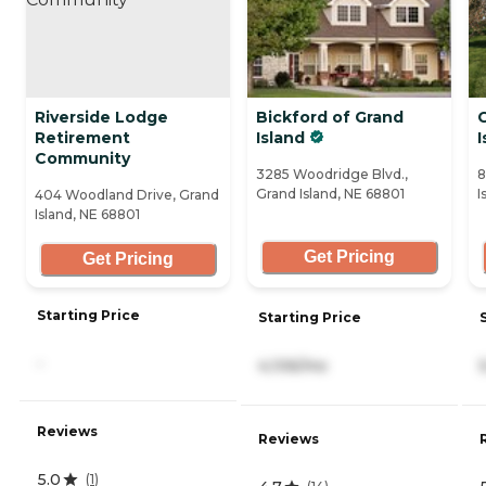
Riverside Lodge
Bickford of Grand
Retirement
Island
I
Community
3285 Woodridge Blvd.,
8
Grand Island, NE 68801
I
404 Woodland Drive, Grand
Island, NE 68801
Get Pricing
Get Pricing
Starting Price
Starting Price
-
4,106/mo
Reviews
Reviews
5.0
(
1
)