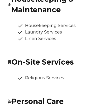
Maintenance
Housekeeping Services
Laundry Services
Linen Services
On-Site Services
Religious Services
Personal Care