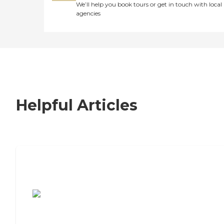
We’ll help you book tours or get in touch with local
agencies
Helpful Articles
7 Steps to Finding the Perfect Senior
Living Community