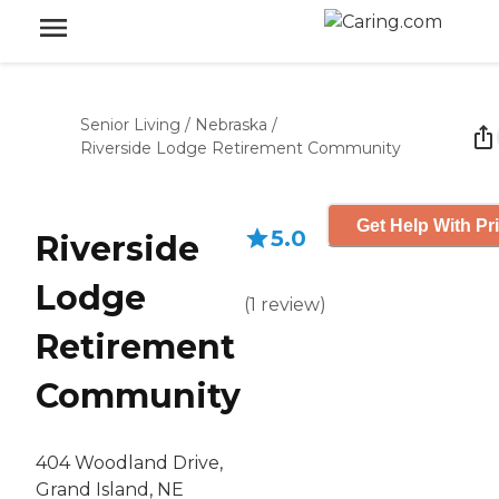
Senior Living
/
Nebraska
/
Riverside Lodge Retirement Community
Get Help With Pr
5.0
Riverside
Lodge
(
1
review
)
Retirement
Community
404 Woodland Drive,
Grand Island, NE