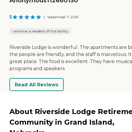
Anonymous112680150
5
|
September 7, 2015
I am/was a resident of this facility
Riverside Lodge is wonderful. The apartments are bi
the people are friendly, and the staff is marvelous. It 
great place. The food is excellent. They have musica
programs and speakers.
Read All Reviews
About Riverside Lodge Retirem
Community in Grand Island,