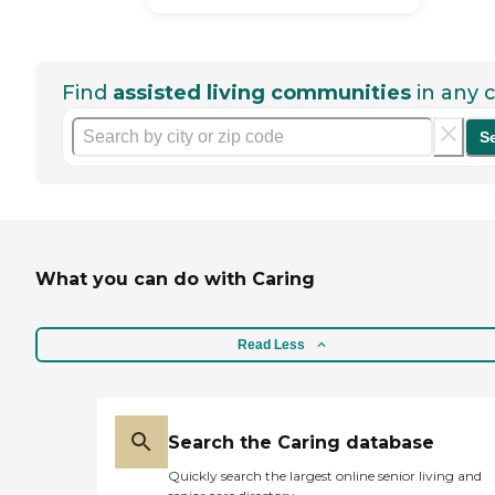
Find
assisted living communities
in any c
S
What you can do with Caring
Read Less
Search the Caring database
Quickly search the largest online senior living and