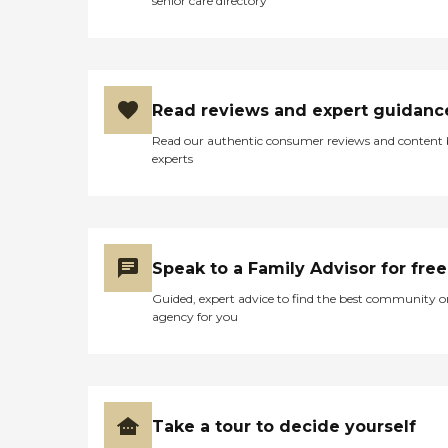
senior care directory
Read reviews and expert guidanc
Read our authentic consumer reviews and content
experts
Speak to a Family Advisor for free
Guided, expert advice to find the best community o
agency for you
Take a tour to decide yourself