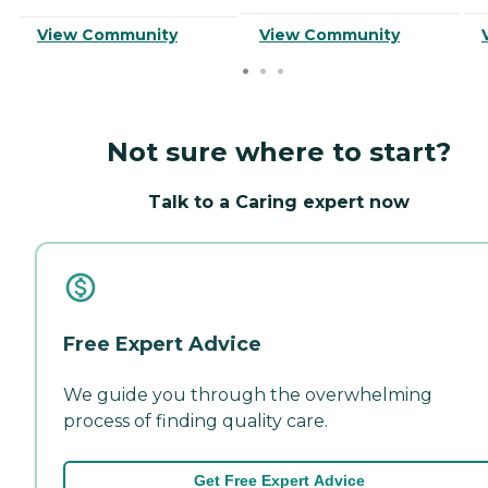
View Community
View Community
Not sure where to start?
Talk to a Caring expert now
Free Expert Advice
We guide you through the overwhelming
process of finding quality care.
Get Free Expert Advice