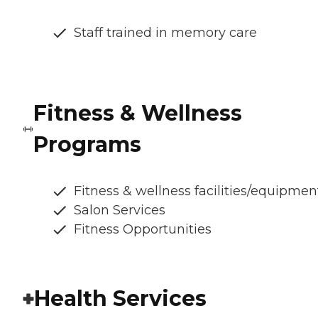
Staff trained in memory care
Fitness & Wellness
Programs
Fitness & wellness facilities/equipmen
Salon Services
Fitness Opportunities
Health Services