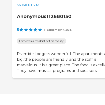
ASSISTED LIVING
Anonymous112680150
5
|
September 7, 2015
I am/was a resident of this facility
Riverside Lodge is wonderful. The apartments 
big, the people are friendly, and the staff is
marvelous. It is a great place. The food is excell
They have musical programs and speakers.