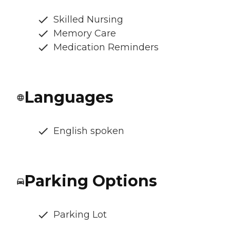
Skilled Nursing
Memory Care
Medication Reminders
Languages
English spoken
Parking Options
Parking Lot