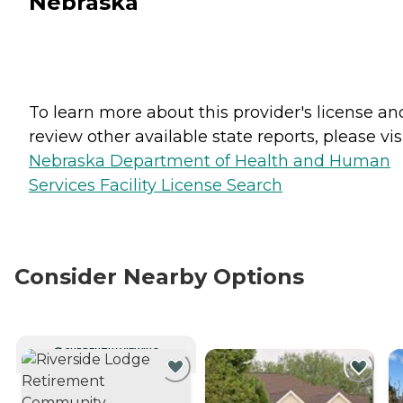
Nebraska
To learn more about this provider's license an
review other available state reports, please visi
Nebraska Department of Health and Human
Services Facility License Search
Consider Nearby Options
CURRENTLY VIEWING