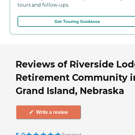
tours and follow-ups.
Get Touring Guidance
Reviews of Riverside Lo
Retirement Community i
Grand Island, Nebraska
Write a review
(
1
review
)