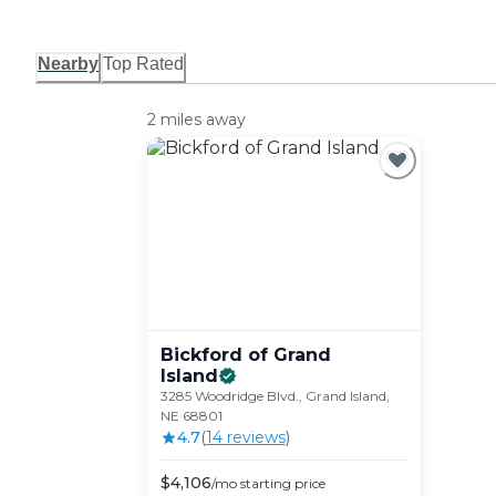
Nearby
Top Rated
2 miles away
Bickford of Grand
Island
3285 Woodridge Blvd., Grand Island,
NE 68801
4.7
(
14
review
s
)
$
4,106
/mo
starting price