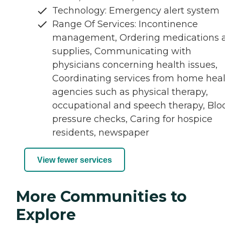
Technology: Emergency alert system
Range Of Services: Incontinence
management, Ordering medications 
supplies, Communicating with
physicians concerning health issues,
Coordinating services from home hea
agencies such as physical therapy,
occupational and speech therapy, Blo
pressure checks, Caring for hospice
residents, newspaper
View fewer services
More Communities to
Explore