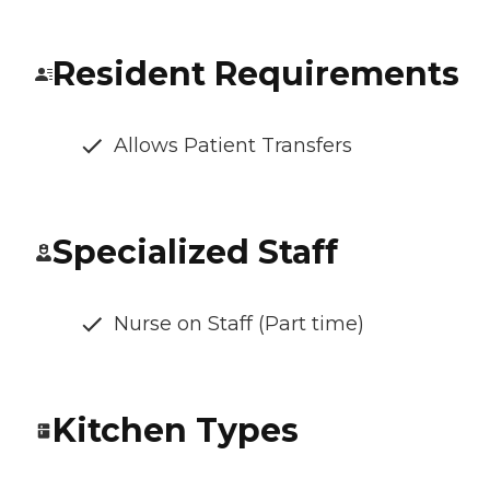
Resident Requirements
Allows Patient Transfers
Specialized Staff
Nurse on Staff (Part time)
Kitchen Types