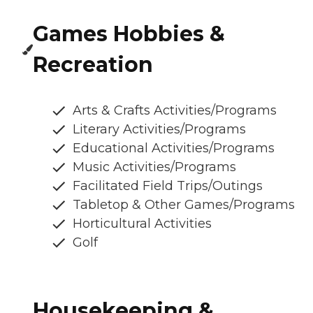
Games Hobbies &
Recreation
Arts & Crafts Activities/Programs
Literary Activities/Programs
Educational Activities/Programs
Music Activities/Programs
Facilitated Field Trips/Outings
Tabletop & Other Games/Programs
Horticultural Activities
Golf
Housekeeping &