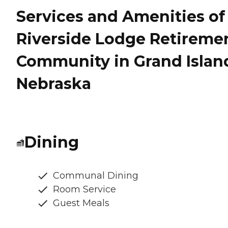
Services and Amenities of
Riverside Lodge Retireme
Community in Grand Islan
Nebraska
Dining
Communal Dining
Room Service
Guest Meals