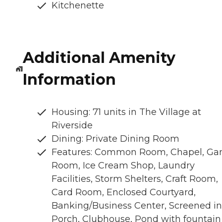
Kitchenette
Additional Amenity
Information
Housing: 71 units in The Village at
Riverside
Dining: Private Dining Room
Features: Common Room, Chapel, G
Room, Ice Cream Shop, Laundry
Facilities, Storm Shelters, Craft Room,
Card Room, Enclosed Courtyard,
Banking/Business Center, Screened in
Porch, Clubhouse, Pond with fountain