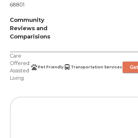
68801
Community
Reviews and
Comparisions
Care
Offered:
Get
Pet Friendly
Transportation Services
Assisted
Living