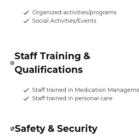
Organized activities/programs
Social Activities/Events
Staff Training &
Qualifications
Staff trained in Medication Managem
Staff trained in personal care
Safety & Security