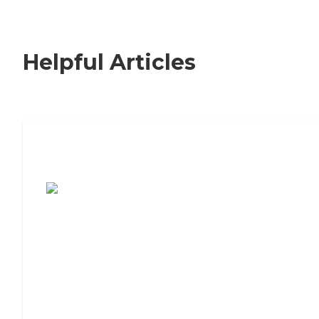
Helpful Articles
7 Steps to Finding the Perfect Senior
Living Community