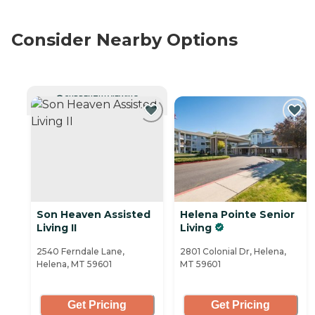
Consider Nearby Options
CURRENTLY VIEWING
Son Heaven Assisted
Helena Pointe Senior
Living II
Living
2540 Ferndale Lane,
2801 Colonial Dr, Helena,
Helena, MT 59601
MT 59601
Get Pricing
Get Pricing