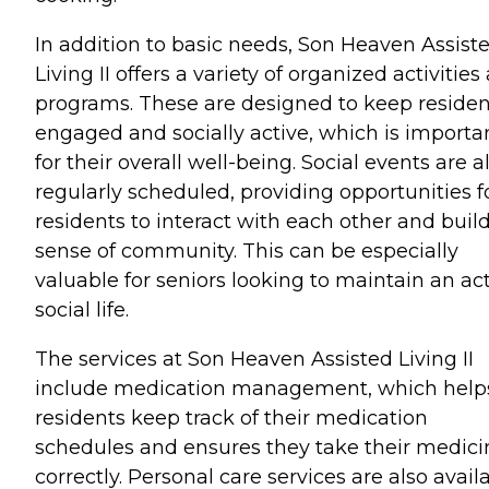
In addition to basic needs, Son Heaven Assist
Living II offers a variety of organized activities
programs. These are designed to keep residen
engaged and socially active, which is importa
for their overall well-being. Social events are a
regularly scheduled, providing opportunities f
residents to interact with each other and buil
sense of community. This can be especially
valuable for seniors looking to maintain an ac
social life.
The services at Son Heaven Assisted Living II
include medication management, which help
residents keep track of their medication
schedules and ensures they take their medici
correctly. Personal care services are also avail