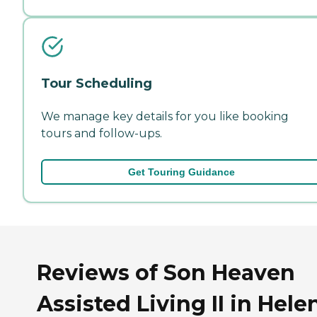
Tour Scheduling
We manage key details for you like booking
tours and follow-ups.
Get Touring Guidance
Reviews of Son Heaven
Assisted Living II in Hele