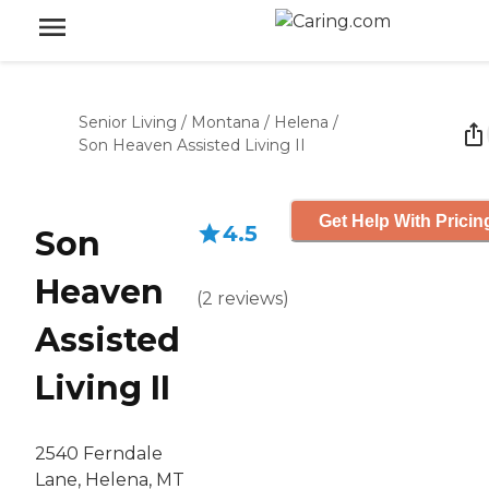
Senior Living
/
Montana
/
Helena
/
Son Heaven Assisted Living II
Get Help With Pricin
4.5
Son
Heaven
(
2
reviews
)
Assisted
Living II
2540 Ferndale
Lane, Helena, MT