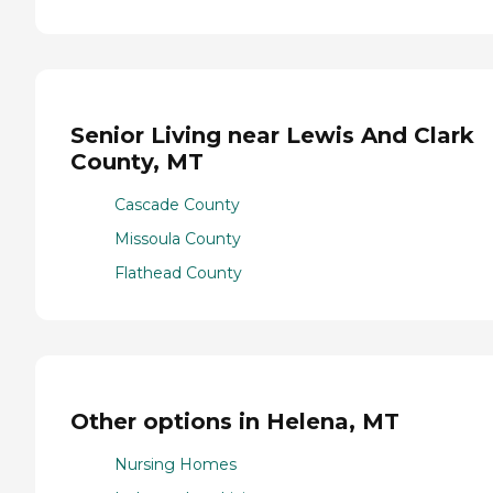
Senior Living near Lewis And Clark
County, MT
Cascade County
Missoula County
Flathead County
Other options in Helena, MT
Nursing Homes