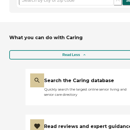
S
What you can do with Caring
Read Less
Search the Caring database
Quickly search the largest online senior living and
senior care directory
Read reviews and expert guidanc