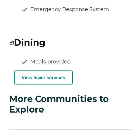
Emergency Response System
Dining
Meals provided
View fewer services
More Communities to
Explore