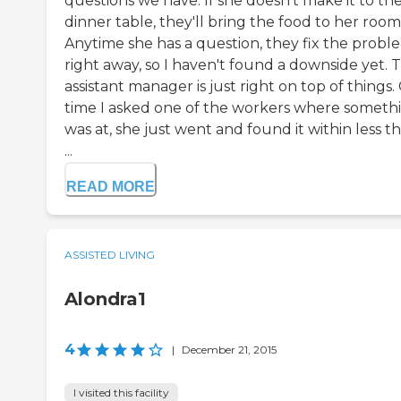
questions we have. If she doesn't make it to th
dinner table, they'll bring the food to her room
Anytime she has a question, they fix the probl
right away, so I haven't found a downside yet. 
assistant manager is just right on top of things
time I asked one of the workers where someth
was at, she just went and found it within less t
...
READ MORE
ASSISTED LIVING
Alondra1
4
|
December 21, 2015
I visited this facility