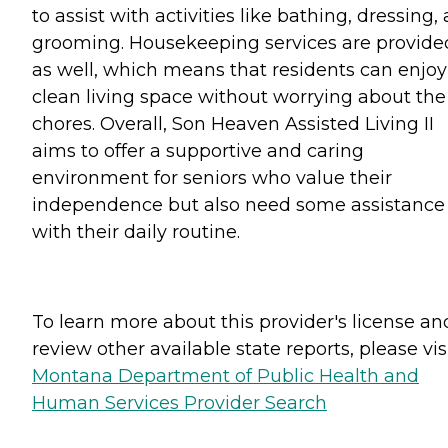
to assist with activities like bathing, dressing,
grooming. Housekeeping services are provide
as well, which means that residents can enjoy
clean living space without worrying about the
chores. Overall, Son Heaven Assisted Living II
aims to offer a supportive and caring
environment for seniors who value their
independence but also need some assistance
with their daily routine.
To learn more about this provider's license an
review other available state reports, please visi
Montana Department of Public Health and
Human Services Provider Search