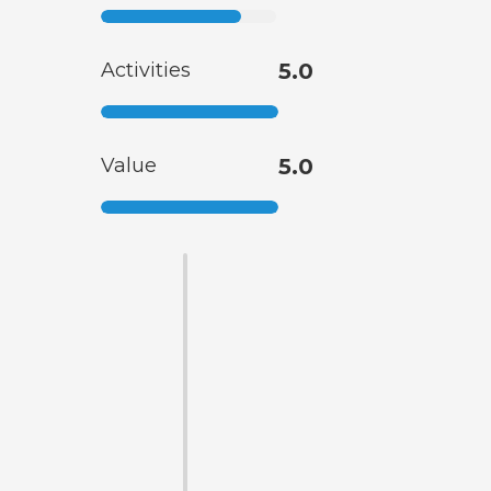
Activities
5.0
Value
5.0