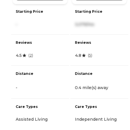
Starting Price
Starting Price
-
3,079/mo
Reviews
Reviews
4.5
4.8
(
2
)
(
5
)
Distance
Distance
-
0.4 mile(s) away
Care Types
Care Types
Assisted Living
Independent Living