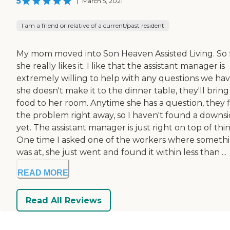
5
|
March 5, 2021
I am a friend or relative of a current/past resident
My mom moved into Son Heaven Assisted Living. So f
she really likes it. I like that the assistant manager is
extremely willing to help with any questions we have
she doesn't make it to the dinner table, they'll bring
food to her room. Anytime she has a question, they f
the problem right away, so I haven't found a downs
yet. The assistant manager is just right on top of thin
One time I asked one of the workers where someth
was at, she just went and found it within less than ...
READ MORE
Read All Reviews