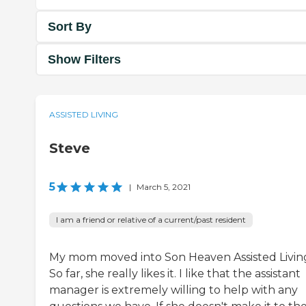
Sort By
Show Filters
ASSISTED LIVING
Steve
5
|
March 5, 2021
I am a friend or relative of a current/past resident
My mom moved into Son Heaven Assisted Livin
So far, she really likes it. I like that the assistant
manager is extremely willing to help with any