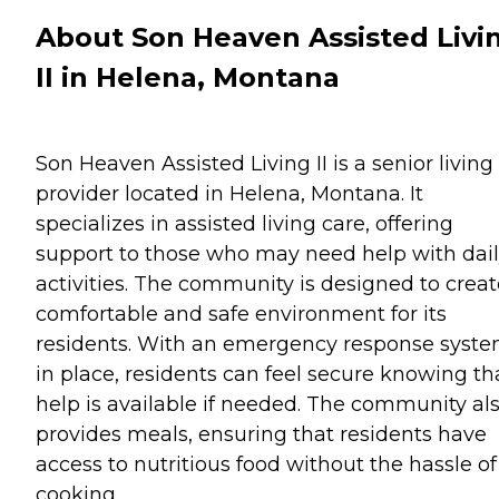
About Son Heaven Assisted Livi
II in Helena, Montana
Son Heaven Assisted Living II is a senior living
provider located in Helena, Montana. It
specializes in assisted living care, offering
support to those who may need help with dai
activities. The community is designed to creat
comfortable and safe environment for its
residents. With an emergency response syst
in place, residents can feel secure knowing th
help is available if needed. The community al
provides meals, ensuring that residents have
access to nutritious food without the hassle of
cooking.