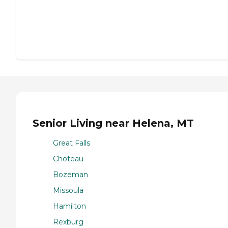
Senior Living near Helena, MT
Great Falls
Choteau
Bozeman
Missoula
Hamilton
Rexburg