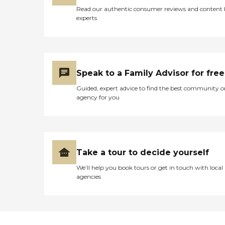
Read our authentic consumer reviews and content
experts
Speak to a Family Advisor for free
Guided, expert advice to find the best community o
agency for you
Take a tour to decide yourself
We’ll help you book tours or get in touch with local
agencies