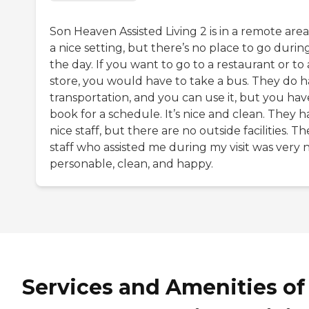
Son Heaven Assisted Living 2 is in a remote area. 
a nice setting, but there’s no place to go durin
the day. If you want to go to a restaurant or to 
store, you would have to take a bus. They do 
transportation, and you can use it, but you hav
book for a schedule. It’s nice and clean. They 
nice staff, but there are no outside facilities. Th
staff who assisted me during my visit was very n
personable, clean, and happy.
Services and Amenities of