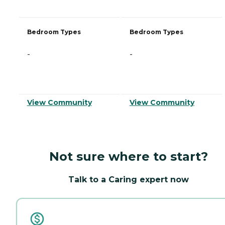
Bedroom Types
Bedroom Types
-
-
View Community
View Community
Not sure where to start?
Talk to a Caring expert now