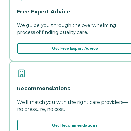
Free Expert Advice
We guide you through the overwhelming
process of finding quality care.
Get Free Expert Advice
Recommendations
We'll match you with the right care providers—
no pressure, no cost.
Get Recommendations