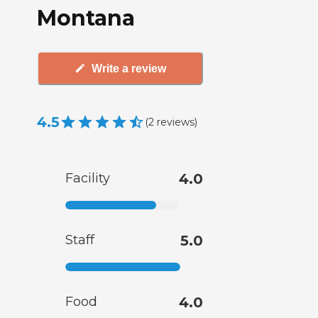
Montana
Write a review
4.5
(
2
reviews
)
Facility
4.0
Staff
5.0
Food
4.0