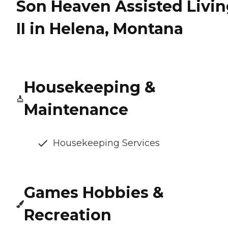
Son Heaven Assisted Livi
II in Helena, Montana
Housekeeping &
Maintenance
Housekeeping Services
Games Hobbies &
Recreation