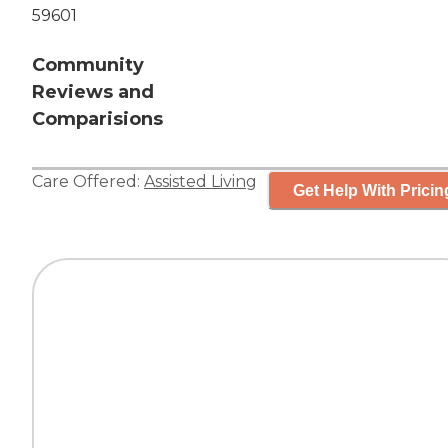
59601
Community
Reviews and
Comparisions
Care Offered:
Assisted Living
Get Help With Pricin