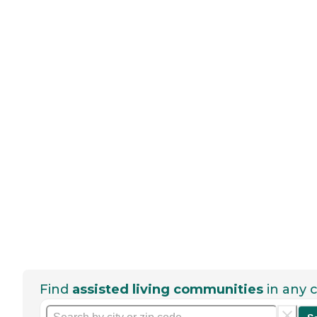
Find
assisted living communities
in any c