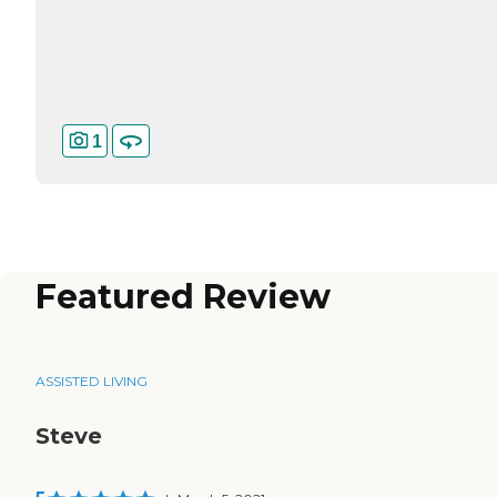
1
Featured Review
ASSISTED LIVING
Steve