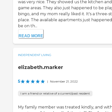
was very nice. They showed us the kitchen and
game areas. They also just happened to be pla
bingo, and my mom really liked it. It's a three-s
place. The available apartments just happened
be on th...
READ MORE
INDEPENDENT LIVING
elizabeth.marker
5
|
November 21, 2022
I am a friend or relative of a current/past resident
My family member was treated kindly, and wit