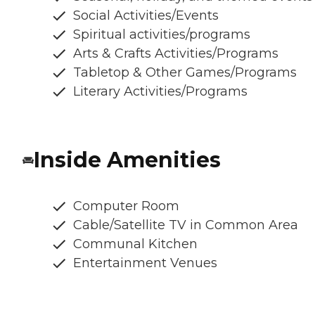
Social Activities/Events
Spiritual activities/programs
Arts & Crafts Activities/Programs
Tabletop & Other Games/Programs
Literary Activities/Programs
Inside Amenities
Computer Room
Cable/Satellite TV in Common Area
Communal Kitchen
Entertainment Venues