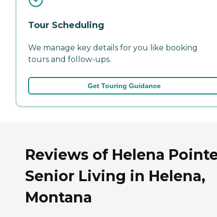
Tour Scheduling
We manage key details for you like booking
tours and follow-ups.
Get Touring Guidance
Reviews of Helena Point
Senior Living in Helena,
Montana