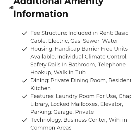
Additional Amenity
Information
Fee Structure: Included in Rent: Basic
Cable, Electric, Gas, Sewer, Water
Housing: Handicap Barrier Free Units
Available, Individual Climate Control,
Safety Rails In Bathroom, Telephone
Hookup, Walk In Tub
Dining: Private Dining Room, Residen
Kitchen
Features: Laundry Room For Use, Chap
Library, Locked Mailboxes, Elevator,
Parking: Garage, Private
Technology: Business Center, WiFi in
Common Areas