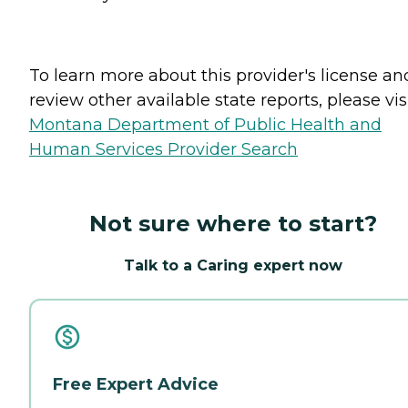
To learn more about this provider's license an
review other available state reports, please visi
Montana Department of Public Health and
Human Services Provider Search
Not sure where to start?
Talk to a Caring expert now
Free Expert Advice