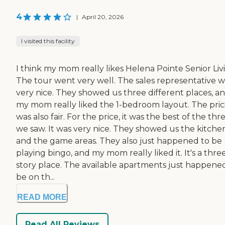
4
|
April 20, 2026
I visited this facility
I think my mom really likes Helena Pointe Senior Liv
The tour went very well. The sales representative w
very nice. They showed us three different places, a
my mom really liked the 1-bedroom layout. The pric
was also fair. For the price, it was the best of the thr
we saw. It was very nice. They showed us the kitche
and the game areas. They also just happened to be
playing bingo, and my mom really liked it. It's a thre
story place. The available apartments just happene
be on th...
READ MORE
Read All Reviews