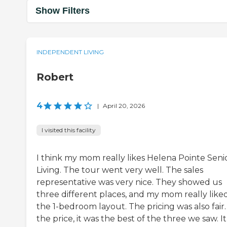
Show Filters
INDEPENDENT LIVING
Robert
4
|
April 20, 2026
I visited this facility
I think my mom really likes Helena Pointe Seni
Living. The tour went very well. The sales
representative was very nice. They showed us
three different places, and my mom really like
the 1-bedroom layout. The pricing was also fair.
the price, it was the best of the three we saw. It