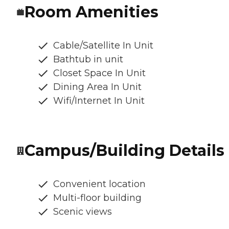
Room Amenities
Cable/Satellite In Unit
Bathtub in unit
Closet Space In Unit
Dining Area In Unit
Wifi/Internet In Unit
Campus/Building Details
Convenient location
Multi-floor building
Scenic views