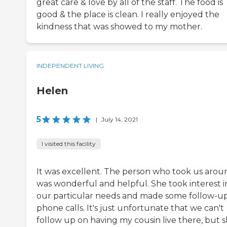
great care & love by all of the staff. The food is
good & the place is clean. I really enjoyed the
kindness that was showed to my mother.
INDEPENDENT LIVING
Helen
5
|
July 14, 2021
I visited this facility
It was excellent. The person who took us arou
was wonderful and helpful. She took interest i
our particular needs and made some follow-u
phone calls. It's just unfortunate that we can't
follow up on having my cousin live there, but 