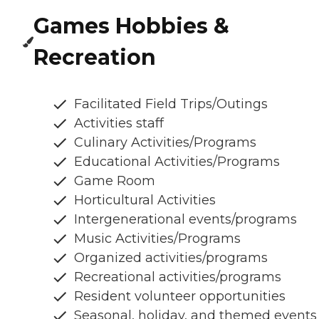
Games Hobbies &
Recreation
Facilitated Field Trips/Outings
Activities staff
Culinary Activities/Programs
Educational Activities/Programs
Game Room
Horticultural Activities
Intergenerational events/programs
Music Activities/Programs
Organized activities/programs
Recreational activities/programs
Resident volunteer opportunities
Seasonal, holiday, and themed events