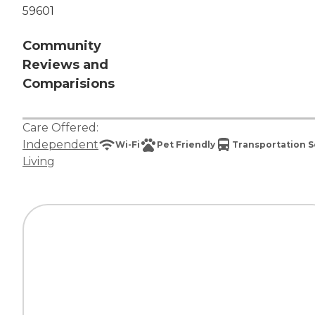
59601
Community
Reviews and
Comparisions
Care Offered:
Independent
Wi-Fi
Pet Friendly
Transportation S
Living