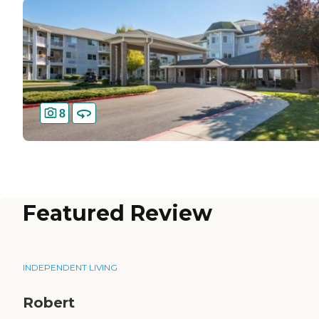
8
Featured Review
INDEPENDENT LIVING
Robert