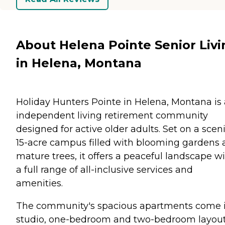
About Helena Pointe Senior Livi
in Helena, Montana
Holiday Hunters Pointe in Helena, Montana is
independent living retirement community
designed for active older adults. Set on a scen
15-acre campus filled with blooming gardens
mature trees, it offers a peaceful landscape w
a full range of all-inclusive services and
amenities.
The community's spacious apartments come 
studio, one-bedroom and two-bedroom layout