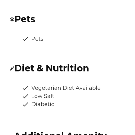
Pets
Pets
Diet & Nutrition
Vegetarian Diet Available
Low Salt
Diabetic