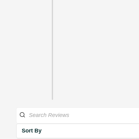
Sort By