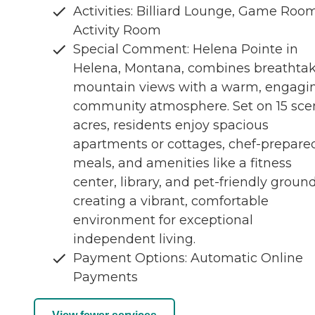
Activities: Billiard Lounge, Game Room
Activity Room
Special Comment: Helena Pointe in
Helena, Montana, combines breathta
mountain views with a warm, engagi
community atmosphere. Set on 15 sce
acres, residents enjoy spacious
apartments or cottages, chef-prepare
meals, and amenities like a fitness
center, library, and pet-friendly grou
creating a vibrant, comfortable
environment for exceptional
independent living.
Payment Options: Automatic Online
Payments