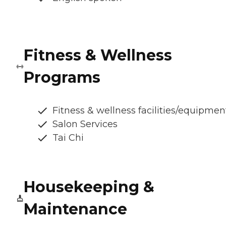
Fitness & Wellness
Programs
Fitness & wellness facilities/equipmen
Salon Services
Tai Chi
Housekeeping &
Maintenance