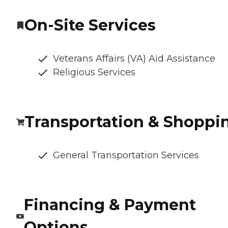
On-Site Services
Veterans Affairs (VA) Aid Assistance
Religious Services
Transportation & Shoppi
General Transportation Services
Financing & Payment
Options