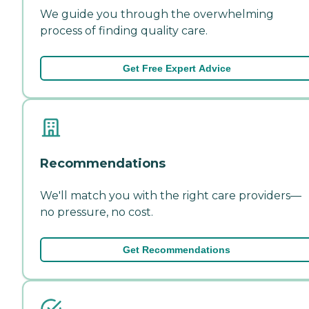
We guide you through the overwhelming
process of finding quality care.
Get Free Expert Advice
Recommendations
We'll match you with the right care providers—
no pressure, no cost.
Get Recommendations