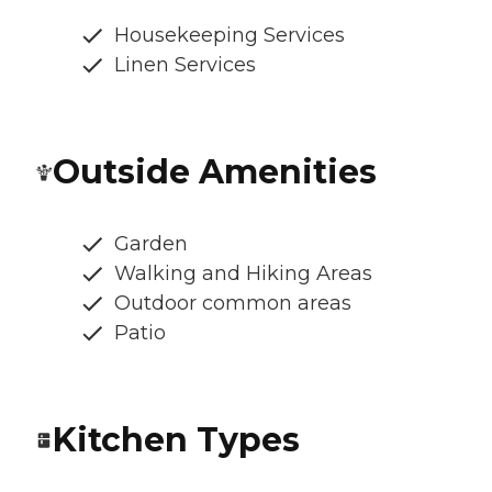
Housekeeping Services
Linen Services
Outside Amenities
Garden
Walking and Hiking Areas
Outdoor common areas
Patio
Kitchen Types