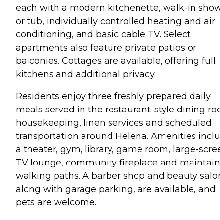
each with a modern kitchenette, walk-in sho
or tub, individually controlled heating and air
conditioning, and basic cable TV. Select
apartments also feature private patios or
balconies. Cottages are available, offering full
kitchens and additional privacy.
Residents enjoy three freshly prepared daily
meals served in the restaurant-style dining ro
housekeeping, linen services and scheduled
transportation around Helena. Amenities incl
a theater, gym, library, game room, large-scre
TV lounge, community fireplace and maintai
walking paths. A barber shop and beauty salo
along with garage parking, are available, and
pets are welcome.