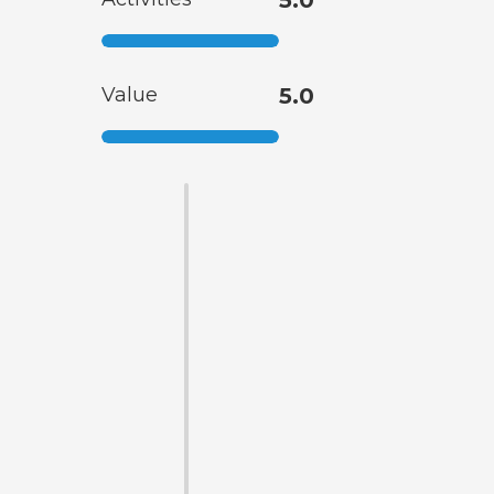
Value
5.0