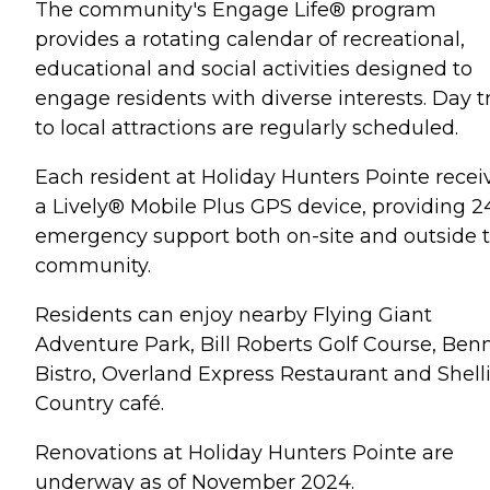
The community's Engage Life® program
provides a rotating calendar of recreational,
educational and social activities designed to
engage residents with diverse interests. Day t
to local attractions are regularly scheduled.
Each resident at Holiday Hunters Pointe recei
a Lively® Mobile Plus GPS device, providing 2
emergency support both on-site and outside 
community.
Residents can enjoy nearby Flying Giant
Adventure Park, Bill Roberts Golf Course, Benn
Bistro, Overland Express Restaurant and Shelli
Country café.
Renovations at Holiday Hunters Pointe are
underway as of November 2024.