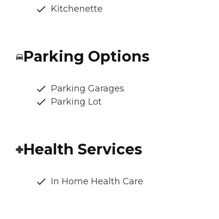
Kitchenette
Parking Options
Parking Garages
Parking Lot
Health Services
In Home Health Care