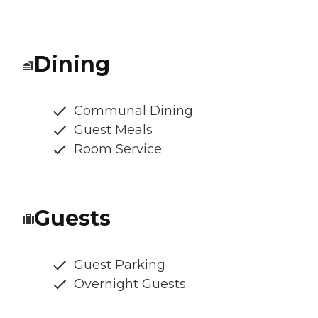
Dining
Communal Dining
Guest Meals
Room Service
Guests
Guest Parking
Overnight Guests