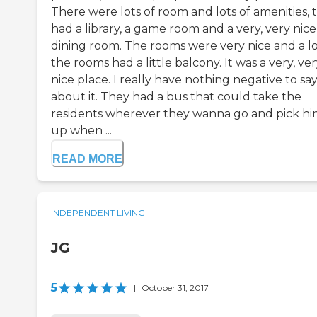
There were lots of room and lots of amenities, 
had a library, a game room and a very, very nice
dining room. The rooms were very nice and a lo
the rooms had a little balcony. It was a very, ve
nice place. I really have nothing negative to sa
about it. They had a bus that could take the
residents wherever they wanna go and pick h
up when ...
READ MORE
INDEPENDENT LIVING
JG
5
|
October 31, 2017