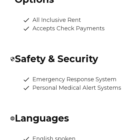
All Inclusive Rent
Accepts Check Payments
Safety & Security
Emergency Response System
Personal Medical Alert Systems
Languages
English spoken