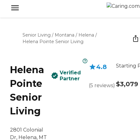
Senior Living
/
Montana
/
Helena
/
Helena Pointe Senior Living
Starting 
4.8
Helena
Verified
Partner
Pointe
$3,079
(
5
reviews
)
Senior
Living
2801 Colonial
Dr, Helena, MT