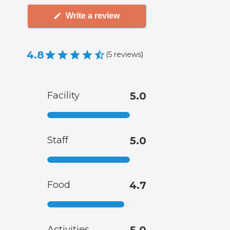
Write a review
4.8
(
5
reviews
)
Facility
5.0
Staff
5.0
Food
4.7
Activities
5.0