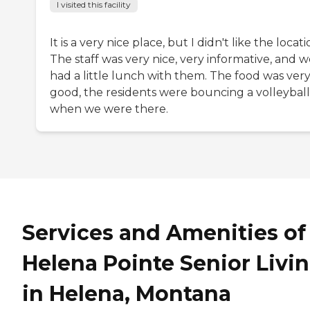
I visited this facility
It is a very nice place, but I didn't like the locati
The staff was very nice, very informative, and 
had a little lunch with them. The food was ver
good, the residents were bouncing a volleyball
when we were there.
Services and Amenities of
Helena Pointe Senior Livi
in Helena, Montana