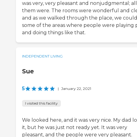
was very, very pleasant and nonjudgmental; all
them were. The rooms were wonderful and cl
and as we walked through the place, we could
some of the areas where people were playing 
and doing things like that.
INDEPENDENT LIVING
Sue
5
|
January 22, 2021
I visited this facility
We looked here, and it was very nice. My dad l
it, but he was just not ready yet. It was very
pleasant, and the people were very pleasant.