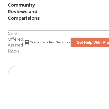
Community
Reviews and
Comparisions
Care
Offered:
Get Help With Pri
Transportation Services
Assisted
Living