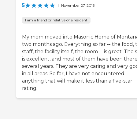
5
|
November 27, 2015
I am a friend or relative of a resident
My mom moved into Masonic Home of Montan
two months ago. Everything so far -- the food, 
staff, the facility itself, the room -- is great. The 
is excellent, and most of them have been there
several years. They are very caring and very g
in all areas. So far, I have not encountered
anything that will make it less than a five-star
rating.