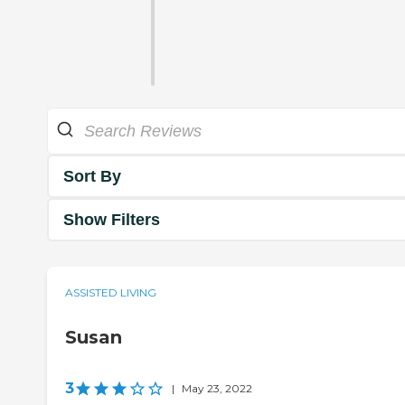
Sort By
Show Filters
ASSISTED LIVING
Susan
3
|
May 23, 2022