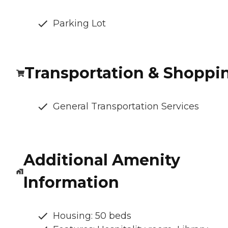
Parking Lot
Transportation & Shoppi
General Transportation Services
Additional Amenity
Information
Housing: 50 beds