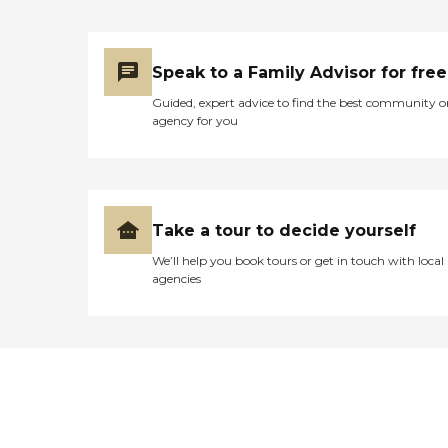
Speak to a Family Advisor for free
Guided, expert advice to find the best community o
agency for you
Take a tour to decide yourself
We’ll help you book tours or get in touch with local
agencies