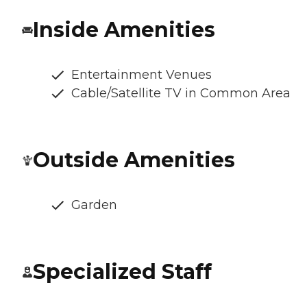
Inside Amenities
Entertainment Venues
Cable/Satellite TV in Common Area
Outside Amenities
Garden
Specialized Staff