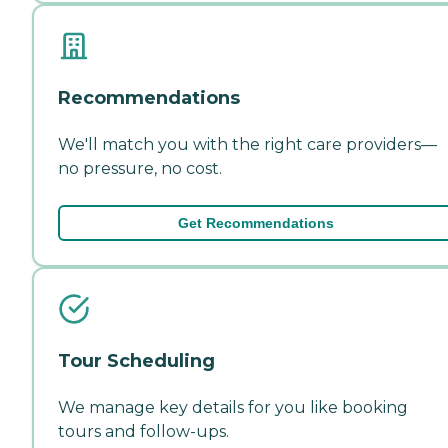
Recommendations
We'll match you with the right care providers—
no pressure, no cost.
Get Recommendations
Tour Scheduling
We manage key details for you like booking
tours and follow-ups.