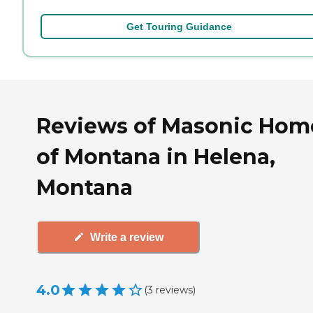
Get Touring Guidance
Reviews of Masonic Hom
of Montana in Helena,
Montana
Write a review
4.0
(
3
reviews
)