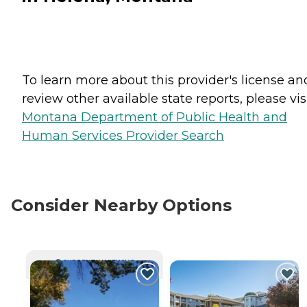
To learn more about this provider's license an
review other available state reports, please visi
Montana Department of Public Health and
Human Services Provider Search
Consider Nearby Options
CURRENTLY VIEWING