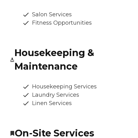
Salon Services
Fitness Opportunities
Housekeeping &
Maintenance
Housekeeping Services
Laundry Services
Linen Services
On-Site Services