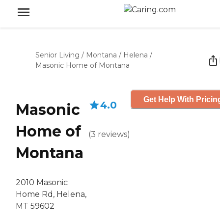
Senior Living
/
Montana
/
Helena
/
Masonic Home of Montana
Get Help With Pricin
4.0
Masonic
Home of
(
3
reviews
)
Montana
2010 Masonic
Home Rd, Helena,
MT 59602