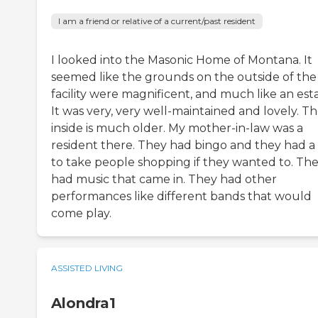
I am a friend or relative of a current/past resident
I looked into the Masonic Home of Montana. It
seemed like the grounds on the outside of the
facility were magnificent, and much like an esta
It was very, very well-maintained and lovely. T
inside is much older. My mother-in-law was a
resident there. They had bingo and they had a
to take people shopping if they wanted to. Th
had music that came in. They had other
performances like different bands that would
come play.
ASSISTED LIVING
Alondra1