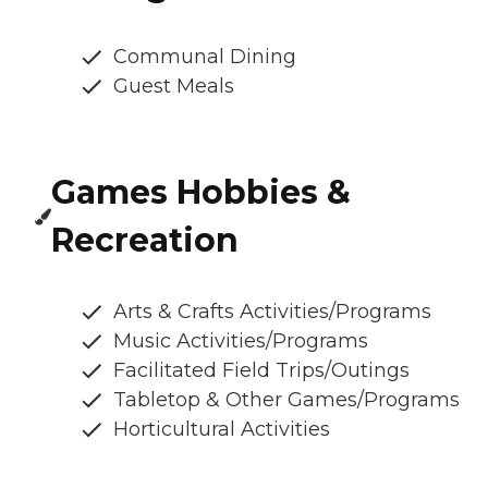
Communal Dining
Guest Meals
Games Hobbies &
Recreation
Arts & Crafts Activities/Programs
Music Activities/Programs
Facilitated Field Trips/Outings
Tabletop & Other Games/Programs
Horticultural Activities