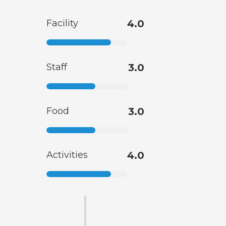
Facility
4.0
Staff
3.0
Food
3.0
Activities
4.0