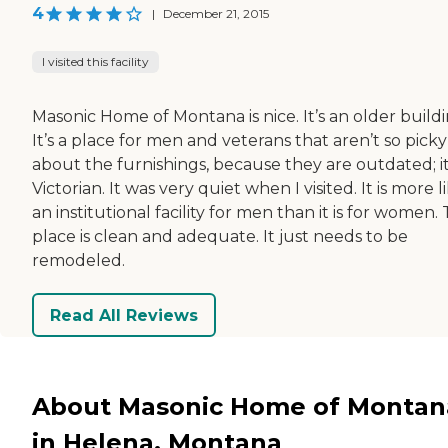
4
|
December 21, 2015
I visited this facility
Masonic Home of Montana is nice. It’s an older buildi
It’s a place for men and veterans that aren’t so picky
about the furnishings, because they are outdated; it
Victorian. It was very quiet when I visited. It is more l
an institutional facility for men than it is for women.
place is clean and adequate. It just needs to be
remodeled.
Read All Reviews
About Masonic Home of Montan
in Helena, Montana