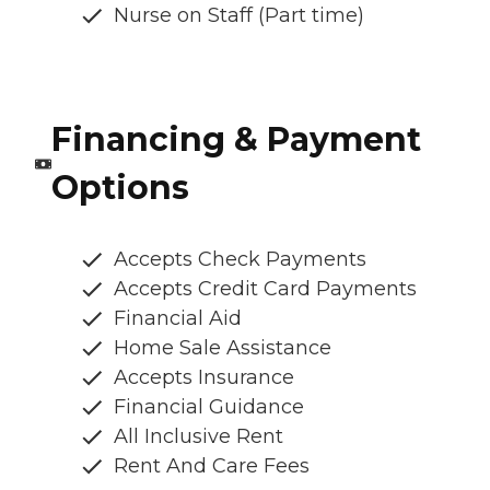
Nurse on Staff (Part time)
Financing & Payment
Options
Accepts Check Payments
Accepts Credit Card Payments
Financial Aid
Home Sale Assistance
Accepts Insurance
Financial Guidance
All Inclusive Rent
Rent And Care Fees