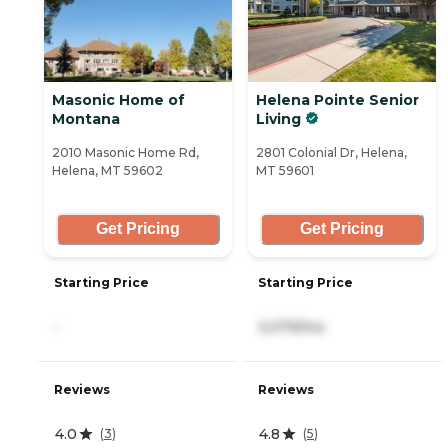
Masonic Home of
Helena Pointe Senior
Montana
Living
2010 Masonic Home Rd,
2801 Colonial Dr, Helena,
Helena, MT 59602
MT 59601
Get Pricing
Get Pricing
Starting Price
Starting Price
-
3,079/mo
Reviews
Reviews
4.0
4.8
(
3
)
(
5
)