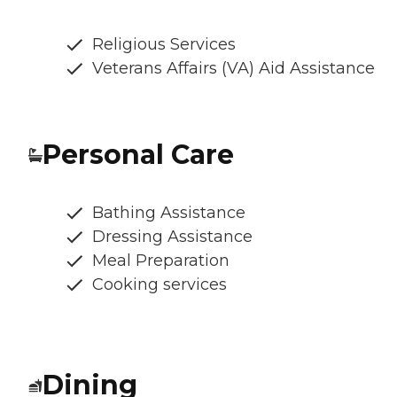
Religious Services
Veterans Affairs (VA) Aid Assistance
Personal Care
Bathing Assistance
Dressing Assistance
Meal Preparation
Cooking services
Dining