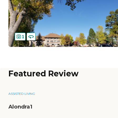
1
Featured Review
ASSISTED LIVING
Alondra1