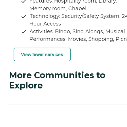
Features: Hospitality room, Library,
Memory room, Chapel
Technology: Security/Safety System, 2
Hour Access
Activities: Bingo, Sing Alongs, Musical
Performances, Movies, Shopping, Picn
View fewer services
More Communities to
Explore