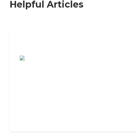
Helpful Articles
7 Steps to Finding the Perfect Senior
Living Community