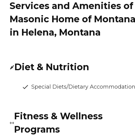
Services and Amenities of
Masonic Home of Montan
in Helena, Montana
Diet & Nutrition
Special Diets/Dietary Accommodatio
Fitness & Wellness
Programs