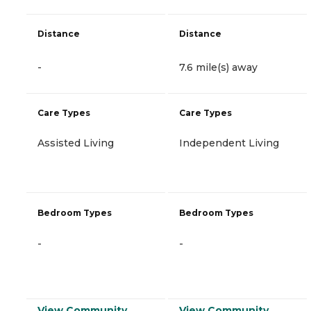
Distance
Distance
-
7.6 mile(s) away
Care Types
Care Types
Assisted Living
Independent Living
Bedroom Types
Bedroom Types
-
-
View Community
View Community