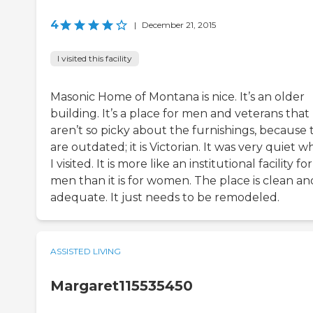
4
|
December 21, 2015
I visited this facility
Masonic Home of Montana is nice. It’s an older
building. It’s a place for men and veterans that
aren’t so picky about the furnishings, because 
are outdated; it is Victorian. It was very quiet 
I visited. It is more like an institutional facility for
men than it is for women. The place is clean an
adequate. It just needs to be remodeled.
ASSISTED LIVING
Margaret115535450