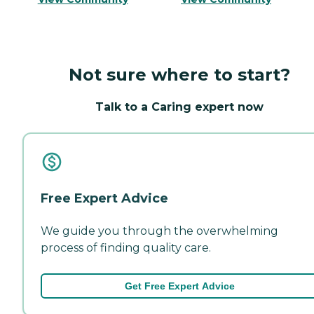
Not sure where to start?
Talk to a Caring expert now
Free Expert Advice
We guide you through the overwhelming
process of finding quality care.
Get Free Expert Advice