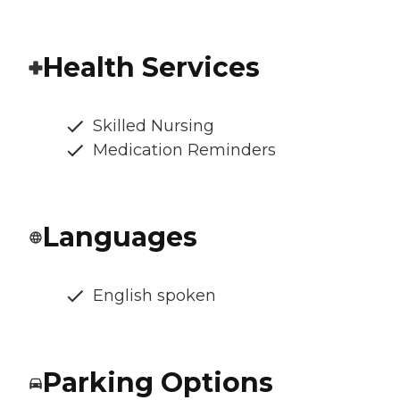
Health Services
Skilled Nursing
Medication Reminders
Languages
English spoken
Parking Options