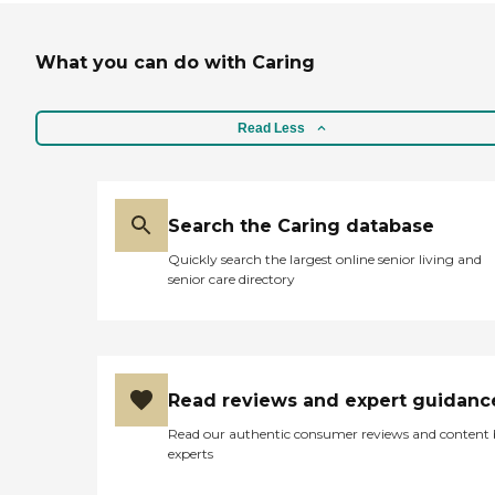
What you can do with Caring
Read Less
Search the Caring database
Quickly search the largest online senior living and
senior care directory
Read reviews and expert guidanc
Read our authentic consumer reviews and content
experts