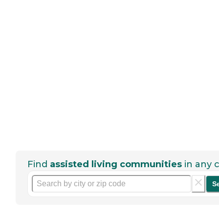
Find
assisted living communities
in any c
S