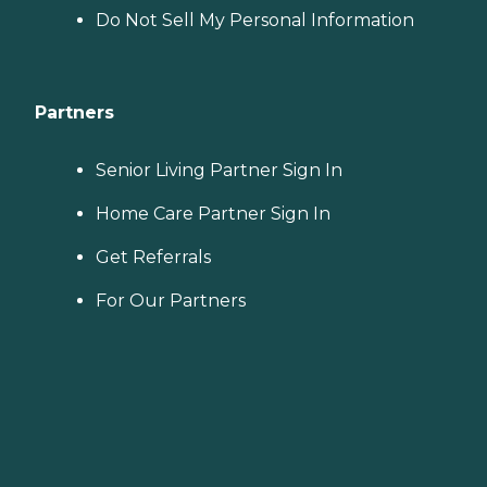
Do Not Sell My Personal Information
Partners
Senior Living Partner Sign In
Home Care Partner Sign In
Get Referrals
For Our Partners