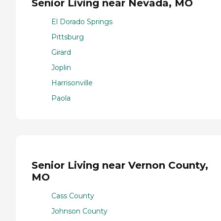
Senior Living near Nevada, MO
El Dorado Springs
Pittsburg
Girard
Joplin
Harrisonville
Paola
Senior Living near Vernon County,
MO
Cass County
Johnson County