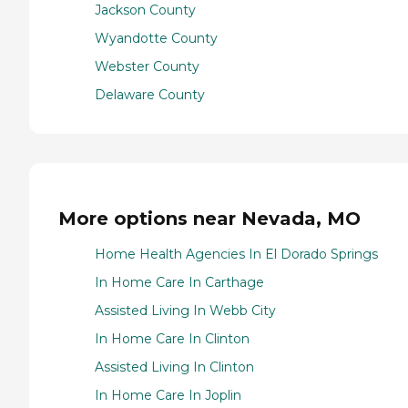
Jackson County
Wyandotte County
Webster County
Delaware County
More options near Nevada, MO
Home Health Agencies In El Dorado Springs
In Home Care In Carthage
Assisted Living In Webb City
In Home Care In Clinton
Assisted Living In Clinton
In Home Care In Joplin