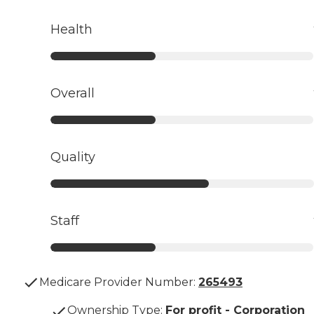
Health
Overall
Quality
Staff
Medicare Provider Number:
265493
Ownership Type
:
For profit - Corporation