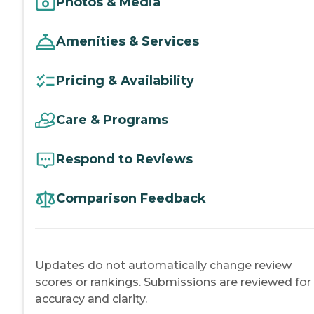
Photos & Media
Amenities & Services
Pricing & Availability
Care & Programs
Respond to Reviews
Comparison Feedback
Updates do not automatically change review
scores or rankings. Submissions are reviewed for
accuracy and clarity.