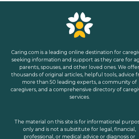
Caring.com is a leading online destination for caregi
seeking information and support as they care for a
parents, spouses, and other loved ones. We offe
thousands of original articles, helpful tools, advice 
more than 50 leading experts, a community of
caregivers, and a comprehensive directory of caregi
services.
The material on this site is for informational purpo
only and is not a substitute for legal, financial,
professional, or medical advice or diagnosis or