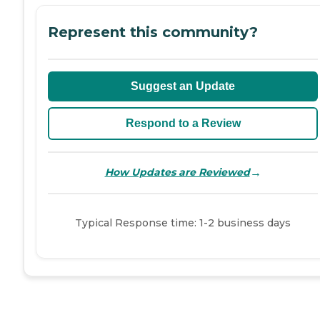
Represent this community?
Suggest an Update
Respond to a Review
→
How Updates are Reviewed
Typical Response time: 1-2 business days