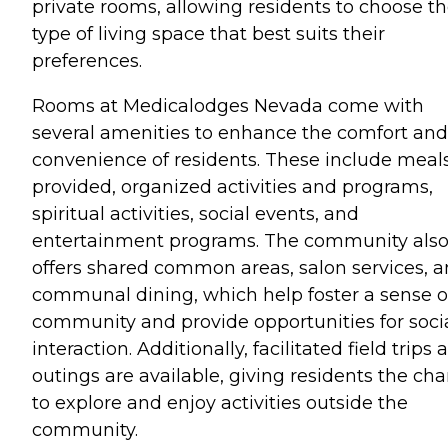
private rooms, allowing residents to choose t
type of living space that best suits their
preferences.
Rooms at Medicalodges Nevada come with
several amenities to enhance the comfort and
convenience of residents. These include meal
provided, organized activities and programs,
spiritual activities, social events, and
entertainment programs. The community als
offers shared common areas, salon services, 
communal dining, which help foster a sense o
community and provide opportunities for soci
interaction. Additionally, facilitated field trips 
outings are available, giving residents the ch
to explore and enjoy activities outside the
community.