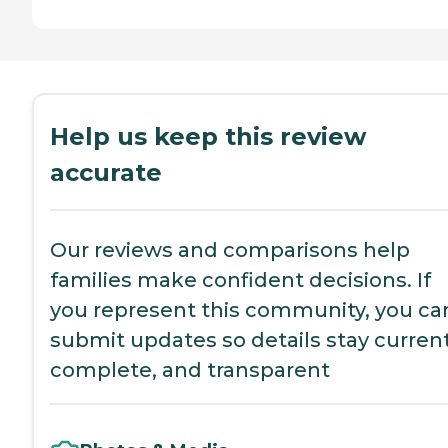
Help us keep this review
accurate
Our reviews and comparisons help
families make confident decisions. If
you represent this community, you ca
submit updates so details stay current
complete, and transparent