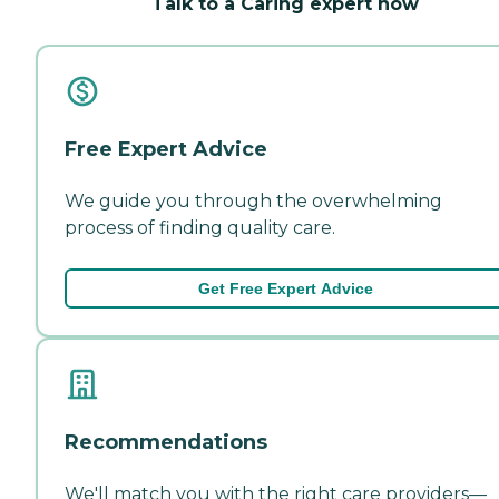
Talk to a Caring expert now
Free Expert Advice
We guide you through the overwhelming
process of finding quality care.
Get Free Expert Advice
Recommendations
We'll match you with the right care providers—