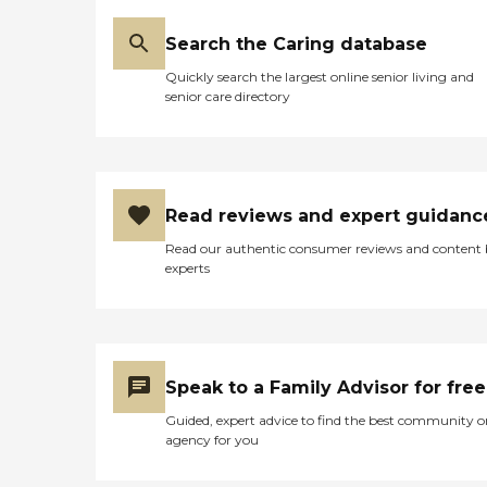
Search the Caring database
Quickly search the largest online senior living and
senior care directory
Read reviews and expert guidanc
Read our authentic consumer reviews and content
experts
Speak to a Family Advisor for free
Guided, expert advice to find the best community o
agency for you