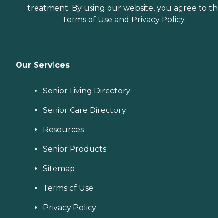
treatment. By using our website, you agree to t
Terms of Use
and
Privacy Policy
.
Our Services
Senior Living Directory
Senior Care Directory
Resources
Senior Products
Sitemap
Terms of Use
Privacy Policy