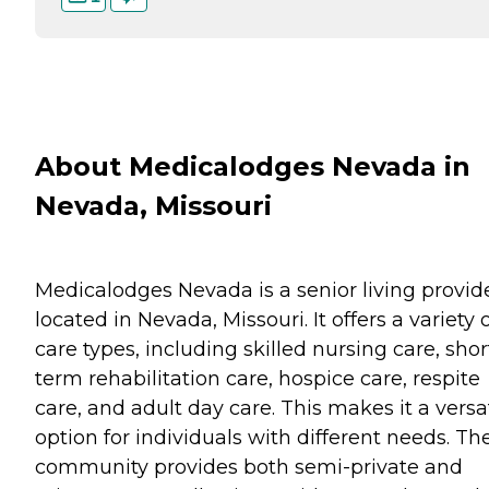
About Medicalodges Nevada in
Nevada, Missouri
Medicalodges Nevada is a senior living provid
located in Nevada, Missouri. It offers a variety 
care types, including skilled nursing care, shor
term rehabilitation care, hospice care, respite
care, and adult day care. This makes it a versa
option for individuals with different needs. Th
community provides both semi-private and