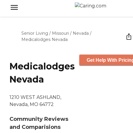
Senior Living
/
Missouri
/
Nevada
/
Medicalodges Nevada
Get Help With Pricin
Medicalodges
Nevada
1210 WEST ASHLAND,
Nevada, MO 64772
Community Reviews
and Comparisions