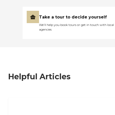
Take a tour to decide yourself
We’ll help you book tours or get in touch with local
agencies
Helpful Articles
7 Steps to Finding the Perfect Senior