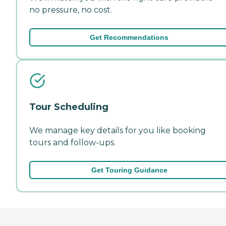
no pressure, no cost.
Get Recommendations
Tour Scheduling
We manage key details for you like booking
tours and follow-ups.
Get Touring Guidance