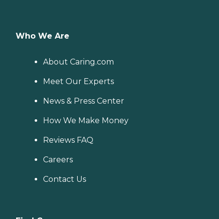
Who We Are
About Caring.com
Meet Our Experts
News & Press Center
How We Make Money
Reviews FAQ
Careers
Contact Us