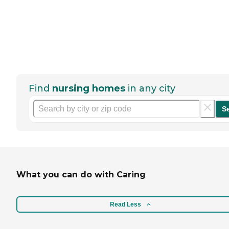
Find
nursing homes
in any city
S
What you can do with Caring
Read Less