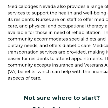
Medicalodges Nevada also provides a range o
services to support the health and well-being 
its residents. Nurses are on staff to offer medic
care, and physical and occupational therapy a
available for those in need of rehabilitation. T
community accommodates special diets and
dietary needs, and offers diabetic care. Medica
transportation services are provided, making i
easier for residents to attend appointments. 
community accepts insurance and Veterans A
(VA) benefits, which can help with the financia
aspects of care.
Not sure where to start?