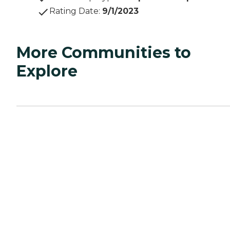
Rating Date
:
9/1/2023
More Communities to
Explore