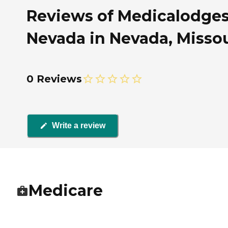
Reviews of Medicalodge
Nevada in Nevada, Missou
0 Reviews
Write a review
Medicare