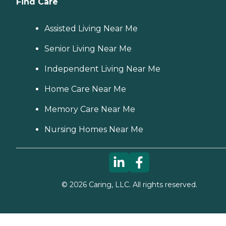
Find Care
Assisted Living Near Me
Senior Living Near Me
Independent Living Near Me
Home Care Near Me
Memory Care Near Me
Nursing Homes Near Me
©
2026
Caring, LLC. All rights reserved.