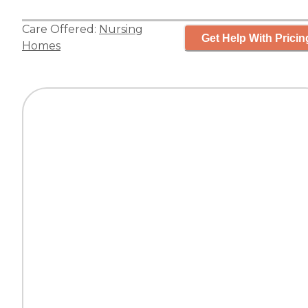
Care Offered:
Nursing
Get Help With Pricin
Homes