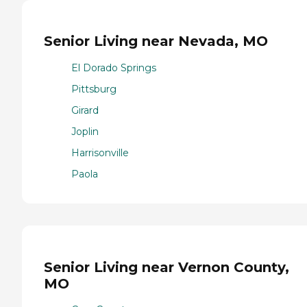
Senior Living near Nevada, MO
El Dorado Springs
Pittsburg
Girard
Joplin
Harrisonville
Paola
Senior Living near Vernon County,
MO