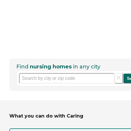
Find
nursing homes
in any city
S
What you can do with Caring