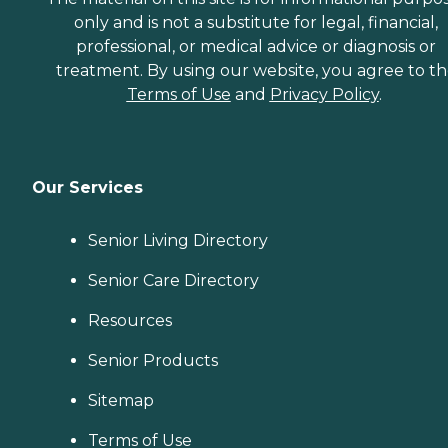
only and is not a substitute for legal, financial,
professional, or medical advice or diagnosis or
treatment. By using our website, you agree to t
Terms of Use
and
Privacy Policy
.
Our Services
Senior Living Directory
Senior Care Directory
Resources
Senior Products
Sitemap
Terms of Use