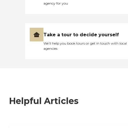
agency for you
Take a tour to decide yourself
We’ll help you book tours or get in touch with local
agencies
Helpful Articles