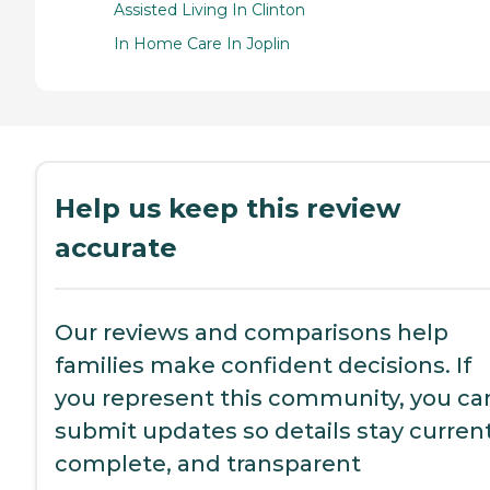
Assisted Living In Clinton
In Home Care In Joplin
Help us keep this review
accurate
Our reviews and comparisons help
families make confident decisions. If
you represent this community, you ca
submit updates so details stay current
complete, and transparent