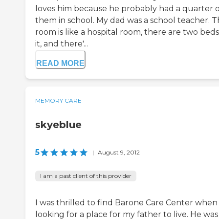
loves him because he probably had a quarter o
them in school. My dad was a school teacher. 
room is like a hospital room, there are two beds
it, and there'...
READ MORE
MEMORY CARE
skyeblue
5
|
August 9, 2012
I am a past client of this provider
I was thrilled to find Barone Care Center when
looking for a place for my father to live. He was