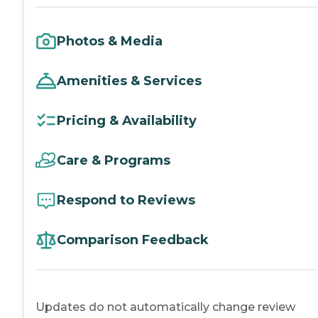
Photos & Media
Amenities & Services
Pricing & Availability
Care & Programs
Respond to Reviews
Comparison Feedback
Updates do not automatically change review