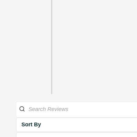
Sort By