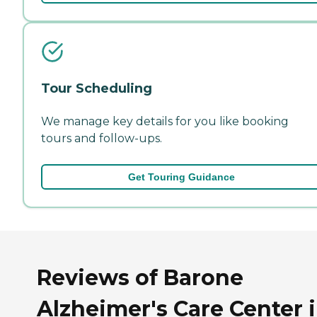
Tour Scheduling
We manage key details for you like booking
tours and follow-ups.
Get Touring Guidance
Reviews of Barone
Alzheimer's Care Center 