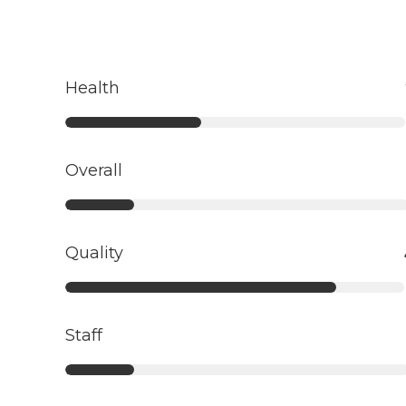
Health
Overall
Quality
Staff