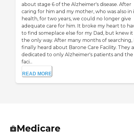
about stage 6 of the Alzheimer's disease. After
caring for him and my mother, who was also in i
health, for two years, we could no longer give
adequate care for him. It broke my heart to ha
to find someplace else for my Dad, but knew it
the only way. After many months of searching, 
finally heard about Barone Care Facility. They 
dedicated to only Alzheimer's patients and the
faci...
READ MORE
Medicare