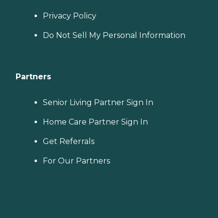
Privacy Policy
Do Not Sell My Personal Information
Partners
Senior Living Partner Sign In
Home Care Partner Sign In
Get Referrals
For Our Partners