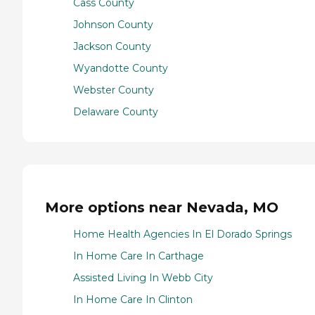
Cass County
Johnson County
Jackson County
Wyandotte County
Webster County
Delaware County
More options near Nevada, MO
Home Health Agencies In El Dorado Springs
In Home Care In Carthage
Assisted Living In Webb City
In Home Care In Clinton