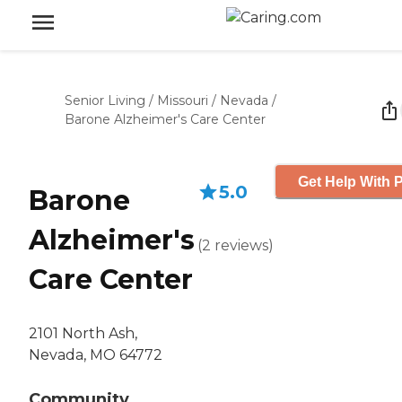
Senior Living
/
Missouri
/
Nevada
/
Barone Alzheimer's Care Center
Get Help With P
5.0
Barone
Alzheimer's
(
2
reviews
)
Care Center
2101 North Ash,
Nevada, MO 64772
Community