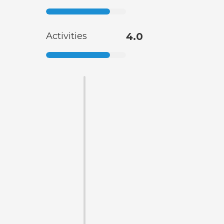
Activities
4.0