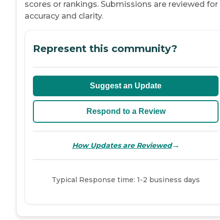
scores or rankings. Submissions are reviewed for
accuracy and clarity.
Represent this community?
Suggest an Update
Respond to a Review
→
How Updates are Reviewed
Typical Response time: 1-2 business days