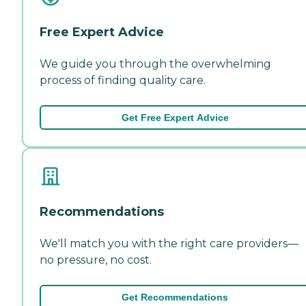
Free Expert Advice
We guide you through the overwhelming
process of finding quality care.
Get Free Expert Advice
Recommendations
We'll match you with the right care providers—
no pressure, no cost.
Get Recommendations