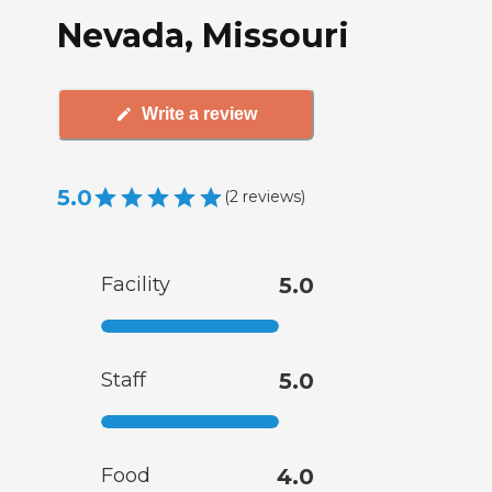
Nevada, Missouri
Write a review
5.0
(
2
reviews
)
Facility
5.0
Staff
5.0
Food
4.0