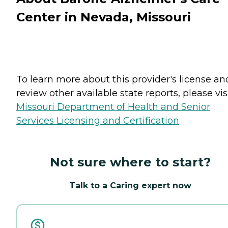
Center in Nevada, Missouri
To learn more about this provider's license an
review other available state reports, please visi
Missouri Department of Health and Senior
Services Licensing and Certification
Not sure where to start?
Talk to a Caring expert now