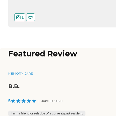
1
Featured Review
MEMORY CARE
B.B.
5
|
June 10, 2020
I am a friend or relative of a current/past resident