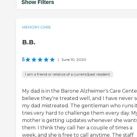
Show Filters
MEMORY CARE
B.B.
5
|
June 10, 2020
I am a friend or relative of a current/past resident
My dad is in the Barone Alzheimer's Care Center
believe they're treated well, and I have never 
my dad mistreated. The gentleman who runs i
tries very hard to challenge them every day. M
mother is getting updates whenever she want
them. I think they call her a couple of times a
week, and she is free to call anytime. The staff