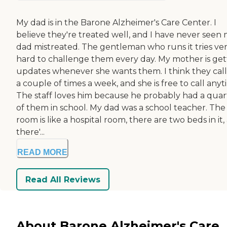
My dad is in the Barone Alzheimer's Care Center. I
believe they're treated well, and I have never seen
dad mistreated. The gentleman who runs it tries ve
hard to challenge them every day. My mother is get
updates whenever she wants them. I think they call
a couple of times a week, and she is free to call anyt
The staff loves him because he probably had a quar
of them in school. My dad was a school teacher. The
room is like a hospital room, there are two beds in it,
there'...
READ MORE
Read All Reviews
About Barone Alzheimer's Care