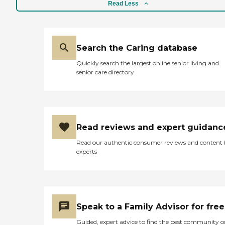
Read Less
Search the Caring database
Quickly search the largest online senior living and
senior care directory
Read reviews and expert guidanc
Read our authentic consumer reviews and content
experts
Speak to a Family Advisor for free
Guided, expert advice to find the best community o