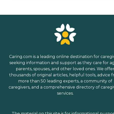
Caring.com is a leading online destination for caregi
seeking information and support as they care for a
parents, spouses, and other loved ones. We offe
thousands of original articles, helpful tools, advice 
more than 50 leading experts, a community of
caregivers, and a comprehensive directory of caregi
services.
The material on this site is for informational purpo