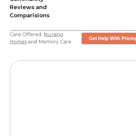
Reviews and
Comparisions
Care Offered:
Nursing
Get Help With Pricin
Homes
and
Memory Care