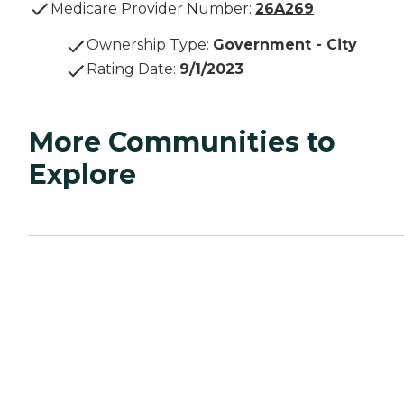
Medicare Provider Number:
26A269
Ownership Type
:
Government - City
Rating Date
:
9/1/2023
More Communities to
Explore