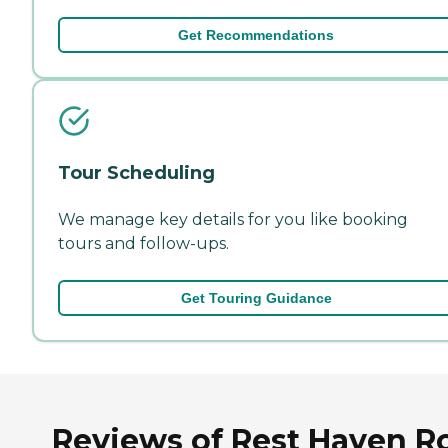
Get Recommendations
Tour Scheduling
We manage key details for you like booking
tours and follow-ups.
Get Touring Guidance
Reviews of Rest Haven R