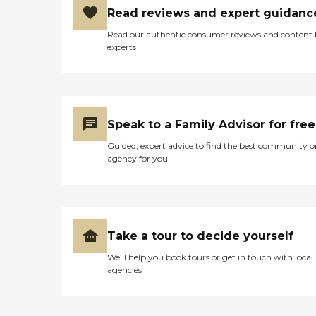
Read reviews and expert guidanc
Read our authentic consumer reviews and content
experts
Speak to a Family Advisor for free
Guided, expert advice to find the best community o
agency for you
Take a tour to decide yourself
We’ll help you book tours or get in touch with local
agencies