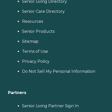
Senior Living Directory
Senior Care Directory
Resources
Senior Products
Sitemap
Terms of Use
Privacy Policy
Do Not Sell My Personal Information
Partners
Senior Living Partner Sign In