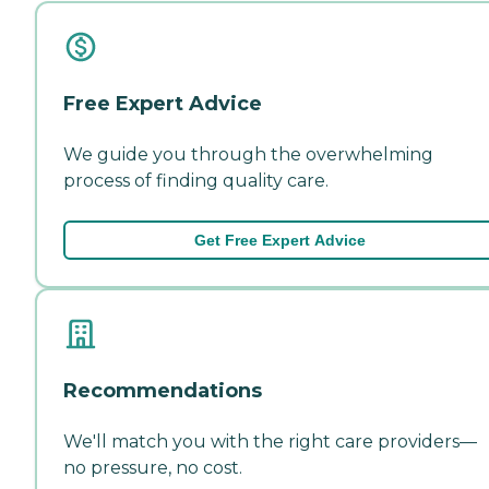
Free Expert Advice
We guide you through the overwhelming
process of finding quality care.
Get Free Expert Advice
Recommendations
We'll match you with the right care providers—
no pressure, no cost.