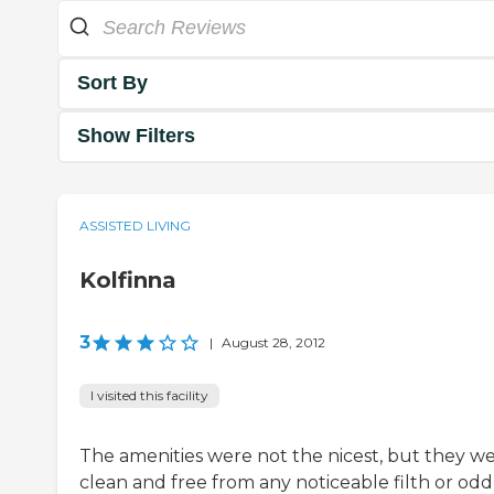
Sort By
Show Filters
ASSISTED LIVING
Kolfinna
3
|
August 28, 2012
I visited this facility
The amenities were not the nicest, but they w
clean and free from any noticeable filth or odd