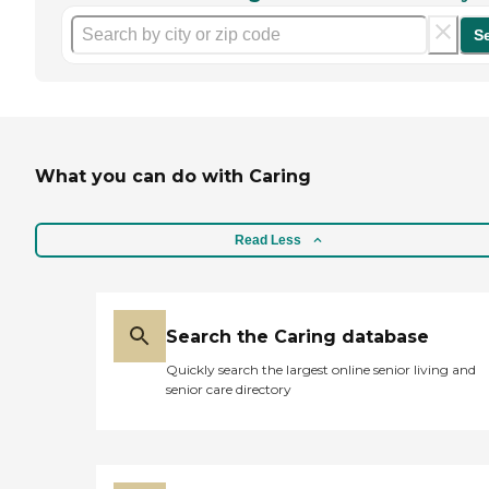
S
What you can do with Caring
Read Less
Search the Caring database
Quickly search the largest online senior living and
senior care directory