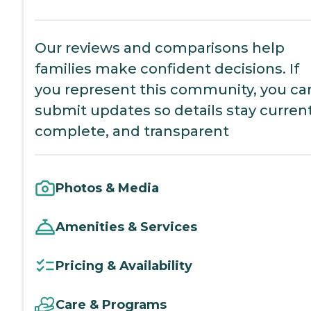
Our reviews and comparisons help
families make confident decisions. If
you represent this community, you ca
submit updates so details stay current
complete, and transparent
Photos & Media
Amenities & Services
Pricing & Availability
Care & Programs