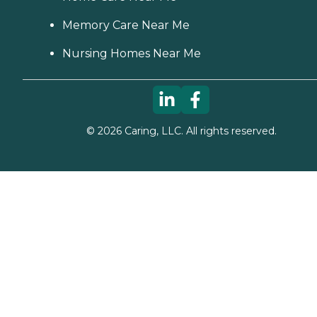
Memory Care Near Me
Nursing Homes Near Me
©
2026
Caring, LLC. All rights reserved.