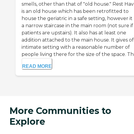
smells, other than that of "old house." Rest Ha
is an old house which has been retrofitted to
house the geriatric in a safe setting, however it
a narrow staircase in the main room (not sure if
patients are upstairs). It also has at least one
addition attached to the main house. It gives of
intimate setting with a reasonable number of
people living there for the size of the space. The 
READ MORE
More Communities to
Explore