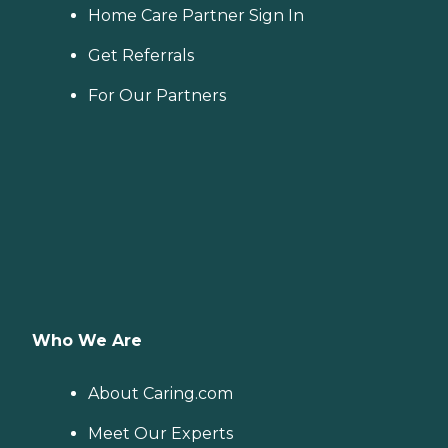
Home Care Partner Sign In
Get Referrals
For Our Partners
Who We Are
About Caring.com
Meet Our Experts