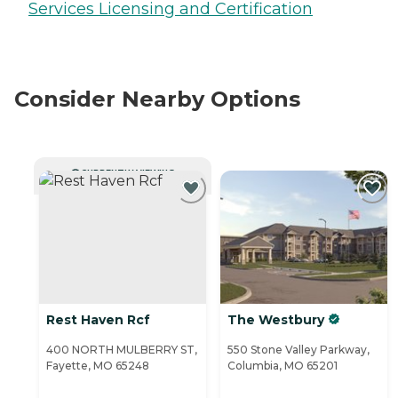
Services Licensing and Certification
Consider Nearby Options
CURRENTLY VIEWING
Rest Haven Rcf
The Westbury
400 NORTH MULBERRY ST,
550 Stone Valley Parkway,
Fayette, MO 65248
Columbia, MO 65201