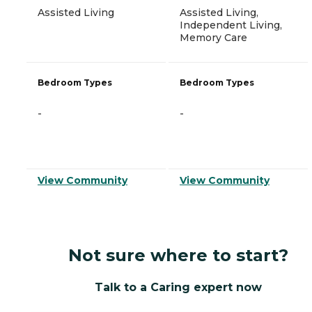
Assisted Living
Assisted Living,
Independent Living,
Memory Care
Bedroom Types
Bedroom Types
-
-
View Community
View Community
Not sure where to start?
Talk to a Caring expert now