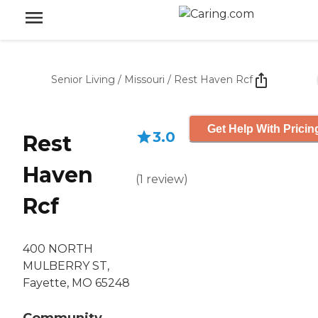
Senior Living
/
Missouri
/
Rest Haven Rcf
Get Help With Pricin
3.0
Rest
Haven
(
1
review
)
Rcf
400 NORTH
MULBERRY ST,
Fayette, MO 65248