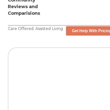
Community
Reviews and
Comparisions
Care Offered:
Assisted Living
Get Help With Pricin