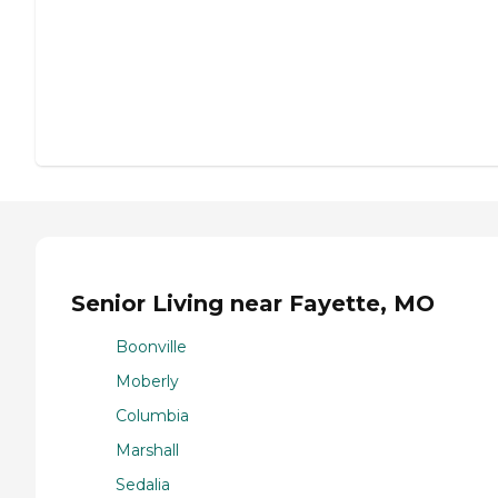
Senior Living near Fayette, MO
Boonville
Moberly
Columbia
Marshall
Sedalia