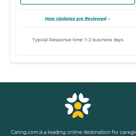
→
How Updates are Reviewed
Typical Response time: 1-2 business days
Caring.com is a leading online destination for caregi