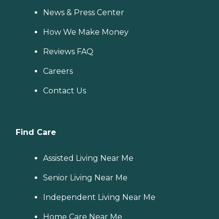
News & Press Center
How We Make Money
Reviews FAQ
Careers
Contact Us
Find Care
Assisted Living Near Me
Senior Living Near Me
Independent Living Near Me
Home Care Near Me