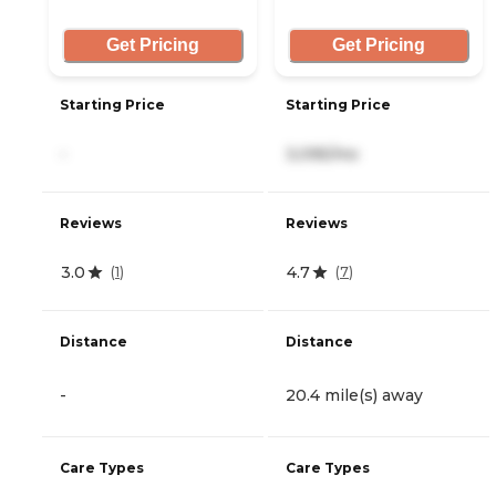
Get Pricing
Get Pricing
Starting Price
Starting Price
-
3,095/mo
Reviews
Reviews
3.0
4.7
(
1
)
(
7
)
Distance
Distance
-
20.4 mile(s) away
Care Types
Care Types