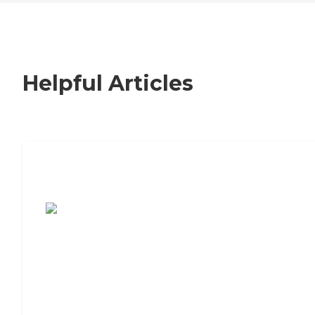
Helpful Articles
7 Steps to Finding the Perfect Senior
Living Community