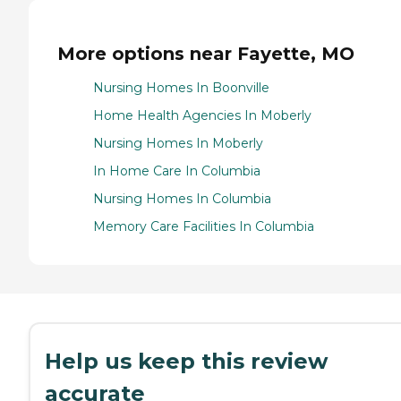
More options near Fayette, MO
Nursing Homes In Boonville
Home Health Agencies In Moberly
Nursing Homes In Moberly
In Home Care In Columbia
Nursing Homes In Columbia
Memory Care Facilities In Columbia
Help us keep this review
accurate