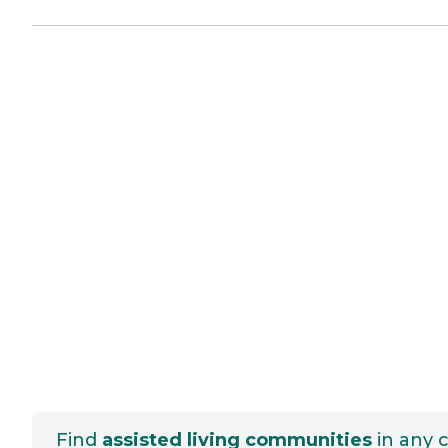
Find
assisted living communities
in any c