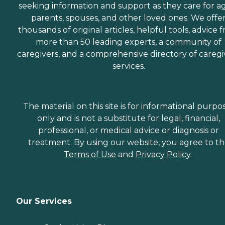
seeking information and support as they care for a
parents, spouses, and other loved ones. We offe
thousands of original articles, helpful tools, advice 
more than 50 leading experts, a community of
caregivers, and a comprehensive directory of caregi
services.
The material on this site is for informational purpo
only and is not a substitute for legal, financial,
professional, or medical advice or diagnosis or
treatment. By using our website, you agree to t
Terms of Use
and
Privacy Policy
.
Our Services