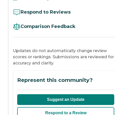
Respond to Reviews
Comparison Feedback
Updates do not automatically change review
scores or rankings. Submissions are reviewed for
accuracy and clarity.
Represent this community?
Suggest an Update
Respond to a Review