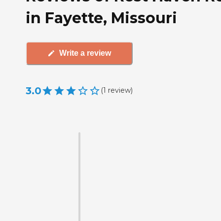
in Fayette, Missouri
Write a review
3.0
(
1
review
)