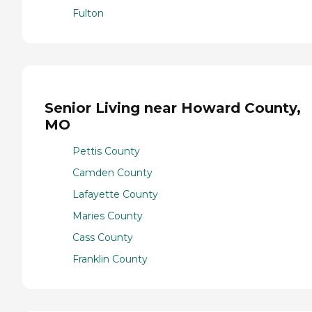
Fulton
Senior Living near Howard County,
MO
Pettis County
Camden County
Lafayette County
Maries County
Cass County
Franklin County