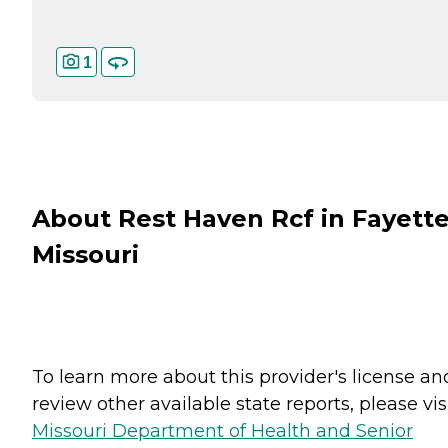
1
About Rest Haven Rcf in Fayette
Missouri
To learn more about this provider's license an
review other available state reports, please visi
Missouri Department of Health and Senior