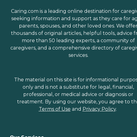
Caring.com is a leading online destination for caregi
seeking information and support as they care for a
parents, spouses, and other loved ones. We offe
thousands of original articles, helpful tools, advice 
more than 50 leading experts, a community of
caregivers, and a comprehensive directory of caregi
services.
The material on this site is for informational purpo
only and is not a substitute for legal, financial,
professional, or medical advice or diagnosis or
treatment. By using our website, you agree to t
Terms of Use
and
Privacy Policy
.