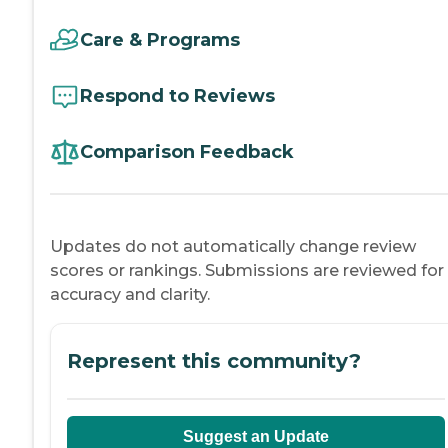
Care & Programs
Respond to Reviews
Comparison Feedback
Updates do not automatically change review
scores or rankings. Submissions are reviewed for
accuracy and clarity.
Represent this community?
Suggest an Update