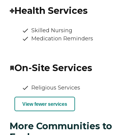
Health Services
Skilled Nursing
Medication Reminders
On-Site Services
Religious Services
View fewer services
More Communities to