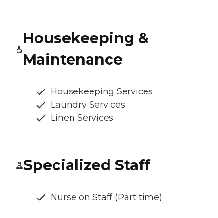
Housekeeping &
Maintenance
Housekeeping Services
Laundry Services
Linen Services
Specialized Staff
Nurse on Staff (Part time)