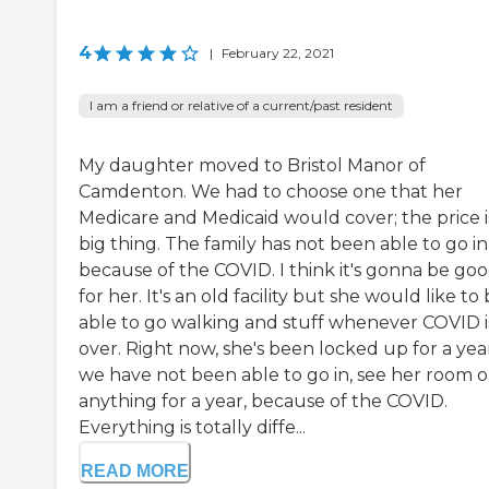
4
|
February 22, 2021
I am a friend or relative of a current/past resident
My daughter moved to Bristol Manor of
Camdenton. We had to choose one that her
Medicare and Medicaid would cover; the price i
big thing. The family has not been able to go in
because of the COVID. I think it's gonna be go
for her. It's an old facility but she would like to
able to go walking and stuff whenever COVID i
over. Right now, she's been locked up for a year
we have not been able to go in, see her room o
anything for a year, because of the COVID.
Everything is totally diffe...
READ MORE