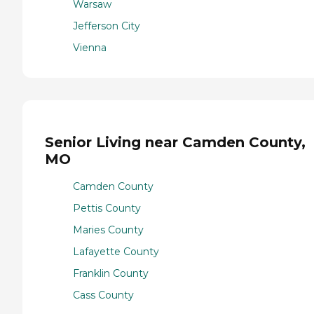
Warsaw
Jefferson City
Vienna
Senior Living near Camden County,
MO
Camden County
Pettis County
Maries County
Lafayette County
Franklin County
Cass County