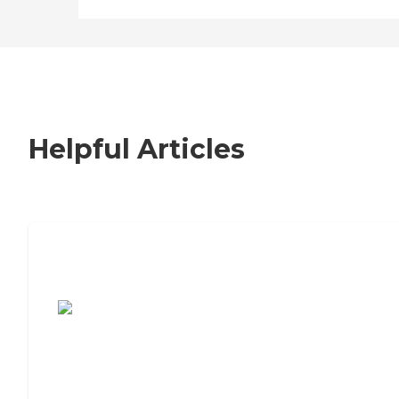
Helpful Articles
7 Steps to Finding the Perfect Senior
Living Community