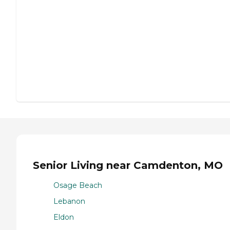
Senior Living near Camdenton, MO
Osage Beach
Lebanon
Eldon