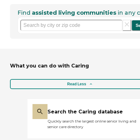
Find
assisted living communities
in any c
S
What you can do with Caring
Read Less
Search the Caring database
Quickly search the largest online senior living and
senior care directory