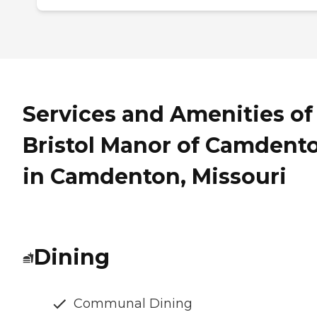
Services and Amenities of
Bristol Manor of Camdent
in Camdenton, Missouri
Dining
Communal Dining