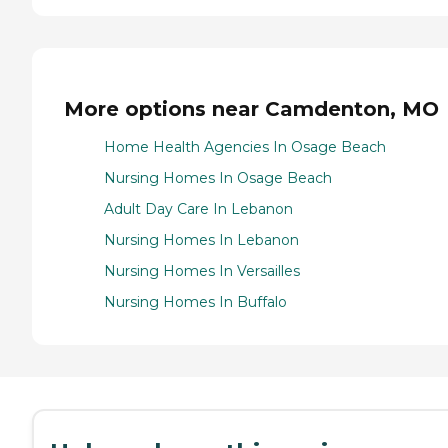
More options near Camdenton, MO
Home Health Agencies In Osage Beach
Nursing Homes In Osage Beach
Adult Day Care In Lebanon
Nursing Homes In Lebanon
Nursing Homes In Versailles
Nursing Homes In Buffalo