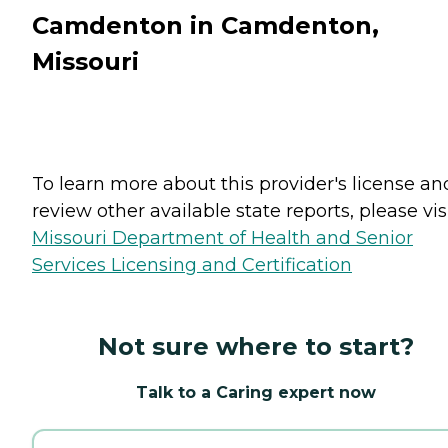
Camdenton in Camdenton,
Missouri
To learn more about this provider's license an
review other available state reports, please visi
Missouri Department of Health and Senior
Services Licensing and Certification
Not sure where to start?
Talk to a Caring expert now