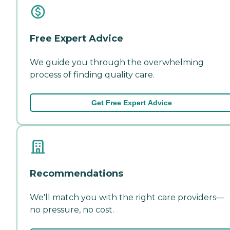
Free Expert Advice
We guide you through the overwhelming
process of finding quality care.
Get Free Expert Advice
Recommendations
We'll match you with the right care providers—
no pressure, no cost.