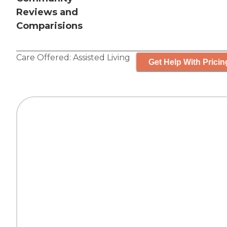
Reviews and
Comparisions
Care Offered:
Assisted Living
Get Help With Pricin