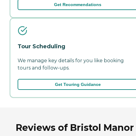
Get Recommendations
Tour Scheduling
We manage key details for you like booking
tours and follow-ups.
Get Touring Guidance
Reviews of Bristol Manor