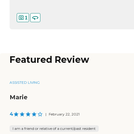
1
Featured Review
ASSISTED LIVING
Marie
4
|
February 22, 2021
I am a friend or relative of a current/past resident