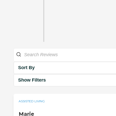
Sort By
Show Filters
ASSISTED LIVING
Marie