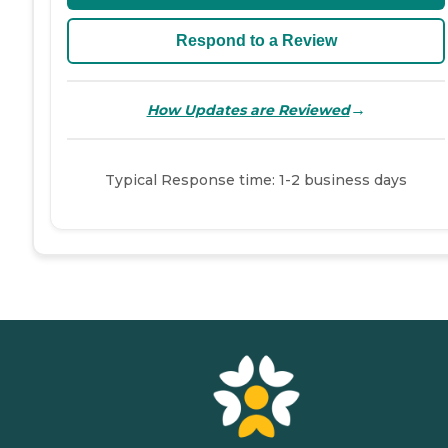
Respond to a Review
→
How Updates are Reviewed
Typical Response time: 1-2 business days