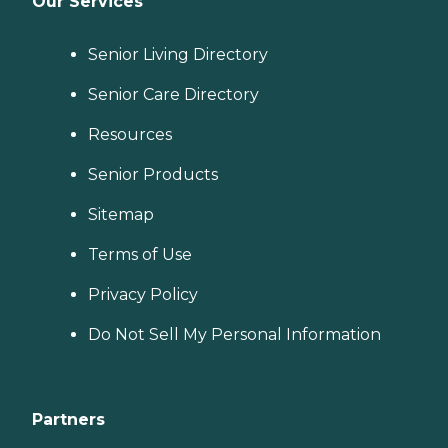
Our Services
Senior Living Directory
Senior Care Directory
Resources
Senior Products
Sitemap
Terms of Use
Privacy Policy
Do Not Sell My Personal Information
Partners