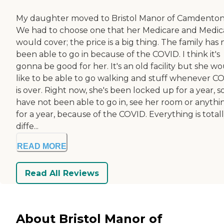
My daughter moved to Bristol Manor of Camdenton
We had to choose one that her Medicare and Medic
would cover; the price is a big thing. The family has 
been able to go in because of the COVID. I think it's
gonna be good for her. It's an old facility but she w
like to be able to go walking and stuff whenever C
is over. Right now, she's been locked up for a year, 
have not been able to go in, see her room or anythi
for a year, because of the COVID. Everything is total
diffe...
READ MORE
Read All Reviews
About Bristol Manor of