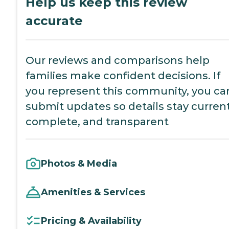
Help us keep this review
accurate
Our reviews and comparisons help
families make confident decisions. If
you represent this community, you ca
submit updates so details stay current
complete, and transparent
Photos & Media
Amenities & Services
Pricing & Availability