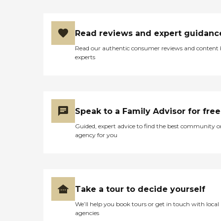
Read reviews and expert guidanc
Read our authentic consumer reviews and content
experts
Speak to a Family Advisor for free
Guided, expert advice to find the best community o
agency for you
Take a tour to decide yourself
We’ll help you book tours or get in touch with local
agencies