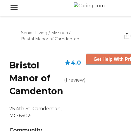
Senior Living
/
Missouri
/
Bristol Manor of Camdenton
Get Help With Pr
4.0
Bristol
Manor of
(
1
review
)
Camdenton
75 4th St, Camdenton,
MO 65020
Community