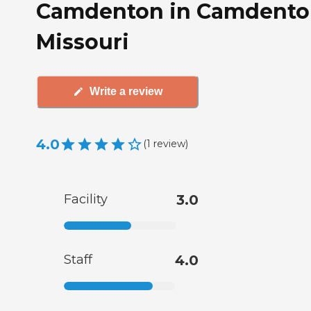
Camdenton in Camdento
Missouri
Write a review
4.0
(
1
review
)
Facility
3.0
Staff
4.0