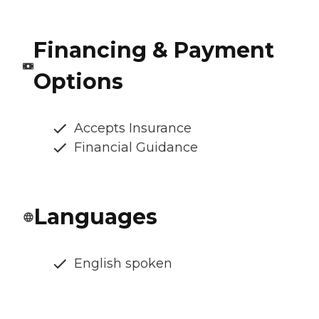
Financing & Payment
Options
Accepts Insurance
Financial Guidance
Languages
English spoken