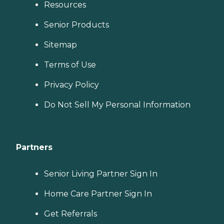
Resources
Senior Products
Sitemap
Terms of Use
Privacy Policy
Do Not Sell My Personal Information
Partners
Senior Living Partner Sign In
Home Care Partner Sign In
Get Referrals