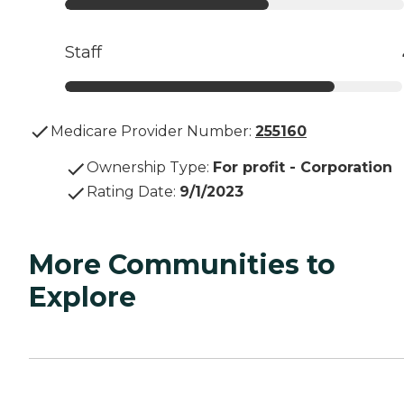
Staff
Medicare Provider Number:
255160
Ownership Type
:
For profit - Corporation
Rating Date
:
9/1/2023
More Communities to
Explore