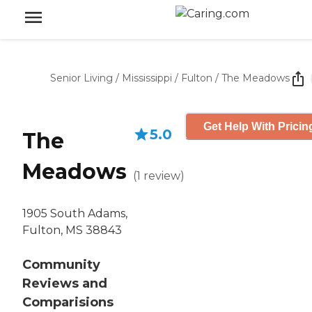
Senior Living
/
Mississippi
/
Fulton
/
The Meadows
Get Help With Pricin
5.0
The
Meadows
(
1
review
)
1905 South Adams,
Fulton, MS 38843
Community
Reviews and
Comparisions