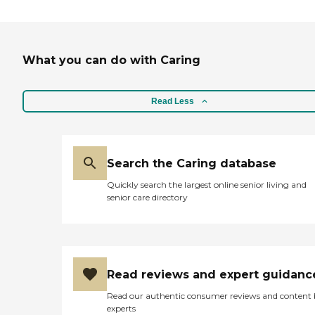
What you can do with Caring
Read Less
Search the Caring database
Quickly search the largest online senior living and
senior care directory
Read reviews and expert guidanc
Read our authentic consumer reviews and content
experts