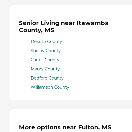
Senior Living near Itawamba
County, MS
Desoto County
Shelby County
Carroll County
Maury County
Bedford County
Williamson County
More options near Fulton, MS