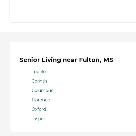
Senior Living near Fulton, MS
Tupelo
Corinth
Columbus
Florence
Oxford
Jasper