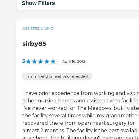
Show Filters
ASSISTED LIVING
sirby85
5
|
April 16, 2012
I am a friend or relative of a resident
I have prior experience from working and visiti
other nursing homes and assisted living facilitie
I've never worked for The Meadows, but I visit
the facility several times while my grandmothe
recovered there from open heart surgery for
almost 2 months. The facility is the best availab
anywhere! The building doesn't even appear t