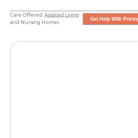
Care Offered:
Assisted Living
Get Help With Pricin
and
Nursing Homes