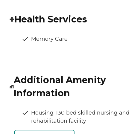
Health Services
Memory Care
Additional Amenity
Information
Housing: 130 bed skilled nursing and
rehabilitation facility