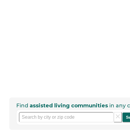
Find
assisted living communities
in any c
S