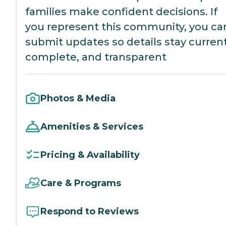
families make confident decisions. If
you represent this community, you ca
submit updates so details stay current
complete, and transparent
Photos & Media
Amenities & Services
Pricing & Availability
Care & Programs
Respond to Reviews