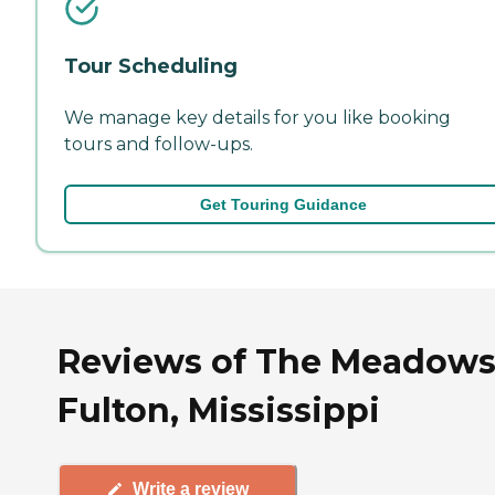
Tour Scheduling
We manage key details for you like booking
tours and follow-ups.
Get Touring Guidance
Reviews of The Meadows
Fulton, Mississippi
Write a review