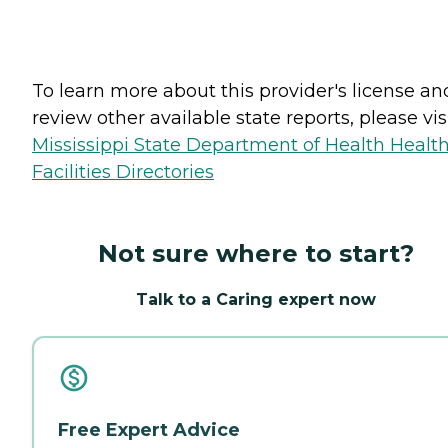
To learn more about this provider's license an
review other available state reports, please visi
Mississippi State Department of Health Healt
Facilities Directories
Not sure where to start?
Talk to a Caring expert now
Free Expert Advice