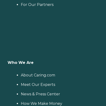
For Our Partners
Who We Are
About Caring.com
Meet Our Experts
News & Press Center
How We Make Money