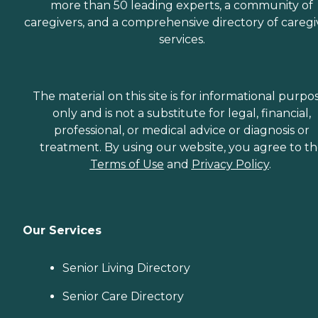
more than 50 leading experts, a community of
caregivers, and a comprehensive directory of caregi
services.
The material on this site is for informational purpo
only and is not a substitute for legal, financial,
professional, or medical advice or diagnosis or
treatment. By using our website, you agree to t
Terms of Use
and
Privacy Policy
.
Our Services
Senior Living Directory
Senior Care Directory