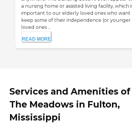
a nursing home or assisted living facility, which i
important to our elderly loved ones who want 
keep some of their independence (or younger
loved ones ...
READ MORE
Services and Amenities of
The Meadows in Fulton,
Mississippi