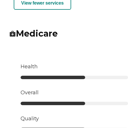
View fewer services
Medicare
Health
Overall
Quality