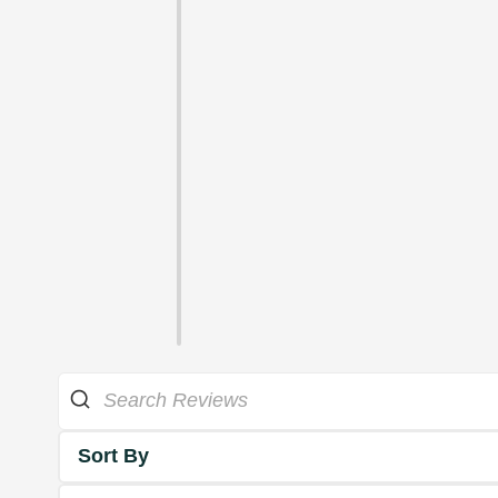
Sort By