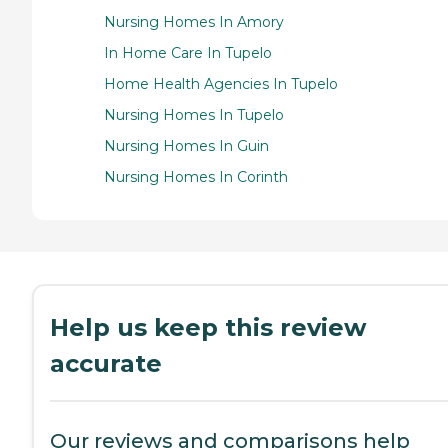
Nursing Homes In Amory
In Home Care In Tupelo
Home Health Agencies In Tupelo
Nursing Homes In Tupelo
Nursing Homes In Guin
Nursing Homes In Corinth
Help us keep this review
accurate
Our reviews and comparisons help