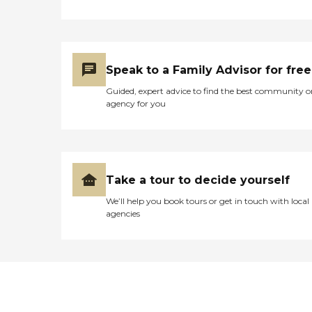
Speak to a Family Advisor for free
Guided, expert advice to find the best community o
agency for you
Take a tour to decide yourself
We’ll help you book tours or get in touch with local
agencies