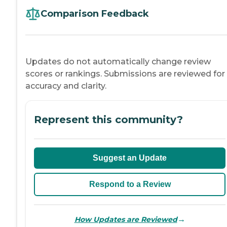
Comparison Feedback
Updates do not automatically change review
scores or rankings. Submissions are reviewed for
accuracy and clarity.
Represent this community?
Suggest an Update
Respond to a Review
→
How Updates are Reviewed