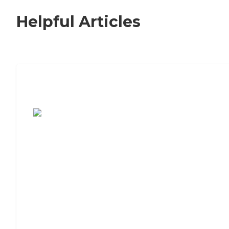
Helpful Articles
7 Steps to Finding the Perfect Senior
Living Community