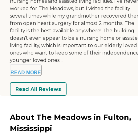
nursing homes and assisted living facilities. I've neve
worked for The Meadows, but I visited the facility
several times while my grandmother recovered the
from open heart surgery for almost 2 months. The
facility is the best available anywhere! The building
doesn't even appear to be a nursing home or assist
living facility, which is important to our elderly loved
ones who want to keep some of their independence
younger loved ones ...
READ MORE
Read All Reviews
About The Meadows in Fulton,
Mississippi