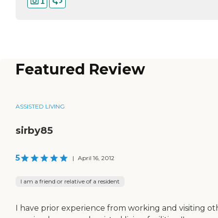
1
Featured Review
ASSISTED LIVING
sirby85
5
|
April 16, 2012
I am a friend or relative of a resident
I have prior experience from working and visiting ot