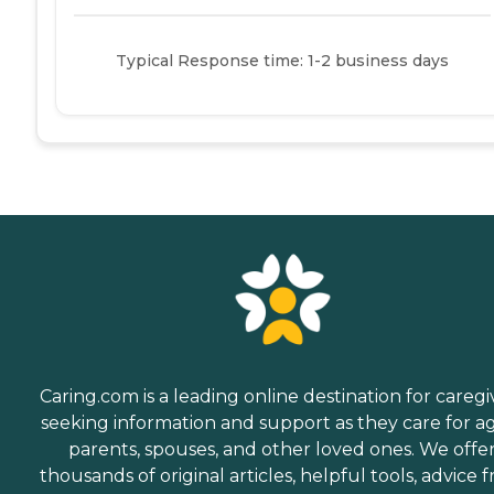
Typical Response time: 1-2 business days
Caring.com is a leading online destination for caregi
seeking information and support as they care for a
parents, spouses, and other loved ones. We offe
thousands of original articles, helpful tools, advice 