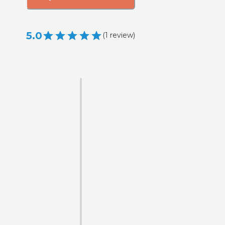
5.0
(
1
review
)