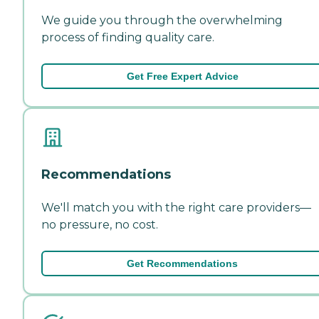
We guide you through the overwhelming
process of finding quality care.
Get Free Expert Advice
Recommendations
We'll match you with the right care providers—
no pressure, no cost.
Get Recommendations