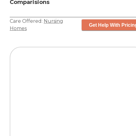
Comparisions
Care Offered:
Nursing
Get Help With Pricin
Homes