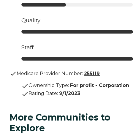
Quality
Staff
Medicare Provider Number:
255119
Ownership Type
:
For profit - Corporation
Rating Date
:
9/1/2023
More Communities to
Explore