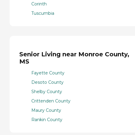
Corinth
Tuscumbia
Senior Living near Monroe County,
MS
Fayette County
Desoto County
Shelby County
Crittenden County
Maury County
Rankin County