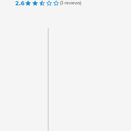
2.6
(
3
reviews
)