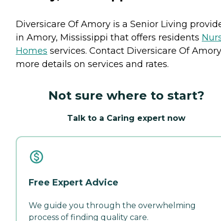
Diversicare Of Amory is a Senior Living provid
in Amory, Mississippi that offers residents
Nur
Homes
services. Contact Diversicare Of Amory
more details on services and rates.
Not sure where to start?
Talk to a Caring expert now
Free Expert Advice
We guide you through the overwhelming
process of finding quality care.