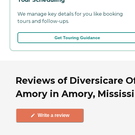
We manage key details for you like booking
tours and follow-ups.
Get Touring Guidance
Reviews of Diversicare O
Amory in Amory, Mississ
Write a review