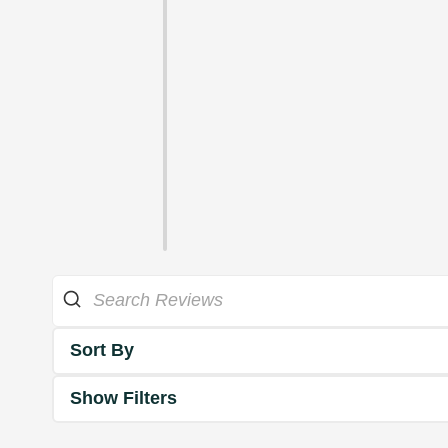
Sort By
Show Filters