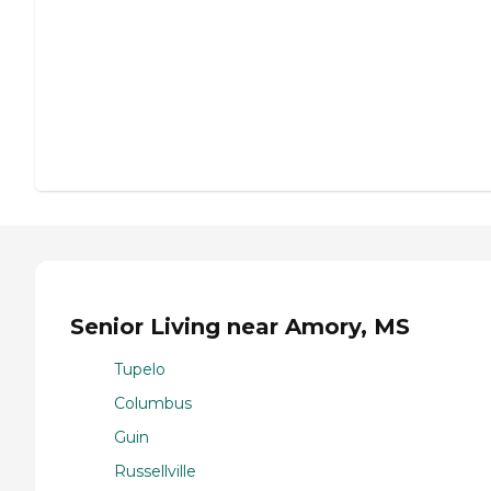
Senior Living near Amory, MS
Tupelo
Columbus
Guin
Russellville