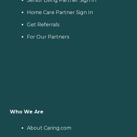
Senior Living Partner Sign In
Home Care Partner Sign In
Get Referrals
For Our Partners
Who We Are
About Caring.com