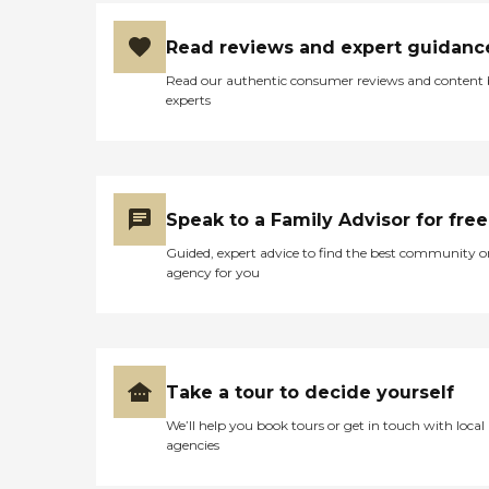
Read reviews and expert guidanc
Read our authentic consumer reviews and content
experts
Speak to a Family Advisor for free
Guided, expert advice to find the best community o
agency for you
Take a tour to decide yourself
We’ll help you book tours or get in touch with local
agencies