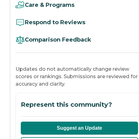
Care & Programs
Respond to Reviews
Comparison Feedback
Updates do not automatically change review
scores or rankings. Submissions are reviewed for
accuracy and clarity.
Represent this community?
Suggest an Update