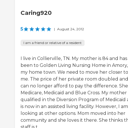
Caring920
5
|
August 24, 2012
I am a friend or relative of a resident
I live in Collierville, TN. My mother is 84 and has
been to Golden Living Nursing Home in Amory,
my home town. We need to move her closer t
me. The price of her private room doubled an
can no longer afford to pay the difference. She
Medicare, Medicaid and Blue Cross. My mother
qualified in the Diversion Program of Medicaid
is now in an assisted living facility. However, I am
looking at other options. Mom moved into her
community and she loves it there. She thinks t
staff is t...