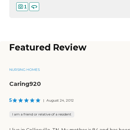
1
Featured Review
NURSING HOMES
Caring920
5
|
August 24, 2012
I am a friend or relative of a resident