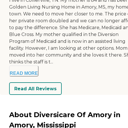
I live in Collierville, TN. My mother is 84 and has bee
Golden Living Nursing Home in Amory, MS, my hom
town. We need to move her closer to me. The price 
her private room doubled and we can no longer aff
to pay the difference. She has Medicare, Medicaid a
Blue Cross. My mother qualified in the Diversion
Program of Medicaid and is now in an assisted living
facility. However, I am looking at other options. Mom
moved into her community and she loves it there. S
thinks the staff is t...
READ MORE
Read All Reviews
About Diversicare Of Amory in
Amory, Mississippi