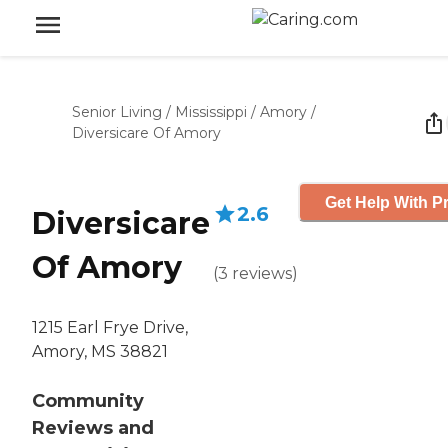
Senior Living
/
Mississippi
/
Amory
/
Diversicare Of Amory
Get Help With Pr
2.6
Diversicare
Of Amory
(
3
reviews
)
1215 Earl Frye Drive,
Amory, MS 38821
Community
Reviews and