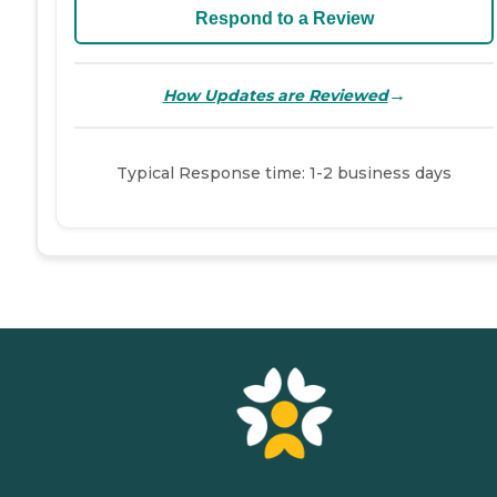
Respond to a Review
→
How Updates are Reviewed
Typical Response time: 1-2 business days