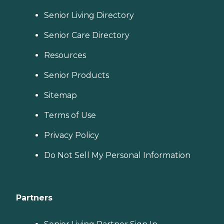
Senior Living Directory
Senior Care Directory
Resources
Senior Products
Sitemap
Terms of Use
Privacy Policy
Do Not Sell My Personal Information
Partners