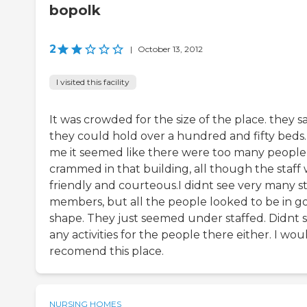
bopolk
2
|
October 13, 2012
I visited this facility
It was crowded for the size of the place. they s
they could hold over a hundred and fifty beds.
me it seemed like there were too many people
crammed in that building, all though the staff
friendly and courteous.I didnt see very many st
members, but all the people looked to be in g
shape. They just seemed under staffed. Didnt 
any activities for the people there either. I wo
recomend this place.
NURSING HOMES