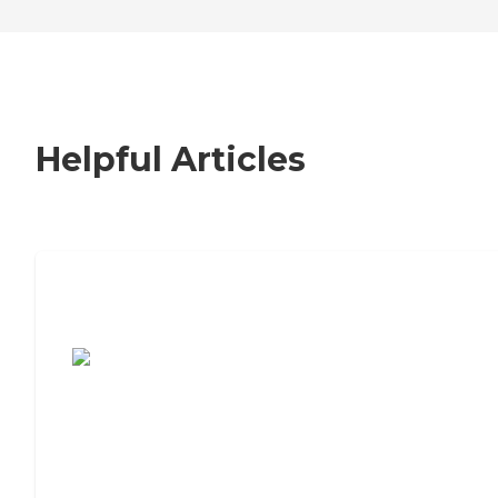
Helpful Articles
7 Steps to Finding the Perfect Senior
Living Community