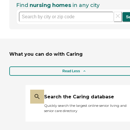
Find
nursing homes
in any city
S
What you can do with Caring
Read Less
Search the Caring database
Quickly search the largest online senior living and
senior care directory