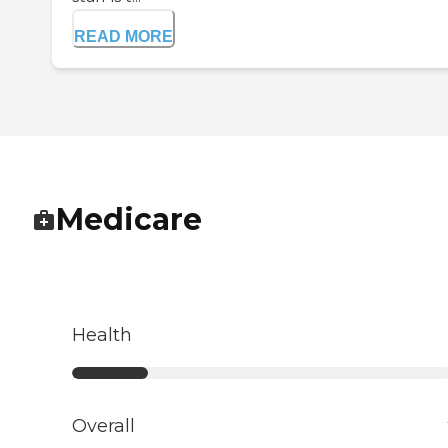
READ MORE
Medicare
Health
Overall