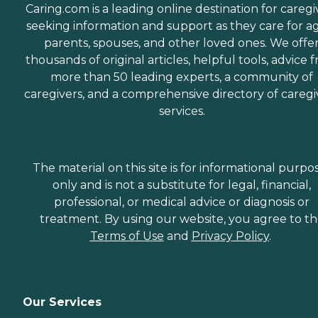
Caring.com is a leading online destination for caregi
seeking information and support as they care for a
parents, spouses, and other loved ones. We offe
thousands of original articles, helpful tools, advice 
more than 50 leading experts, a community of
caregivers, and a comprehensive directory of caregi
services.
The material on this site is for informational purpo
only and is not a substitute for legal, financial,
professional, or medical advice or diagnosis or
treatment. By using our website, you agree to t
Terms of Use
and
Privacy Policy
.
Our Services