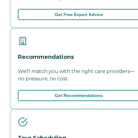
Get Free Expert Advice
Recommendations
We'll match you with the right care providers—
no pressure, no cost.
Get Recommendations
Tour Scheduling