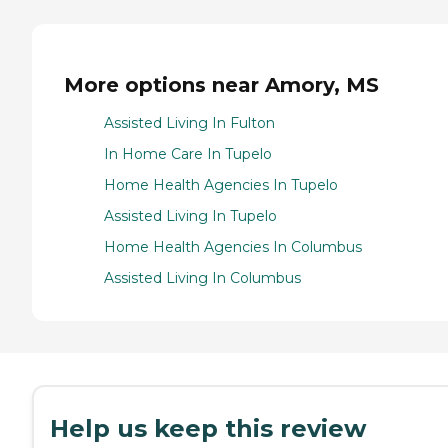
More options near Amory, MS
Assisted Living In Fulton
In Home Care In Tupelo
Home Health Agencies In Tupelo
Assisted Living In Tupelo
Home Health Agencies In Columbus
Assisted Living In Columbus
Help us keep this review