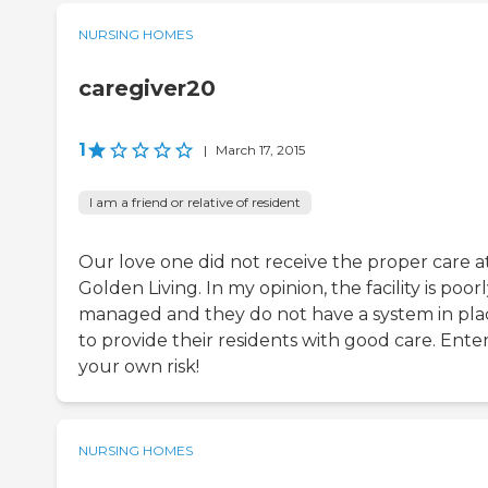
NURSING HOMES
caregiver20
1
|
March 17, 2015
I am a friend or relative of resident
Our love one did not receive the proper care a
Golden Living. In my opinion, the facility is poor
managed and they do not have a system in pla
to provide their residents with good care. Enter
your own risk!
NURSING HOMES