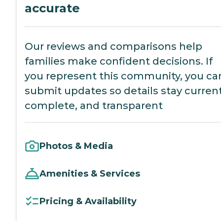
accurate
Our reviews and comparisons help
families make confident decisions. If
you represent this community, you ca
submit updates so details stay current
complete, and transparent
Photos & Media
Amenities & Services
Pricing & Availability