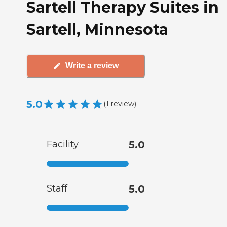
Sartell Therapy Suites in
Sartell, Minnesota
Write a review
5.0
(
1
review
)
Facility
5.0
Staff
5.0