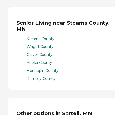
Senior Living near Stearns County,
MN
Stearns County
Wright County
Carver County
Anoka County
Hennepin County
Ramsey County
Other options in Sartell, MN