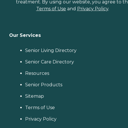
treatment. By using our website, you agree to t
Terms of Use
and
Privacy Policy
.
Our Services
Senior Living Directory
Senior Care Directory
Resources
Senior Products
Sitemap
Terms of Use
Privacy Policy