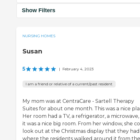
Show Filters
NURSING HOMES
Susan
5
|
February 4, 2023
I am a friend or relative of a current/past resident
My mom was at CentraCare - Sartell Therapy
Suites for about one month. This was a nice pla
Her room had a TV, a refrigerator, a microwave,
it was a nice big room. From her window, she c
look out at the Christmas display that they had
where the residents walked around it from the