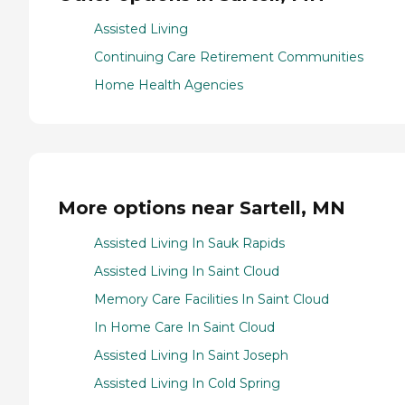
Assisted Living
Continuing Care Retirement Communities
Home Health Agencies
More options near Sartell, MN
Assisted Living In Sauk Rapids
Assisted Living In Saint Cloud
Memory Care Facilities In Saint Cloud
In Home Care In Saint Cloud
Assisted Living In Saint Joseph
Assisted Living In Cold Spring