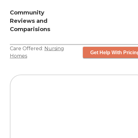
Community
Reviews and
Comparisions
Care Offered:
Nursing
Get Help With Pricin
Homes