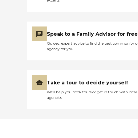
experts
Speak to a Family Advisor for free
Guided, expert advice to find the best community o
agency for you
Take a tour to decide yourself
We’ll help you book tours or get in touch with local
agencies