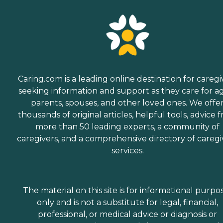
Caring.com is a leading online destination for caregi
seeking information and support as they care for a
parents, spouses, and other loved ones. We offe
thousands of original articles, helpful tools, advice 
more than 50 leading experts, a community of
caregivers, and a comprehensive directory of caregi
services.
The material on this site is for informational purpo
only and is not a substitute for legal, financial,
professional, or medical advice or diagnosis or