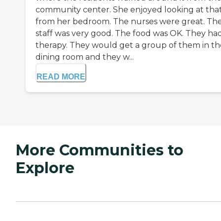
community center. She enjoyed looking at tha
from her bedroom. The nurses were great. Th
staff was very good. The food was OK. They ha
therapy. They would get a group of them in th
dining room and they w...
READ MORE
More Communities to
Explore