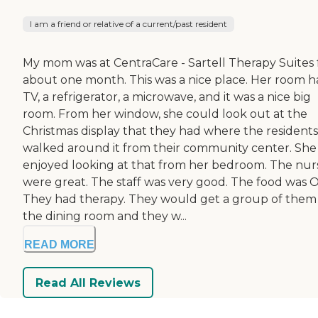
I am a friend or relative of a current/past resident
My mom was at CentraCare - Sartell Therapy Suites 
about one month. This was a nice place. Her room h
TV, a refrigerator, a microwave, and it was a nice big
room. From her window, she could look out at the
Christmas display that they had where the residents
walked around it from their community center. She
enjoyed looking at that from her bedroom. The nur
were great. The staff was very good. The food was O
They had therapy. They would get a group of them 
the dining room and they w...
READ MORE
Read All Reviews