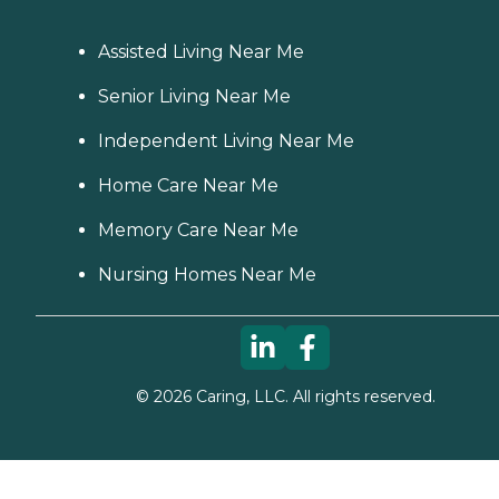
Assisted Living Near Me
Senior Living Near Me
Independent Living Near Me
Home Care Near Me
Memory Care Near Me
Nursing Homes Near Me
©
2026
Caring, LLC. All rights reserved.