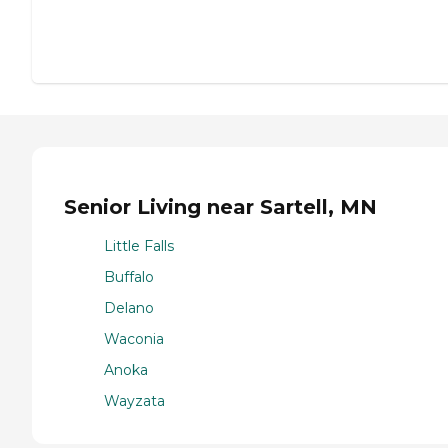
Senior Living near Sartell, MN
Little Falls
Buffalo
Delano
Waconia
Anoka
Wayzata