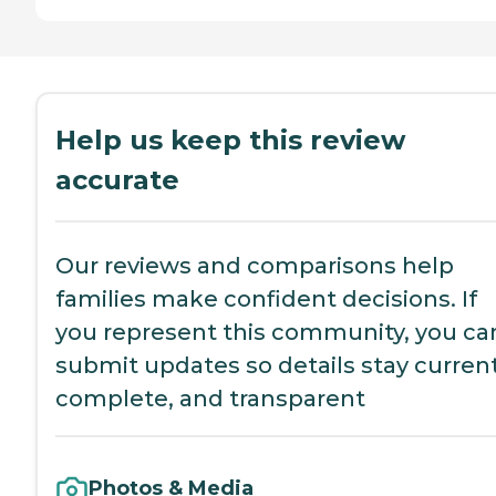
Help us keep this review
accurate
Our reviews and comparisons help
families make confident decisions. If
you represent this community, you ca
submit updates so details stay current
complete, and transparent
Photos & Media