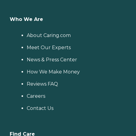
Who We Are
About Caring.com
Meet Our Experts
News & Press Center
How We Make Money
Reviews FAQ
Careers
Contact Us
Find Care