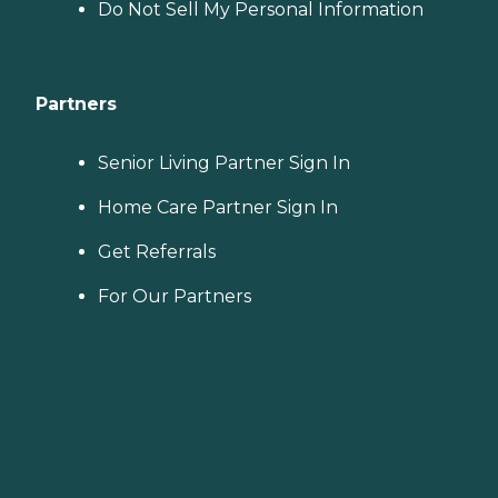
Do Not Sell My Personal Information
Partners
Senior Living Partner Sign In
Home Care Partner Sign In
Get Referrals
For Our Partners