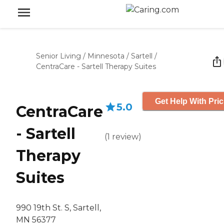
Senior Living
/
Minnesota
/
Sartell
/
CentraCare - Sartell Therapy Suites
Get Help With Pric
5.0
CentraCare
- Sartell
(
1
review
)
Therapy
Suites
990 19th St. S, Sartell,
MN 56377