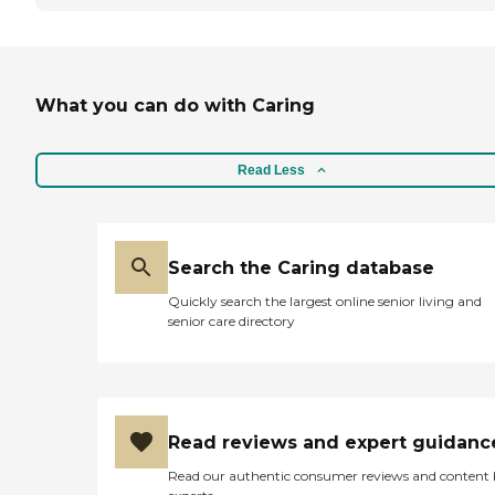
What you can do with Caring
Read Less
Search the Caring database
Quickly search the largest online senior living and
senior care directory
Read reviews and expert guidanc
Read our authentic consumer reviews and content