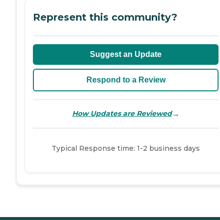
Represent this community?
Suggest an Update
Respond to a Review
→
How Updates are Reviewed
Typical Response time: 1-2 business days