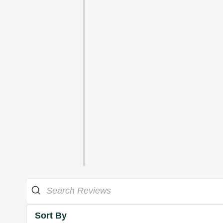
Sort By