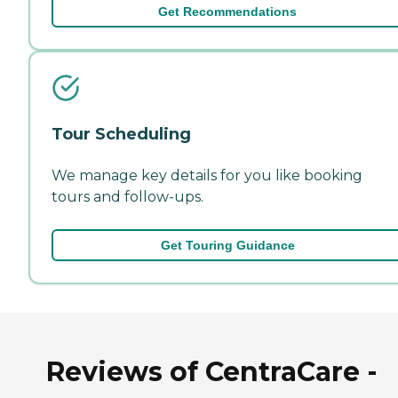
Get Recommendations
Tour Scheduling
We manage key details for you like booking
tours and follow-ups.
Get Touring Guidance
Reviews of CentraCare -