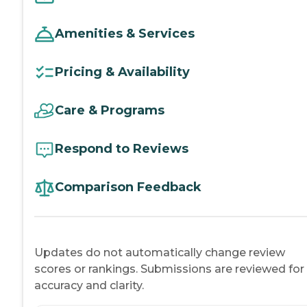
Amenities & Services
Pricing & Availability
Care & Programs
Respond to Reviews
Comparison Feedback
Updates do not automatically change review
scores or rankings. Submissions are reviewed for
accuracy and clarity.