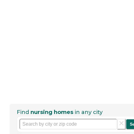
Find
nursing homes
in any city
S