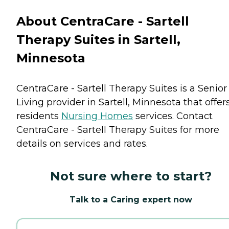
About CentraCare - Sartell
Therapy Suites in Sartell,
Minnesota
CentraCare - Sartell Therapy Suites is a Senior
Living provider in Sartell, Minnesota that offer
residents
Nursing Homes
services. Contact
CentraCare - Sartell Therapy Suites for more
details on services and rates.
Not sure where to start?
Talk to a Caring expert now