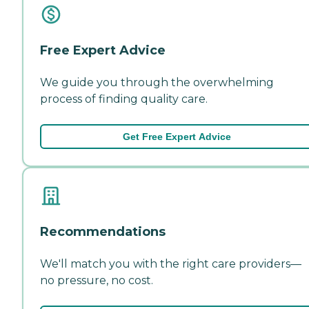
Free Expert Advice
We guide you through the overwhelming
process of finding quality care.
Get Free Expert Advice
Recommendations
We'll match you with the right care providers—
no pressure, no cost.