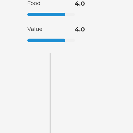
Food
4.0
Value
4.0