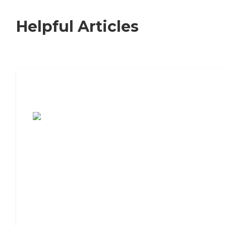
Helpful Articles
7 Steps to Finding the Perfect Senior
Living Community