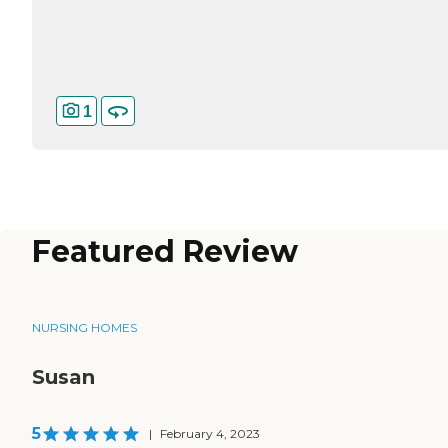
1
Featured Review
NURSING HOMES
Susan
5
|
February 4, 2023