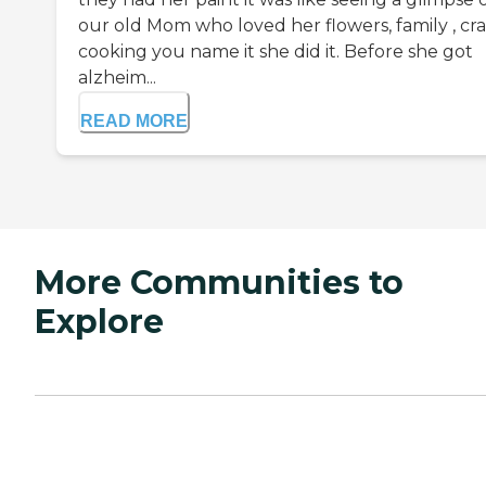
our old Mom who loved her flowers, family , craf
cooking you name it she did it. Before she got
alzheim...
READ MORE
More Communities to
Explore