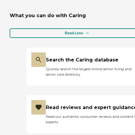
What you can do with Caring
Read Less
Search the Caring database
Quickly search the largest online senior living and
senior care directory
Read reviews and expert guidanc
Read our authentic consumer reviews and content
experts