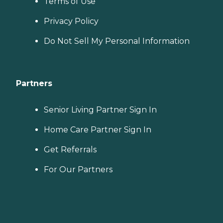
Terms of Use
Privacy Policy
Do Not Sell My Personal Information
Partners
Senior Living Partner Sign In
Home Care Partner Sign In
Get Referrals
For Our Partners