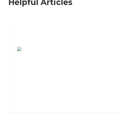
Helpful Articles
7 Steps to Finding the Perfect Senior
Living Community