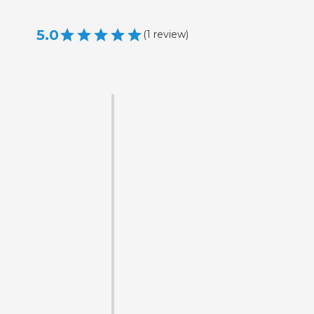
5.0
(
1
review
)