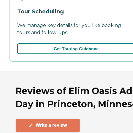
Tour Scheduling
We manage key details for you like booking
tours and follow-ups.
Get Touring Guidance
Reviews of Elim Oasis Ad
Day in Princeton, Minnes
Write a review