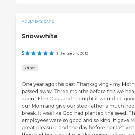
ADULT DAY CARE
Snowwhite
5
|
January 4, 2012
Other
One year ago this past Thanksgiving - my Moth
passed away. Three months before this we hea
about Elim Oasis and thought it would be good
our Mom and give our step-father a much ne
break. It was like God had planted the seed. T
employees were so good and so kind. It gave
great pleasure and the day before her last visit
they had her paint it was like seeing a glimpse 