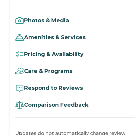
Photos & Media
Amenities & Services
Pricing & Availability
Care & Programs
Respond to Reviews
Comparison Feedback
Updates do not automatically change review