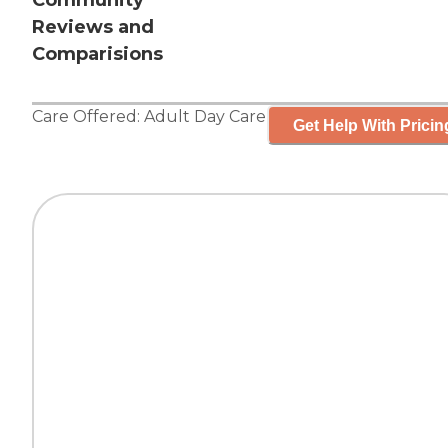
Community
Reviews and
Comparisions
Care Offered:
Adult Day Care
Get Help With Pricin