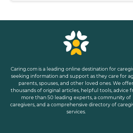
Caring.com is a leading online destination for caregi
seeking information and support as they care for a
parents, spouses, and other loved ones. We offe
thousands of original articles, helpful tools, advice 
more than 50 leading experts, a community of
caregivers, and a comprehensive directory of caregi
services.