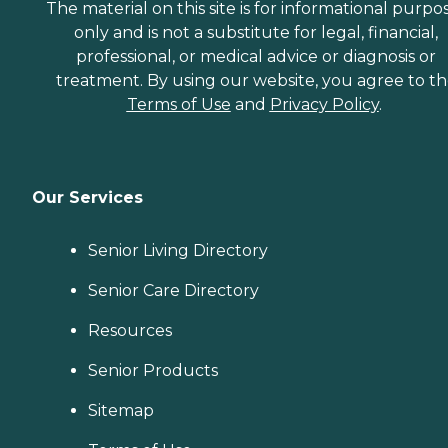
The material on this site is for informational purpo
only and is not a substitute for legal, financial,
professional, or medical advice or diagnosis or
treatment. By using our website, you agree to t
Terms of Use
and
Privacy Policy
.
Our Services
Senior Living Directory
Senior Care Directory
Resources
Senior Products
Sitemap