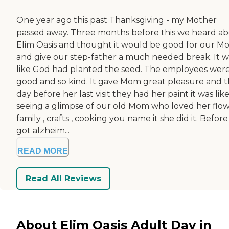
One year ago this past Thanksgiving - my Mother
passed away. Three months before this we heard a
Elim Oasis and thought it would be good for our 
and give our step-father a much needed break. It w
like God had planted the seed. The employees were
good and so kind. It gave Mom great pleasure and 
day before her last visit they had her paint it was lik
seeing a glimpse of our old Mom who loved her flow
family , crafts , cooking you name it she did it. Befor
got alzheim...
READ MORE
Read All Reviews
About Elim Oasis Adult Day in