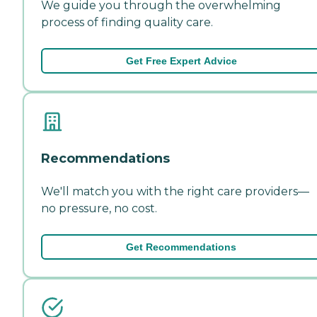
We guide you through the overwhelming
process of finding quality care.
Get Free Expert Advice
Recommendations
We'll match you with the right care providers—
no pressure, no cost.
Get Recommendations