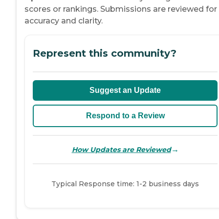
scores or rankings. Submissions are reviewed for
accuracy and clarity.
Represent this community?
Suggest an Update
Respond to a Review
→
How Updates are Reviewed
Typical Response time: 1-2 business days