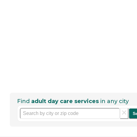
Find
adult day care services
in any city
S