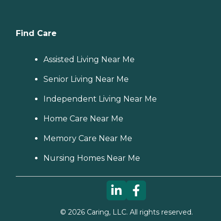
Find Care
Assisted Living Near Me
Senior Living Near Me
Independent Living Near Me
Home Care Near Me
Memory Care Near Me
Nursing Homes Near Me
©
2026
Caring, LLC. All rights reserved.