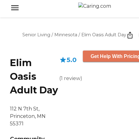
Senior Living
/
Minnesota
/
Elim Oasis Adult Day
Get Help With Pricin
5.0
Elim
Oasis
(
1
review
)
Adult Day
112 N 7th St,
Princeton, MN
55371