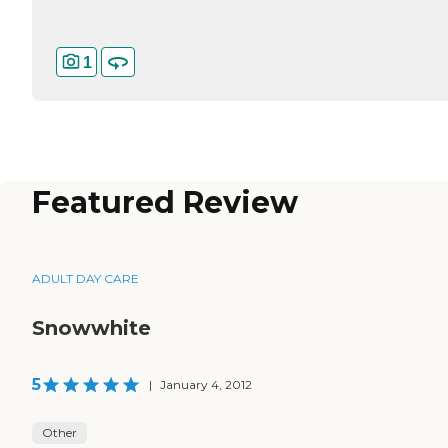
1
Featured Review
ADULT DAY CARE
Snowwhite
5
|
January 4, 2012
Other