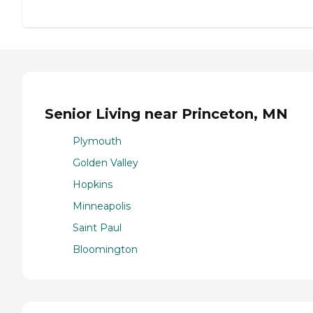
Senior Living near Princeton, MN
Plymouth
Golden Valley
Hopkins
Minneapolis
Saint Paul
Bloomington