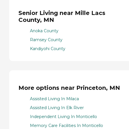
Senior Living near Mille Lacs
County, MN
Anoka County
Ramsey County
Kandiyohi County
More options near Princeton, MN
Assisted Living In Milaca
Assisted Living In Elk River
Independent Living In Monticello
Memory Care Facilities In Monticello