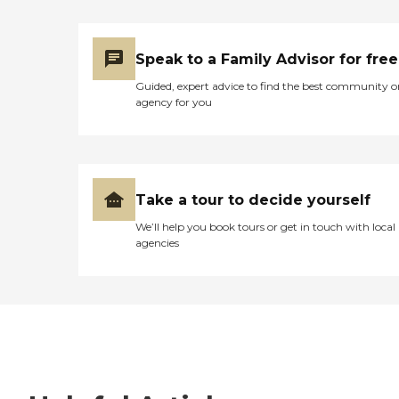
Speak to a Family Advisor for free
Guided, expert advice to find the best community o
agency for you
Take a tour to decide yourself
We’ll help you book tours or get in touch with local
agencies