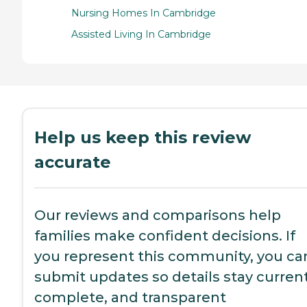
Nursing Homes In Cambridge
Assisted Living In Cambridge
Help us keep this review
accurate
Our reviews and comparisons help
families make confident decisions. If
you represent this community, you ca
submit updates so details stay current
complete, and transparent