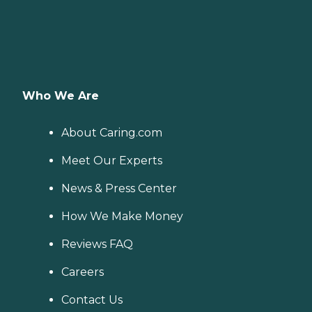
Who We Are
About Caring.com
Meet Our Experts
News & Press Center
How We Make Money
Reviews FAQ
Careers
Contact Us