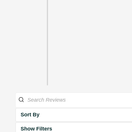
Sort By
Show Filters