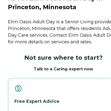
Princeton, Minnesota
Elim Oasis Adult Day is a Senior Living provide
Princeton, Minnesota that offers residents
Adu
Day Care
services. Contact Elim Oasis Adult D
for more details on services and rates.
Not sure where to start?
Talk to a Caring expert now
Free Expert Advice