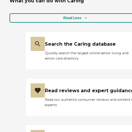
What you can do with Caring
Read Less
Search the Caring database
Quickly search the largest online senior living and
senior care directory
Read reviews and expert guidanc
Read our authentic consumer reviews and content
experts