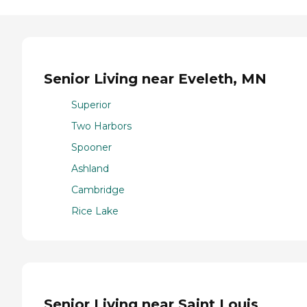
Senior Living near Eveleth, MN
Superior
Two Harbors
Spooner
Ashland
Cambridge
Rice Lake
Senior Living near Saint Louis