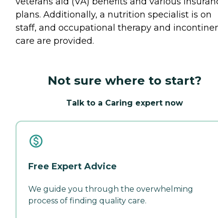
veterans aid (VA) benefits and various insuran
plans. Additionally, a nutrition specialist is on
staff, and occupational therapy and incontine
care are provided.
Not sure where to start?
Talk to a Caring expert now
Free Expert Advice
We guide you through the overwhelming
process of finding quality care.