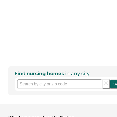
Find
nursing homes
in any city
S