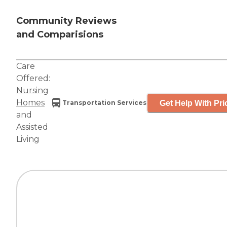
Community Reviews
and Comparisions
Care
Offered:
Nursing
Homes
Get Help With Pri
Transportation Services
and
Assisted
Living