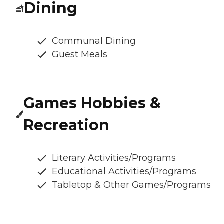
Dining
Communal Dining
Guest Meals
Games Hobbies &
Recreation
Literary Activities/Programs
Educational Activities/Programs
Tabletop & Other Games/Programs