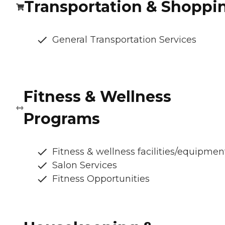
Transportation & Shoppi
General Transportation Services
Fitness & Wellness
Programs
Fitness & wellness facilities/equipmen
Salon Services
Fitness Opportunities