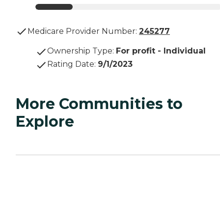
Medicare Provider Number:
245277
Ownership Type
:
For profit - Individual
Rating Date
:
9/1/2023
More Communities to
Explore