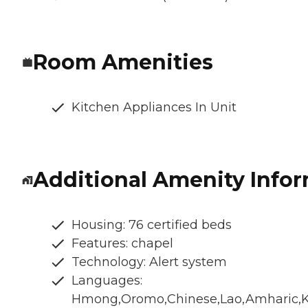
Room Amenities
Kitchen Appliances In Unit
Additional Amenity Info
Housing: 76 certified beds
Features: chapel
Technology: Alert system
Languages:
Hmong,Oromo,Chinese,Lao,Amharic,K