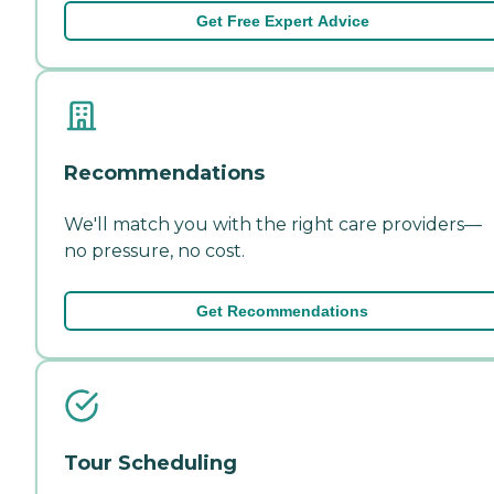
Get Free Expert Advice
Recommendations
We'll match you with the right care providers—
no pressure, no cost.
Get Recommendations
Tour Scheduling