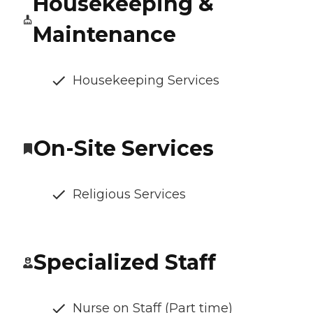
Housekeeping &
Maintenance
Housekeeping Services
On-Site Services
Religious Services
Specialized Staff
Nurse on Staff (Part time)