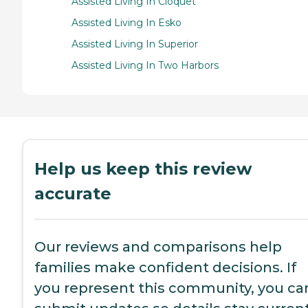
Assisted Living In Cloquet
Assisted Living In Esko
Assisted Living In Superior
Assisted Living In Two Harbors
Help us keep this review
accurate
Our reviews and comparisons help
families make confident decisions. If
you represent this community, you ca