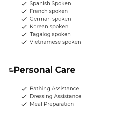
Spanish Spoken
French spoken
German spoken
Korean spoken
Tagalog spoken
Vietnamese spoken
Personal Care
Bathing Assistance
Dressing Assistance
Meal Preparation