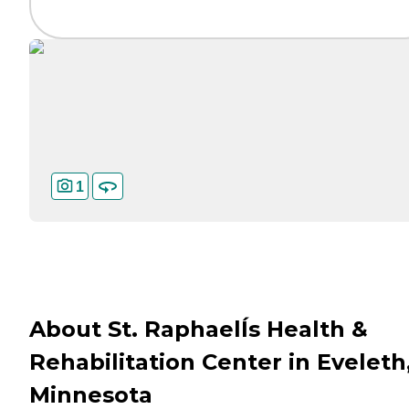
1
About St. RaphaelÍs Health &
Rehabilitation Center in Eveleth
Minnesota