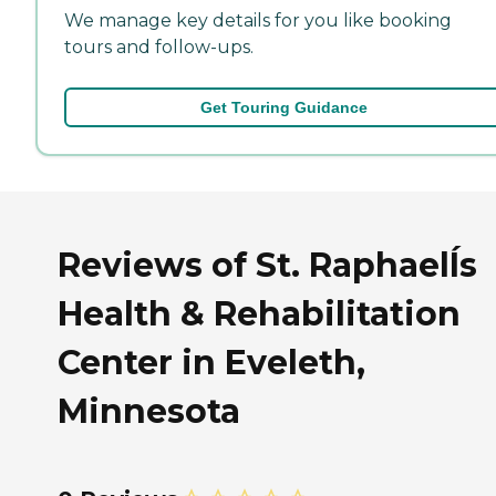
We manage key details for you like booking
tours and follow-ups.
Get Touring Guidance
Reviews of St. RaphaelÍs
Health & Rehabilitation
Center in Eveleth,
Minnesota