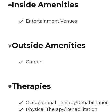
Inside Amenities
Entertainment Venues
Outside Amenities
Garden
Therapies
Occupational Therapy/Rehabilitation
Physical Therapy/Rehabilitation