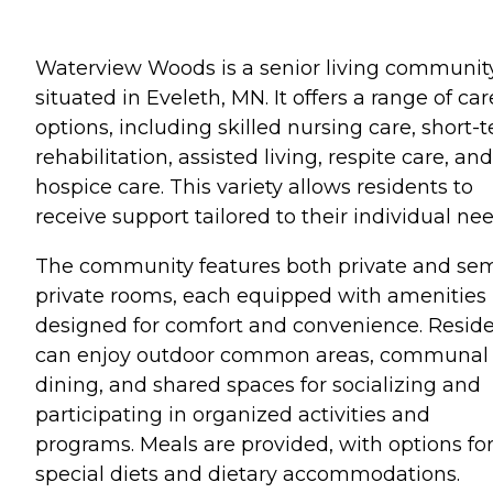
Waterview Woods is a senior living communit
situated in Eveleth, MN. It offers a range of car
options, including skilled nursing care, short-
rehabilitation, assisted living, respite care, and
hospice care. This variety allows residents to
receive support tailored to their individual nee
The community features both private and sem
private rooms, each equipped with amenities
designed for comfort and convenience. Resid
can enjoy outdoor common areas, communal
dining, and shared spaces for socializing and
participating in organized activities and
programs. Meals are provided, with options fo
special diets and dietary accommodations.