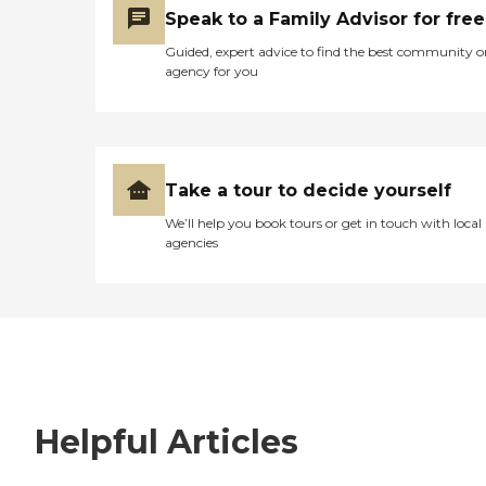
Speak to a Family Advisor for free
Guided, expert advice to find the best community o
agency for you
Take a tour to decide yourself
We’ll help you book tours or get in touch with local
agencies
Helpful Articles