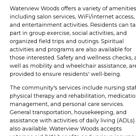
Waterview Woods offers a variety of amenities
including salon services, WiFi/internet access,
and entertainment activities. Residents can t
part in group exercise, social activities, and
organized field trips and outings. Spiritual
activities and programs are also available for
those interested. Safety and wellness checks, 
well as mobility and wheelchair assistance, ar
provided to ensure residents' well-being.
The community's services include nursing staf
physical therapy and rehabilitation, medicati
management, and personal care services.
General transportation, housekeeping, and
assistance with activities of daily living (ADLs)
also available. Waterview Woods accepts