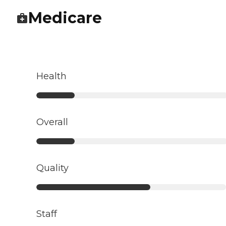
Medicare
Health
Overall
Quality
Staff