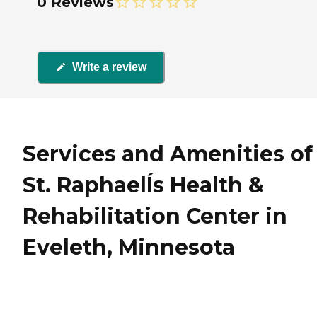
0 Reviews
Write a review
Services and Amenities of
St. RaphaelÍs Health &
Rehabilitation Center in
Eveleth, Minnesota