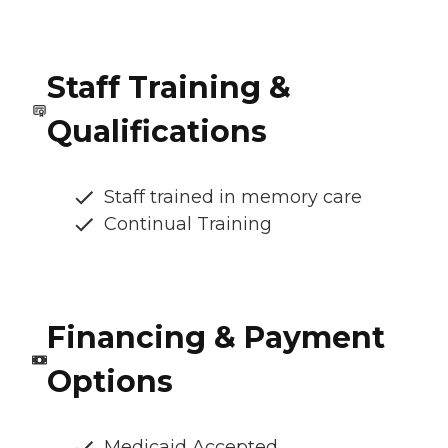
Staff Training &
Qualifications
Staff trained in memory care
Continual Training
Financing & Payment
Options
Medicaid Accepted