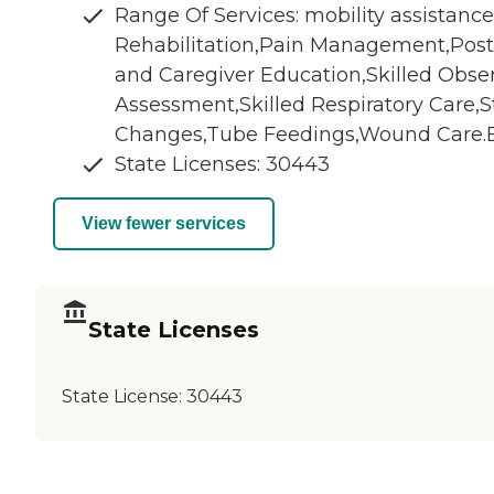
Range Of Services: mobility assistanc
Rehabilitation,Pain Management,Post
and Caregiver Education,Skilled Obse
Assessment,Skilled Respiratory Care,S
Changes,Tube Feedings,Wound Care.Ba
State Licenses: 30443
View fewer services
State Licenses
State License:
30443