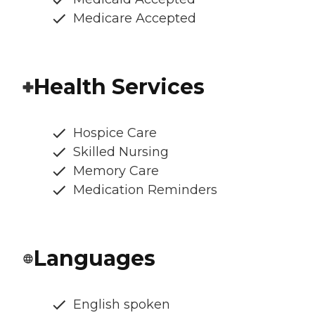
Medicare Accepted
Health Services
Hospice Care
Skilled Nursing
Memory Care
Medication Reminders
Languages
English spoken