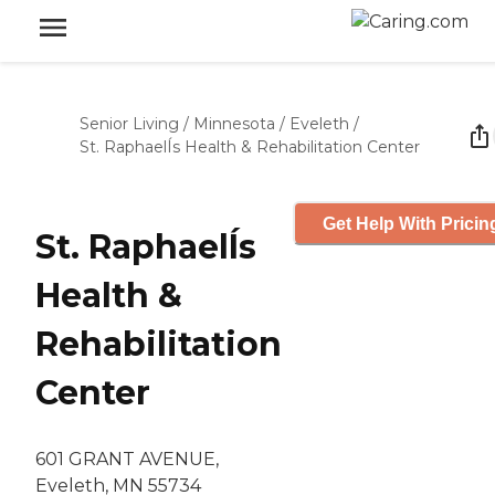
Senior Living
/
Minnesota
/
Eveleth
/
St. RaphaelÍs Health & Rehabilitation Center
Get Help With Pricin
St. RaphaelÍs
Health &
Rehabilitation
Center
601 GRANT AVENUE,
Eveleth, MN 55734