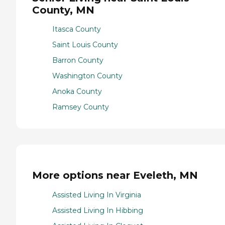
County, MN
Itasca County
Saint Louis County
Barron County
Washington County
Anoka County
Ramsey County
More options near Eveleth, MN
Assisted Living In Virginia
Assisted Living In Hibbing